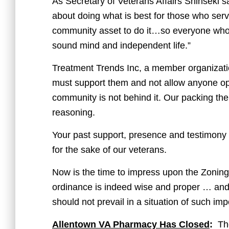
As Secretary of Veterans Affairs Shinseki sa
about doing what is best for those who serv
community asset to do it…so everyone who fo
sound mind and independent life.”
Treatment Trends Inc, a member organization
must support them and not allow anyone op
community is not behind it. Our packing t
reasoning.
Your past support, presence and testimony 
for the sake of our veterans.
Now is the time to impress upon the Zoning 
ordinance is indeed wise and proper … and 
should not prevail in a situation of such im
Allentown VA Pharmacy Has Closed
:
The