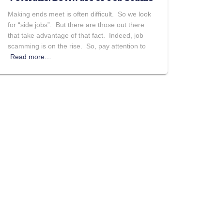
Making ends meet is often difficult. So we look
for “side jobs”. But there are those out there
that take advantage of that fact. Indeed, job
scamming is on the rise. So, pay attention to
Read more…