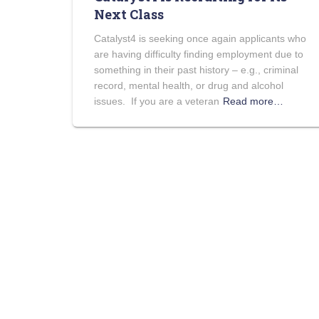
Next Class
Catalyst4 is seeking once again applicants who
are having difficulty finding employment due to
something in their past history – e.g., criminal
record, mental health, or drug and alcohol
issues. If you are a veteran
Read more…