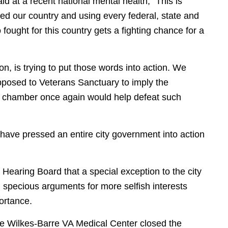
id at a recent national mental health, “This is
ed our country and using every federal, state and
ught for this country gets a fighting chance for a
, is trying to put those words into action. We
posed to Veterans Sanctuary to imply the
he chamber once again would help defeat such
have pressed an entire city government into action
Hearing Board that a special exception to the city
specious arguments for more selfish interests
portance.
 Wilkes-Barre VA Medical Center closed the