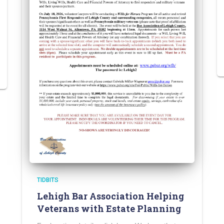
TIDBITS
Lehigh Bar Association Helping
Veterans with Estate Planning