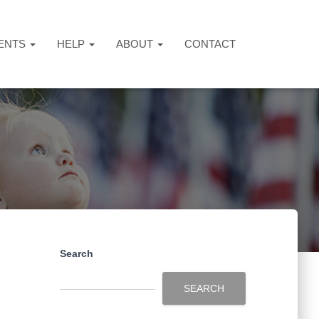
ENTS
HELP
ABOUT
CONTACT
Search
SEARCH