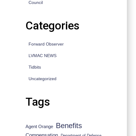
Council
Categories
Forward Observer
LVMAC NEWS
Tidbits
Uncategorized
Tags
Benefits
Agent Orange
Compensation
Department of Defense