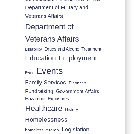
Department of Military and
Veterans Affairs
Department of
Veterans Affairs
Drugs and Alcohol Treatment
Disability
Employment
Education
Events
Event
Family Services
Finances
Fundraising
Government Affairs
Hazardous Exposures
Healthcare
History
Homelessness
Legislation
homeless veteran