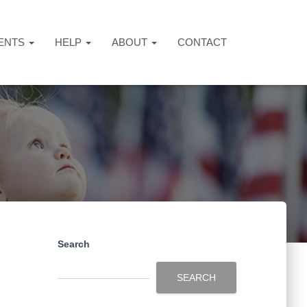
ENTS
HELP
ABOUT
CONTACT
Search
SEARCH