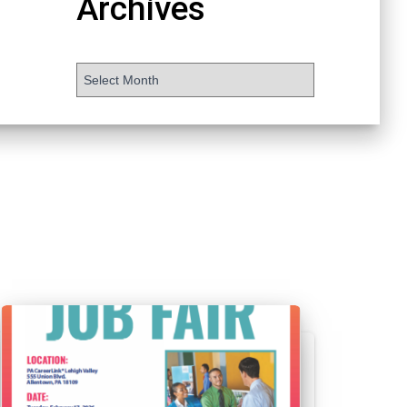
Archives