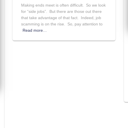
Making ends meet is often difficult. So we look
for “side jobs”. But there are those out there
that take advantage of that fact. Indeed, job
scamming is on the rise. So, pay attention to
Read more…