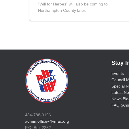
“Will for Heroes” will also be coming to
Northampton County later.
Stay 
Events
Council M
Special No
Latest Ne
News Blo
FAQ (Ans
484-788-0196
admin.office@lvmac.org
P.O. Box 2252