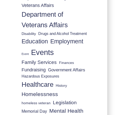
Veterans Affairs
Department of
Veterans Affairs
Drugs and Alcohol Treatment
Disability
Employment
Education
Events
Event
Family Services
Finances
Fundraising
Government Affairs
Hazardous Exposures
Healthcare
History
Homelessness
Legislation
homeless veteran
Mental Health
Memorial Day