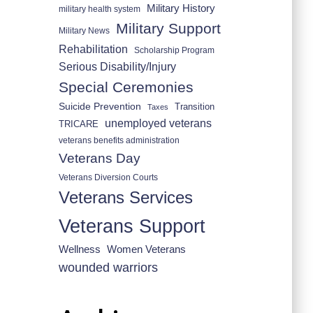
Military History
military health system
Military Support
Military News
Rehabilitation
Scholarship Program
Serious Disability/Injury
Special Ceremonies
Suicide Prevention
Transition
Taxes
unemployed veterans
TRICARE
veterans benefits administration
Veterans Day
Veterans Diversion Courts
Veterans Services
Veterans Support
Wellness
Women Veterans
wounded warriors