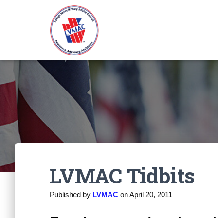
LVMAC Tidbits
Published by
LVMAC
on
April 20, 2011