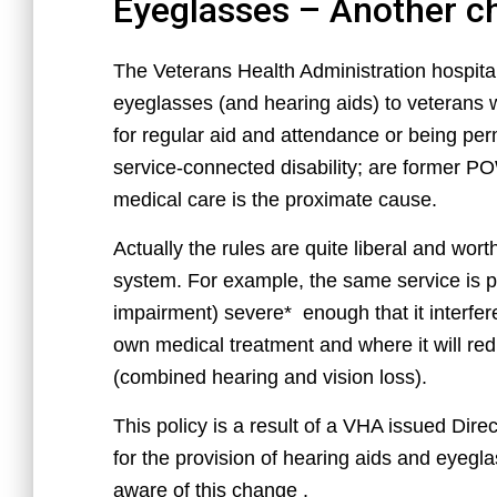
Eyeglasses – Another c
The Veterans Health Administration hospit
eyeglasses (and hearing aids) to veterans
for regular aid and attendance or being p
service-connected disability; are former PO
medical care is the proximate cause.
Actually the rules are quite liberal and wort
system. For example, the same service is p
impairment) severe* enough that it interferes 
own medical treatment and where it will re
(combined hearing and vision loss).
This policy is a result of a VHA issued Dir
for the provision of hearing aids and eyegl
aware of this change .