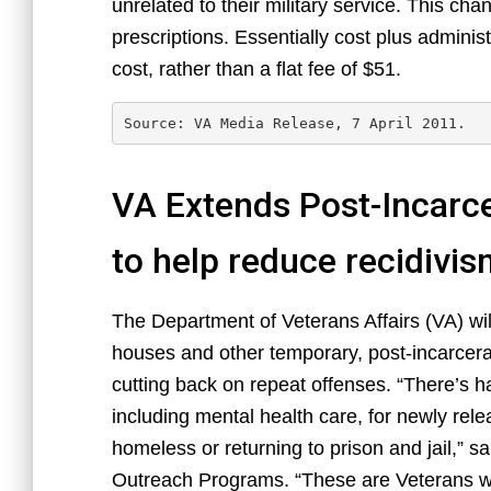
unrelated to their military service. This cha
prescriptions. Essentially cost plus adminis
cost, rather than a flat fee of $51.
Source: VA Media Release, 7 April 2011.
VA Extends Post-Incarce
to help reduce recidivi
The Department of Veterans Affairs (VA) will
houses and other temporary, post-incarcer
cutting back on repeat offenses. “There’s h
including mental health care, for newly rel
homeless or returning to prison and jail,” s
Outreach Programs. “These are Veterans who