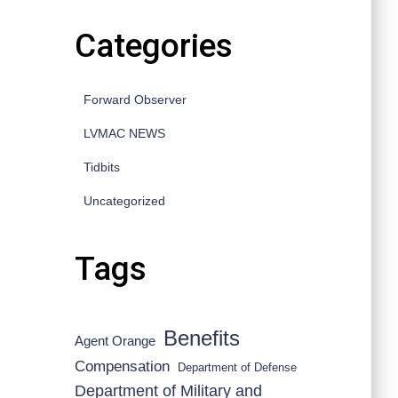
Categories
Forward Observer
LVMAC NEWS
d 7 April 2011.
Tidbits
Uncategorized
Tags
Benefits
Agent Orange
Compensation
Department of Defense
Department of Military and