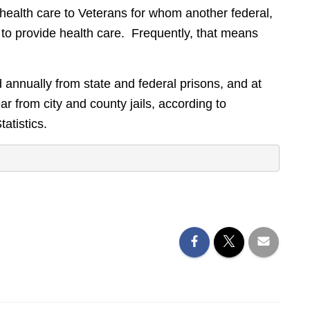
health care to Veterans for whom another federal,
 to provide health care. Frequently, that means
annually from state and federal prisons, and at
r from city and county jails, according to
atistics.