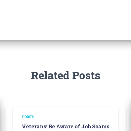
Related Posts
TIDBITS
Veterans! Be Aware of Job Scams