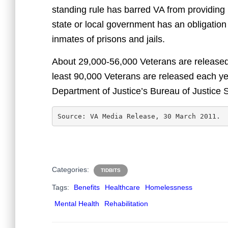
standing rule has barred VA from providing 
state or local government has an obligation
inmates of prisons and jails.
About 29,000-56,000 Veterans are released 
least 90,000 Veterans are released each yea
Department of Justice’s Bureau of Justice St
Source: VA Media Release, 30 March 2011.
Categories:
TIDBITS
Tags:
Benefits
Healthcare
Homelessness
Mental Health
Rehabilitation