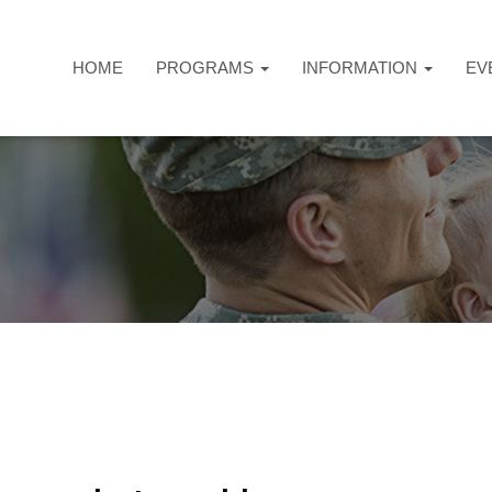
HOME
PROGRAMS
INFORMATION
EV