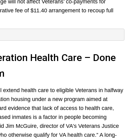
nge will not affect Veterans’ co-payments for
trative fee of $11.40 arrangement to recoup full
ration Health Care – Done
sm
 extend health care to eligible Veterans in halfway
ation housing under a new program aimed at
ard evidence that lack of access to health care,
eased inmates is a factor in people becoming
aid Jim McGuire, director of VA’s Veterans Justice
 otherwise qualify for VA health care.” A long-