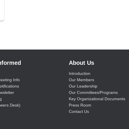
Informed
About Us
Introduction
eeting Info
Our Members
tifications
Our Leadership
wsletter
Our Committees/Programs
g
Key Organizational Documents
wers Desk)
Press Room
Contact Us