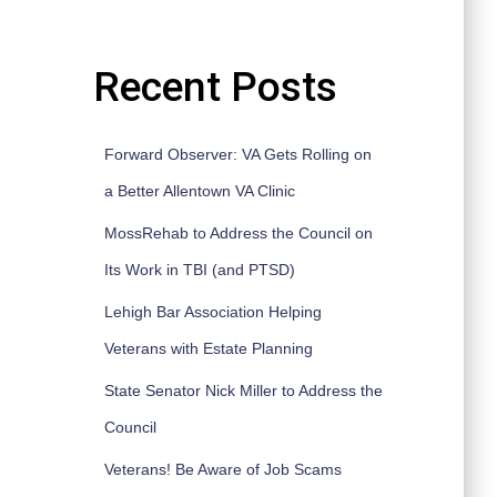
Recent Posts
Forward Observer: VA Gets Rolling on
a Better Allentown VA Clinic
MossRehab to Address the Council on
Its Work in TBI (and PTSD)
Lehigh Bar Association Helping
Veterans with Estate Planning
State Senator Nick Miller to Address the
Council
Veterans! Be Aware of Job Scams