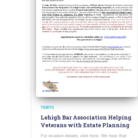
TIDBITS
Lehigh Bar Association Helping
Veterans with Estate Planning
For location details, click here. We hear that