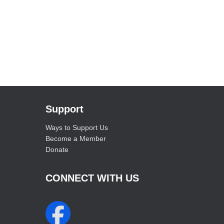
Support
Ways to Support Us
Become a Member
Donate
CONNECT WITH US