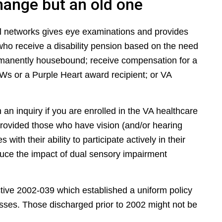
hange but an old one
al networks gives eye examinations and provides
who receive a disability pension based on the need
ermanently housebound; receive compensation for a
Ws or a Purple Heart award recipient; or VA
h an inquiry if you are enrolled in the VA healthcare
rovided those who have vision (and/or hearing
with their ability to participate actively in their
duce the impact of dual sensory impairment
ective 2002-039 which established a uniform policy
asses. Those discharged prior to 2002 might not be