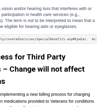
 vision and/or hearing loss that interferes with or
 participation in health care services (e.g.,
. The term is not to be interpreted to mean that a
be eligible for hearing aids or eyeglasses.
ity/coveredservices/SpecialBenefits.asp#EyeEar.  Accesse
ess for Third Party
– Change will not affect
ns
implementing a new billing process for charging
tion medications provided to Veterans for conditions