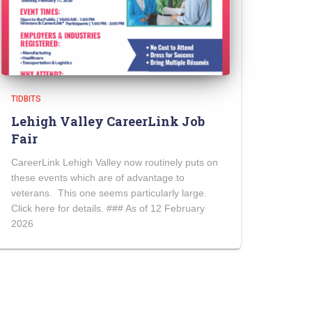
TIDBITS
Lehigh Valley CareerLink Job
Fair
CareerLink Lehigh Valley now routinely puts on
these events which are of advantage to
veterans. This one seems particularly large.
Click here for details. ### As of 12 February
2026