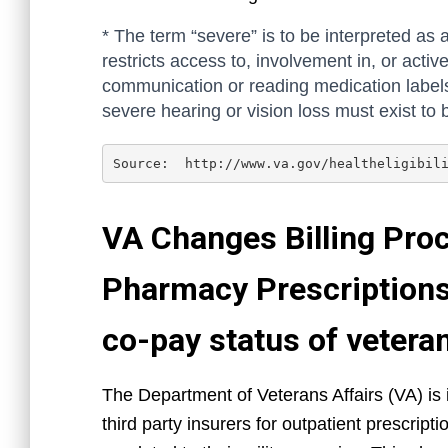
* The term “severe” is to be interpreted as a
restricts access to, involvement in, or active
communication or reading medication labels)
severe hearing or vision loss must exist to 
Source:  http://www.va.gov/healtheligibil
VA Changes Billing Proc
Pharmacy Prescriptions 
co-pay status of vetera
The Department of Veterans Affairs (VA) is 
third party insurers for outpatient prescrip