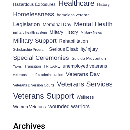
Healthcare
Hazardous Exposures
History
Homelessness
homeless veteran
Mental Health
Legislation
Memorial Day
Military History
military health system
Military News
Military Support
Rehabilitation
Serious Disability/Injury
Scholarship Program
Special Ceremonies
Suicide Prevention
unemployed veterans
Transition
TRICARE
Taxes
Veterans Day
veterans benefits administration
Veterans Services
Veterans Diversion Courts
Veterans Support
Wellness
wounded warriors
Women Veterans
Archives