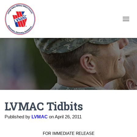
TOGGL
LVMAC Tidbits
Published by
LVMAC
on
April 26, 2011
FOR IMMEDIATE RELEASE