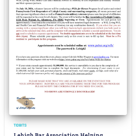
TIDBITS
Lehigh Bar Association Helping