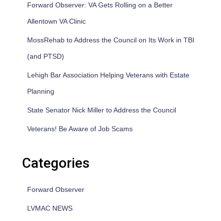
Forward Observer: VA Gets Rolling on a Better
Allentown VA Clinic
MossRehab to Address the Council on Its Work in TBI
(and PTSD)
Lehigh Bar Association Helping Veterans with Estate
Planning
State Senator Nick Miller to Address the Council
Veterans! Be Aware of Job Scams
Categories
Forward Observer
LVMAC NEWS