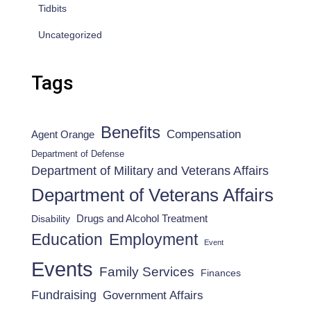
Tidbits
Uncategorized
Tags
Benefits
Compensation
Agent Orange
Department of Defense
Department of Military and Veterans Affairs
Department of Veterans Affairs
Drugs and Alcohol Treatment
Disability
Employment
Education
Event
Events
Family Services
Finances
Fundraising
Government Affairs