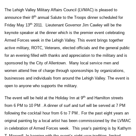
The Lehigh Valley Military Affairs Council (LVMAC) is pleased to
th
announce their 8
annual Salute to the Troops dinner scheduled for
th
Friday May 13
2011. Lieutenant Governor Jim Cawley will be the
keynote speaker
at the dinner which is the premier event celebrating
Armed Forces week in the Lehigh Valley. This event brings together
active military, ROTC, Veterans, elected officials and the general public
for an evening filled with thanks and appreciation to the military and is
sponsored by the City of Allentown. Many local service men and
women attend free of charge through sponsorships
by organizations,
businesses and individuals from around the Lehigh Valley. The event is
open to anyone who supports the military.
th
The event will be held at the Holiday Inn at 9
and Hamilton streets
from 6 PM to 10 PM . A dinner of surf and turf will be served at 7 PM
following the cocktail hour from 6 to 7 PM.. For the past eight years an
original painting by a local artist has been commissioned by the LVMAC
in celebration of Armed Forces week. This year’s painting is by Kathyrn
T. Maxwell. In keeping with the event’s eight year tradition, limited