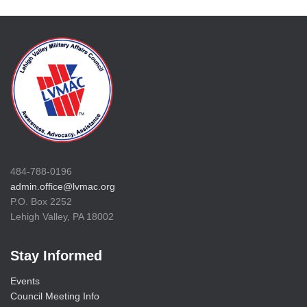
484-788-0196
admin.office@lvmac.org
P.O. Box 2252
Lehigh Valley, PA 18002
Stay Informed
Events
Council Meeting Info