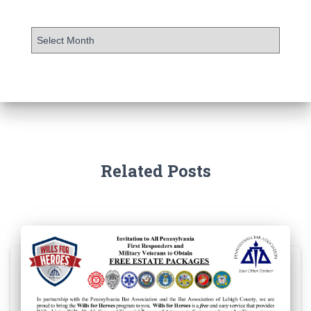
Related Posts