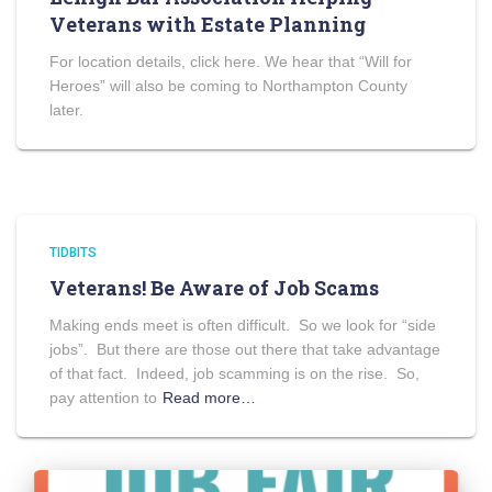
Veterans with Estate Planning
For location details, click here. We hear that “Will for
Heroes” will also be coming to Northampton County
later.
TIDBITS
Veterans! Be Aware of Job Scams
Making ends meet is often difficult. So we look for “side
jobs”. But there are those out there that take advantage
of that fact. Indeed, job scamming is on the rise. So,
pay attention to
Read more…