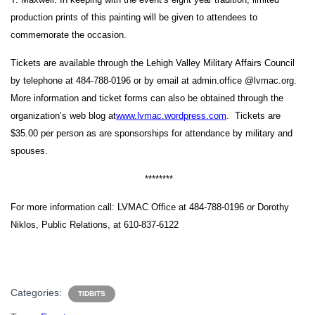
production prints of this painting will be given to attendees to
commemorate the occasion.
Tickets are available through the Lehigh Valley Military Affairs Council
by telephone at 484-788-0196 or by email at
admin.office @lvmac.org.
More information and ticket forms can also be obtained through the
organization’s web blog at
www.lvmac.wordpress.com
. Tickets are
$35.00 per person as are sponsorships for attendance by military and
spouses.
********
For more information call:
LVMAC Office at 484-788-0196
or Dorothy
Niklos, Public Relations, at 610-837-6122
Categories:
TIDBITS