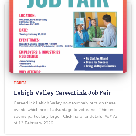
TIDBITS
Lehigh Valley CareerLink Job Fair
CareerLink Lehigh Valley now routinely puts on these
events which are of advantage to veterans. This one
seems particularly large. Click here for details. ### As
of 12 February 2026