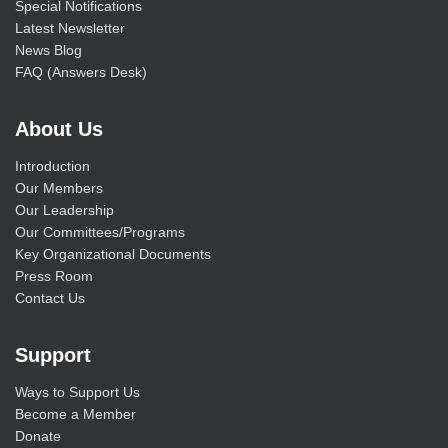
Special Notifications
Latest Newsletter
News Blog
FAQ (Answers Desk)
About Us
Introduction
Our Members
Our Leadership
Our Committees/Programs
Key Organizational Documents
Press Room
Contact Us
Support
Ways to Support Us
Become a Member
Donate