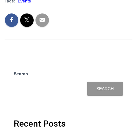
Tags:
Events
Search
SEARCH
Recent Posts