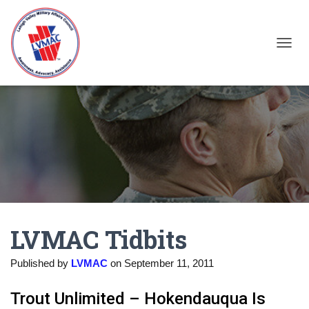
TOGGL
LVMAC Tidbits
Published by
LVMAC
on
September 11, 2011
Trout Unlimited – Hokendauqua Is