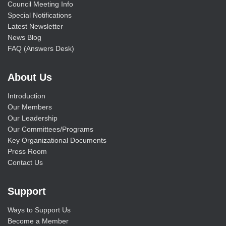
Council Meeting Info
Special Notifications
Latest Newsletter
News Blog
FAQ (Answers Desk)
About Us
Introduction
Our Members
Our Leadership
Our Committees/Programs
Key Organizational Documents
Press Room
Contact Us
Support
Ways to Support Us
Become a Member