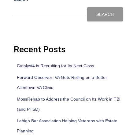
SEARCH
Recent Posts
Catalyst4 is Recruiting for Its Next Class
Forward Observer: VA Gets Rolling on a Better
Allentown VA Clinic
MossRehab to Address the Council on Its Work in TBI
(and PTSD)
Lehigh Bar Association Helping Veterans with Estate
Planning