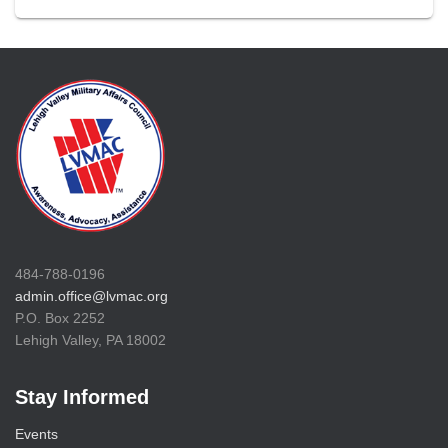
484-788-0196
admin.office@lvmac.org
P.O. Box 2252
Lehigh Valley, PA 18002
Stay Informed
Events