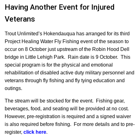
Having Another Event for Injured
Veterans
Trout Unlimited’s Hokendauqua has arranged for its third
Project Healing Water Fly Fishing event of the season to
occur on 8 October just upstream of the Robin Hood Dell
bridge in Little Lehigh Park. Rain date is 9 October. This
special program is for the physical and emotional
rehabilitation of disabled active duty military personnel and
veterans through fly fishing and fly tying education and
outings.
The stream will be stocked for the event.
Fishing gear,
beverages, food, and seating will be provided at no cost.
However, pre-registration is required and a signed waiver
is also required before fishing. For more details and to pre-
register,
click here
.