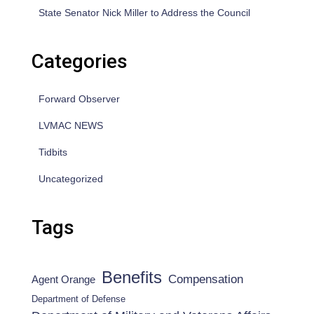
State Senator Nick Miller to Address the Council
Categories
Forward Observer
LVMAC NEWS
Tidbits
Uncategorized
Tags
Benefits
Compensation
Agent Orange
Department of Defense