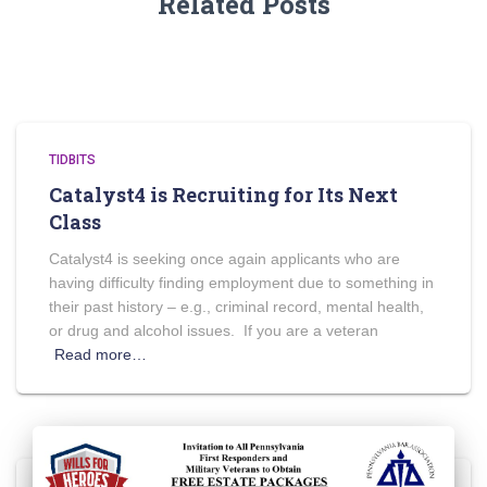
Related Posts
TIDBITS
Catalyst4 is Recruiting for Its Next
Class
Catalyst4 is seeking once again applicants who are
having difficulty finding employment due to something in
their past history – e.g., criminal record, mental health,
or drug and alcohol issues. If you are a veteran
Read more…