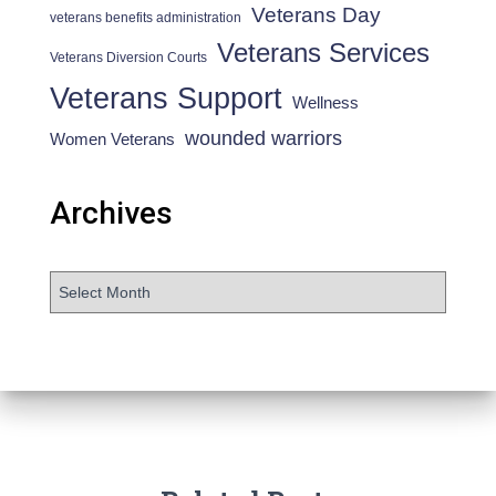
Veterans Day
veterans benefits administration
Veterans Services
Veterans Diversion Courts
Veterans Support
Wellness
wounded warriors
Women Veterans
Archives