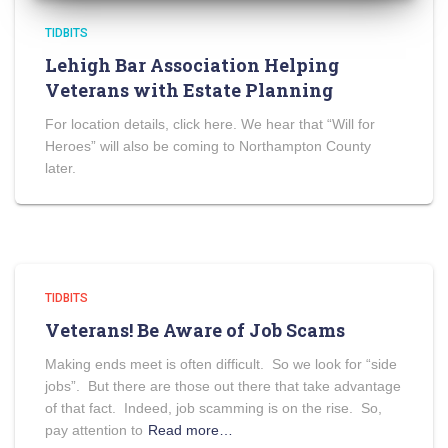
TIDBITS
Lehigh Bar Association Helping
Veterans with Estate Planning
For location details, click here. We hear that “Will for
Heroes” will also be coming to Northampton County
later.
TIDBITS
Veterans! Be Aware of Job Scams
Making ends meet is often difficult. So we look for “side
jobs”. But there are those out there that take advantage
of that fact. Indeed, job scamming is on the rise. So,
pay attention to
Read more…