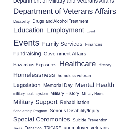
Department of Military and Veterans Affairs
Department of Veterans Affairs
Drugs and Alcohol Treatment
Disability
Employment
Education
Event
Events
Family Services
Finances
Fundraising
Government Affairs
Healthcare
Hazardous Exposures
History
Homelessness
homeless veteran
Mental Health
Legislation
Memorial Day
Military History
military health system
Military News
Military Support
Rehabilitation
Serious Disability/Injury
Scholarship Program
Special Ceremonies
Suicide Prevention
unemployed veterans
Transition
TRICARE
Taxes