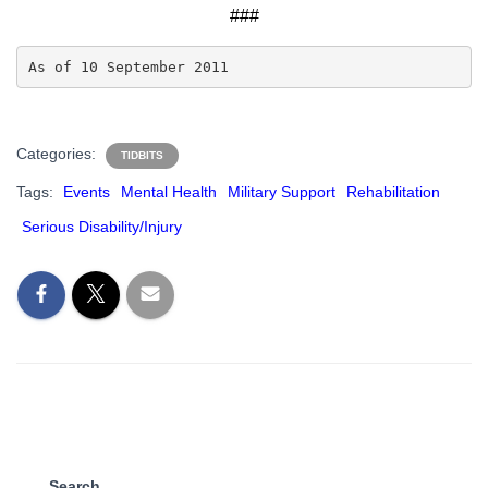
###
As of 10 September 2011
Categories:
TIDBITS
Tags:
Events
Mental Health
Military Support
Rehabilitation
Serious Disability/Injury
Search