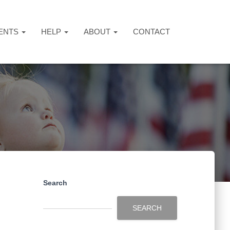
ENTS
HELP
ABOUT
CONTACT
Search
SEARCH