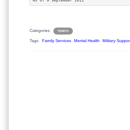
As of 9 September 2011
Categories:
TIDBITS
Tags:
Family Services
Mental Health
Military Suppor