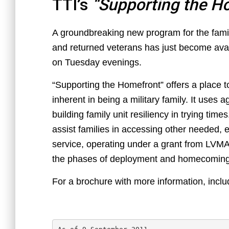
TTI’s
“Supporting the H
A groundbreaking new program for the fami
and returned veterans has just become ava
on Tuesday evenings.
“Supporting the Homefront” offers a place t
inherent in being a military family. It uses
building family unit resiliency in trying times
assist families in accessing other needed, e
service, operating under a grant from LVMAC
the phases of deployment and homecoming
For a brochure with more information, inclu