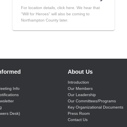
For location details, click here. We hear that
“Will for Heroes” will also be coming to
Northampton County later.
Informed
About Us
Introduction
eeting Info
Our Members
tifications
Our Leadership
wsletter
Our Committees/Programs
g
Key Organizational Documents
wers Desk)
Press Room
Contact Us