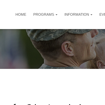
HOME
PROGRAMS
INFORMATION
EV