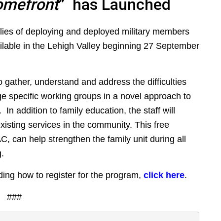
omefront
” has Launched
lies of deploying and deployed military members
ilable in the Lehigh Valley beginning 27 September
o gather, understand and address the difficulties
 age specific working groups in a novel approach to
. In addition to family education, the staff will
xisting services in the community. This free
, can help strengthen the family unit during all
.
ding how to register for the program,
click here
.
###