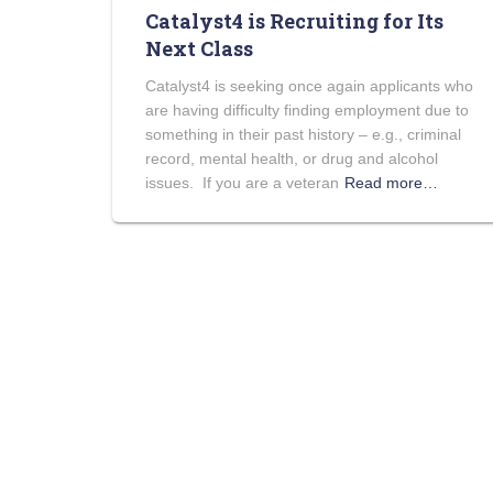
Catalyst4 is Recruiting for Its
Next Class
Catalyst4 is seeking once again applicants who
are having difficulty finding employment due to
something in their past history – e.g., criminal
record, mental health, or drug and alcohol
issues. If you are a veteran
Read more…