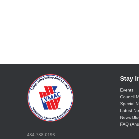
Stay 
Events
Council M
Special No
Latest Ne
News Blo
FAQ (Ans
484-788-0196