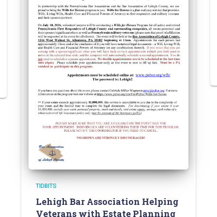
TIDBITS
Lehigh Bar Association Helping
Veterans with Estate Planning