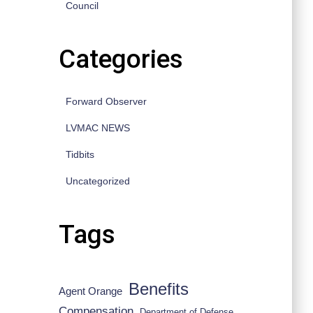
Council
Categories
Forward Observer
LVMAC NEWS
Tidbits
Uncategorized
Tags
Benefits
Agent Orange
Compensation
Department of Defense