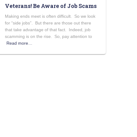
Veterans! Be Aware of Job Scams
Making ends meet is often difficult. So we look
for “side jobs”. But there are those out there
that take advantage of that fact. Indeed, job
scamming is on the rise. So, pay attention to
Read more…