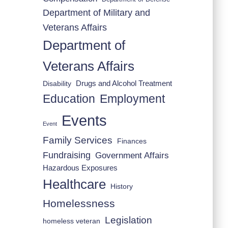
Department of Military and
Veterans Affairs
Department of
Veterans Affairs
Drugs and Alcohol Treatment
Disability
Employment
Education
Events
Event
Family Services
Finances
Fundraising
Government Affairs
Hazardous Exposures
Healthcare
History
Homelessness
Legislation
homeless veteran