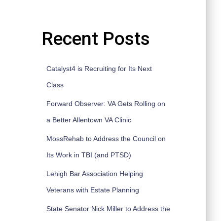
Recent Posts
Catalyst4 is Recruiting for Its Next
Class
Forward Observer: VA Gets Rolling on
a Better Allentown VA Clinic
MossRehab to Address the Council on
Its Work in TBI (and PTSD)
Lehigh Bar Association Helping
Veterans with Estate Planning
State Senator Nick Miller to Address the