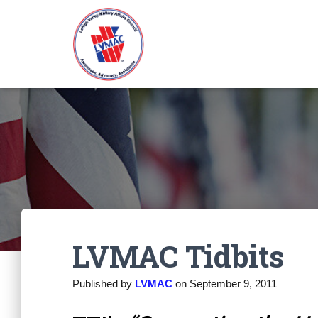
LVMAC Tidbits
Published by
LVMAC
on
September 9, 2011