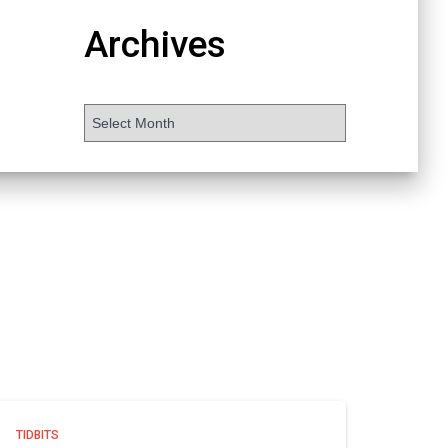
Archives
TIDBITS