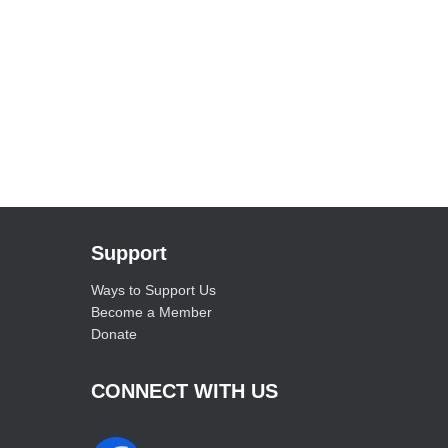
Support
Ways to Support Us
Become a Member
Donate
CONNECT WITH US