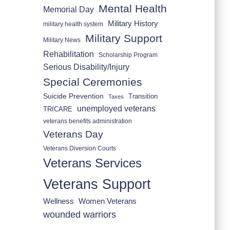
Mental Health
Memorial Day
Military History
military health system
Military Support
Military News
Rehabilitation
Scholarship Program
Serious Disability/Injury
Special Ceremonies
Suicide Prevention
Transition
Taxes
unemployed veterans
TRICARE
veterans benefits administration
Veterans Day
Veterans Diversion Courts
Veterans Services
Veterans Support
Wellness
Women Veterans
wounded warriors