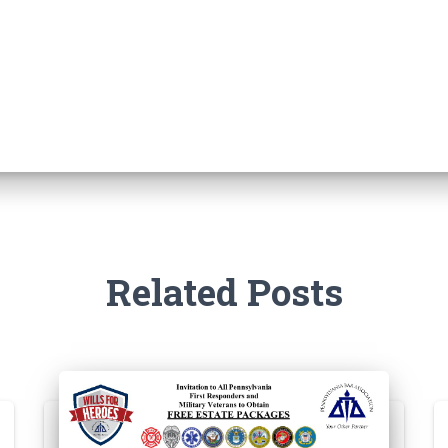
Related Posts