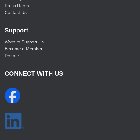
Press Room
Contact Us
Support
Ways to Support Us
Become a Member
Donate
CONNECT WITH US