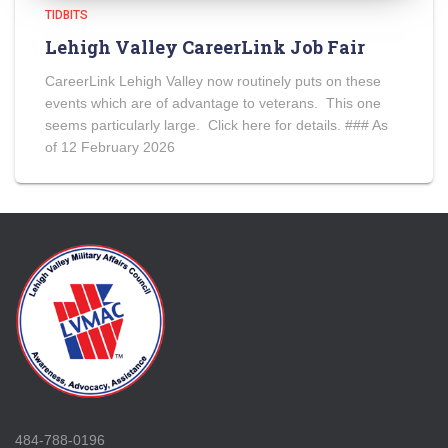
TIDBITS
Lehigh Valley CareerLink Job Fair
CareerLink Lehigh Valley now routinely puts on these
events which are of advantage to veterans. This one
seems particularly large. Click here for details. ### As
of 12 February 2026
484-788-0196