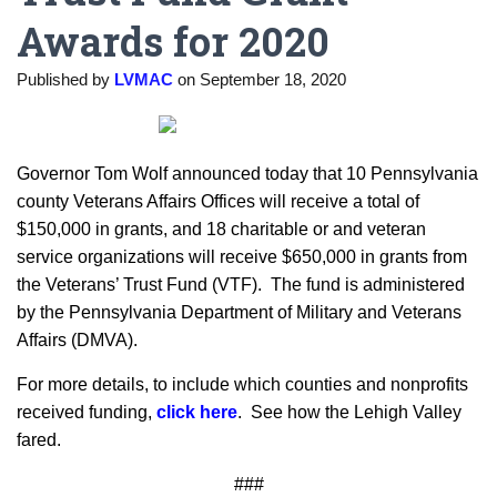
Awards for 2020
Published by
LVMAC
on
September 18, 2020
Governor Tom Wolf announced today that 10 Pennsylvania
county Veterans Affairs Offices will receive a total of
$150,000 in grants, and 18 charitable or and veteran
service organizations will receive $650,000 in grants from
the Veterans’ Trust Fund (VTF). The fund is administered
by the Pennsylvania Department of Military and Veterans
Affairs (DMVA).
For more details, to include which counties and nonprofits
received funding,
click here
. See how the Lehigh Valley
fared.
###