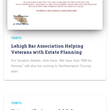
TIDBITS
Lehigh Bar Association Helping
Veterans with Estate Planning
For location details, click here. We hear that “Will for
Heroes” will also be coming to Northampton County
later.
TIDBITS