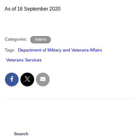
As of 16 September 2020
Categories:
TIDBITS
Tags:
Department of Military and Veterans Affairs
Veterans Services
Search