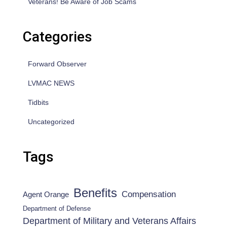
Veterans! Be Aware of Job Scams
Categories
Forward Observer
LVMAC NEWS
Tidbits
Uncategorized
Tags
Benefits
Compensation
Agent Orange
Department of Defense
Department of Military and Veterans Affairs