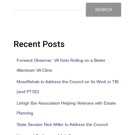
SEARCH
Recent Posts
Forward Observer: VA Gets Rolling on a Better
Allentown VA Clinic
MossRehab to Address the Council on Its Work in TBI
(and PTSD)
Lehigh Bar Association Helping Veterans with Estate
Planning
State Senator Nick Miller to Address the Council