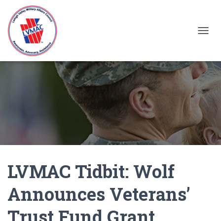
TOGGL
LVMAC Tidbit: Wolf
Announces Veterans’
Trust Fund Grant