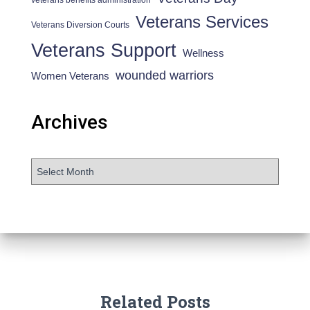
Veterans Services
Veterans Diversion Courts
Veterans Support
Wellness
wounded warriors
Women Veterans
Archives
Related Posts