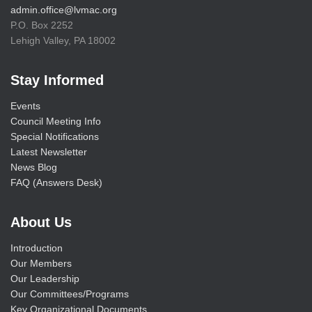
admin.office@lvmac.org
P.O. Box 2252
Lehigh Valley, PA 18002
Stay Informed
Events
Council Meeting Info
Special Notifications
Latest Newsletter
News Blog
FAQ (Answers Desk)
About Us
Introduction
Our Members
Our Leadership
Our Committees/Programs
Key Organizational Documents