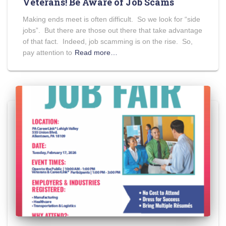
Veterans! Be Aware of Job Scams
Making ends meet is often difficult. So we look for “side
jobs”. But there are those out there that take advantage
of that fact. Indeed, job scamming is on the rise. So,
pay attention to
Read more…