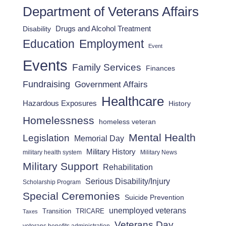
Department of Veterans Affairs
Drugs and Alcohol Treatment
Disability
Employment
Education
Event
Events
Family Services
Finances
Fundraising
Government Affairs
Healthcare
Hazardous Exposures
History
Homelessness
homeless veteran
Mental Health
Legislation
Memorial Day
Military History
military health system
Military News
Military Support
Rehabilitation
Serious Disability/Injury
Scholarship Program
Special Ceremonies
Suicide Prevention
unemployed veterans
Transition
TRICARE
Taxes
Veterans Day
veterans benefits administration