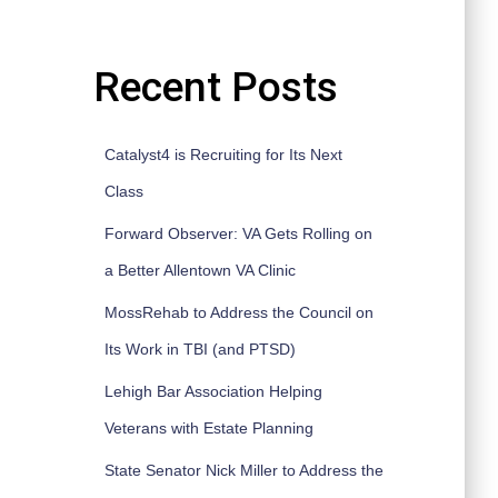
Recent Posts
Catalyst4 is Recruiting for Its Next
Class
Forward Observer: VA Gets Rolling on
a Better Allentown VA Clinic
MossRehab to Address the Council on
Its Work in TBI (and PTSD)
Lehigh Bar Association Helping
Veterans with Estate Planning
State Senator Nick Miller to Address the