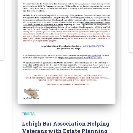
TIDBITS
Lehigh Bar Association Helping
Veterans with Estate Planning