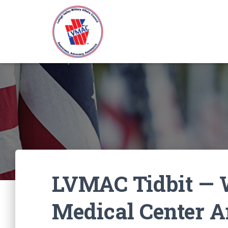
LVMAC Tidbit — 
Medical Center 