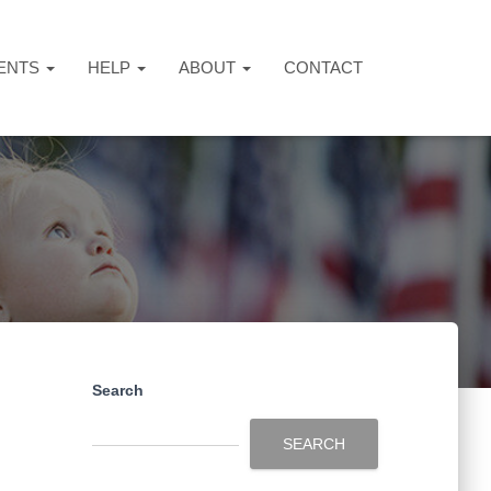
ENTS
HELP
ABOUT
CONTACT
Search
SEARCH