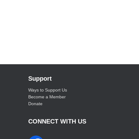
Support
Ways to Support Us
Become a Member
Donate
CONNECT WITH US