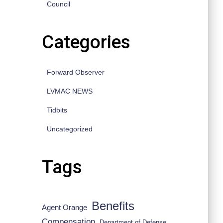
Council
Categories
Forward Observer
LVMAC NEWS
Tidbits
Uncategorized
Tags
Benefits
Agent Orange
Compensation
Department of Defense