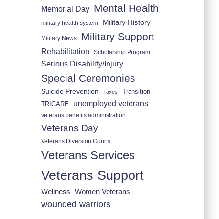
Mental Health
Memorial Day
Military History
military health system
Military Support
Military News
Rehabilitation
Scholarship Program
Serious Disability/Injury
Special Ceremonies
Suicide Prevention
Transition
Taxes
unemployed veterans
TRICARE
veterans benefits administration
Veterans Day
Veterans Diversion Courts
Veterans Services
Veterans Support
Wellness
Women Veterans
wounded warriors