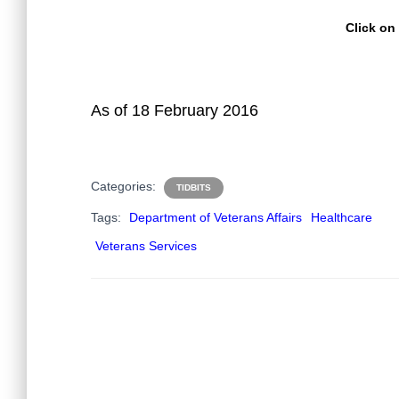
Click on
As of 18 February 2016
Categories:
TIDBITS
Tags:
Department of Veterans Affairs
Healthcare
Veterans Services