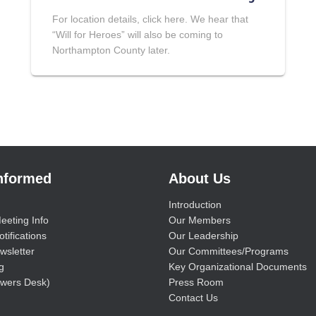
For location details, click here. We hear that
“Will for Heroes” will also be coming to
Northampton County later.
Informed
About Us
Introduction
eeting Info
Our Members
tifications
Our Leadership
wsletter
Our Committees/Programs
g
Key Organizational Documents
wers Desk)
Press Room
Contact Us