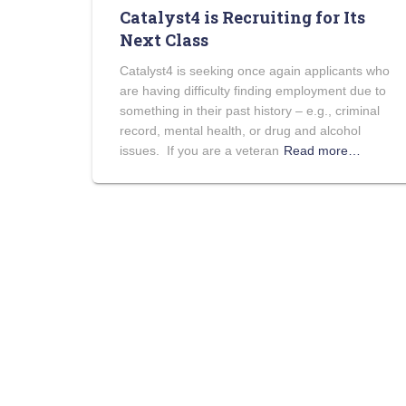
Catalyst4 is Recruiting for Its
Next Class
Catalyst4 is seeking once again applicants who
are having difficulty finding employment due to
something in their past history – e.g., criminal
record, mental health, or drug and alcohol
issues. If you are a veteran
Read more…