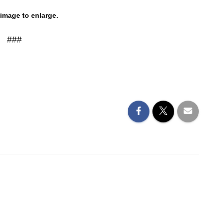
 image to enlarge.
###