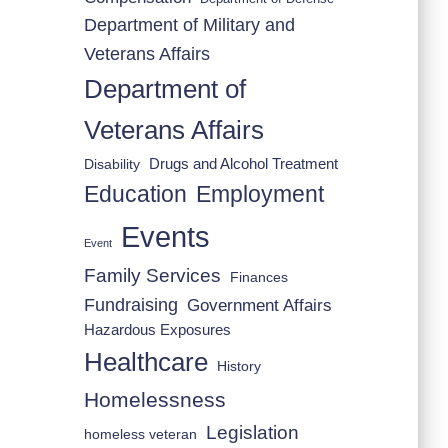
Department of Military and
Veterans Affairs
Department of
Veterans Affairs
Drugs and Alcohol Treatment
Disability
Employment
Education
Events
Event
Family Services
Finances
Fundraising
Government Affairs
Hazardous Exposures
Healthcare
History
Homelessness
Legislation
homeless veteran