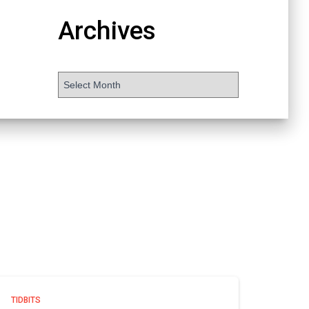
Archives
TIDBITS