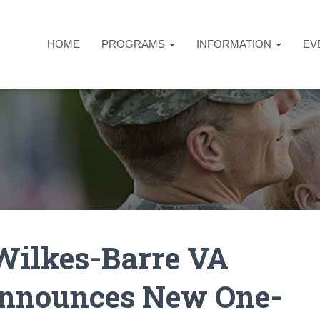
HOME
PROGRAMS
INFORMATION
EV
Wilkes-Barre VA
Announces New One-