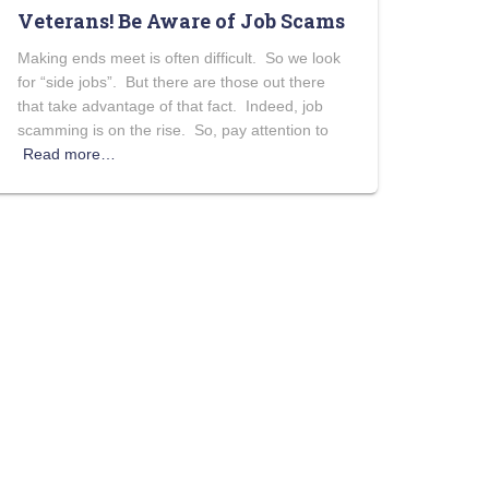
Veterans! Be Aware of Job Scams
Making ends meet is often difficult. So we look
for “side jobs”. But there are those out there
that take advantage of that fact. Indeed, job
scamming is on the rise. So, pay attention to
Read more…