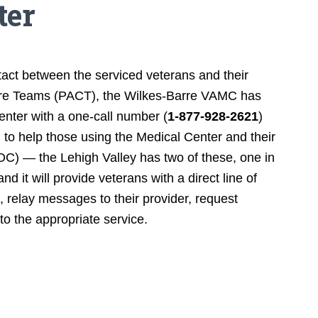
ter
tact between the serviced veterans and their
Care Teams (PACT), the Wilkes-Barre VAMC has
enter with a one-call number (
1-877-928-2621
)
 to help those using the Medical Center and their
) — the Lehigh Valley has two of these, one in
d it will provide veterans with a direct line of
 relay messages to their provider, request
 to the appropriate service.