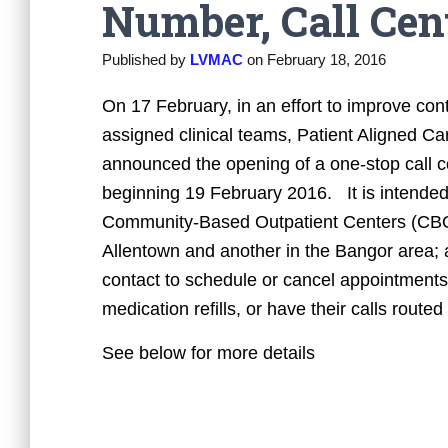
Number, Call Cen
Published by
LVMAC
on
February 18, 2016
On 17 February, in an effort to improve con
assigned clinical teams, Patient Aligned 
announced the opening of a one-stop call c
beginning 19 February 2016. It is intended
Community-Based Outpatient Centers (CBOC
Allentown and another in the Bangor area; an
contact to schedule or cancel appointments,
medication refills, or have their calls routed
See below for more details