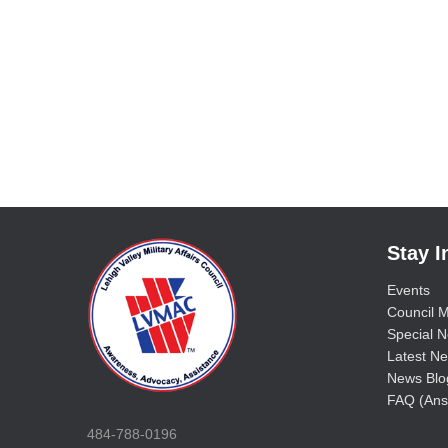
Stay 
Events
Council M
Special No
Latest Ne
News Blo
FAQ (Ans
484-788-0196