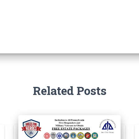
Related Posts