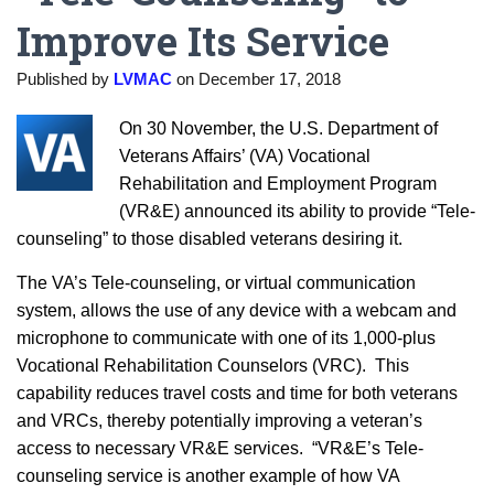
Improve Its Service
Published by
LVMAC
on
December 17, 2018
On 30 November, the U.S. Department of
Veterans Affairs’ (VA) Vocational
Rehabilitation and Employment Program
(VR&E) announced its ability to provide “Tele-
counseling” to those disabled veterans desiring it.
The VA’s Tele-counseling, or virtual communication
system, allows the use of any device with a webcam and
microphone to communicate with one of its 1,000-plus
Vocational Rehabilitation Counselors (VRC). This
capability reduces travel costs and time for both veterans
and VRCs, thereby potentially improving a veteran’s
access to necessary VR&E services. “VR&E’s Tele-
counseling service is another example of how VA