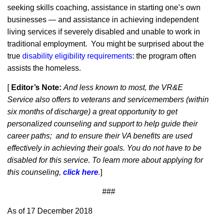
seeking skills coaching, assistance in starting one’s own
businesses — and assistance in achieving independent
living services if severely disabled and unable to work in
traditional employment. You might be surprised about the
true
disability eligibility requirements
: the program often
assists the homeless.
[
Editor’s Note:
And less known to most, the VR&E
Service also offers to veterans and servicemembers (within
six months of discharge) a great opportunity to get
personalized counseling and support to help guide their
career paths; and to ensure their VA benefits are used
effectively in achieving their goals. You do not have to be
disabled for this service. To learn more about applying for
this counseling,
click here
.
]
###
As of 17 December 2018