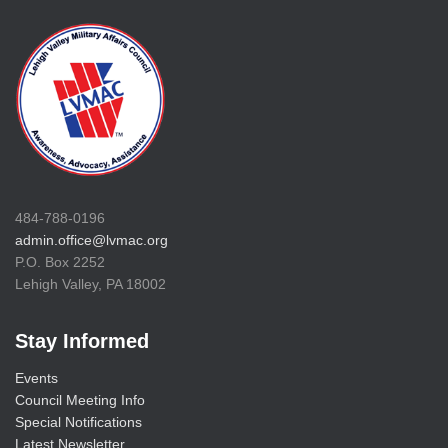
484-788-0196
admin.office@lvmac.org
P.O. Box 2252
Lehigh Valley, PA 18002
Stay Informed
Events
Council Meeting Info
Special Notifications
Latest Newsletter