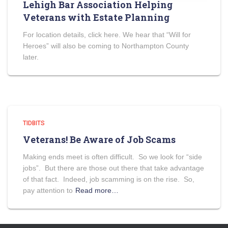
Lehigh Bar Association Helping
Veterans with Estate Planning
For location details, click here. We hear that “Will for
Heroes” will also be coming to Northampton County
later.
TIDBITS
Veterans! Be Aware of Job Scams
Making ends meet is often difficult. So we look for “side
jobs”. But there are those out there that take advantage
of that fact. Indeed, job scamming is on the rise. So,
pay attention to
Read more…