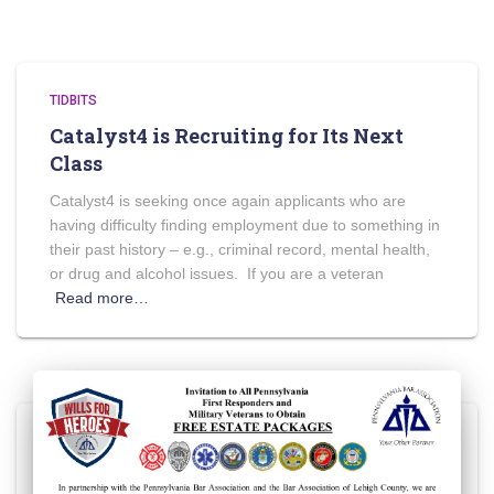
TIDBITS
Catalyst4 is Recruiting for Its Next
Class
Catalyst4 is seeking once again applicants who are
having difficulty finding employment due to something in
their past history – e.g., criminal record, mental health,
or drug and alcohol issues. If you are a veteran
Read more…