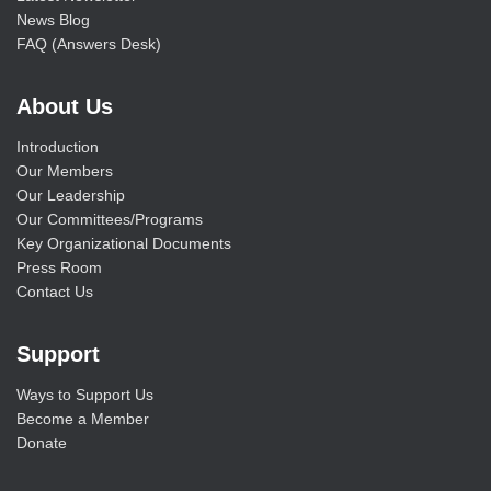
News Blog
FAQ (Answers Desk)
About Us
Introduction
Our Members
Our Leadership
Our Committees/Programs
Key Organizational Documents
Press Room
Contact Us
Support
Ways to Support Us
Become a Member
Donate