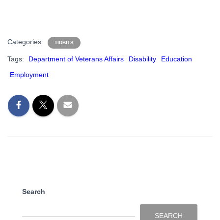
Categories:
TIDBITS
Tags:
Department of Veterans Affairs
Disability
Education
Employment
Search
SEARCH