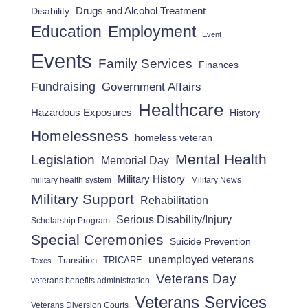
Drugs and Alcohol Treatment
Disability
Employment
Education
Event
Events
Family Services
Finances
Fundraising
Government Affairs
Healthcare
Hazardous Exposures
History
Homelessness
homeless veteran
Mental Health
Legislation
Memorial Day
Military History
military health system
Military News
Military Support
Rehabilitation
Serious Disability/Injury
Scholarship Program
Special Ceremonies
Suicide Prevention
unemployed veterans
Transition
TRICARE
Taxes
Veterans Day
veterans benefits administration
Veterans Services
Veterans Diversion Courts