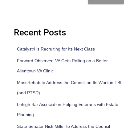
Recent Posts
Catalyst4 is Recruiting for Its Next Class
Forward Observer: VA Gets Rolling on a Better
Allentown VA Clinic
MossRehab to Address the Council on Its Work in TBI
(and PTSD)
Lehigh Bar Association Helping Veterans with Estate
Planning
State Senator Nick Miller to Address the Council