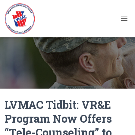
TOGGL
LVMAC Tidbit: VR&E
Program Now Offers
“Tele-Counseling” to