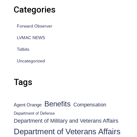
Categories
Forward Observer
LVMAC NEWS
Tidbits
Uncategorized
Tags
Benefits
Compensation
Agent Orange
Department of Defense
Department of Military and Veterans Affairs
Department of Veterans Affairs