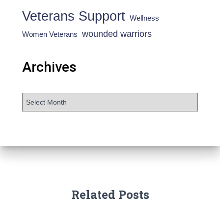
Veterans Support
Wellness
wounded warriors
Women Veterans
Archives
Related Posts