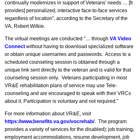
continually modernizes in support of Veterans’ needs … [It
provides] personalized, interactive face-to-face services
regardless of location”, according to the Secretary of the
VA, Robert Wilkie.
The virtual meetings are conducted “… through
VA Video
Connect
without having to download specialized software
or obtain unique usernames and passwords. Access to a
scheduled counseling session is obtained through a
unique link sent directly to the veteran and is valid for that
counseling session only. Veterans participating in most
VR&E rehabilitation plans of service may use Tele-
counseling and are encouraged to speak with their VRCs
about it. Participation is voluntary and not required.”
For more information about VR&E, visit
https://www.benefits.va.gov/vocrehab/
. The program
provides a variety of services for the disabled): job training,
employment accommodations, resume development, job