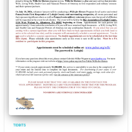
TIDBITS