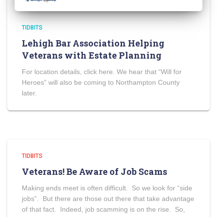
TIDBITS
Lehigh Bar Association Helping
Veterans with Estate Planning
For location details, click here. We hear that “Will for
Heroes” will also be coming to Northampton County
later.
TIDBITS
Veterans! Be Aware of Job Scams
Making ends meet is often difficult. So we look for “side
jobs”. But there are those out there that take advantage
of that fact. Indeed, job scamming is on the rise. So,