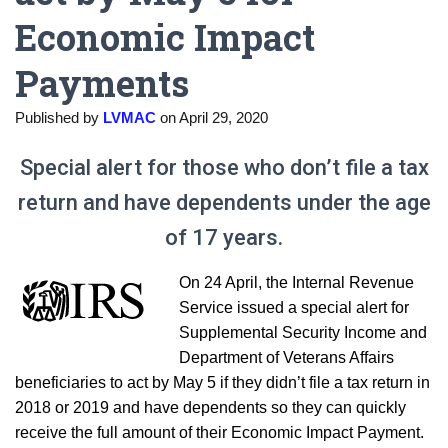
Economic Impact
Payments
Published by
LVMAC
on
April 29, 2020
Special alert for those who don’t file a tax
return and have dependents under the age
of 17 years.
On 24 April, the Internal Revenue
Service issued a special alert for
Supplemental Security Income and
Department of Veterans Affairs
beneficiaries to act by May 5 if they didn’t file a tax return in
2018 or 2019 and have dependents so they can quickly
receive the full amount of their Economic Impact Payment.