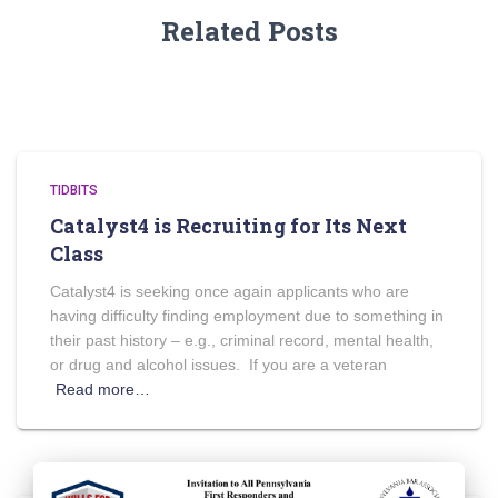
Related Posts
TIDBITS
Catalyst4 is Recruiting for Its Next
Class
Catalyst4 is seeking once again applicants who are
having difficulty finding employment due to something in
their past history – e.g., criminal record, mental health,
or drug and alcohol issues. If you are a veteran
Read more…