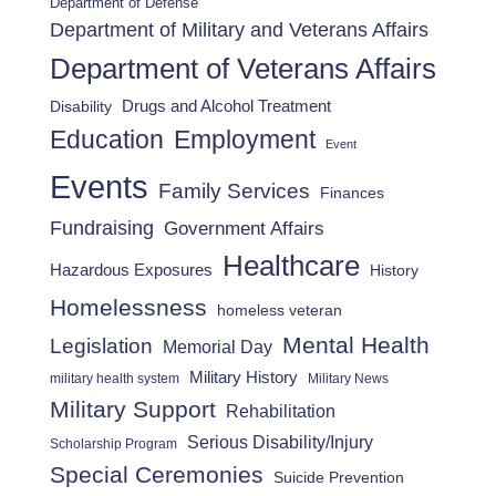
Department of Defense
Department of Military and Veterans Affairs
Department of Veterans Affairs
Drugs and Alcohol Treatment
Disability
Employment
Education
Event
Events
Family Services
Finances
Fundraising
Government Affairs
Healthcare
Hazardous Exposures
History
Homelessness
homeless veteran
Mental Health
Legislation
Memorial Day
Military History
military health system
Military News
Military Support
Rehabilitation
Serious Disability/Injury
Scholarship Program
Special Ceremonies
Suicide Prevention