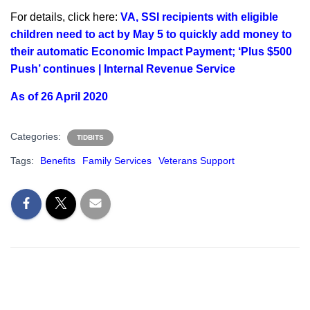
For details, click here:
VA, SSI recipients with eligible
children need to act by May 5 to quickly add money to
their automatic Economic Impact Payment; ‘Plus $500
Push’ continues | Internal Revenue Service
As of 26 April 2020
Categories:
TIDBITS
Tags:
Benefits
Family Services
Veterans Support