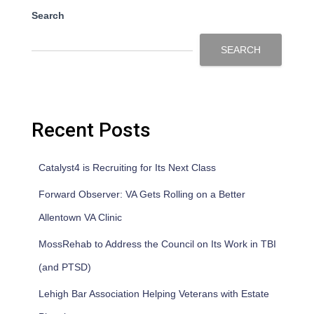
Search
SEARCH
Recent Posts
Catalyst4 is Recruiting for Its Next Class
Forward Observer: VA Gets Rolling on a Better
Allentown VA Clinic
MossRehab to Address the Council on Its Work in TBI
(and PTSD)
Lehigh Bar Association Helping Veterans with Estate