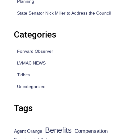
Planning
State Senator Nick Miller to Address the Council
Categories
Forward Observer
LVMAC NEWS
Tidbits
Uncategorized
Tags
Benefits
Compensation
Agent Orange