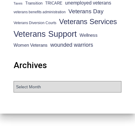
unemployed veterans
Transition
TRICARE
Taxes
Veterans Day
veterans benefits administration
Veterans Services
Veterans Diversion Courts
Veterans Support
Wellness
wounded warriors
Women Veterans
Archives