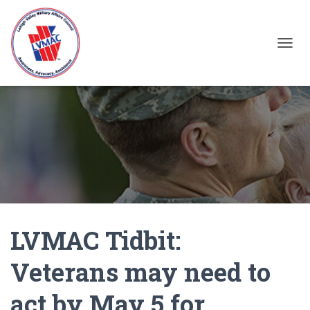
TOGGL
LVMAC Tidbit:
Veterans may need to
act by May 5 for