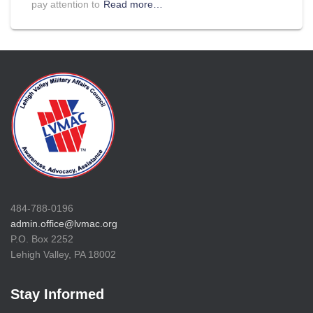
pay attention to
Read more…
484-788-0196
admin.office@lvmac.org
P.O. Box 2252
Lehigh Valley, PA 18002
Stay Informed