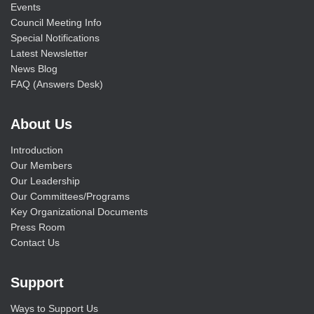
Events
Council Meeting Info
Special Notifications
Latest Newsletter
News Blog
FAQ (Answers Desk)
About Us
Introduction
Our Members
Our Leadership
Our Committees/Programs
Key Organizational Documents
Press Room
Contact Us
Support
Ways to Support Us