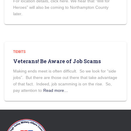
For location details, click here. We hear that “Will for
Heroes” will also be coming to Northampton County
later.
TIDBITS
Veterans! Be Aware of Job Scams
Making ends meet is often difficult. So we look for “side
jobs”. But there are those out there that take advantage
of that fact. Indeed, job scamming is on the rise. So,
pay attention to
Read more…