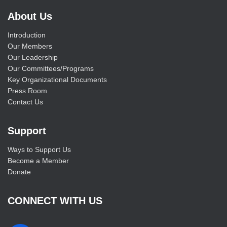
About Us
Introduction
Our Members
Our Leadership
Our Committees/Programs
Key Organizational Documents
Press Room
Contact Us
Support
Ways to Support Us
Become a Member
Donate
CONNECT WITH US