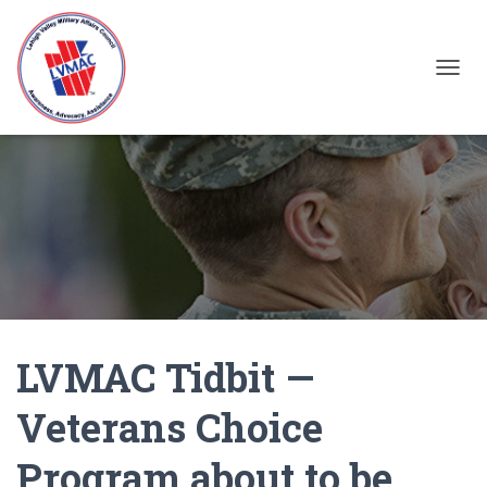
TOGGL
LVMAC Tidbit —
Veterans Choice
Program about to be