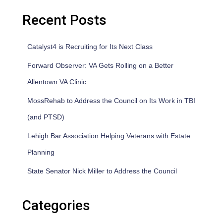
Recent Posts
Catalyst4 is Recruiting for Its Next Class
Forward Observer: VA Gets Rolling on a Better
Allentown VA Clinic
MossRehab to Address the Council on Its Work in TBI
(and PTSD)
Lehigh Bar Association Helping Veterans with Estate
Planning
State Senator Nick Miller to Address the Council
Categories