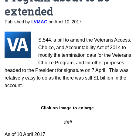
extended
Published by
LVMAC
on
April 10, 2017
S.544, a bill to amend the Veterans Access,
Choice, and Accountability Act of 2014 to
modify the termination date for the Veterans
Choice Program, and for other purposes,
headed to the President for signature on 7 April. This was
relatively easy to do as the there was still $1 billion in the
account.
Click on image to enlarge.
###
As of 10 April 2017