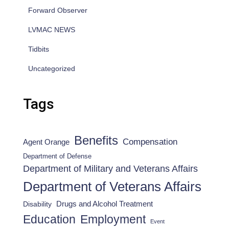
Forward Observer
LVMAC NEWS
Tidbits
Uncategorized
Tags
Benefits
Compensation
Agent Orange
Department of Defense
Department of Military and Veterans Affairs
Department of Veterans Affairs
Drugs and Alcohol Treatment
Disability
Employment
Education
Event