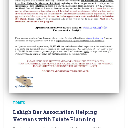
TIDBITS
Lehigh Bar Association Helping
Veterans with Estate Planning