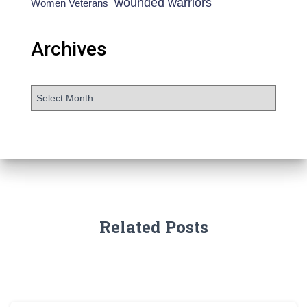
wounded warriors
Women Veterans
Archives
Related Posts