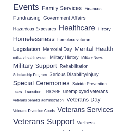
Events
Family Services
Finances
Fundraising
Government Affairs
Healthcare
Hazardous Exposures
History
Homelessness
homeless veteran
Mental Health
Legislation
Memorial Day
Military History
military health system
Military News
Military Support
Rehabilitation
Serious Disability/Injury
Scholarship Program
Special Ceremonies
Suicide Prevention
unemployed veterans
Transition
TRICARE
Taxes
Veterans Day
veterans benefits administration
Veterans Services
Veterans Diversion Courts
Veterans Support
Wellness