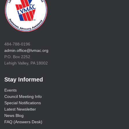
484-788-0196
admin.office@lvmac.org
P.O. Box 2252
Lehigh Valley, PA 18002
Stay Informed
Events
Council Meeting Info
Special Notifications
Latest Newsletter
News Blog
FAQ (Answers Desk)