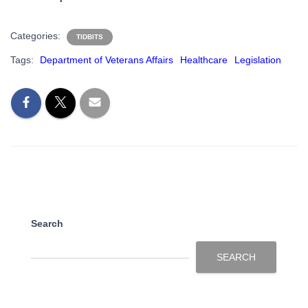
Categories:
TIDBITS
Tags:
Department of Veterans Affairs
Healthcare
Legislation
Search
SEARCH