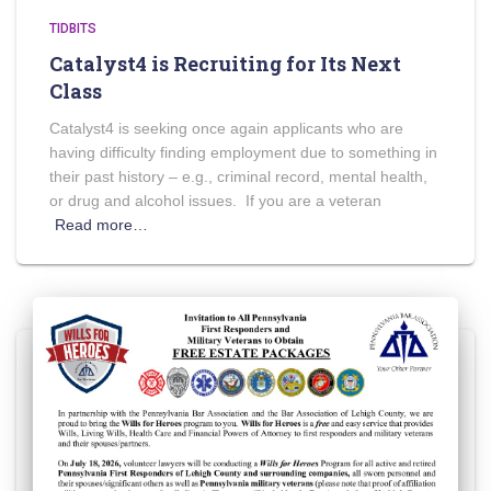
TIDBITS
Catalyst4 is Recruiting for Its Next
Class
Catalyst4 is seeking once again applicants who are
having difficulty finding employment due to something in
their past history – e.g., criminal record, mental health,
or drug and alcohol issues. If you are a veteran
Read more…