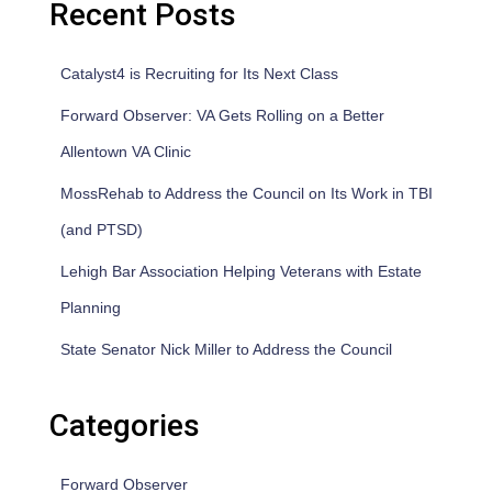
Recent Posts
Catalyst4 is Recruiting for Its Next Class
Forward Observer: VA Gets Rolling on a Better
Allentown VA Clinic
MossRehab to Address the Council on Its Work in TBI
(and PTSD)
Lehigh Bar Association Helping Veterans with Estate
Planning
State Senator Nick Miller to Address the Council
Categories
Forward Observer