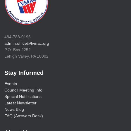
484-788-0196
admin.office@lvmac.org
P.O. Box 2252
Lehigh Valley, PA 18002
Stay Informed
Events
Council Meeting Info
Special Notifications
Latest Newsletter
News Blog
FAQ (Answers Desk)