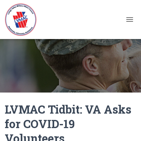
TOGGL
LVMAC Tidbit: VA Asks
for COVID-19
Volunteers