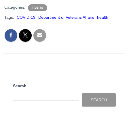
Categories:
TIDBITS
Tags:
COVID-19
Department of Veterans Affairs
health
Search
SEARCH