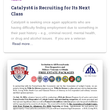
Catalyst4 is Recruiting for Its Next
Class
Catalyst4 is seeking once again applicants who are
having difficulty finding employment due to something in
their past history – e.g., criminal record, mental health,
or drug and alcohol issues. If you are a veteran
Read more…