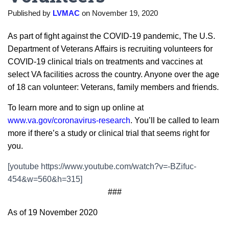
Published by
LVMAC
on
November 19, 2020
As part of fight against the COVID-19 pandemic, The U.S.
Department of Veterans Affairs is recruiting volunteers for
COVID-19 clinical trials on treatments and vaccines at
select VA facilities across the country. Anyone over the age
of 18 can volunteer: Veterans, family members and friends.
To learn more and to sign up online at
www.va.gov/coronavirus-research
. You’ll be called to learn
more if there’s a study or clinical trial that seems right for
you.
[youtube https://www.youtube.com/watch?v=-BZifuc-
454&w=560&h=315]
###
As of 19 November 2020