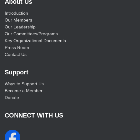
About Us
Introduction
Our Members
Our Leadership
Our Committees/Programs
Key Organizational Documents
Press Room
Contact Us
Support
Ways to Support Us
Become a Member
Donate
CONNECT WITH US