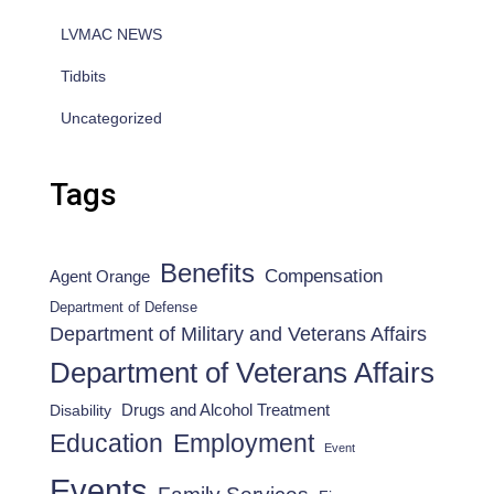
LVMAC NEWS
Tidbits
Uncategorized
Tags
Benefits
Compensation
Agent Orange
Department of Defense
Department of Military and Veterans Affairs
Department of Veterans Affairs
Drugs and Alcohol Treatment
Disability
Employment
Education
Event
Events