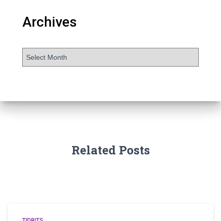
Archives
Related Posts
TIDBITS