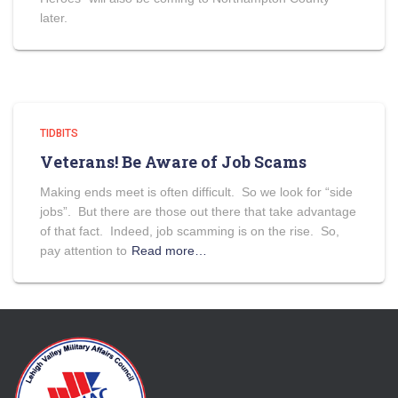
later.
TIDBITS
Veterans! Be Aware of Job Scams
Making ends meet is often difficult. So we look for “side
jobs”. But there are those out there that take advantage
of that fact. Indeed, job scamming is on the rise. So,
pay attention to
Read more…