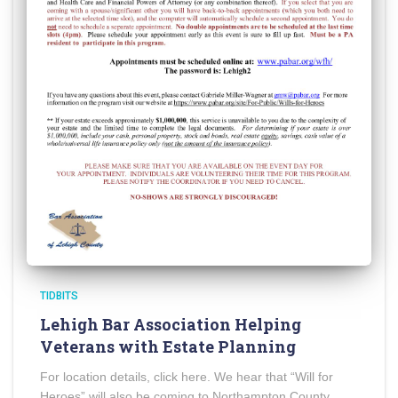
TIDBITS
Lehigh Bar Association Helping
Veterans with Estate Planning
For location details, click here. We hear that “Will for
Heroes” will also be coming to Northampton County