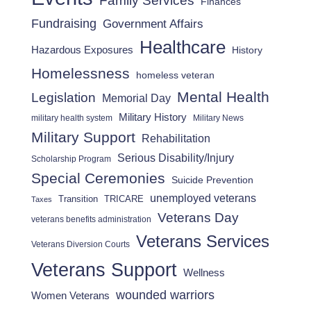
Family Services
Finances
Fundraising
Government Affairs
Healthcare
Hazardous Exposures
History
Homelessness
homeless veteran
Mental Health
Legislation
Memorial Day
Military History
military health system
Military News
Military Support
Rehabilitation
Serious Disability/Injury
Scholarship Program
Special Ceremonies
Suicide Prevention
unemployed veterans
Transition
TRICARE
Taxes
Veterans Day
veterans benefits administration
Veterans Services
Veterans Diversion Courts
Veterans Support
Wellness
wounded warriors
Women Veterans