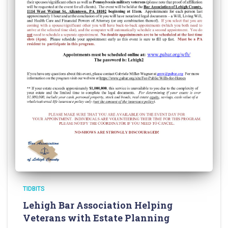
TIDBITS
Lehigh Bar Association Helping
Veterans with Estate Planning