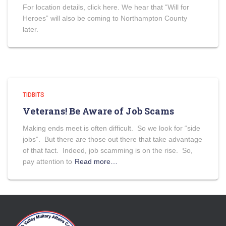
For location details, click here. We hear that “Will for
Heroes” will also be coming to Northampton County
later.
TIDBITS
Veterans! Be Aware of Job Scams
Making ends meet is often difficult. So we look for “side
jobs”. But there are those out there that take advantage
of that fact. Indeed, job scamming is on the rise. So,
pay attention to
Read more…