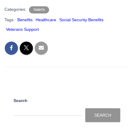
Categories:
TIDBITS
Tags:
Benefits
Healthcare
Social Security Benefits
Veterans Support
Search
SEARCH