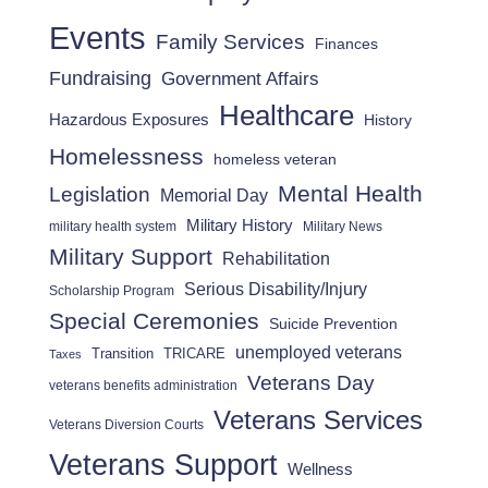
Events
Family Services
Finances
Fundraising
Government Affairs
Healthcare
Hazardous Exposures
History
Homelessness
homeless veteran
Mental Health
Legislation
Memorial Day
Military History
military health system
Military News
Military Support
Rehabilitation
Serious Disability/Injury
Scholarship Program
Special Ceremonies
Suicide Prevention
unemployed veterans
Transition
TRICARE
Taxes
Veterans Day
veterans benefits administration
Veterans Services
Veterans Diversion Courts
Veterans Support
Wellness