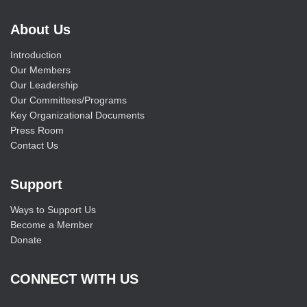
About Us
Introduction
Our Members
Our Leadership
Our Committees/Programs
Key Organizational Documents
Press Room
Contact Us
Support
Ways to Support Us
Become a Member
Donate
CONNECT WITH US