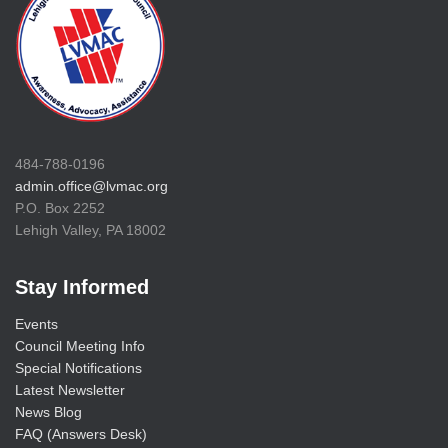
484-788-0196
admin.office@lvmac.org
P.O. Box 2252
Lehigh Valley, PA 18002
Stay Informed
Events
Council Meeting Info
Special Notifications
Latest Newsletter
News Blog
FAQ (Answers Desk)