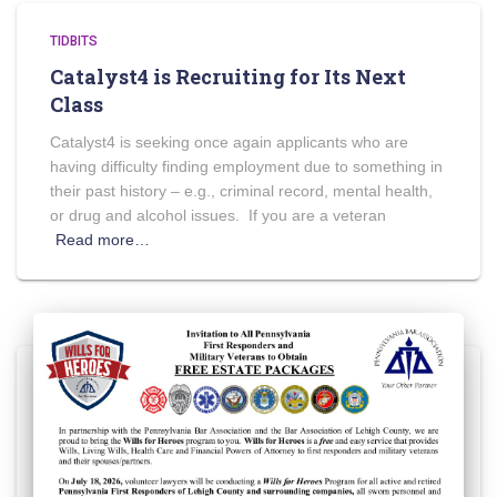
TIDBITS
Catalyst4 is Recruiting for Its Next
Class
Catalyst4 is seeking once again applicants who are
having difficulty finding employment due to something in
their past history – e.g., criminal record, mental health,
or drug and alcohol issues. If you are a veteran
Read more…