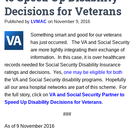
Decisions for Veterans
Published by
LVMAC
on
November 9, 2016
Something smart and good for our veterans
has just occurred. The VA and Social Security
are more tightly integrating their exchange of
information. In this case, it is over healthcare
records needed for Social Security Disability Insurance
ratings and decisions. Yes,
one may be eligible for both
the VA and Social Security disability programs. Hopefully
all our area hospital networks are part of this scheme. For
the full story, click on
VA and Social Security Partner to
Speed Up Disability Decisions for Veterans
.
###
As of 9 November 2016