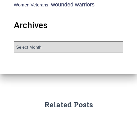
wounded warriors
Women Veterans
Archives
Related Posts