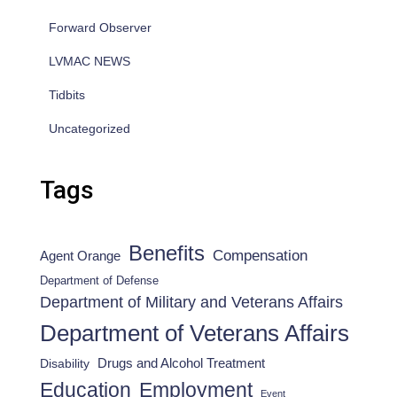
Forward Observer
LVMAC NEWS
Tidbits
Uncategorized
Tags
Benefits
Compensation
Agent Orange
Department of Defense
Department of Military and Veterans Affairs
Department of Veterans Affairs
Drugs and Alcohol Treatment
Disability
Employment
Education
Event