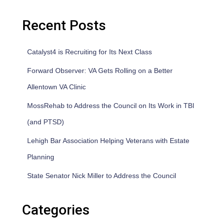
Recent Posts
Catalyst4 is Recruiting for Its Next Class
Forward Observer: VA Gets Rolling on a Better
Allentown VA Clinic
MossRehab to Address the Council on Its Work in TBI
(and PTSD)
Lehigh Bar Association Helping Veterans with Estate
Planning
State Senator Nick Miller to Address the Council
Categories