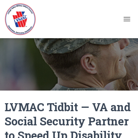
TOGGL
LVMAC Tidbit — VA and
Social Security Partner
to Speed Up Disability