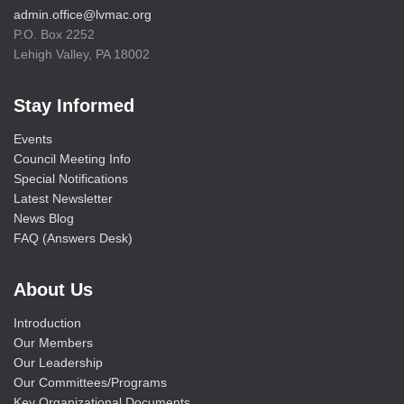
admin.office@lvmac.org
P.O. Box 2252
Lehigh Valley, PA 18002
Stay Informed
Events
Council Meeting Info
Special Notifications
Latest Newsletter
News Blog
FAQ (Answers Desk)
About Us
Introduction
Our Members
Our Leadership
Our Committees/Programs
Key Organizational Documents