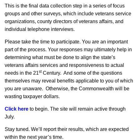
This is the final data collection step in a series of focus
groups and other surveys, which include veterans service
organizations, county directors of veterans affairs, and
individual telephone interviews.
Please take the time to participate. You are an important
part of the process. Your responses may ultimately help in
determining what must be done to align the state’s
veterans affairs services and responsiveness to actual
st
needs in the 21
Century. And some of the questions
themselves may reveal benefits applicable to you of which
you are unaware. Otherwise, the Commonwealth will be
wasting taxpayer dollars.
Click here
to begin. The site will remain active through
July.
Stay tuned. We’ll report their results, which are expected
within the next year’s time.