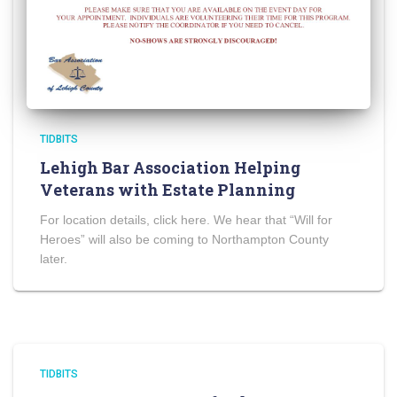
TIDBITS
Lehigh Bar Association Helping
Veterans with Estate Planning
For location details, click here. We hear that “Will for
Heroes” will also be coming to Northampton County
later.
TIDBITS