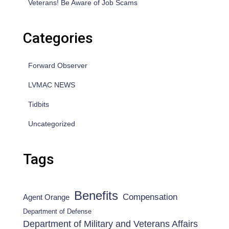
Veterans! Be Aware of Job Scams
Categories
Forward Observer
LVMAC NEWS
Tidbits
Uncategorized
Tags
Benefits
Compensation
Agent Orange
Department of Defense
Department of Military and Veterans Affairs