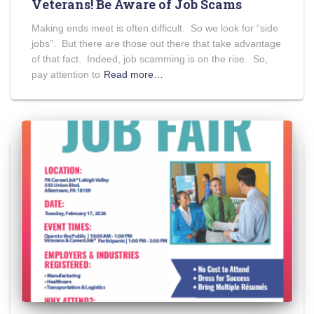
Veterans! Be Aware of Job Scams
Making ends meet is often difficult. So we look for “side
jobs”. But there are those out there that take advantage
of that fact. Indeed, job scamming is on the rise. So,
pay attention to
Read more…