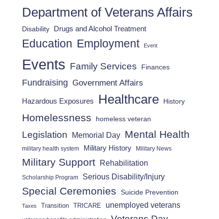
Department of Veterans Affairs
Drugs and Alcohol Treatment
Disability
Employment
Education
Event
Events
Family Services
Finances
Fundraising
Government Affairs
Healthcare
Hazardous Exposures
History
Homelessness
homeless veteran
Mental Health
Legislation
Memorial Day
Military History
military health system
Military News
Military Support
Rehabilitation
Serious Disability/Injury
Scholarship Program
Special Ceremonies
Suicide Prevention
unemployed veterans
Transition
TRICARE
Taxes
Veterans Day