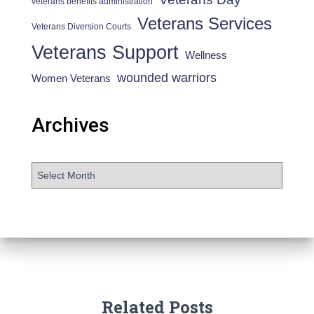
veterans benefits administration
Veterans Services
Veterans Diversion Courts
Veterans Support
Wellness
wounded warriors
Women Veterans
Archives
Related Posts