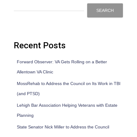
SEARCH
Recent Posts
Forward Observer: VA Gets Rolling on a Better
Allentown VA Clinic
MossRehab to Address the Council on Its Work in TBI
(and PTSD)
Lehigh Bar Association Helping Veterans with Estate
Planning
State Senator Nick Miller to Address the Council