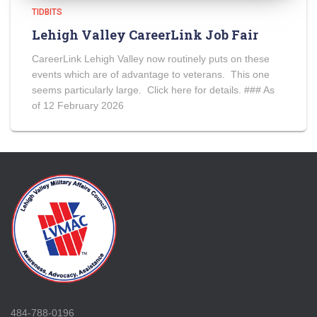
TIDBITS
Lehigh Valley CareerLink Job Fair
CareerLink Lehigh Valley now routinely puts on these
events which are of advantage to veterans. This one
seems particularly large. Click here for details. ### As
of 12 February 2026
484-788-0196