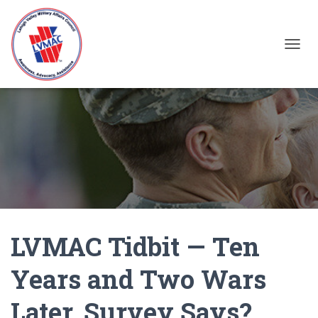
TOGGL
LVMAC Tidbit — Ten
Years and Two Wars
Later, Survey Says?