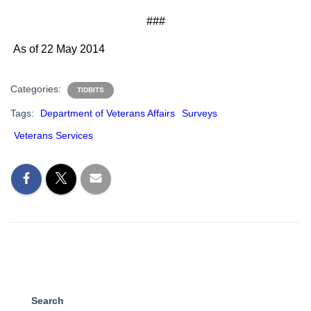
###
As of 22 May 2014
Categories:
TIDBITS
Tags:
Department of Veterans Affairs
Surveys
Veterans Services
Search