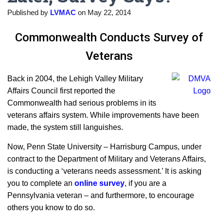
Published by
LVMAC
on
May 22, 2014
Commonwealth Conducts Survey of
Veterans
Back in 2004, the Lehigh Valley Military
Affairs Council first reported the
Commonwealth had serious problems in its
veterans affairs system. While improvements have been
made, the system still languishes.
Now, Penn State University – Harrisburg Campus, under
contract to the Department of Military and Veterans Affairs,
is conducting a ‘veterans needs assessment.’ It is asking
you to complete an
online survey
, if you are a
Pennsylvania veteran – and furthermore, to encourage
others you know to do so.