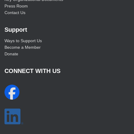
Press Room
Contact Us
Support
Ways to Support Us
Become a Member
Donate
CONNECT WITH US