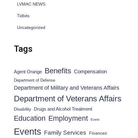
LVMAC NEWS
Tidbits
Uncategorized
Tags
Benefits
Compensation
Agent Orange
Department of Defense
Department of Military and Veterans Affairs
Department of Veterans Affairs
Drugs and Alcohol Treatment
Disability
Employment
Education
Event
Events
Family Services
Finances