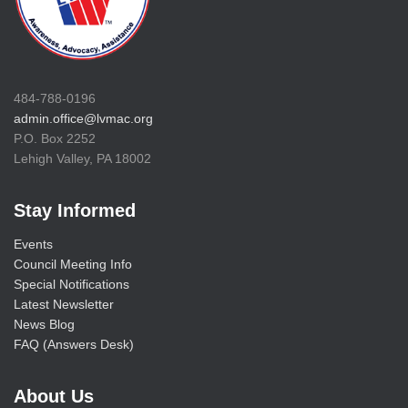
484-788-0196
admin.office@lvmac.org
P.O. Box 2252
Lehigh Valley, PA 18002
Stay Informed
Events
Council Meeting Info
Special Notifications
Latest Newsletter
News Blog
FAQ (Answers Desk)
About Us