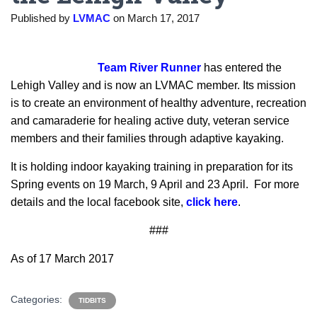
Published by
LVMAC
on
March 17, 2017
Team River Runner
has entered the
Lehigh Valley and is now an LVMAC member. Its mission
is to create an environment of healthy adventure, recreation
and camaraderie for healing active duty, veteran service
members and their families through adaptive kayaking.
It is holding indoor kayaking training in preparation for its
Spring events on 19 March, 9 April and 23 April. For more
details and the local facebook site,
click here
.
###
As of 17 March 2017
Categories:
TIDBITS