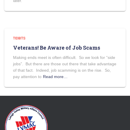
later.
TIDBITS
Veterans! Be Aware of Job Scams
Making ends meet is often difficult. So we look for “side
jobs”. But there are those out there that take advantage
of that fact. Indeed, job scamming is on the rise. So,
pay attention to
Read more…