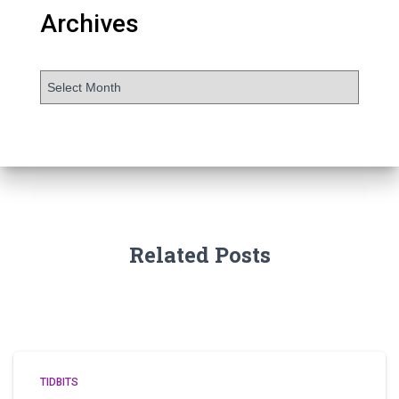
Archives
Related Posts
TIDBITS