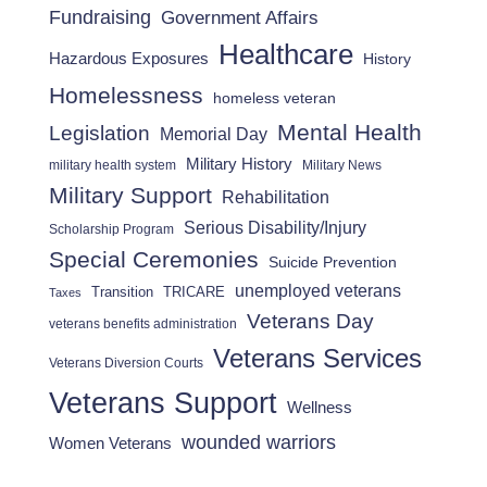
Fundraising
Government Affairs
Healthcare
Hazardous Exposures
History
Homelessness
homeless veteran
Mental Health
Legislation
Memorial Day
Military History
military health system
Military News
Military Support
Rehabilitation
Serious Disability/Injury
Scholarship Program
Special Ceremonies
Suicide Prevention
unemployed veterans
Transition
TRICARE
Taxes
Veterans Day
veterans benefits administration
Veterans Services
Veterans Diversion Courts
Veterans Support
Wellness
wounded warriors
Women Veterans