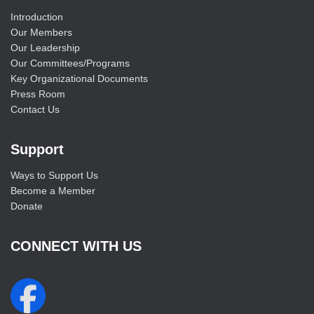
Introduction
Our Members
Our Leadership
Our Committees/Programs
Key Organizational Documents
Press Room
Contact Us
Support
Ways to Support Us
Become a Member
Donate
CONNECT WITH US