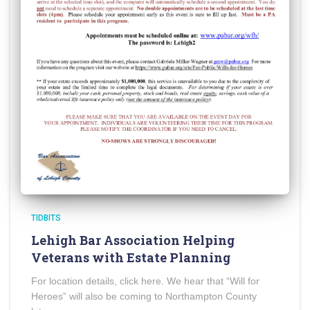
TIDBITS
Lehigh Bar Association Helping
Veterans with Estate Planning
For location details, click here. We hear that “Will for
Heroes” will also be coming to Northampton County