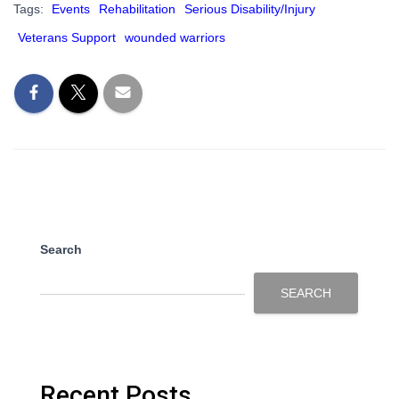
Tags:
Events
Rehabilitation
Serious Disability/Injury
Veterans Support
wounded warriors
Search
SEARCH
Recent Posts