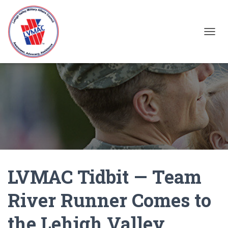
TOGGL
LVMAC Tidbit — Team
River Runner Comes to
the Lehigh Valley