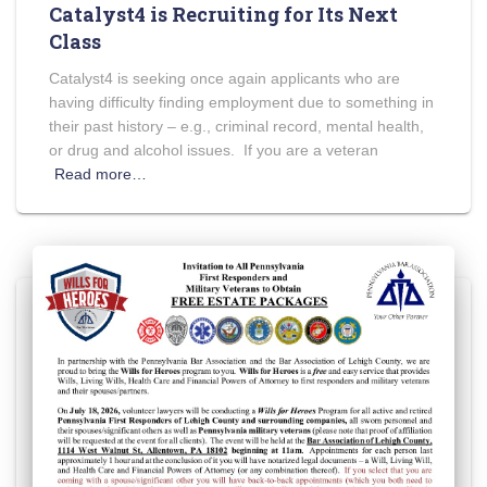
Catalyst4 is Recruiting for Its Next
Class
Catalyst4 is seeking once again applicants who are
having difficulty finding employment due to something in
their past history – e.g., criminal record, mental health,
or drug and alcohol issues. If you are a veteran
Read more…