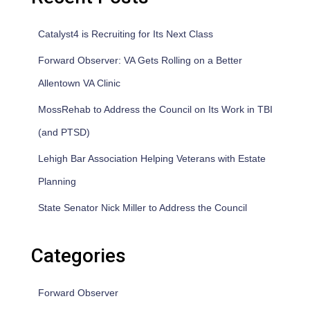
Catalyst4 is Recruiting for Its Next Class
Forward Observer: VA Gets Rolling on a Better
Allentown VA Clinic
MossRehab to Address the Council on Its Work in TBI
(and PTSD)
Lehigh Bar Association Helping Veterans with Estate
Planning
State Senator Nick Miller to Address the Council
Categories
Forward Observer