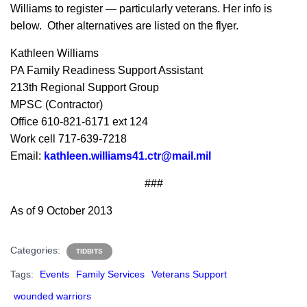
Williams to register — particularly veterans. Her info is
below. Other alternatives are listed on the flyer.
Kathleen Williams
PA Family Readiness Support Assistant
213th Regional Support Group
MPSC (Contractor)
Office 610-821-6171 ext 124
Work cell 717-639-7218
Email:
kathleen.williams41.ctr@mail.mil
###
As of 9 October 2013
Categories:
TIDBITS
Tags:
Events
Family Services
Veterans Support
wounded warriors