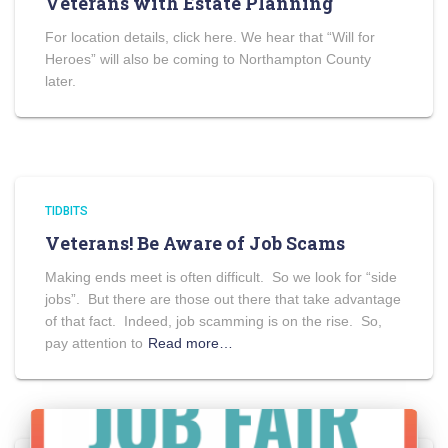
Veterans with Estate Planning
For location details, click here. We hear that “Will for
Heroes” will also be coming to Northampton County
later.
TIDBITS
Veterans! Be Aware of Job Scams
Making ends meet is often difficult. So we look for “side
jobs”. But there are those out there that take advantage
of that fact. Indeed, job scamming is on the rise. So,
pay attention to
Read more…