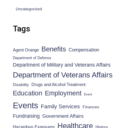
Uncategorized
Tags
Benefits
Compensation
Agent Orange
Department of Defense
Department of Military and Veterans Affairs
Department of Veterans Affairs
Drugs and Alcohol Treatment
Disability
Employment
Education
Event
Events
Family Services
Finances
Fundraising
Government Affairs
Healthcare
Hazardous Exposures
History