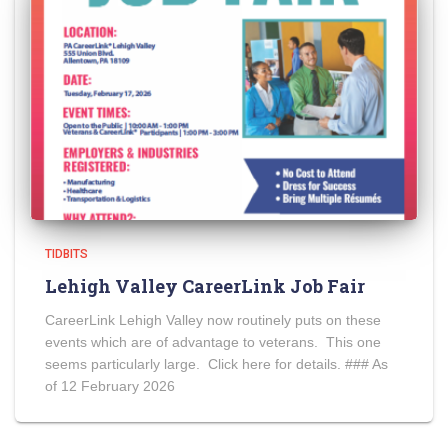
TIDBITS
Lehigh Valley CareerLink Job Fair
CareerLink Lehigh Valley now routinely puts on these
events which are of advantage to veterans. This one
seems particularly large. Click here for details. ### As
of 12 February 2026