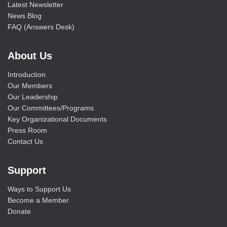
Latest Newsletter
News Blog
FAQ (Answers Desk)
About Us
Introduction
Our Members
Our Leadership
Our Committees/Programs
Key Organizational Documents
Press Room
Contact Us
Support
Ways to Support Us
Become a Member
Donate