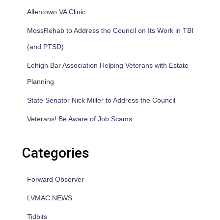
Allentown VA Clinic
MossRehab to Address the Council on Its Work in TBI
(and PTSD)
Lehigh Bar Association Helping Veterans with Estate
Planning
State Senator Nick Miller to Address the Council
Veterans! Be Aware of Job Scams
Categories
Forward Observer
LVMAC NEWS
Tidbits