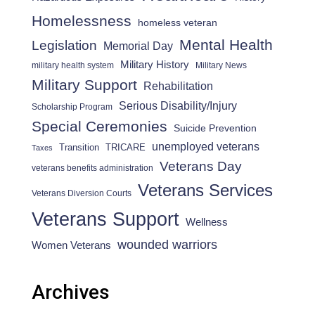
Homelessness
homeless veteran
Mental Health
Legislation
Memorial Day
Military History
military health system
Military News
Military Support
Rehabilitation
Serious Disability/Injury
Scholarship Program
Special Ceremonies
Suicide Prevention
unemployed veterans
Transition
TRICARE
Taxes
Veterans Day
veterans benefits administration
Veterans Services
Veterans Diversion Courts
Veterans Support
Wellness
wounded warriors
Women Veterans
Archives