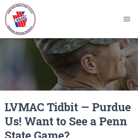
TOGGL
LVMAC Tidbit — Purdue
Us! Want to See a Penn
State Game?