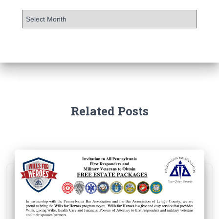
Related Posts