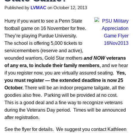
Published by
LVMAC
on
October 12, 2013
Hurry if you want to see a Penn State
football game on 16 November for free.
They’re playing Purdue University.
The school is offering 5,000 tickets to
servicemembers (reserve and active),
wounded warriors, Gold Star mothers
and NOW
veterans
of any era,
to include their family members,
and we hear
if you register now, you are virtually assured seating.
Yes,
you must register — the extended deadline is now 25
October.
There will be an indoor pregame tailgate, all the
goodies also free. Parking will be provided at no cost.
This is a good deal and a fine way to recognize veterans
during the Veterans Day period. Times will be announced
after registration.
See the flyer for details. We suggest you contact Kathleen