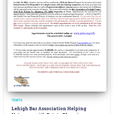
TIDBITS
Lehigh Bar Association Helping