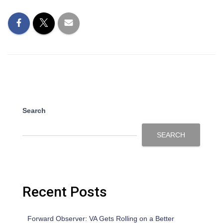
Search
SEARCH
Recent Posts
Forward Observer: VA Gets Rolling on a Better