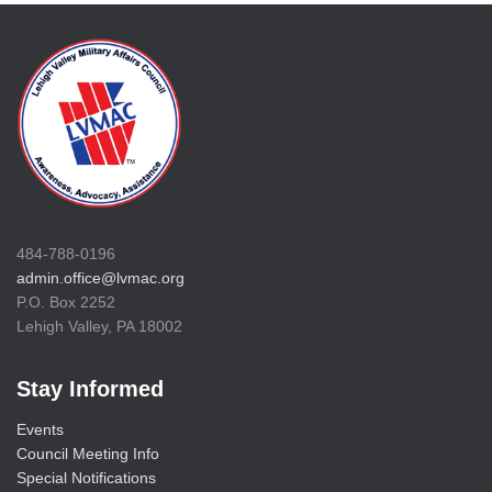
484-788-0196
admin.office@lvmac.org
P.O. Box 2252
Lehigh Valley, PA 18002
Stay Informed
Events
Council Meeting Info
Special Notifications