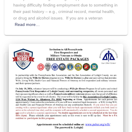
having difficulty finding employment due to something in
their past history – e.g., criminal record, mental health,
or drug and alcohol issues. If you are a veteran
Read more…