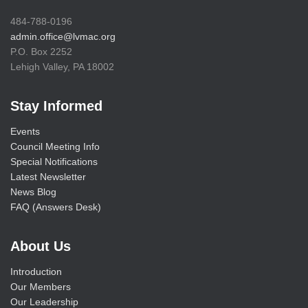
484-788-0196
admin.office@lvmac.org
P.O. Box 2252
Lehigh Valley, PA 18002
Stay Informed
Events
Council Meeting Info
Special Notifications
Latest Newsletter
News Blog
FAQ (Answers Desk)
About Us
Introduction
Our Members
Our Leadership