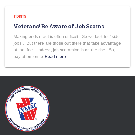
TIDBITS
Veterans! Be Aware of Job Scams
Making ends meet is often difficult. So we look for “side
jobs”. But there are those out there that take advantage
of that fact. Indeed, job scamming is on the rise. So,
pay attention to
Read more…