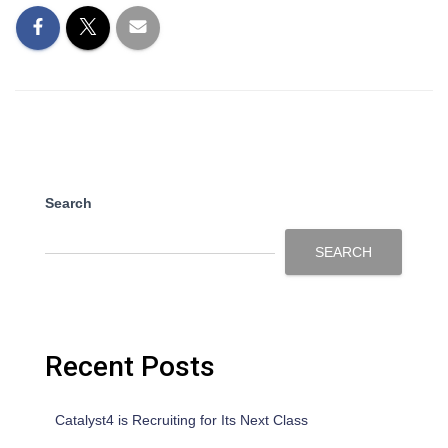
Search
SEARCH
Recent Posts
Catalyst4 is Recruiting for Its Next Class