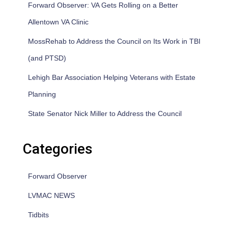
Forward Observer: VA Gets Rolling on a Better
Allentown VA Clinic
MossRehab to Address the Council on Its Work in TBI
(and PTSD)
Lehigh Bar Association Helping Veterans with Estate
Planning
State Senator Nick Miller to Address the Council
Categories
Forward Observer
LVMAC NEWS
Tidbits