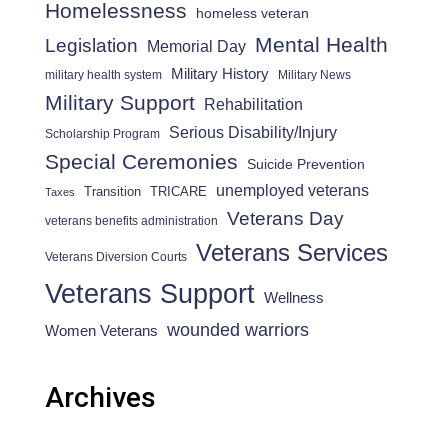
Homelessness
homeless veteran
Mental Health
Legislation
Memorial Day
Military History
military health system
Military News
Military Support
Rehabilitation
Serious Disability/Injury
Scholarship Program
Special Ceremonies
Suicide Prevention
unemployed veterans
Transition
TRICARE
Taxes
Veterans Day
veterans benefits administration
Veterans Services
Veterans Diversion Courts
Veterans Support
Wellness
wounded warriors
Women Veterans
Archives