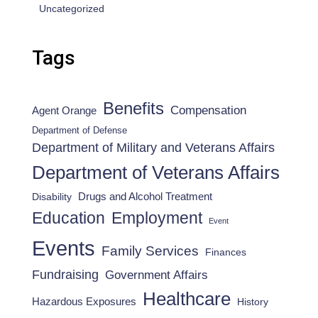
Uncategorized
Tags
Benefits
Compensation
Agent Orange
Department of Defense
Department of Military and Veterans Affairs
Department of Veterans Affairs
Drugs and Alcohol Treatment
Disability
Employment
Education
Event
Events
Family Services
Finances
Fundraising
Government Affairs
Healthcare
Hazardous Exposures
History