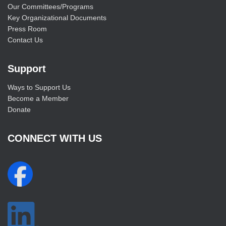
Our Committees/Programs
Key Organizational Documents
Press Room
Contact Us
Support
Ways to Support Us
Become a Member
Donate
CONNECT WITH US