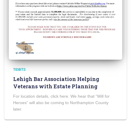
TIDBITS
Lehigh Bar Association Helping
Veterans with Estate Planning
For location details, click here. We hear that “Will for
Heroes” will also be coming to Northampton County
later.