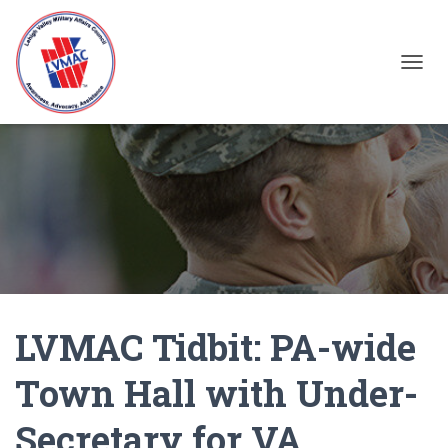
TOGGL
LVMAC Tidbit: PA-wide
Town Hall with Under-
Secretary for VA