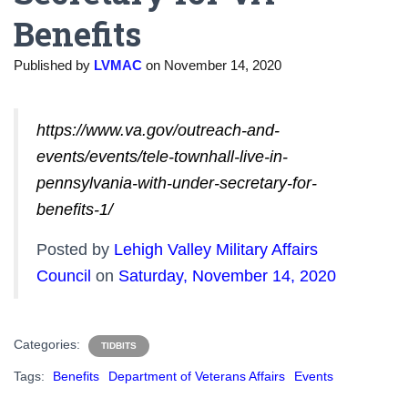
Benefits
Published by
LVMAC
on
November 14, 2020
https://www.va.gov/outreach-and-
events/events/tele-townhall-live-in-
pennsylvania-with-under-secretary-for-
benefits-1/
Posted by
Lehigh Valley Military Affairs
Council
on
Saturday, November 14, 2020
Categories:
TIDBITS
Tags:
Benefits
Department of Veterans Affairs
Events