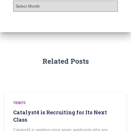
Related Posts
TIDBITS
Catalyst4 is Recruiting for Its Next
Class
Catalyst4 is seeking once again applicants who are