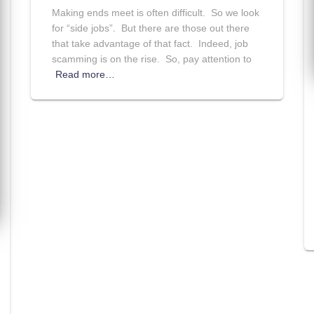
Making ends meet is often difficult. So we look
for “side jobs”. But there are those out there
that take advantage of that fact. Indeed, job
scamming is on the rise. So, pay attention to
Read more…