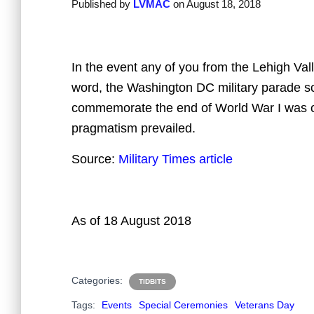
Published by
LVMAC
on
August 18, 2018
In the event any of you from the Lehigh Val
word, the Washington DC military parade s
commemorate the end of World War I was c
pragmatism prevailed.
Source:
Military Times article
As of 18 August 2018
Categories:
TIDBITS
Tags:
Events
Special Ceremonies
Veterans Day