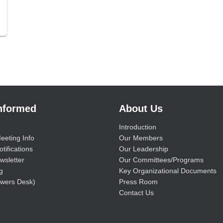
Informed
About Us
Introduction
eeting Info
Our Members
tifications
Our Leadership
wsletter
Our Committees/Programs
g
Key Organizational Documents
wers Desk)
Press Room
Contact Us