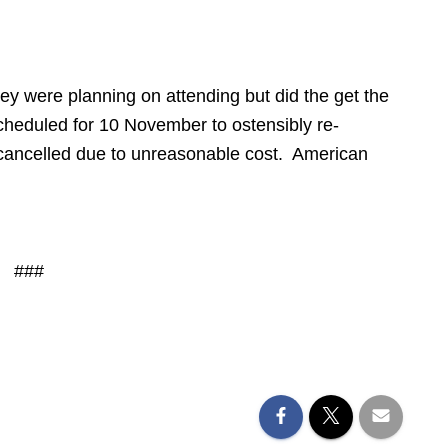
ley were planning on attending but did the get the
cheduled for 10 November to ostensibly re-
ancelled due to unreasonable cost. American
###