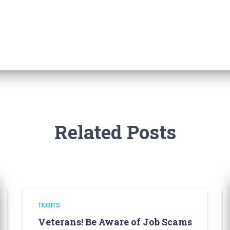
Related Posts
TIDBITS
Veterans! Be Aware of Job Scams