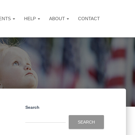
ENTS
HELP
ABOUT
CONTACT
Search
SEARCH