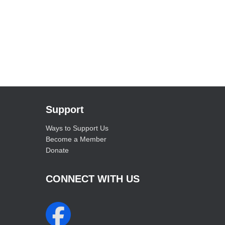
Support
Ways to Support Us
Become a Member
Donate
CONNECT WITH US