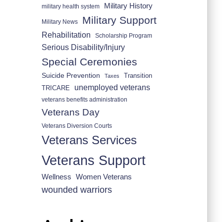
Military History
military health system
Military Support
Military News
Rehabilitation
Scholarship Program
Serious Disability/Injury
Special Ceremonies
Suicide Prevention
Transition
Taxes
unemployed veterans
TRICARE
veterans benefits administration
Veterans Day
Veterans Diversion Courts
Veterans Services
Veterans Support
Wellness
Women Veterans
wounded warriors