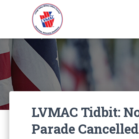
LVMAC Tidbit: No
Parade Cancelled