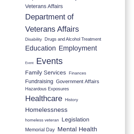
Veterans Affairs
Department of
Veterans Affairs
Drugs and Alcohol Treatment
Disability
Employment
Education
Events
Event
Family Services
Finances
Fundraising
Government Affairs
Hazardous Exposures
Healthcare
History
Homelessness
Legislation
homeless veteran
Mental Health
Memorial Day