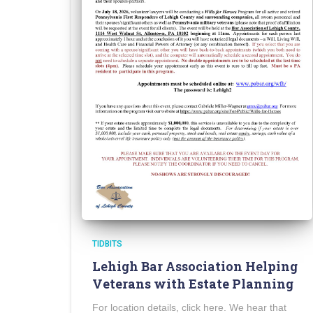
TIDBITS
Lehigh Bar Association Helping
Veterans with Estate Planning
For location details, click here. We hear that