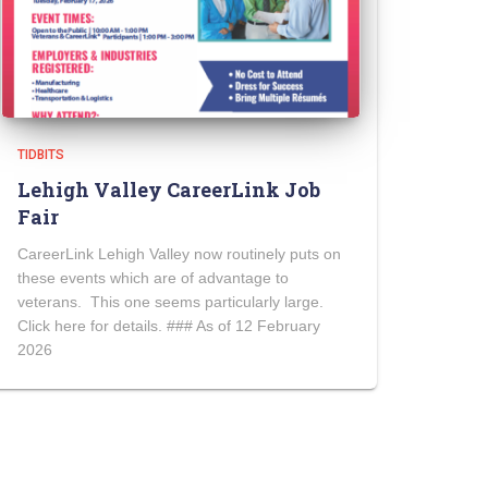
TIDBITS
Lehigh Valley CareerLink Job
Fair
CareerLink Lehigh Valley now routinely puts on
these events which are of advantage to
veterans. This one seems particularly large.
Click here for details. ### As of 12 February
2026