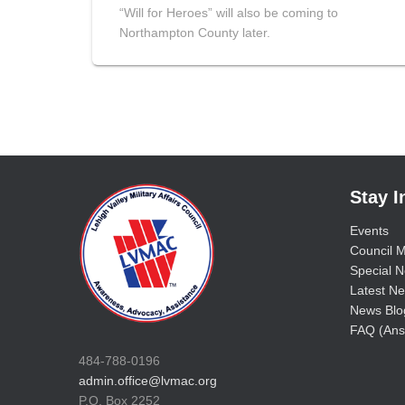
“Will for Heroes” will also be coming to
Northampton County later.
Stay 
Events
Council M
Special No
Latest Ne
News Blo
FAQ (Ans
484-788-0196
admin.office@lvmac.org
P.O. Box 2252