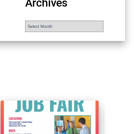
Archives