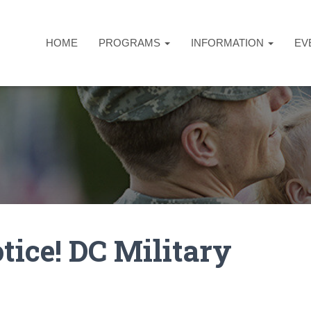
HOME
PROGRAMS
INFORMATION
EV
tice! DC Military