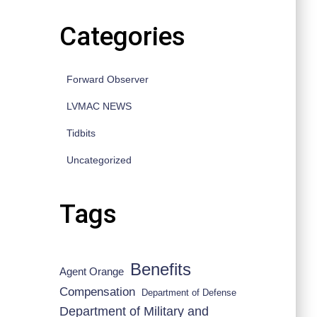
Categories
Forward Observer
LVMAC NEWS
Tidbits
Uncategorized
Tags
Benefits
Agent Orange
Compensation
Department of Defense
Department of Military and