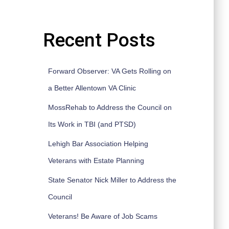
Recent Posts
Forward Observer: VA Gets Rolling on
a Better Allentown VA Clinic
MossRehab to Address the Council on
Its Work in TBI (and PTSD)
Lehigh Bar Association Helping
Veterans with Estate Planning
State Senator Nick Miller to Address the
Council
Veterans! Be Aware of Job Scams