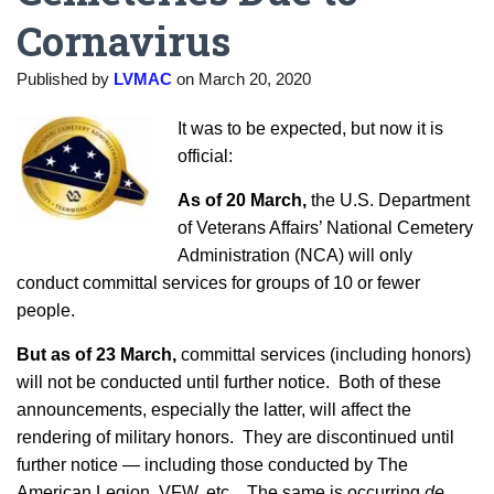
Cornavirus
Published by
LVMAC
on
March 20, 2020
It was to be expected, but now it is
official:
As of 20 March,
the U.S. Department
of Veterans Affairs’ National Cemetery
Administration (NCA) will only
conduct committal services for groups of 10 or fewer
people.
But as of
23 March
,
committal services (including honors)
will not be conducted until further notice. Both of these
announcements, especially the latter, will affect the
rendering of military honors. They are discontinued until
further notice — including those conducted by The
American Legion, VFW, etc. The same is occurring
de