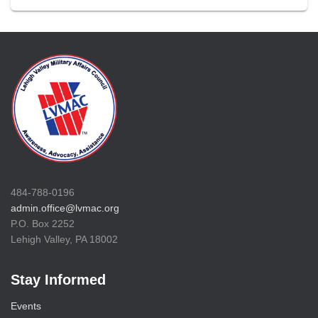
484-788-0196
admin.office@lvmac.org
P.O. Box 2252
Lehigh Valley, PA 18002
Stay Informed
Events