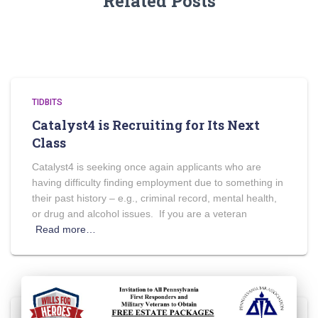
Related Posts
TIDBITS
Catalyst4 is Recruiting for Its Next
Class
Catalyst4 is seeking once again applicants who are
having difficulty finding employment due to something in
their past history – e.g., criminal record, mental health,
or drug and alcohol issues. If you are a veteran
Read more…