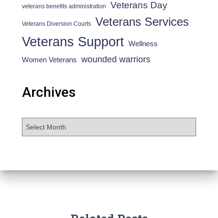
Veterans Day
veterans benefits administration
Veterans Services
Veterans Diversion Courts
Veterans Support
Wellness
wounded warriors
Women Veterans
Archives