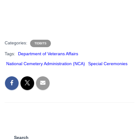
Categories:
TIDBITS
Tags:
Department of Veterans Affairs
National Cemetery Administration (NCA)
Special Ceremonies
Search