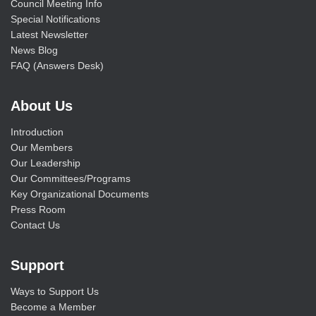
Council Meeting Info
Special Notifications
Latest Newsletter
News Blog
FAQ (Answers Desk)
About Us
Introduction
Our Members
Our Leadership
Our Committees/Programs
Key Organizational Documents
Press Room
Contact Us
Support
Ways to Support Us
Become a Member