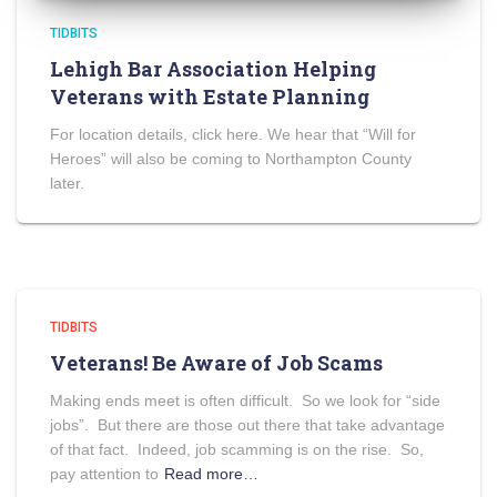
TIDBITS
Lehigh Bar Association Helping
Veterans with Estate Planning
For location details, click here. We hear that “Will for
Heroes” will also be coming to Northampton County
later.
TIDBITS
Veterans! Be Aware of Job Scams
Making ends meet is often difficult. So we look for “side
jobs”. But there are those out there that take advantage
of that fact. Indeed, job scamming is on the rise. So,
pay attention to
Read more…