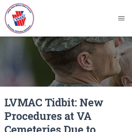
TOGGL
LVMAC Tidbit: New
Procedures at VA
Cemeteries Due to