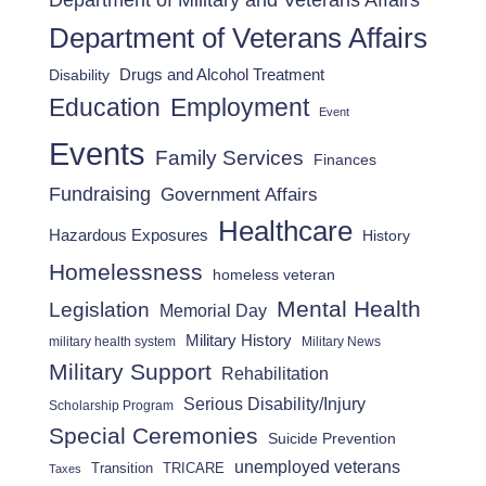
Department of Military and Veterans Affairs
Department of Veterans Affairs
Drugs and Alcohol Treatment
Disability
Employment
Education
Event
Events
Family Services
Finances
Fundraising
Government Affairs
Healthcare
Hazardous Exposures
History
Homelessness
homeless veteran
Mental Health
Legislation
Memorial Day
Military History
military health system
Military News
Military Support
Rehabilitation
Serious Disability/Injury
Scholarship Program
Special Ceremonies
Suicide Prevention
unemployed veterans
Transition
TRICARE
Taxes