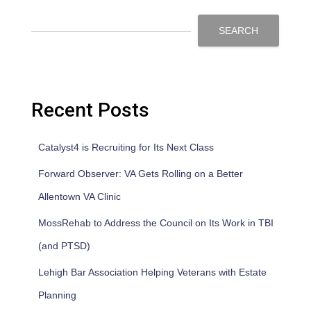
SEARCH
Recent Posts
Catalyst4 is Recruiting for Its Next Class
Forward Observer: VA Gets Rolling on a Better
Allentown VA Clinic
MossRehab to Address the Council on Its Work in TBI
(and PTSD)
Lehigh Bar Association Helping Veterans with Estate
Planning