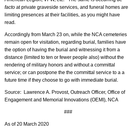
facto
at private graveside services, and funeral homes are
limiting presences at their facilities, as you might have
read.
Accordingly from March 23 on, while the NCA cemeteries
remain open for visitation, regarding burial, families have
the option of having the burial and witnessing it from a
distance (limited to ten or fewer people also) without the
rendering of military honors and without a committal
service; or can postpone the the committal service to a a
future time if they choose to go with immediate burial.
Source: Lawrence A. Provost, Outreach Officer, Office of
Engagement and Memorial Innovations (OEMI), NCA
###
As of 20 March 2020