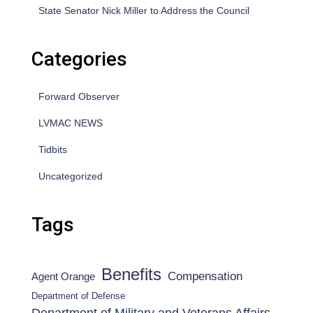
State Senator Nick Miller to Address the Council
Categories
Forward Observer
LVMAC NEWS
Tidbits
Uncategorized
Tags
Benefits
Compensation
Agent Orange
Department of Defense