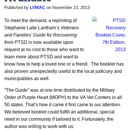
Published by
LVMAC
on
November 23, 2013
To meet the demand, a reprinting of
Stephanie Laite Lantham’s
Veterans
and Families’ Guide for Recovering
from PTSD
is now available upon
request at no cost to those who want to
learn more about PTSD and want to
know how to help a loved one or a friend. The booklet has
also proven unexpectedly useful to the local judiciary and
municipalities as well.
“The Guide” was at one time distributed by the Military
Order of Purple Heart (MOPH) to the VA Vet Centers in all
50 states. That’s how it came it first came to our attention.
We believed booklet could fulfill an additional, special
need in our community if tailored to it. Fortunately, the
author was willing to work with us.