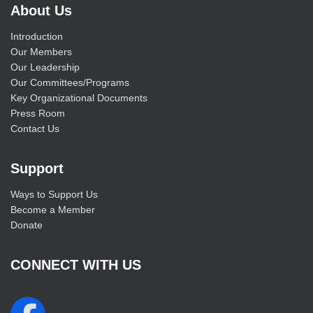
About Us
Introduction
Our Members
Our Leadership
Our Committees/Programs
Key Organizational Documents
Press Room
Contact Us
Support
Ways to Support Us
Become a Member
Donate
CONNECT WITH US