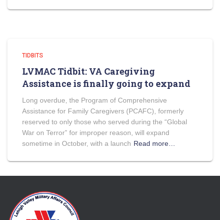
TIDBITS
LVMAC Tidbit: VA Caregiving
Assistance is finally going to expand
Long overdue, the Program of Comprehensive
Assistance for Family Caregivers (PCAFC), formerly
reserved to only those who served during the “Global
War on Terror” for improper reason, will expand
sometime in October, with a launch
Read more…