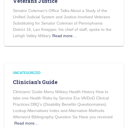
Veterans Justice
Senator Coleman’s Office Talks About a Study of the
Unified Judicial System and Justice-Involved Veterans
Substituting for Senator Coleman of Pennsylvania
District 16, Leo Knepper, his chief of staff, spoke to the
Lehigh Valley Military
Read more…
UNCATEGORIZED
Clinician’s Guide
Clinicians’ Guide Menu Military Health History How to
take one Health Risks by Service Era VA/DoD Clinical
Practices DBQ’s (Disability Benefits Questionnaires)
Lookup Alternatives Index and Alternative Methods
Afterword Bibliography Question Six Have you received
Read more…