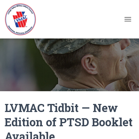
TOGGL
LVMAC Tidbit — New
Edition of PTSD Booklet
Available