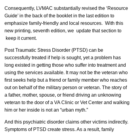
Consequently, LVMAC substantially revised the ‘Resource
Guide’ in the back of the booklet in the last edition to
emphasize family-friendly and local resources. With this
new printing, seventh edition, we update that section to
keep it current.
Post Traumatic Stress Disorder (PTSD) can be
successfully treated if help is sought, yet a problem has
long existed in getting those who suffer into treatment and
using the services available. It may not be the veteran who
first seeks help but a friend or family member who reaches
out on behalf of the military person or veteran. The story of
a father, mother, spouse, or friend driving an unknowing
veteran to the door of a VA Clinic or Vet Center and walking
him or her inside is not an “urban myth.”
And this psychiatric disorder claims other victims indirectly.
Symptoms of PTSD create stress. As a result, family