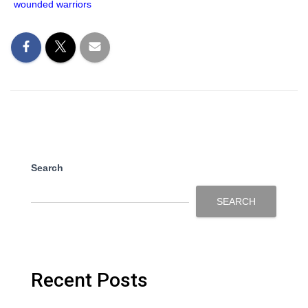
wounded warriors
Search
SEARCH
Recent Posts