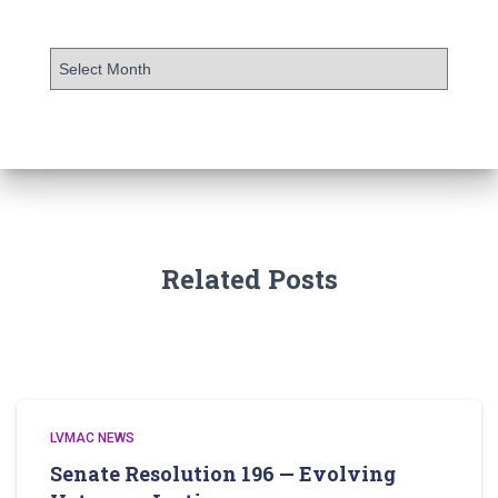
Related Posts
LVMAC NEWS
Senate Resolution 196 — Evolving