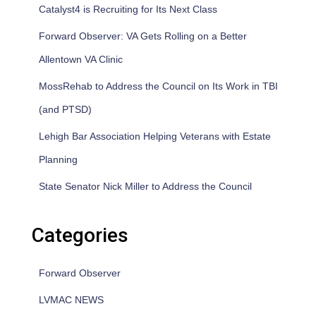
Catalyst4 is Recruiting for Its Next Class
Forward Observer: VA Gets Rolling on a Better
Allentown VA Clinic
MossRehab to Address the Council on Its Work in TBI
(and PTSD)
Lehigh Bar Association Helping Veterans with Estate
Planning
State Senator Nick Miller to Address the Council
Categories
Forward Observer
LVMAC NEWS