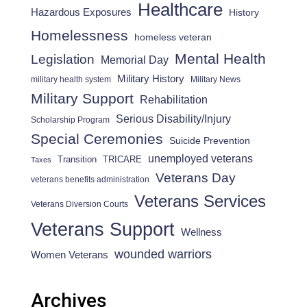
Healthcare
Hazardous Exposures
History
Homelessness
homeless veteran
Mental Health
Legislation
Memorial Day
Military History
military health system
Military News
Military Support
Rehabilitation
Serious Disability/Injury
Scholarship Program
Special Ceremonies
Suicide Prevention
unemployed veterans
Transition
TRICARE
Taxes
Veterans Day
veterans benefits administration
Veterans Services
Veterans Diversion Courts
Veterans Support
Wellness
wounded warriors
Women Veterans
Archives