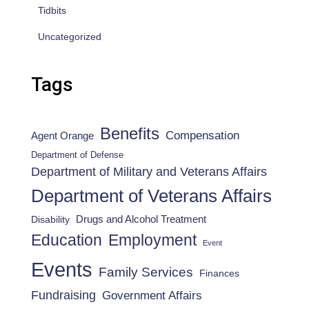
Tidbits
Uncategorized
Tags
Benefits
Compensation
Agent Orange
Department of Defense
Department of Military and Veterans Affairs
Department of Veterans Affairs
Drugs and Alcohol Treatment
Disability
Employment
Education
Event
Events
Family Services
Finances
Fundraising
Government Affairs