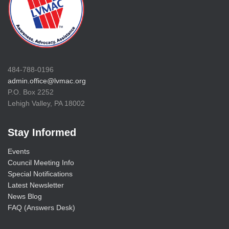
484-788-0196
admin.office@lvmac.org
P.O. Box 2252
Lehigh Valley, PA 18002
Stay Informed
Events
Council Meeting Info
Special Notifications
Latest Newsletter
News Blog
FAQ (Answers Desk)