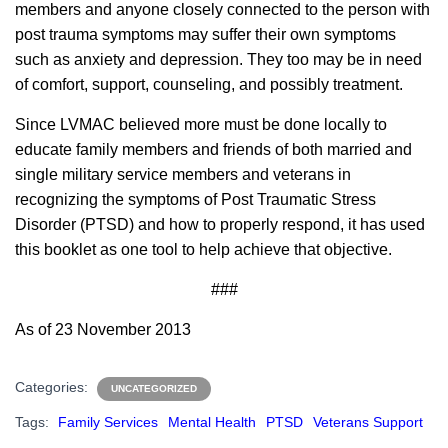
members and anyone closely connected to the person with
post trauma symptoms may suffer their own symptoms
such as anxiety and depression. They too may be in need
of comfort, support, counseling, and possibly treatment.
Since LVMAC believed more must be done locally to
educate family members and friends of both married and
single military service members and veterans in
recognizing the symptoms of Post Traumatic Stress
Disorder (PTSD) and how to properly respond, it has used
this booklet as one tool to help achieve that objective.
###
As of 23 November 2013
Categories:
UNCATEGORIZED
Tags:
Family Services
Mental Health
PTSD
Veterans Support