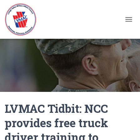
TOGGL
LVMAC Tidbit: NCC
provides free truck
driver training to