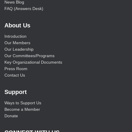
News Blog
FAQ (Answers Desk)
About Us
Introduction
Our Members
Our Leadership
Our Committees/Programs
Key Organizational Documents
Press Room
Contact Us
Support
Ways to Support Us
Become a Member
Donate