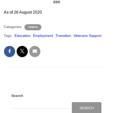
###
As of 26 August 2020
Categories:
TIDBITS
Tags:
Education
Employment
Transition
Veterans Support
Search
SEARCH