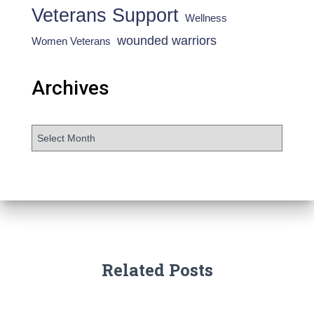
Veterans Support
Wellness
wounded warriors
Women Veterans
Archives
Related Posts