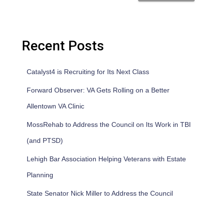
Recent Posts
Catalyst4 is Recruiting for Its Next Class
Forward Observer: VA Gets Rolling on a Better
Allentown VA Clinic
MossRehab to Address the Council on Its Work in TBI
(and PTSD)
Lehigh Bar Association Helping Veterans with Estate
Planning
State Senator Nick Miller to Address the Council