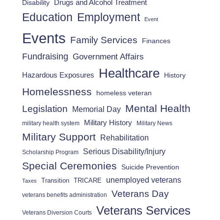
Drugs and Alcohol Treatment
Disability
Employment
Education
Event
Events
Family Services
Finances
Fundraising
Government Affairs
Healthcare
Hazardous Exposures
History
Homelessness
homeless veteran
Mental Health
Legislation
Memorial Day
Military History
military health system
Military News
Military Support
Rehabilitation
Serious Disability/Injury
Scholarship Program
Special Ceremonies
Suicide Prevention
unemployed veterans
Transition
TRICARE
Taxes
Veterans Day
veterans benefits administration
Veterans Services
Veterans Diversion Courts