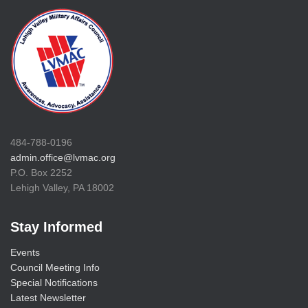
484-788-0196
admin.office@lvmac.org
P.O. Box 2252
Lehigh Valley, PA 18002
Stay Informed
Events
Council Meeting Info
Special Notifications
Latest Newsletter