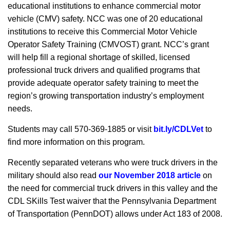
educational institutions to enhance commercial motor
vehicle (CMV) safety. NCC was one of 20 educational
institutions to receive this Commercial Motor Vehicle
Operator Safety Training (CMVOST) grant. NCC’s grant
will help fill a regional shortage of skilled, licensed
professional truck drivers and qualified programs that
provide adequate operator safety training to meet the
region’s growing transportation industry’s employment
needs.
Students may call 570-369-1885 or visit
bit.ly/CDLVet
to
find more information on this program.
Recently separated veterans who were truck drivers in the
military should also read
our November 2018 article
on
the need for commercial truck drivers in this valley and the
CDL SKills Test waiver that the Pennsylvania Department
of Transportation (PennDOT) allows under Act 183 of 2008.