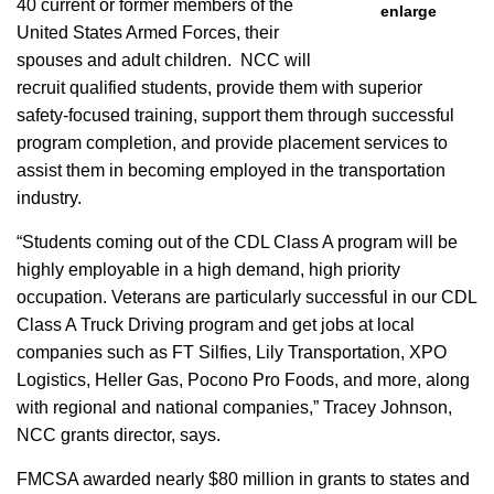
40 current or former members of the
enlarge
United States Armed Forces, their
spouses and adult children. NCC will
recruit qualified students, provide them with superior
safety-focused training, support them through successful
program completion, and provide placement services to
assist them in becoming employed in the transportation
industry.
“Students coming out of the CDL Class A program will be
highly employable in a high demand, high priority
occupation. Veterans are particularly successful in our CDL
Class A Truck Driving program and get jobs at local
companies such as FT Silfies, Lily Transportation, XPO
Logistics, Heller Gas, Pocono Pro Foods, and more, along
with regional and national companies,” Tracey Johnson,
NCC grants director, says.
FMCSA awarded nearly $80 million in grants to states and