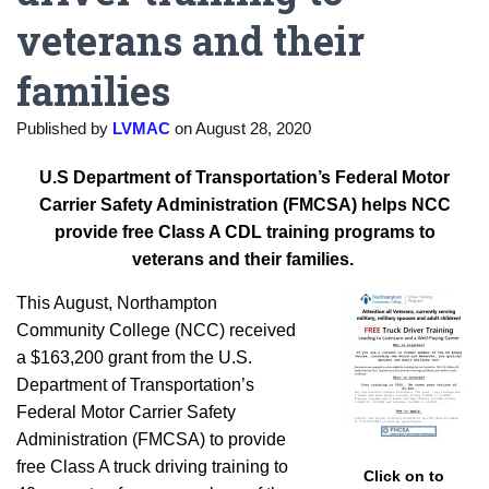
veterans and their
families
Published by
LVMAC
on
August 28, 2020
U.S
Department of Transportation’s
Federal Motor
Carrier Safety Administration (FMCSA) helps NCC
provide free Class A CDL training programs to
veterans and their families.
This August, Northampton
Community College (NCC) received
a $163,200 grant from the U.S.
Department of Transportation’s
Federal Motor Carrier Safety
Administration (FMCSA) to provide
free Class A truck driving training to
Click on to