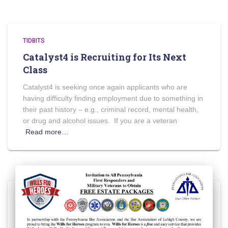
TIDBITS
Catalyst4 is Recruiting for Its Next
Class
Catalyst4 is seeking once again applicants who are
having difficulty finding employment due to something in
their past history – e.g., criminal record, mental health,
or drug and alcohol issues. If you are a veteran
Read more…