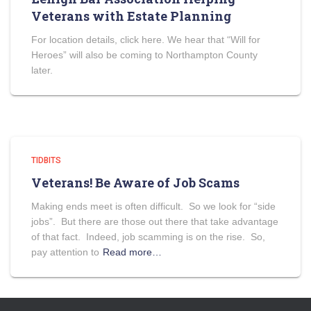
Veterans with Estate Planning
For location details, click here. We hear that “Will for
Heroes” will also be coming to Northampton County
later.
TIDBITS
Veterans! Be Aware of Job Scams
Making ends meet is often difficult. So we look for “side
jobs”. But there are those out there that take advantage
of that fact. Indeed, job scamming is on the rise. So,
pay attention to
Read more…