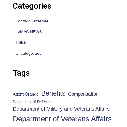
Categories
Forward Observer
LVMAC NEWS
Tidbits
Uncategorized
Tags
Benefits
Compensation
Agent Orange
Department of Defense
Department of Military and Veterans Affairs
Department of Veterans Affairs