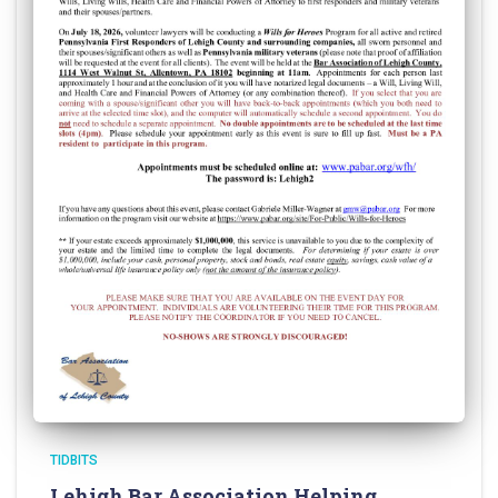
TIDBITS
Lehigh Bar Association Helping