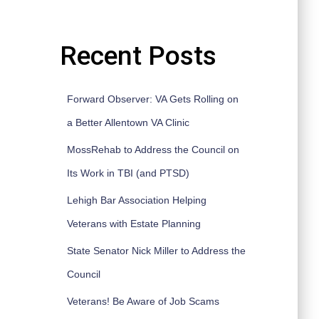
Recent Posts
Forward Observer: VA Gets Rolling on
a Better Allentown VA Clinic
MossRehab to Address the Council on
Its Work in TBI (and PTSD)
Lehigh Bar Association Helping
Veterans with Estate Planning
State Senator Nick Miller to Address the
Council
Veterans! Be Aware of Job Scams