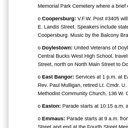
Memorial Park Cemetery where a brief 
o
Coopersburg:
V.F.W. Post #3405 will
E. Landis Street. Speakers include sta
Coopersburg. Music by the Balcony Br
o
Doylestown:
United Veterans of Doy
Central Bucks West High School, travel
Street, north on North Main Street to D
o
East Bangor:
Services at 1 p.m. at 
Rev. Paul Mulligan, retired Lt. Cmdr. U
Methodist Community Church, 136 W. Ce
o
Easton:
Parade starts at 10:15 a.m. 
o
Emmaus:
Parade starts at 9 a.m. fr
Street and end at the Fourth Street Mem