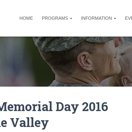
HOME
PROGRAMS
INFORMATION
EV
Memorial Day 2016
e Valley