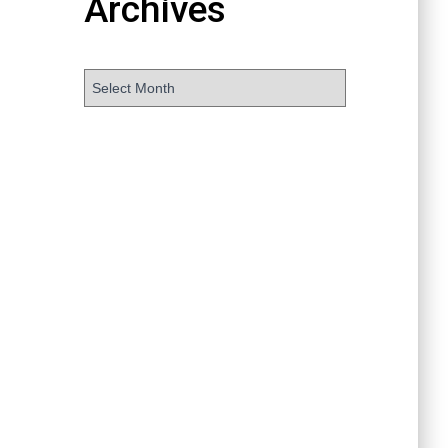
Archives