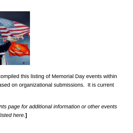
ompiled this listing of Memorial Day events within
sed on organizational submissions. It is current
ts page for additional information or other events
listed here.
]