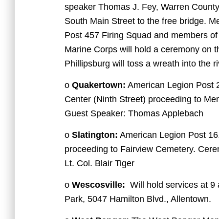
speaker Thomas J. Fey, Warren Count
South Main Street to the free bridge.
Post 457 Firing Squad and members of
Marine Corps will hold a ceremony on t
Phillipsburg will toss a wreath into the
o
Quakertown:
American Legion Post 2
Center (Ninth Street) proceeding to Me
Guest Speaker: Thomas Applebach
o
Slatington:
American Legion Post 16.
proceeding to Fairview Cemetery. Cere
Lt. Col. Blair Tiger
o
Wescosville:
Will hold services at 9
Park, 5047 Hamilton Blvd., Allentown.