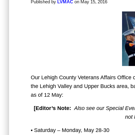
Published by
LVMAC
on
May 15, 2016
Our Lehigh County Veterans Affairs Office c
the Lehigh Valley and Upper Bucks area, ba
as of 12 May:
[Editor’s Note:
Also see our Special Even
not 
• Saturday – Monday, May 28-30