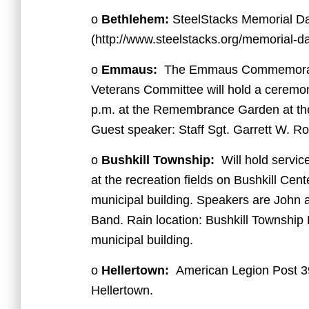
o
Bethlehem:
SteelStacks Memorial Da
(http://www.steelstacks.org/memorial-da
o
Emmaus:
The Emmaus Commemorati
Veterans Committee will hold a ceremony
p.m. at the Remembrance Garden at t
Guest speaker: Staff Sgt. Garrett W. Ro
o
Bushkill Township:
Will hold service
at the recreation fields on Bushkill Cen
municipal building. Speakers are John
Band. Rain location: Bushkill Township 
municipal building.
o
Hellertown:
American Legion Post 39
Hellertown.