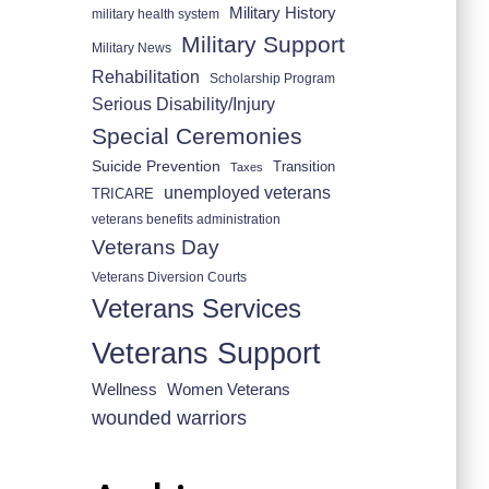
Military History
military health system
Military Support
Military News
Rehabilitation
Scholarship Program
Serious Disability/Injury
Special Ceremonies
Suicide Prevention
Transition
Taxes
unemployed veterans
TRICARE
veterans benefits administration
Veterans Day
Veterans Diversion Courts
Veterans Services
Veterans Support
Wellness
Women Veterans
wounded warriors