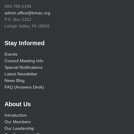
484-788-0196
admin.office@lvmac.org
P.O. Box 2252
Lehigh Valley, PA 18002
Stay Informed
Events
Council Meeting Info
Special Notifications
Latest Newsletter
News Blog
FAQ (Answers Desk)
About Us
Introduction
Our Members
Our Leadership