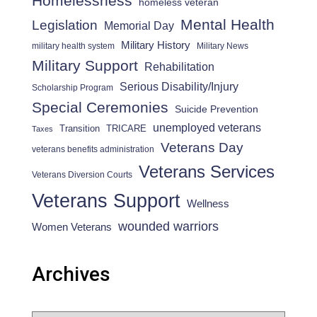
Homelessness
homeless veteran
Mental Health
Legislation
Memorial Day
Military History
military health system
Military News
Military Support
Rehabilitation
Serious Disability/Injury
Scholarship Program
Special Ceremonies
Suicide Prevention
unemployed veterans
Transition
TRICARE
Taxes
Veterans Day
veterans benefits administration
Veterans Services
Veterans Diversion Courts
Veterans Support
Wellness
wounded warriors
Women Veterans
Archives