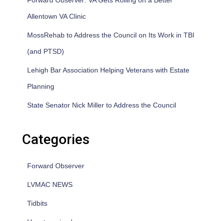
Forward Observer: VA Gets Rolling on a Better
Allentown VA Clinic
MossRehab to Address the Council on Its Work in TBI
(and PTSD)
Lehigh Bar Association Helping Veterans with Estate
Planning
State Senator Nick Miller to Address the Council
Categories
Forward Observer
LVMAC NEWS
Tidbits