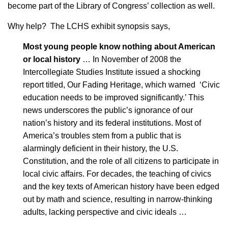
become part of the Library of Congress’ collection as well.
Why help? The LCHS exhibit synopsis says,
Most young people know nothing about American
or local history
… In November of 2008 the
Intercollegiate Studies Institute issued a shocking
report titled, Our Fading Heritage, which warned ‘Civic
education needs to be improved significantly.’ This
news underscores the public’s ignorance of our
nation’s history and its federal institutions. Most of
America’s troubles stem from a public that is
alarmingly deficient in their history, the U.S.
Constitution, and the role of all citizens to participate in
local civic affairs. For decades, the teaching of civics
and the key texts of American history have been edged
out by math and science, resulting in narrow-thinking
adults, lacking perspective and civic ideals …