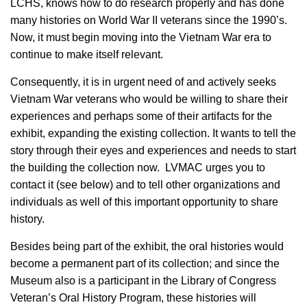
LCHS, knows how to do research properly and has done
many histories on World War II veterans since the 1990’s.
Now, it must begin moving into the Vietnam War era to
continue to make itself relevant.
Consequently, it is in urgent need of and actively seeks
Vietnam War veterans who would be willing to share their
experiences and perhaps some of their artifacts for the
exhibit, expanding the existing collection. It wants to tell the
story through their eyes and experiences and needs to start
the building the collection now. LVMAC urges you to
contact it (see below) and to tell other organizations and
individuals as well of this important opportunity to share
history.
Besides being part of the exhibit, the oral histories would
become a permanent part of its collection; and since the
Museum also is a participant in the Library of Congress
Veteran’s Oral History Program, these histories will