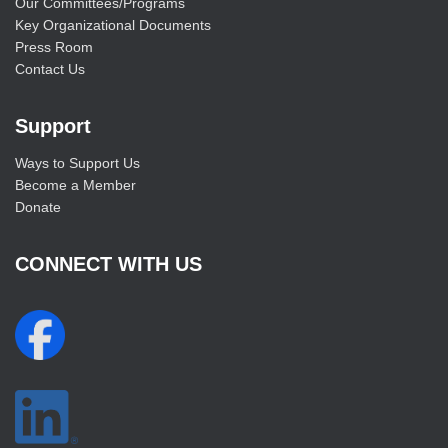
Our Committees/Programs
Key Organizational Documents
Press Room
Contact Us
Support
Ways to Support Us
Become a Member
Donate
CONNECT WITH US