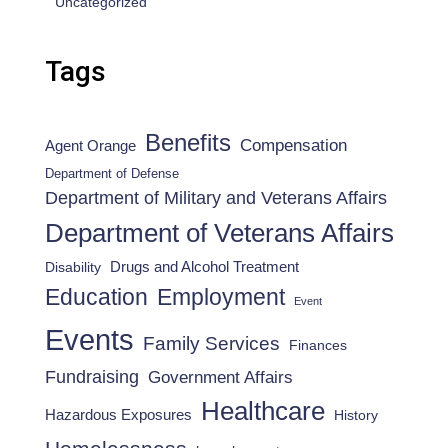
Uncategorized
Tags
Benefits
Compensation
Agent Orange
Department of Defense
Department of Military and Veterans Affairs
Department of Veterans Affairs
Drugs and Alcohol Treatment
Disability
Employment
Education
Event
Events
Family Services
Finances
Fundraising
Government Affairs
Healthcare
Hazardous Exposures
History