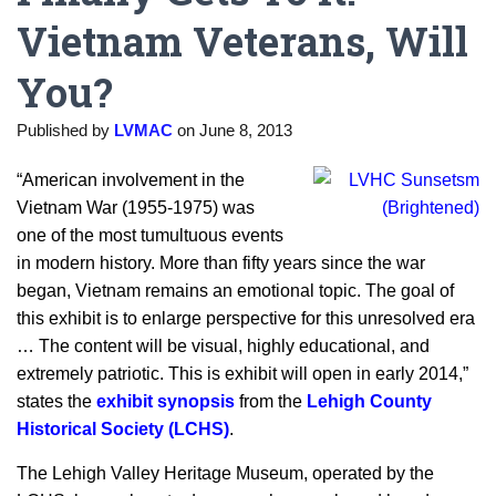
Vietnam Veterans, Will
You?
Published by
LVMAC
on
June 8, 2013
“American involvement in the
Vietnam War (1955-1975) was
one of the most tumultuous events
in modern history. More than fifty years since the war
began, Vietnam remains an emotional topic. The goal of
this exhibit is to enlarge perspective for this unresolved era
… The content will be visual, highly educational, and
extremely patriotic. This is exhibit will open in early 2014,”
states the
exhibit synopsis
from the
Lehigh County
Historical Society (LCHS)
.
The Lehigh Valley Heritage Museum, operated by the