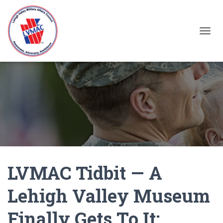
TOGGL
LVMAC Tidbit — A
Lehigh Valley Museum
Finally Gets To It: