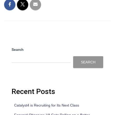
Search
SEARCH
Recent Posts
Catalyst4 is Recruiting for Its Next Class