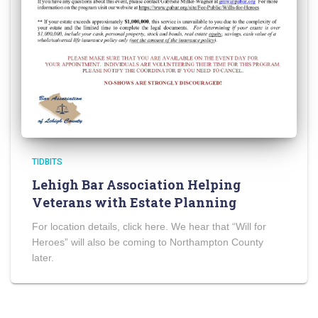
TIDBITS
Lehigh Bar Association Helping
Veterans with Estate Planning
For location details, click here. We hear that “Will for
Heroes” will also be coming to Northampton County
later.