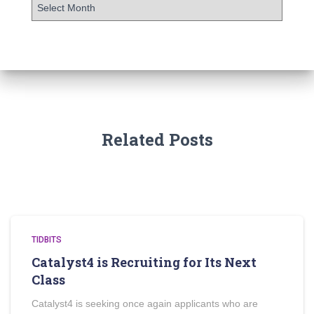
Related Posts
TIDBITS
Catalyst4 is Recruiting for Its Next
Class
Catalyst4 is seeking once again applicants who are