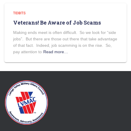
TIDBITS
Veterans! Be Aware of Job Scams
Making ends meet is often difficult. So we look for “side
jobs”. But there are those out there that take advantage
of that fact. Indeed, job scamming is on the rise. So,
pay attention to
Read more…