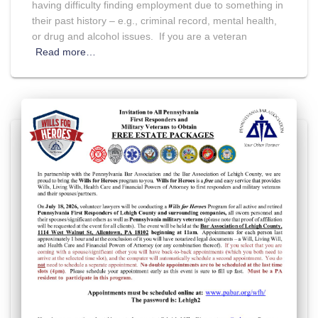
having difficulty finding employment due to something in
their past history – e.g., criminal record, mental health,
or drug and alcohol issues. If you are a veteran
Read more…