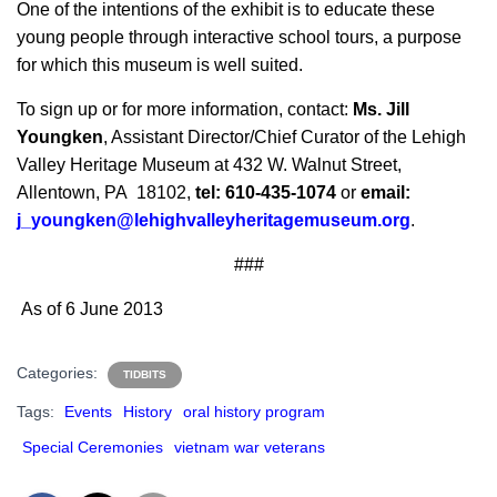
One of the intentions of the exhibit is to educate these
young people through interactive school tours, a purpose
for which this museum is well suited.
To sign up or for more information, contact:
Ms. Jill
Youngken
, Assistant Director/Chief Curator of the Lehigh
Valley Heritage Museum at 432 W. Walnut Street,
Allentown, PA 18102,
tel: 610-435-1074
or
email:
j_youngken@lehighvalleyheritagemuseum.org
.
###
As of 6 June 2013
Categories:
TIDBITS
Tags:
Events
History
oral history program
Special Ceremonies
vietnam war veterans