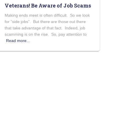
Veterans! Be Aware of Job Scams
Making ends meet is often difficult. So we look
for “side jobs”. But there are those out there
that take advantage of that fact. Indeed, job
scamming is on the rise. So, pay attention to
Read more…