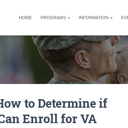
HOME
PROGRAMS
INFORMATION
EV
ow to Determine if
Can Enroll for VA