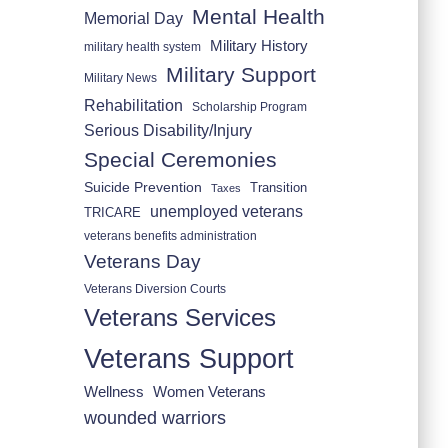
Mental Health
Memorial Day
Military History
military health system
Military Support
Military News
Rehabilitation
Scholarship Program
Serious Disability/Injury
Special Ceremonies
Suicide Prevention
Transition
Taxes
unemployed veterans
TRICARE
veterans benefits administration
Veterans Day
Veterans Diversion Courts
Veterans Services
Veterans Support
Wellness
Women Veterans
wounded warriors