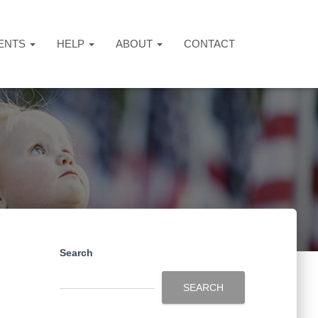
ENTS
HELP
ABOUT
CONTACT
Search
SEARCH