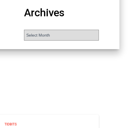
Archives
TIDBITS