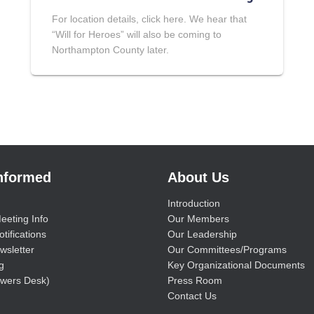
For location details, click here. We hear that
“Will for Heroes” will also be coming to
Northampton County later.
Informed
About Us
Introduction
eeting Info
Our Members
tifications
Our Leadership
wsletter
Our Committees/Programs
g
Key Organizational Documents
wers Desk)
Press Room
Contact Us