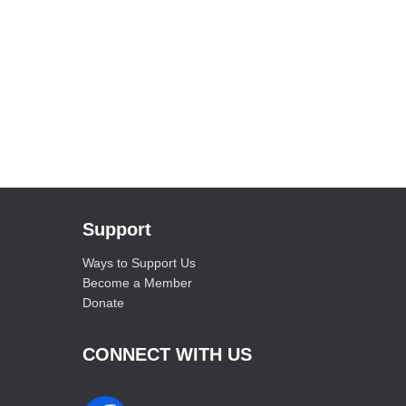
Support
Ways to Support Us
Become a Member
Donate
CONNECT WITH US