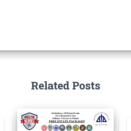
Related Posts