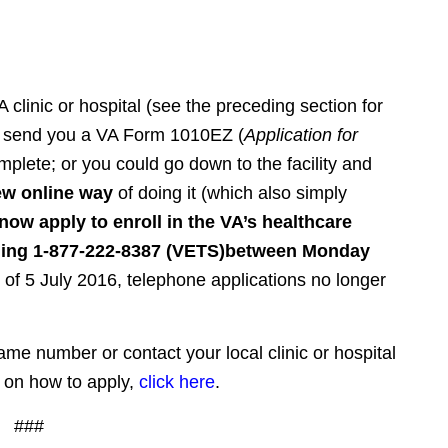
A clinic or hospital (see the preceding section for
will send you a VA Form 1010EZ (
Application for
plete; or you could go down to the facility and
ew online way
of doing it (which also simply
now apply to enroll in the VA’s healthcare
ling 1-877-222-8387 (VETS)
between Monday
 of 5 July 2016, telephone applications no longer
same number or contact your local clinic or hospital
 on how to apply,
click here
.
###