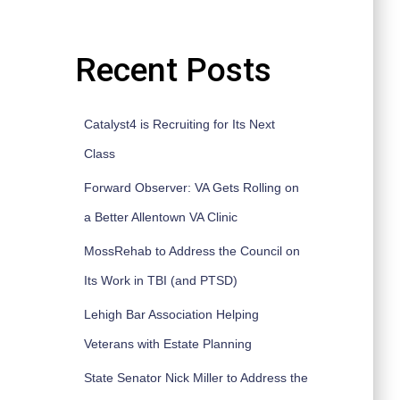
Recent Posts
Catalyst4 is Recruiting for Its Next
Class
Forward Observer: VA Gets Rolling on
a Better Allentown VA Clinic
MossRehab to Address the Council on
Its Work in TBI (and PTSD)
Lehigh Bar Association Helping
Veterans with Estate Planning
State Senator Nick Miller to Address the