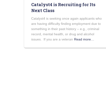
Catalyst4 is Recruiting for Its
Next Class
Catalyst4 is seeking once again applicants who
are having difficulty finding employment due to
something in their past history – e.g., criminal
record, mental health, or drug and alcohol
issues. If you are a veteran
Read more…