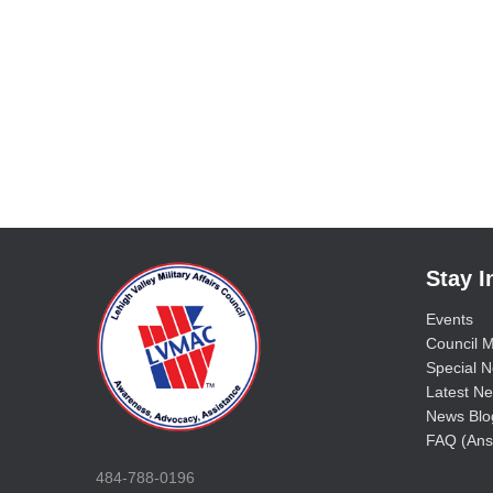
Stay 
Events
Council M
Special No
Latest Ne
News Blo
FAQ (Ans
484-788-0196