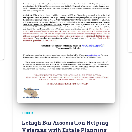
TIDBITS
Lehigh Bar Association Helping
Veterans with Estate Planning