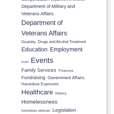
Department of Military and
Veterans Affairs
Department of
Veterans Affairs
Drugs and Alcohol Treatment
Disability
Employment
Education
Events
Event
Family Services
Finances
Fundraising
Government Affairs
Hazardous Exposures
Healthcare
History
Homelessness
Legislation
homeless veteran