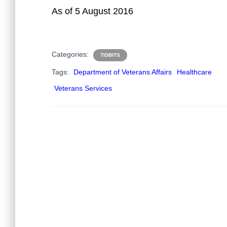
As of 5 August 2016
Categories:
TIDBITS
Tags:
Department of Veterans Affairs
Healthcare
Veterans Services