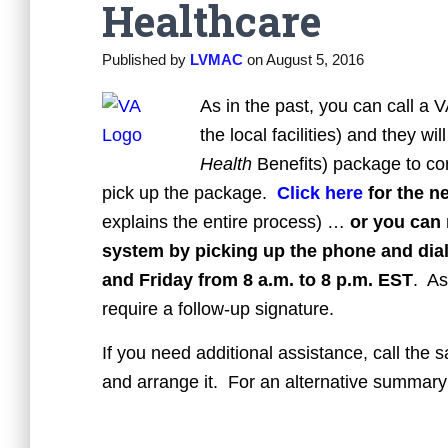
Healthcare
Published by
LVMAC
on
August 5, 2016
As in the past, you can call a V
the local facilities) and they 
Health
Benefits) package to com
pick up the package.
Click here
for the n
explains the entire process) …
or you can 
system by picking up the phone and dia
and Friday from 8 a.m. to 8 p.m. EST
. As
require a follow-up signature.
If you need additional assistance, call the 
and arrange it. For an alternative summary