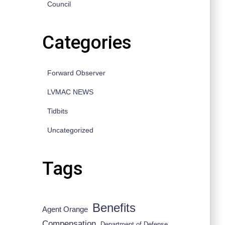
Council
Categories
Forward Observer
LVMAC NEWS
Tidbits
Uncategorized
Tags
Benefits
Agent Orange
Compensation
Department of Defense