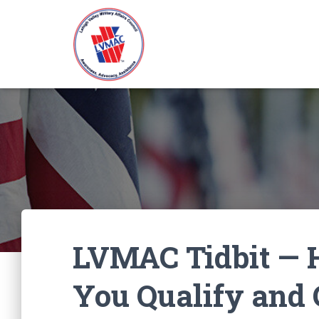
LVMAC Tidbit — H
You Qualify and 