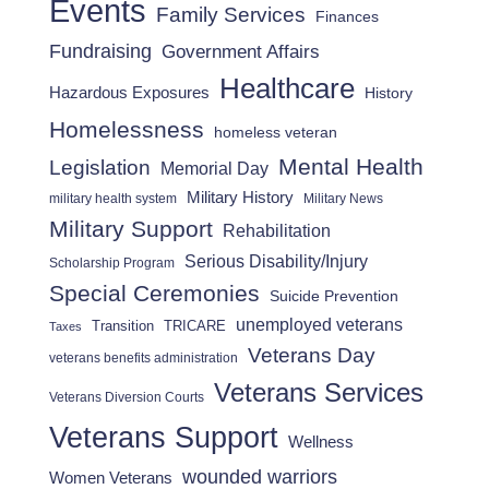
Events
Family Services
Finances
Fundraising
Government Affairs
Healthcare
Hazardous Exposures
History
Homelessness
homeless veteran
Mental Health
Legislation
Memorial Day
Military History
military health system
Military News
Military Support
Rehabilitation
Serious Disability/Injury
Scholarship Program
Special Ceremonies
Suicide Prevention
unemployed veterans
Transition
TRICARE
Taxes
Veterans Day
veterans benefits administration
Veterans Services
Veterans Diversion Courts
Veterans Support
Wellness
wounded warriors
Women Veterans