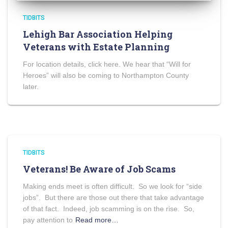
TIDBITS
Lehigh Bar Association Helping
Veterans with Estate Planning
For location details, click here. We hear that “Will for
Heroes” will also be coming to Northampton County
later.
TIDBITS
Veterans! Be Aware of Job Scams
Making ends meet is often difficult. So we look for “side
jobs”. But there are those out there that take advantage
of that fact. Indeed, job scamming is on the rise. So,
pay attention to
Read more…