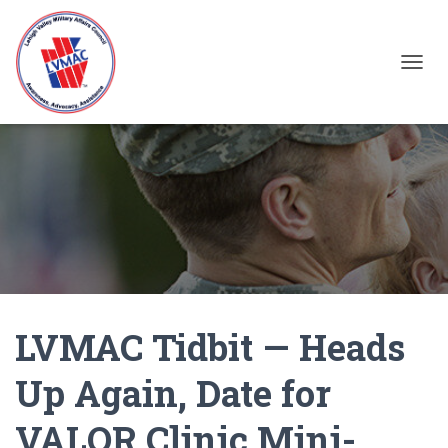
TOGGL
LVMAC Tidbit — Heads
Up Again, Date for
VALOR Clinic Mini-