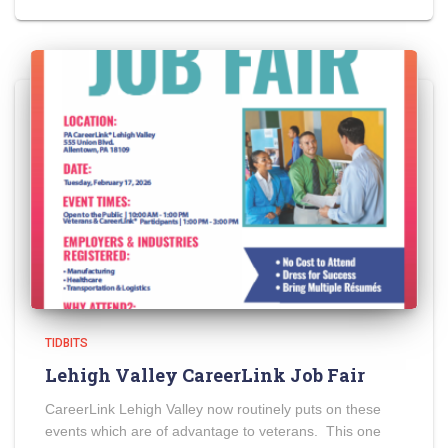
TIDBITS
Lehigh Valley CareerLink Job Fair
CareerLink Lehigh Valley now routinely puts on these
events which are of advantage to veterans. This one