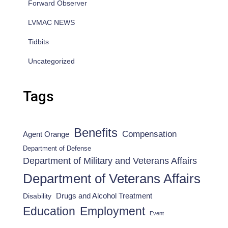
Forward Observer
LVMAC NEWS
Tidbits
Uncategorized
Tags
Benefits
Compensation
Agent Orange
Department of Defense
Department of Military and Veterans Affairs
Department of Veterans Affairs
Drugs and Alcohol Treatment
Disability
Employment
Education
Event