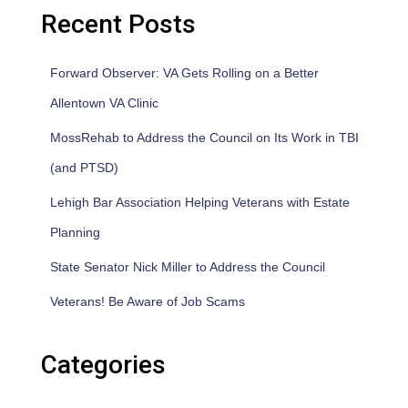
Recent Posts
Forward Observer: VA Gets Rolling on a Better
Allentown VA Clinic
MossRehab to Address the Council on Its Work in TBI
(and PTSD)
Lehigh Bar Association Helping Veterans with Estate
Planning
State Senator Nick Miller to Address the Council
Veterans! Be Aware of Job Scams
Categories