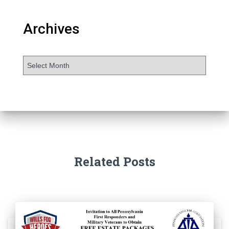
Archives
Related Posts