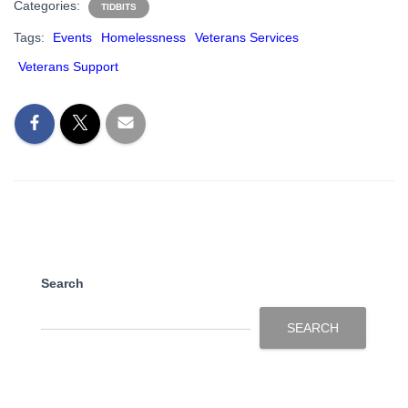
Categories:
TIDBITS
Tags:
Events
Homelessness
Veterans Services
Veterans Support
Search
SEARCH