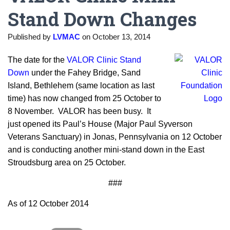
Stand Down Changes
Published by
LVMAC
on
October 13, 2014
The date for the
VALOR Clinic Stand
Down
under the Fahey Bridge, Sand
Island, Bethlehem (same location as last
time) has now changed from 25 October to
8 November. VALOR has been busy. It
just opened its Paul’s House (Major Paul Syverson
Veterans Sanctuary) in Jonas, Pennsylvania on 12 October
and is conducting another mini-stand down in the East
Stroudsburg area on 25 October.
###
As of 12 October 2014