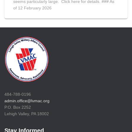
seems particularly large. Click here for details. ### As
of 12 February 2026
484-788-0196
admin.office@lvmac.org
P.O. Box 2252
Lehigh Valley, PA 18002
Stay Informed