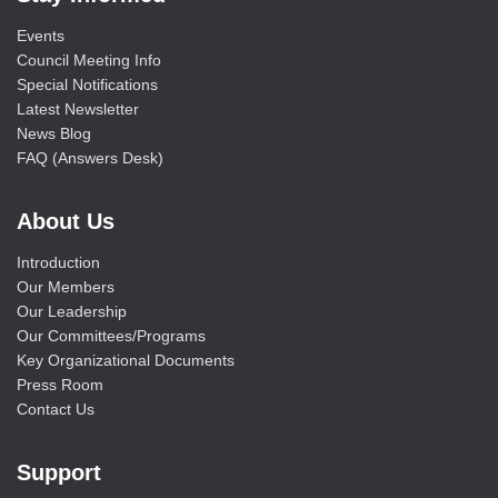
Events
Council Meeting Info
Special Notifications
Latest Newsletter
News Blog
FAQ (Answers Desk)
About Us
Introduction
Our Members
Our Leadership
Our Committees/Programs
Key Organizational Documents
Press Room
Contact Us
Support