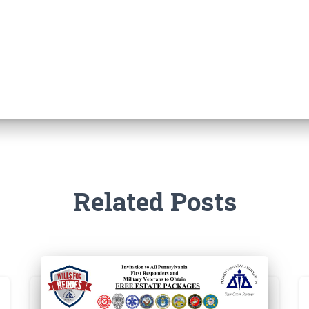
Related Posts