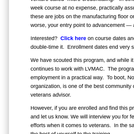
week course at no expense, practically ass
these are jobs on the manufacturing floor or
worse, your entry point to advancement — and
Interested?
Click here
on course dates and
double-time it. Enrollment dates end very s
We have scouted this program, and while it is
continues to work with LVMAC. The program 
employment in a practical way. To boot, 
organization, is one of the best community c
veterans advisor.
However, if you are enrolled and find this pr
and let us know. We will interview you for
efforts when it comes to veterans. In the s