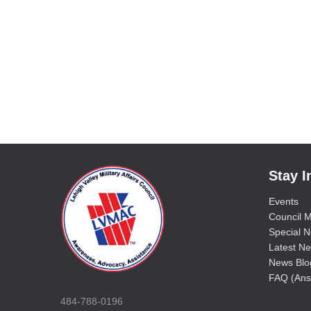
Stay 
Events
Council M
Special No
Latest Ne
News Blo
FAQ (Ans
484-788-0196