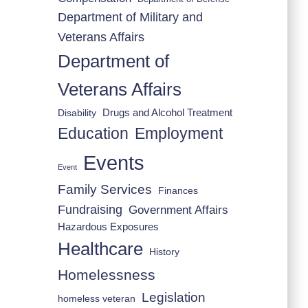
Department of Military and
Veterans Affairs
Department of
Veterans Affairs
Drugs and Alcohol Treatment
Disability
Employment
Education
Events
Event
Family Services
Finances
Fundraising
Government Affairs
Hazardous Exposures
Healthcare
History
Homelessness
Legislation
homeless veteran