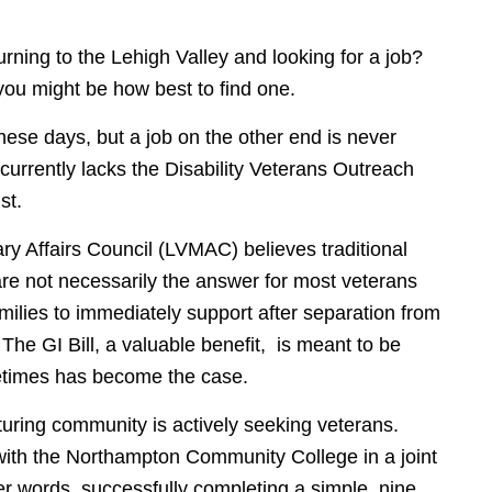
urning to the Lehigh Valley and looking for a job?
you might be how best to find one.
these days, but a job on the other end is never
currently lacks the Disability Veterans Outreach
st.
ary Affairs Council (LVMAC) believes traditional
re not necessarily the answer for most veterans
families to immediately support after separation from
. The GI Bill, a valuable benefit, is meant to be
metimes has become the case.
turing community is actively seeking veterans.
ith the Northampton Community College in a joint
her words, successfully completing a simple, nine