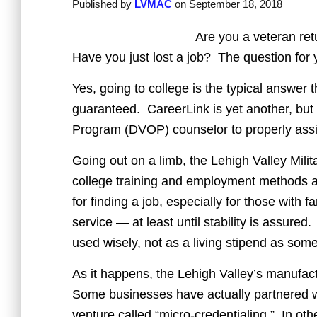
Published by
LVMAC
on
September 18, 2018
Are you a veteran ret
Have you just lost a job? The question for 
Yes, going to college is the typical answer 
guaranteed. CareerLink is yet another, but 
Program (DVOP) counselor to properly assi
Going out on a limb, the Lehigh Valley Milit
college training and employment methods a
for finding a job, especially for those with 
service — at least until stability is assured
used wisely, not as a living stipend as so
As it happens, the Lehigh Valley’s manufac
Some businesses have actually partnered w
venture called “micro-credentialing.” In ot