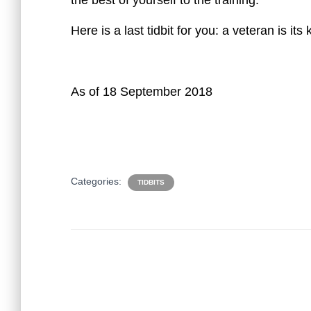
the best of yourself to the training.
Here is a last tidbit for you: a veteran is its 
As of 18 September 2018
Categories:
TIDBITS