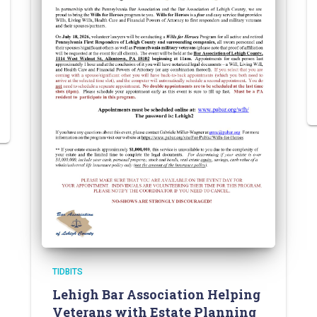
TIDBITS
Lehigh Bar Association Helping
Veterans with Estate Planning