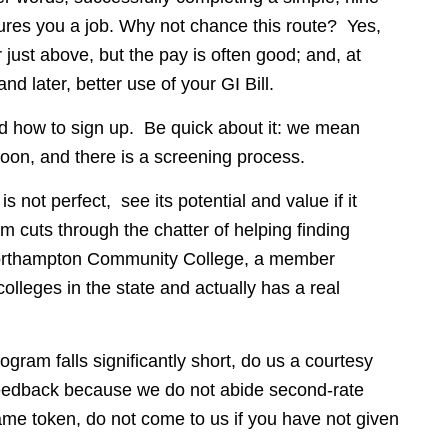
ures you a job. Why not chance this route? Yes,
 just above, but the pay is often good; and, at
 later, better use of your GI Bill.
 how to sign up. Be quick about it: we mean
oon, and there is a screening process.
 not perfect, see its potential and value if it
cuts through the chatter of helping finding
Northampton Community College, a member
olleges in the state and actually has a real
ogram falls significantly short, do us a courtesy
 feedback because we do not abide second-rate
ame token, do not come to us if you have not given