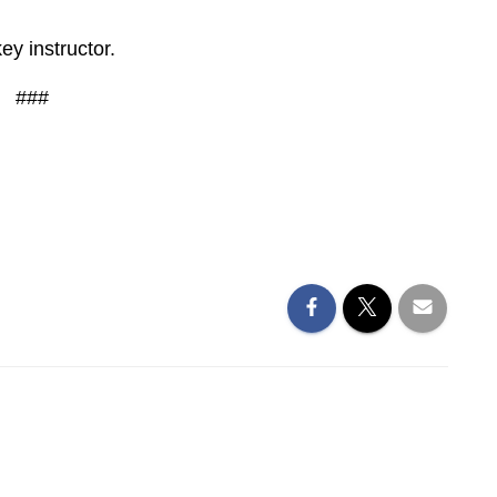
key instructor.
###