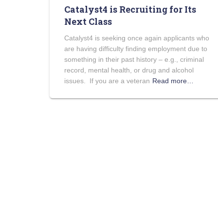
Catalyst4 is Recruiting for Its
Next Class
Catalyst4 is seeking once again applicants who
are having difficulty finding employment due to
something in their past history – e.g., criminal
record, mental health, or drug and alcohol
issues. If you are a veteran
Read more…