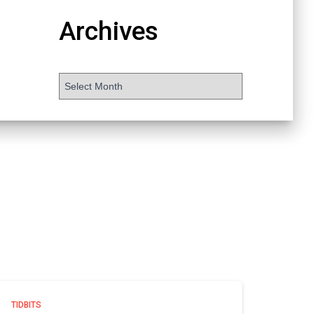
Archives
TIDBITS