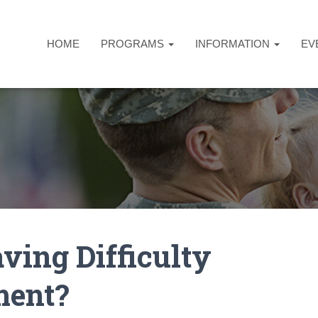
HOME
PROGRAMS
INFORMATION
EV
ving Difficulty
ment?