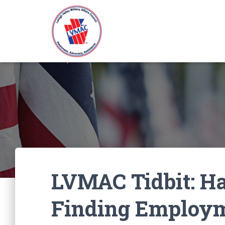
LVMAC Tidbit: Ha
Finding Employ