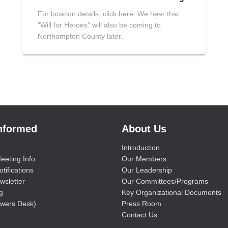
For location details, click here. We hear that
“Will for Heroes” will also be coming to
Northampton County later.
Informed
About Us
Introduction
eeting Info
Our Members
tifications
Our Leadership
wsletter
Our Committees/Programs
g
Key Organizational Documents
wers Desk)
Press Room
Contact Us