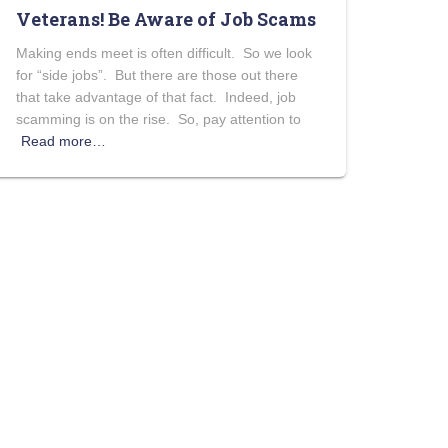
Veterans! Be Aware of Job Scams
Making ends meet is often difficult. So we look
for “side jobs”. But there are those out there
that take advantage of that fact. Indeed, job
scamming is on the rise. So, pay attention to
Read more…