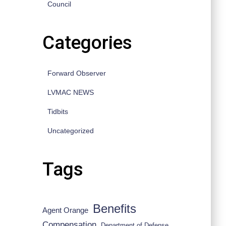
Council
Categories
Forward Observer
LVMAC NEWS
Tidbits
Uncategorized
Tags
Benefits
Agent Orange
Compensation
Department of Defense