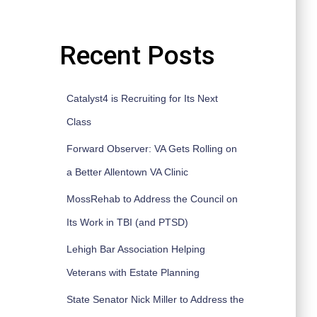
Recent Posts
Catalyst4 is Recruiting for Its Next
Class
Forward Observer: VA Gets Rolling on
a Better Allentown VA Clinic
MossRehab to Address the Council on
Its Work in TBI (and PTSD)
Lehigh Bar Association Helping
Veterans with Estate Planning
State Senator Nick Miller to Address the