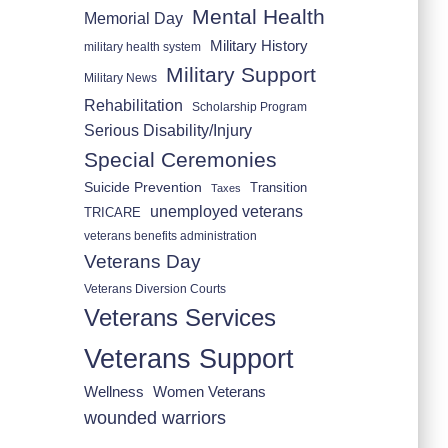
Mental Health
Memorial Day
Military History
military health system
Military Support
Military News
Rehabilitation
Scholarship Program
Serious Disability/Injury
Special Ceremonies
Suicide Prevention
Transition
Taxes
unemployed veterans
TRICARE
veterans benefits administration
Veterans Day
Veterans Diversion Courts
Veterans Services
Veterans Support
Wellness
Women Veterans
wounded warriors