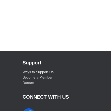
Support
Ways to Support Us
Become a Member
Donate
CONNECT WITH US