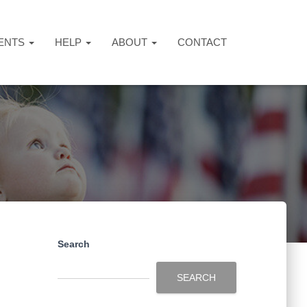
ENTS
HELP
ABOUT
CONTACT
Search
SEARCH