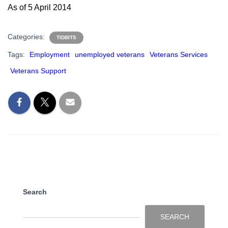
As of 5 April 2014
Categories:
TIDBITS
Tags:
Employment
unemployed veterans
Veterans Services
Veterans Support
Search
SEARCH