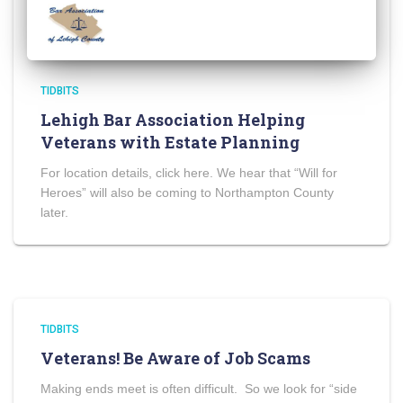
TIDBITS
Lehigh Bar Association Helping
Veterans with Estate Planning
For location details, click here. We hear that “Will for
Heroes” will also be coming to Northampton County
later.
TIDBITS
Veterans! Be Aware of Job Scams
Making ends meet is often difficult. So we look for “side