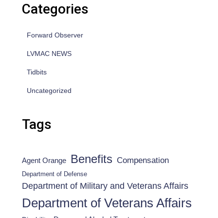
Categories
Forward Observer
LVMAC NEWS
Tidbits
Uncategorized
Tags
Benefits
Compensation
Agent Orange
Department of Defense
Department of Military and Veterans Affairs
Department of Veterans Affairs