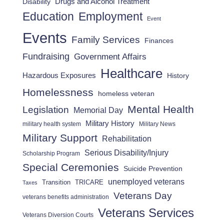
Drugs and Alcohol Treatment
Disability
Employment
Education
Event
Events
Family Services
Finances
Fundraising
Government Affairs
Healthcare
Hazardous Exposures
History
Homelessness
homeless veteran
Mental Health
Legislation
Memorial Day
Military History
military health system
Military News
Military Support
Rehabilitation
Serious Disability/Injury
Scholarship Program
Special Ceremonies
Suicide Prevention
unemployed veterans
Transition
TRICARE
Taxes
Veterans Day
veterans benefits administration
Veterans Services
Veterans Diversion Courts