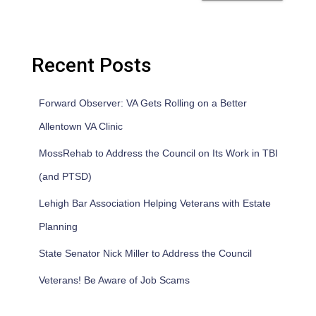
Recent Posts
Forward Observer: VA Gets Rolling on a Better
Allentown VA Clinic
MossRehab to Address the Council on Its Work in TBI
(and PTSD)
Lehigh Bar Association Helping Veterans with Estate
Planning
State Senator Nick Miller to Address the Council
Veterans! Be Aware of Job Scams