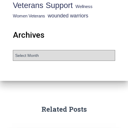
Veterans Support
Wellness
wounded warriors
Women Veterans
Archives
Related Posts