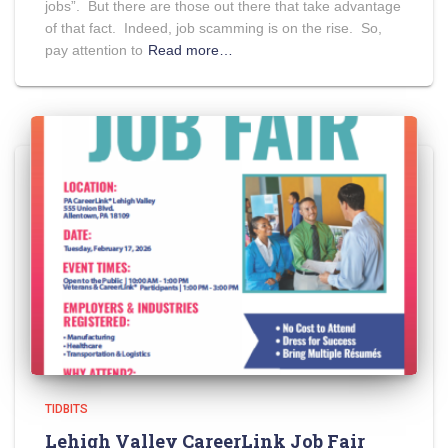
jobs”. But there are those out there that take advantage
of that fact. Indeed, job scamming is on the rise. So,
pay attention to
Read more…
TIDBITS
Lehigh Valley CareerLink Job Fair