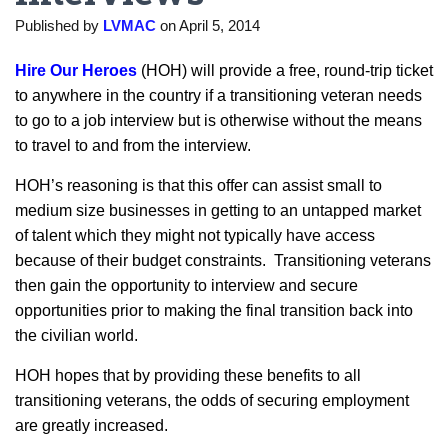
Published by
LVMAC
on
April 5, 2014
Hire Our Heroes
(HOH) will provide a free, round-trip ticket
to anywhere in the country if a transitioning veteran needs
to go to a job interview but is otherwise without the means
to travel to and from the interview.
HOH’s reasoning is that this offer can assist small to
medium size businesses in getting to an untapped market
of talent which they might not typically have access
because of their budget constraints. Transitioning veterans
then gain the opportunity to interview and secure
opportunities prior to making the final transition back into
the civilian world.
HOH hopes that by providing these benefits to all
transitioning veterans, the odds of securing employment
are greatly increased.