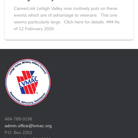
CareerLink Lehigh Valley now routinely puts on these
events which are of advantage to veterans. This one
seems particularly large. Click here for details. ### As
of 12 February 2026
484-788-0196
admin.office@lvmac.org
P.O. Box 2252