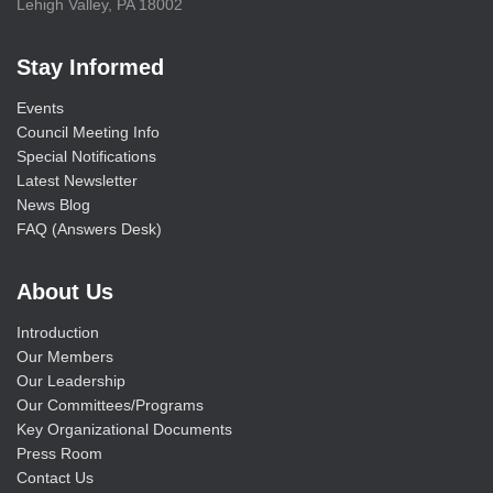
Lehigh Valley, PA 18002
Stay Informed
Events
Council Meeting Info
Special Notifications
Latest Newsletter
News Blog
FAQ (Answers Desk)
About Us
Introduction
Our Members
Our Leadership
Our Committees/Programs
Key Organizational Documents
Press Room
Contact Us