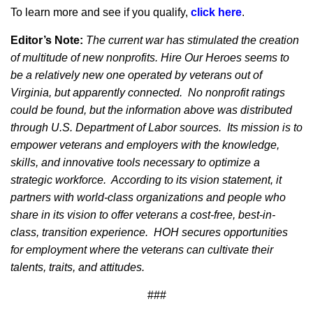
To learn more and see if you qualify,
click here
.
Editor’s Note:
The current war has stimulated the creation
of multitude of new nonprofits. Hire Our Heroes seems to
be a relatively new one operated by veterans out of
Virginia, but apparently connected.
No nonprofit ratings
could be found, but the information above was distributed
through U.S. Department of Labor sources.
Its mission is to
empower veterans and employers with the knowledge,
skills, and innovative tools necessary to optimize a
strategic workforce. According to its vision statement, it
partners with world-class organizations and people who
share in its vision to offer veterans a cost-free, best-in-
class, transition experience. HOH secures opportunities
for employment where the veterans can cultivate their
talents, traits, and attitudes.
###