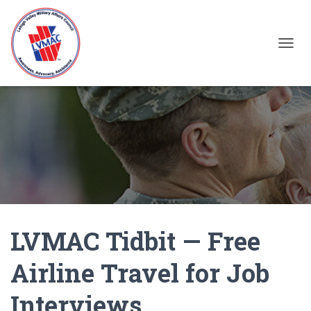
TOGGL
LVMAC Tidbit — Free
Airline Travel for Job
Interviews