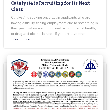
Catalyst4 is Recruiting for Its Next
Class
Catalyst4 is seeking once again applicants who are
having difficulty finding employment due to something in
their past history – e.g., criminal record, mental health,
or drug and alcohol issues. If you are a veteran
Read more…