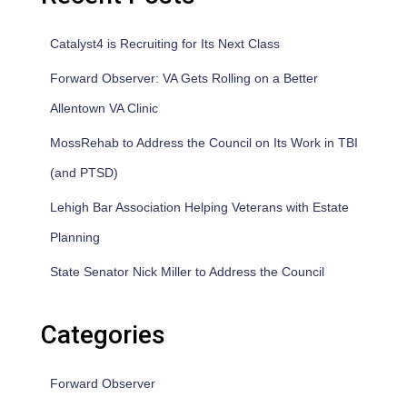
Catalyst4 is Recruiting for Its Next Class
Forward Observer: VA Gets Rolling on a Better
Allentown VA Clinic
MossRehab to Address the Council on Its Work in TBI
(and PTSD)
Lehigh Bar Association Helping Veterans with Estate
Planning
State Senator Nick Miller to Address the Council
Categories
Forward Observer