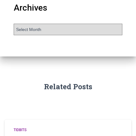
Archives
Related Posts
TIDBITS