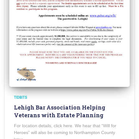
TIDBITS
Lehigh Bar Association Helping
Veterans with Estate Planning
For location details, click here. We hear that “Will for
Heroes” will also be coming to Northampton County