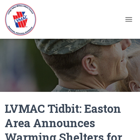
TOGGL
LVMAC Tidbit: Easton
Area Announces
Warming Shelters for