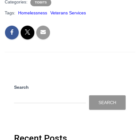
Categories:
TIDBITS
Tags:
Homelessness
Veterans Services
Search
SEARCH
Recent Posts