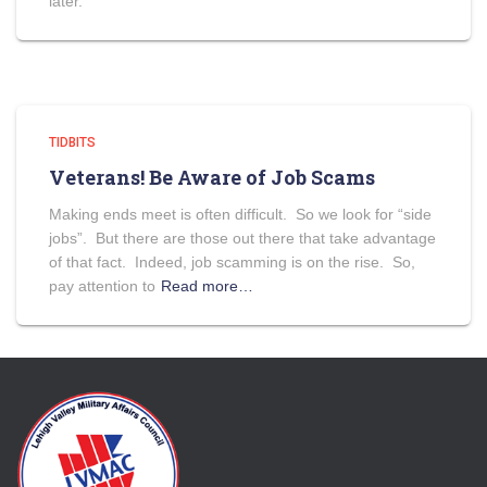
later.
TIDBITS
Veterans! Be Aware of Job Scams
Making ends meet is often difficult. So we look for “side
jobs”. But there are those out there that take advantage
of that fact. Indeed, job scamming is on the rise. So,
pay attention to
Read more…