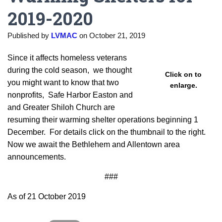
2019-2020
Published by
LVMAC
on
October 21, 2019
Since it affects homeless veterans
during the cold season, we thought
Click on to
you might want to know that two
enlarge.
nonprofits, Safe Harbor Easton and
and Greater Shiloh Church are
resuming their warming shelter operations beginning 1
December. For details click on the thumbnail to the right.
Now we await the Bethlehem and Allentown area
announcements.
###
As of 21 October 2019