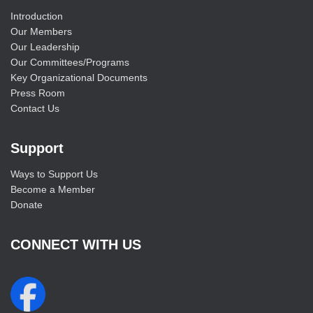
Introduction
Our Members
Our Leadership
Our Committees/Programs
Key Organizational Documents
Press Room
Contact Us
Support
Ways to Support Us
Become a Member
Donate
CONNECT WITH US