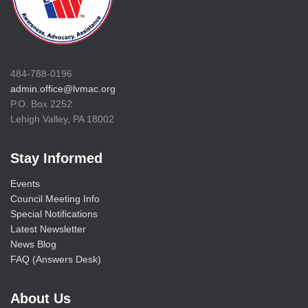
484-788-0196
admin.office@lvmac.org
P.O. Box 2252
Lehigh Valley, PA 18002
Stay Informed
Events
Council Meeting Info
Special Notifications
Latest Newsletter
News Blog
FAQ (Answers Desk)
About Us