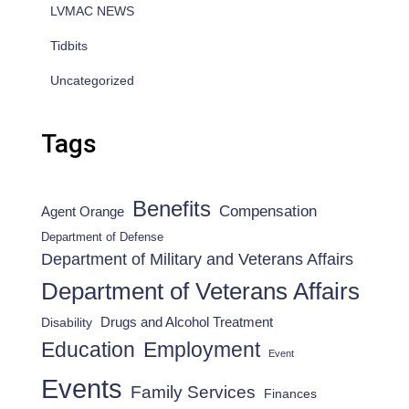
LVMAC NEWS
Tidbits
Uncategorized
Tags
Benefits
Compensation
Agent Orange
Department of Defense
Department of Military and Veterans Affairs
Department of Veterans Affairs
Drugs and Alcohol Treatment
Disability
Employment
Education
Event
Events
Family Services
Finances