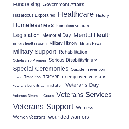
Fundraising
Government Affairs
Healthcare
Hazardous Exposures
History
Homelessness
homeless veteran
Mental Health
Legislation
Memorial Day
Military History
military health system
Military News
Military Support
Rehabilitation
Serious Disability/Injury
Scholarship Program
Special Ceremonies
Suicide Prevention
unemployed veterans
Transition
TRICARE
Taxes
Veterans Day
veterans benefits administration
Veterans Services
Veterans Diversion Courts
Veterans Support
Wellness
wounded warriors
Women Veterans