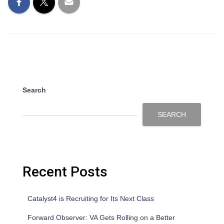
Search
SEARCH
Recent Posts
Catalyst4 is Recruiting for Its Next Class
Forward Observer: VA Gets Rolling on a Better