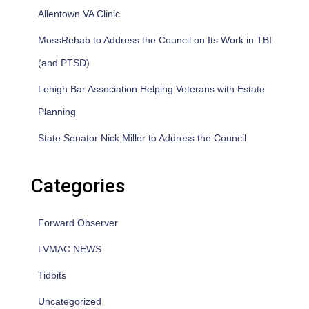
Allentown VA Clinic
MossRehab to Address the Council on Its Work in TBI
(and PTSD)
Lehigh Bar Association Helping Veterans with Estate
Planning
State Senator Nick Miller to Address the Council
Categories
Forward Observer
LVMAC NEWS
Tidbits
Uncategorized