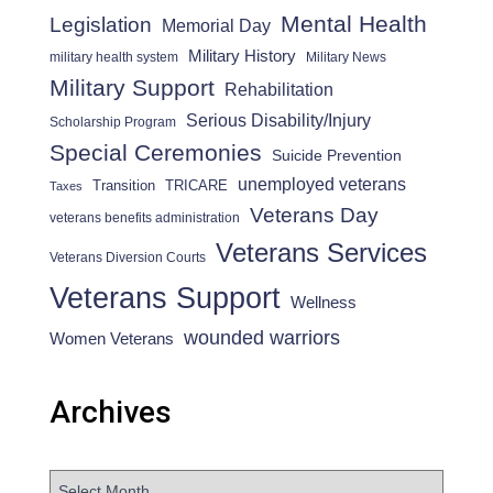
Mental Health
Legislation
Memorial Day
Military History
military health system
Military News
Military Support
Rehabilitation
Serious Disability/Injury
Scholarship Program
Special Ceremonies
Suicide Prevention
unemployed veterans
Transition
TRICARE
Taxes
Veterans Day
veterans benefits administration
Veterans Services
Veterans Diversion Courts
Veterans Support
Wellness
wounded warriors
Women Veterans
Archives