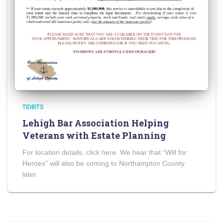
TIDBITS
Lehigh Bar Association Helping
Veterans with Estate Planning
For location details, click here. We hear that “Will for
Heroes” will also be coming to Northampton County
later.