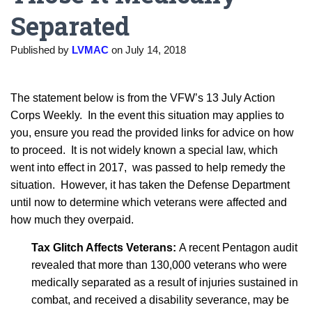
Separated
Published by
LVMAC
on
July 14, 2018
The statement below is from the VFW’s 13 July Action
Corps Weekly. In the event this situation may applies to
you, ensure you read the provided links for advice on how
to proceed. It is not widely known a special law, which
went into effect in 2017, was passed to help remedy the
situation. However, it has taken the Defense Department
until now to determine which veterans were affected and
how much they overpaid.
Tax Glitch Affects Veterans:
A recent Pentagon audit
revealed that more than 130,000 veterans who were
medically separated as a result of injuries sustained in
combat, and received a disability severance, may be