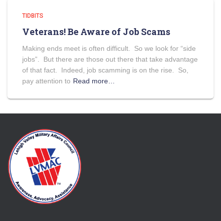
TIDBITS
Veterans! Be Aware of Job Scams
Making ends meet is often difficult. So we look for “side
jobs”. But there are those out there that take advantage
of that fact. Indeed, job scamming is on the rise. So,
pay attention to
Read more…