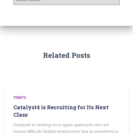
Related Posts
TIDBITS
Catalyst4 is Recruiting for Its Next
Class
Catalyst4 is seeking once again applicants who are
having difficulty finding employment due to something in