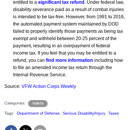
entitled to a
significant tax refund
. Under federal law,
disability severance paid as a result of combat injuries
is intended to be tax-free. However, from 1991 to 2016,
the automated payment system maintained by DOD
failed to properly identify those payments as being tax
exempt and withheld between 20-25 percent of the
payment, resulting in an overpayment of federal
income tax. If you feel that you may be entitled to a
refund, you can
find more information
including how
to file an amended income tax return through the
Internal Revenue Service.
Source:
VFW Action Corps Weekly
Categories:
TIDBITS
Tags:
Department of Defense
Serious Disability/Injury
Taxes