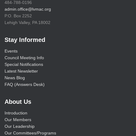
484-788-0196
admin.office@lvmac.org
P.O. Box 2252
Lehigh Valley, PA 18002
Stay Informed
Events
Council Meeting Info
Special Notifications
Latest Newsletter
News Blog
FAQ (Answers Desk)
About Us
Introduction
Our Members
Our Leadership
Our Committees/Programs