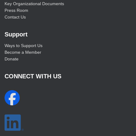
Key Organizational Documents
Press Room
Contact Us
Support
Ways to Support Us
Become a Member
Donate
CONNECT WITH US