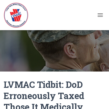
TOGGL
LVMAC Tidbit: DoD
Erroneously Taxed
Those It Medically