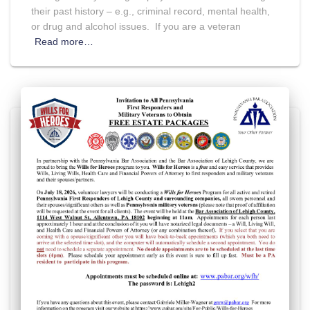
their past history – e.g., criminal record, mental health,
or drug and alcohol issues. If you are a veteran
Read more…