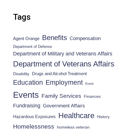
Tags
Benefits
Compensation
Agent Orange
Department of Defense
Department of Military and Veterans Affairs
Department of Veterans Affairs
Drugs and Alcohol Treatment
Disability
Employment
Education
Event
Events
Family Services
Finances
Fundraising
Government Affairs
Healthcare
Hazardous Exposures
History
Homelessness
homeless veteran