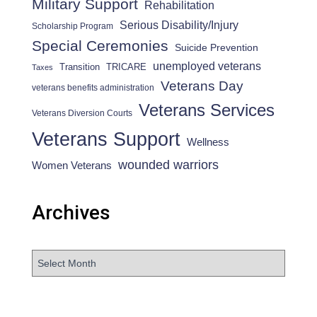
Military Support
Rehabilitation
Serious Disability/Injury
Scholarship Program
Special Ceremonies
Suicide Prevention
unemployed veterans
Transition
TRICARE
Taxes
Veterans Day
veterans benefits administration
Veterans Services
Veterans Diversion Courts
Veterans Support
Wellness
wounded warriors
Women Veterans
Archives