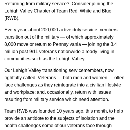
Returning from military service? Consider joining the
Lehigh Valley Chapter of Team Red, White and Blue
(RWB).
Every year, about 200,000 active duty service members
transition out of the military — of which approximately
8,000 move or return to Pennsylvania — joining the 3.4
million post-9/11 veterans nationwide already living in
communities such as the Lehigh Valley.
Our Lehigh Valley transitioning servicemembers, now
rightfully called, Veterans — both men and women — often
face challenges as they reintegrate into a civilian lifestyle
and workplace; and, occasionally, return with issues
resulting from military service which need attention.
Team RWB was founded 10 years ago, this month, to help
provide an antidote to the subjects of isolation and the
health challenges some of our veterans face through