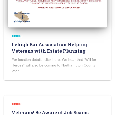
TIDBITS
Lehigh Bar Association Helping
Veterans with Estate Planning
For location details, click here. We hear that “Will for
Heroes” will also be coming to Northampton County
later.
TIDBITS
Veterans! Be Aware of Job Scams