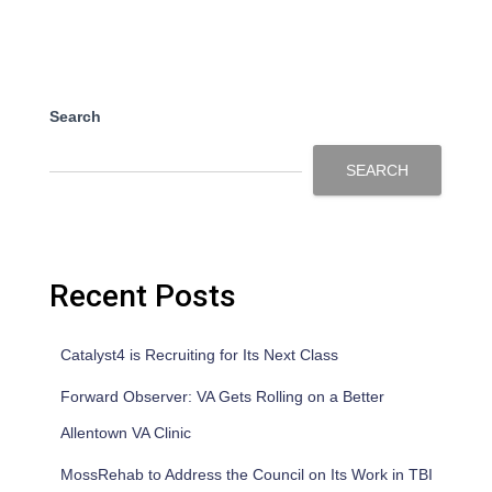
Search
SEARCH
Recent Posts
Catalyst4 is Recruiting for Its Next Class
Forward Observer: VA Gets Rolling on a Better
Allentown VA Clinic
MossRehab to Address the Council on Its Work in TBI