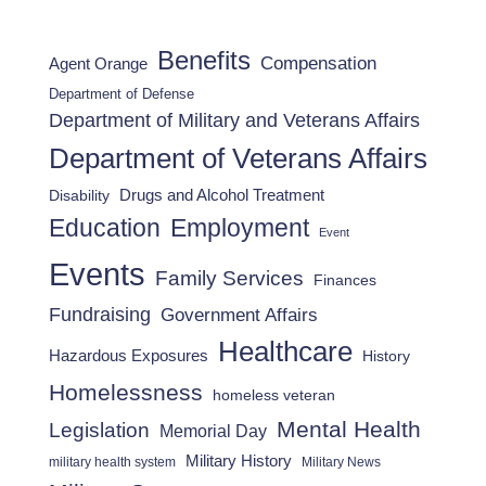
Benefits
Compensation
Agent Orange
Department of Defense
Department of Military and Veterans Affairs
Department of Veterans Affairs
Drugs and Alcohol Treatment
Disability
Employment
Education
Event
Events
Family Services
Finances
Fundraising
Government Affairs
Healthcare
Hazardous Exposures
History
Homelessness
homeless veteran
Mental Health
Legislation
Memorial Day
Military History
military health system
Military News