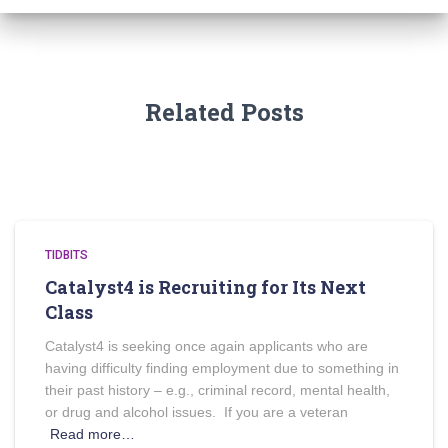
Related Posts
TIDBITS
Catalyst4 is Recruiting for Its Next
Class
Catalyst4 is seeking once again applicants who are
having difficulty finding employment due to something in
their past history – e.g., criminal record, mental health,
or drug and alcohol issues. If you are a veteran
Read more…