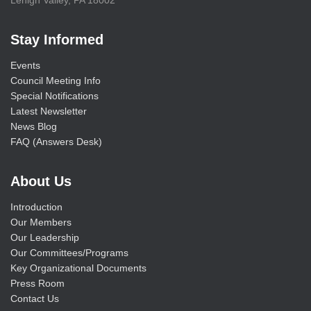
Lehigh Valley, PA 18002
Stay Informed
Events
Council Meeting Info
Special Notifications
Latest Newsletter
News Blog
FAQ (Answers Desk)
About Us
Introduction
Our Members
Our Leadership
Our Committees/Programs
Key Organizational Documents
Press Room
Contact Us