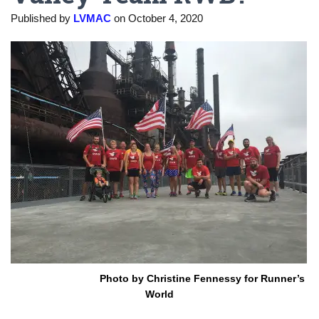
Published by
LVMAC
on
October 4, 2020
Photo by Christine Fennessy for Runner’s
World