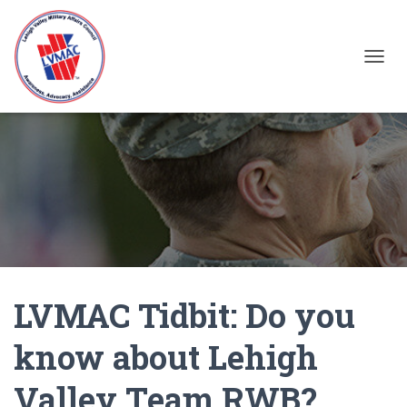
TOGGL
LVMAC Tidbit: Do you
know about Lehigh
Valley Team RWB?