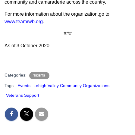
community and camaraderie across the country.
For more information about the organization,go to
www.teamrwb.org
.
###
As of 3 October 2020
Categories:
TIDBITS
Tags:
Events
Lehigh Valley Community Organizations
Veterans Support