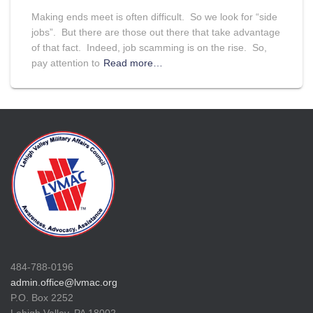
Making ends meet is often difficult. So we look for “side
jobs”. But there are those out there that take advantage
of that fact. Indeed, job scamming is on the rise. So,
pay attention to
Read more…
484-788-0196
admin.office@lvmac.org
P.O. Box 2252