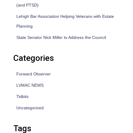
(and PTSD)
Lehigh Bar Association Helping Veterans with Estate
Planning
State Senator Nick Miller to Address the Council
Categories
Forward Observer
LVMAC NEWS
Tidbits
Uncategorized
Tags