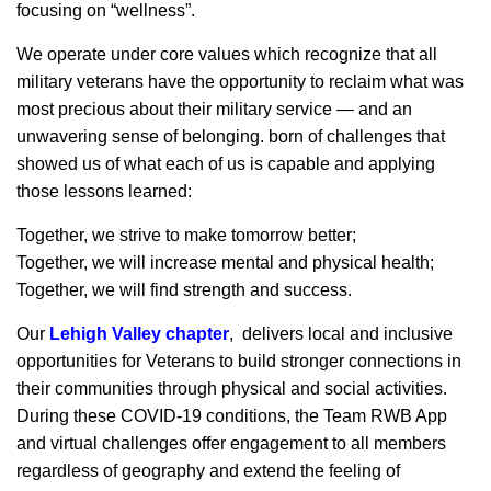
focusing on “wellness”.
We operate under core values which recognize that all
military veterans have the opportunity to reclaim what was
most precious about their military service — and an
unwavering sense of belonging. born of challenges that
showed us of what each of us is capable and applying
those lessons learned:
Together, we strive to make tomorrow better;
Together, we will increase mental and physical health;
Together, we will find strength and success.
Our
Lehigh Valley chapter
, delivers local and inclusive
opportunities for Veterans to build stronger connections in
their communities through physical and social activities.
During these COVID-19 conditions, the Team RWB App
and virtual challenges offer engagement to all members
regardless of geography and extend the feeling of