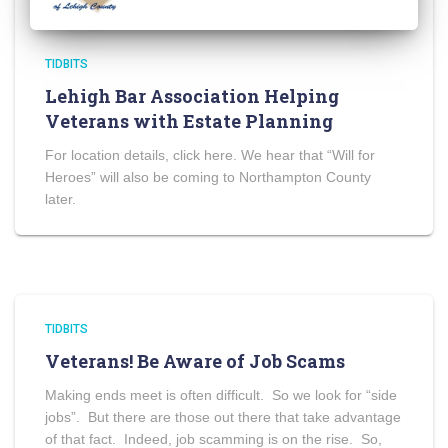
TIDBITS
Lehigh Bar Association Helping
Veterans with Estate Planning
For location details, click here. We hear that “Will for
Heroes” will also be coming to Northampton County
later.
TIDBITS
Veterans! Be Aware of Job Scams
Making ends meet is often difficult. So we look for “side
jobs”. But there are those out there that take advantage
of that fact. Indeed, job scamming is on the rise. So,