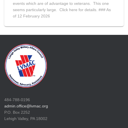
events which are of advantage to veterans. This one
seems particularly large. Click here for details. ### As
of 12 February 2026
484-788-0196
admin.office@lvmac.org
P.O. Box 2252
Lehigh Valley, PA 18002