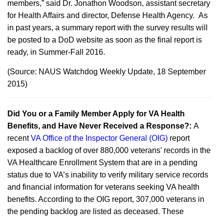
members,” said Dr. Jonathon Woodson, assistant secretary
for Health Affairs and director, Defense Health Agency. As
in past years, a summary report with the survey results will
be posted to a DoD website as soon as the final report is
ready, in Summer-Fall 2016.
(Source: NAUS Watchdog Weekly Update, 18 September
2015)
Did You or a Family Member Apply for VA Health
Benefits, and Have Never Received a Response?:
A
recent
VA Office of the Inspector General (OIG)
report
exposed a backlog of over 880,000 veterans’ records in the
VA Healthcare Enrollment System that are in a pending
status due to VA’s inability to verify military service records
and financial information for veterans seeking VA health
benefits. According to the OIG report, 307,000 veterans in
the pending backlog are listed as deceased. These