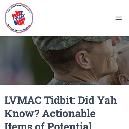
TOGGL
LVMAC Tidbit: Did Yah
Know? Actionable
Items of Potential