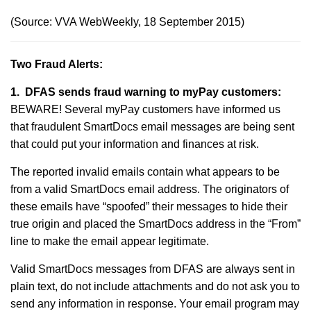
(Source: VVA WebWeekly, 18 September 2015)
Two Fraud Alerts:
1. DFAS sends fraud warning to myPay customers:
BEWARE! Several myPay customers have informed us
that fraudulent SmartDocs email messages are being sent
that could put your information and finances at risk.
The reported invalid emails contain what appears to be
from a valid SmartDocs email address. The originators of
these emails have “spoofed” their messages to hide their
true origin and placed the SmartDocs address in the “From”
line to make the email appear legitimate.
Valid SmartDocs messages from DFAS are always sent in
plain text, do not include attachments and do not ask you to
send any information in response. Your email program may