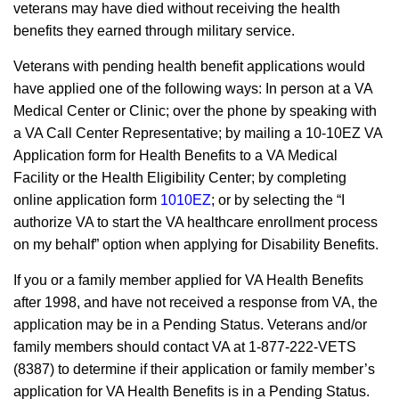
veterans may have died without receiving the health
benefits they earned through military service.
Veterans with pending health benefit applications would
have applied one of the following ways: In person at a VA
Medical Center or Clinic; over the phone by speaking with
a VA Call Center Representative; by mailing a 10-10EZ VA
Application form for Health Benefits to a VA Medical
Facility or the Health Eligibility Center; by completing
online application form
1010EZ
; or by selecting the “I
authorize VA to start the VA healthcare enrollment process
on my behalf” option when applying for Disability Benefits.
If you or a family member applied for VA Health Benefits
after 1998, and have not received a response from VA, the
application may be in a Pending Status. Veterans and/or
family members should contact VA at 1-877-222-VETS
(8387) to determine if their application or family member’s
application for VA Health Benefits is in a Pending Status.