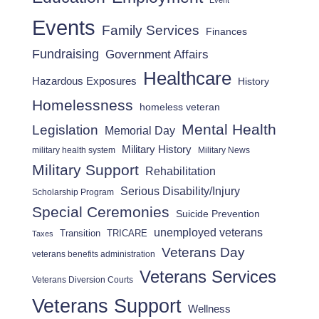
Event
Events
Family Services
Finances
Fundraising
Government Affairs
Healthcare
Hazardous Exposures
History
Homelessness
homeless veteran
Mental Health
Legislation
Memorial Day
Military History
military health system
Military News
Military Support
Rehabilitation
Serious Disability/Injury
Scholarship Program
Special Ceremonies
Suicide Prevention
unemployed veterans
Transition
TRICARE
Taxes
Veterans Day
veterans benefits administration
Veterans Services
Veterans Diversion Courts
Veterans Support
Wellness