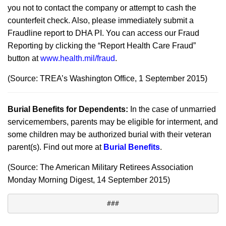
you not to contact the company or attempt to cash the
counterfeit check. Also, please immediately submit a
Fraudline report to DHA PI. You can access our Fraud
Reporting by clicking the “Report Health Care Fraud”
button at
www.health.mil/fraud
.
(Source: TREA’s Washington Office, 1 September 2015)
Burial Benefits for Dependents:
In the case of unmarried
servicemembers, parents may be eligible for interment, and
some children may be authorized burial with their veteran
parent(s). Find out more at
Burial Benefits
.
(Source: The American Military Retirees Association
Monday Morning Digest, 14 September 2015)
###