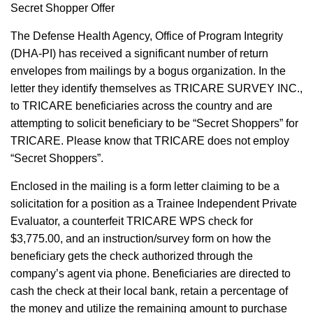
Secret Shopper Offer
The Defense Health Agency, Office of Program Integrity
(DHA-PI) has received a significant number of return
envelopes from mailings by a bogus organization. In the
letter they identify themselves as TRICARE SURVEY INC.,
to TRICARE beneficiaries across the country and are
attempting to solicit beneficiary to be “Secret Shoppers” for
TRICARE. Please know that TRICARE does not employ
“Secret Shoppers”.
Enclosed in the mailing is a form letter claiming to be a
solicitation for a position as a Trainee Independent Private
Evaluator, a counterfeit TRICARE WPS check for
$3,775.00, and an instruction/survey form on how the
beneficiary gets the check authorized through the
company’s agent via phone. Beneficiaries are directed to
cash the check at their local bank, retain a percentage of
the money and utilize the remaining amount to purchase