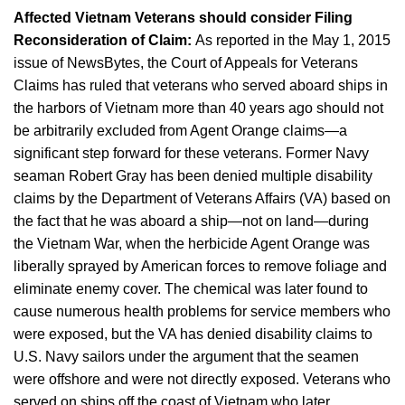
Affected Vietnam Veterans should consider Filing
Reconsideration of Claim:
As reported in the May 1, 2015
issue of NewsBytes, the Court of Appeals for Veterans
Claims has ruled that veterans who served aboard ships in
the harbors of Vietnam more than 40 years ago should not
be arbitrarily excluded from Agent Orange claims—a
significant step forward for these veterans. Former Navy
seaman Robert Gray has been denied multiple disability
claims by the Department of Veterans Affairs (VA) based on
the fact that he was aboard a ship—not on land—during
the Vietnam War, when the herbicide Agent Orange was
liberally sprayed by American forces to remove foliage and
eliminate enemy cover. The chemical was later found to
cause numerous health problems for service members who
were exposed, but the VA has denied disability claims to
U.S. Navy sailors under the argument that the seamen
were offshore and were not directly exposed. Veterans who
served on ships off the coast of Vietnam who later