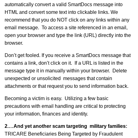
automatically convert a valid SmartDocs message into
HTML and convert some text into clickable links. We
recommend that you do NOT click on any links within any
email message. To access a site referenced in an email,
open your browser and type the link (URL) directly into the
browser.
Don’t get fooled. If you receive a SmartDocs message that
contains a link, don’t click on it. If a URL is listed in the
message type it in manually within your browser. Delete
unexpected or unsolicited messages that contain
attachments or that request you to send information back.
Becoming a victim is easy. Utilizing a few basic
precautions with email handling are critical to protecting
your information, finances and identity.
2.…And yet another scam targeting military families:
TRICARE Beneficiaries Being Targeted by Fraudulent