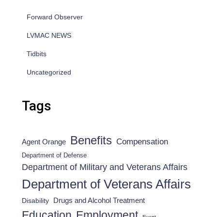
Forward Observer
LVMAC NEWS
Tidbits
Uncategorized
Tags
Benefits
Compensation
Agent Orange
Department of Defense
Department of Military and Veterans Affairs
Department of Veterans Affairs
Drugs and Alcohol Treatment
Disability
Employment
Education