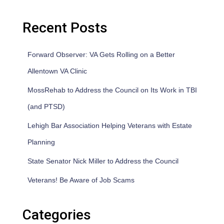
Recent Posts
Forward Observer: VA Gets Rolling on a Better
Allentown VA Clinic
MossRehab to Address the Council on Its Work in TBI
(and PTSD)
Lehigh Bar Association Helping Veterans with Estate
Planning
State Senator Nick Miller to Address the Council
Veterans! Be Aware of Job Scams
Categories