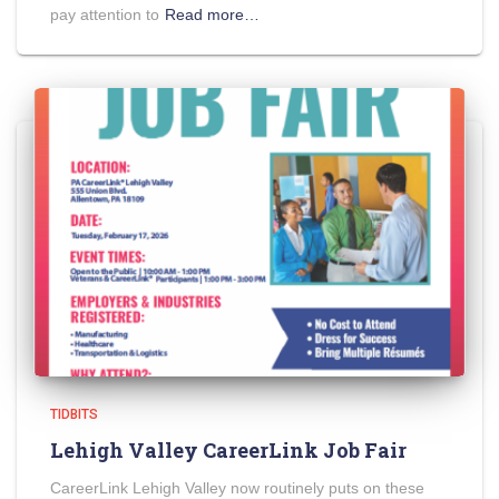
pay attention to
Read more…
TIDBITS
Lehigh Valley CareerLink Job Fair
CareerLink Lehigh Valley now routinely puts on these