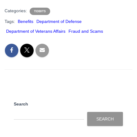
Categories:
TIDBITS
Tags:
Benefits
Department of Defense
Department of Veterans Affairs
Fraud and Scams
Search
SEARCH