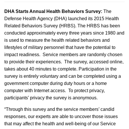
DHA Starts Annual Health Behaviors Survey:
The
Defense Health Agency (DHA) launched its 2015 Health
Related Behaviors Survey (HRBS). The HRBS has been
conducted approximately every three years since 1980 and
is used to measure the health related behaviors and
lifestyles of military personnel that have the potential to
impact readiness. Service members are randomly chosen
to provide their experiences. The survey, accessed online,
takes about 40 minutes to complete. Participation in the
survey is entirely voluntary and can be completed using a
government computer during duty hours or a home
computer with Internet access. To protect privacy,
participants’ privacy the survey is anonymous.
“Through this survey and the service members’ candid
responses, our experts are able to uncover those issues
that may affect the health and well-being of our Service