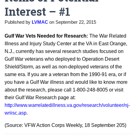
Interest – #1
Published by
LVMAC
on
September 22, 2015
Gulf War Vets Needed for Research:
The War Related
Illness and Injury Study Center at the VA in East Orange,
N.J., currently has several research studies focused on
Gulf War veterans who deployed to Operation Desert
Shield/Storm, as well as non-deployed veterans of the
same era. If you are a veteran from the 1990-91 era, or if
you have a Gulf War illness and would like to know more
about the research, please call 1-800-248-8005 or visit
their Gulf War Research page at:
http://www.warrelatedillness.va.gov/research/volunteer/nj-
wriisc.asp
.
(Source: VFW Action Corps Weekly, 18 September 205)