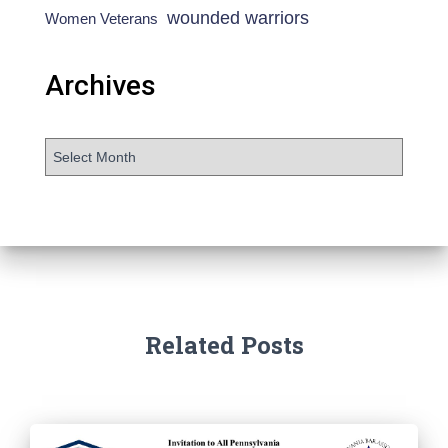
wounded warriors
Women Veterans
Archives
Related Posts