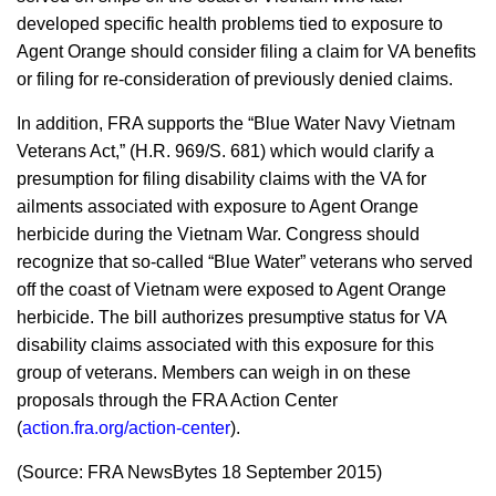
developed specific health problems tied to exposure to
Agent Orange should consider filing a claim for VA benefits
or filing for re-consideration of previously denied claims.
In addition, FRA supports the “Blue Water Navy Vietnam
Veterans Act,” (H.R. 969/S. 681) which would clarify a
presumption for filing disability claims with the VA for
ailments associated with exposure to Agent Orange
herbicide during the Vietnam War. Congress should
recognize that so-called “Blue Water” veterans who served
off the coast of Vietnam were exposed to Agent Orange
herbicide. The bill authorizes presumptive status for VA
disability claims associated with this exposure for this
group of veterans. Members can weigh in on these
proposals through the FRA Action Center
(
action.fra.org/action-center
).
(Source: FRA NewsBytes 18 September 2015)