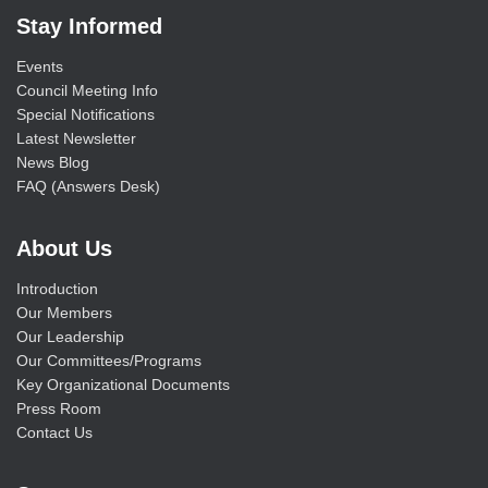
Stay Informed
Events
Council Meeting Info
Special Notifications
Latest Newsletter
News Blog
FAQ (Answers Desk)
About Us
Introduction
Our Members
Our Leadership
Our Committees/Programs
Key Organizational Documents
Press Room
Contact Us