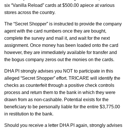
six “Vanilla Reload” cards at $500.00 apiece at various
stores across the country.
The “Secret Shopper” is instructed to provide the company
agent with the card numbers once they are bought,
complete the survey and mail it, and wait for the next
assignment. Once money has been loaded onto the card
however, they are immediately available for transfer and
the bogus company zeros out the monies on the cards.
DHA PI strongly advises you NOT to participate in this
alleged “Secret Shopper” effort. TRICARE will identify the
checks as counterfeit through a positive check controls
process and return them to the bank in which they were
drawn from as non-cashable. Potential exists for the
beneficiary to be personally liable for the entire $3,775.00
in restitution to the bank.
Should you receive a letter DHA PI again, strongly advises