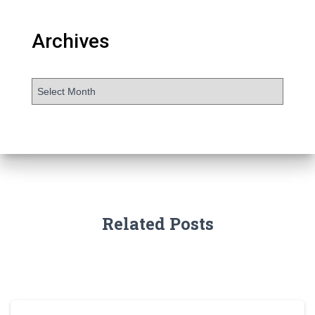
Archives
Related Posts