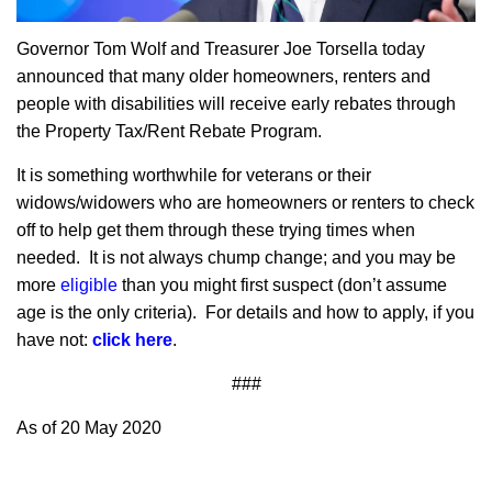
Governor Tom Wolf and Treasurer Joe Torsella today
announced that many older homeowners, renters and
people with disabilities will receive early rebates through
the Property Tax/Rent Rebate Program.
It is something worthwhile for veterans or their
widows/widowers who are homeowners or renters to check
off to help get them through these trying times when
needed. It is not always chump change; and you may be
more
eligible
than you might first suspect (don’t assume
age is the only criteria). For details and how to apply, if you
have not:
click here
.
###
As of 20 May 2020