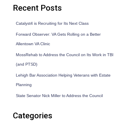
Recent Posts
Catalyst4 is Recruiting for Its Next Class
Forward Observer: VA Gets Rolling on a Better
Allentown VA Clinic
MossRehab to Address the Council on Its Work in TBI
(and PTSD)
Lehigh Bar Association Helping Veterans with Estate
Planning
State Senator Nick Miller to Address the Council
Categories