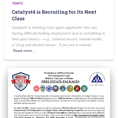
TIDBITS
Catalyst4 is Recruiting for Its Next
Class
Catalyst4 is seeking once again applicants who are
having difficulty finding employment due to something in
their past history – e.g., criminal record, mental health,
or drug and alcohol issues. If you are a veteran
Read more…