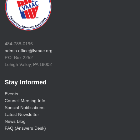
484-788-0196
admin.office@lvmac.org
P.O. Box 2252
Lehigh Valley, PA 18002
Stay Informed
Events
Council Meeting Info
Special Notifications
Latest Newsletter
News Blog
FAQ (Answers Desk)