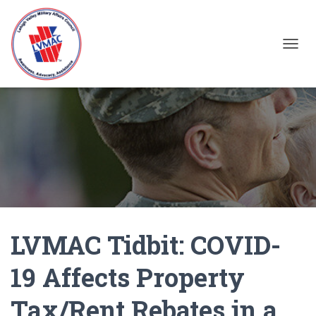
TOGGL
LVMAC Tidbit: COVID-
19 Affects Property
Tax/Rent Rebates in a