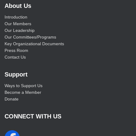
About Us
Introduction
Our Members
Our Leadership
Our Committees/Programs
Key Organizational Documents
Press Room
Contact Us
Support
Ways to Support Us
Become a Member
Donate
CONNECT WITH US