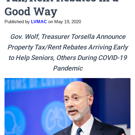
Good Way
Published by
LVMAC
on
May 19, 2020
Gov. Wolf, Treasurer Torsella Announce
Property Tax/Rent Rebates Arriving Early
to Help Seniors, Others During COVID-19
Pandemic