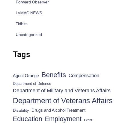
Forward Observer
LVMAC NEWS
Tidbits
Uncategorized
Tags
Benefits
Compensation
Agent Orange
Department of Defense
Department of Military and Veterans Affairs
Department of Veterans Affairs
Drugs and Alcohol Treatment
Disability
Employment
Education
Event