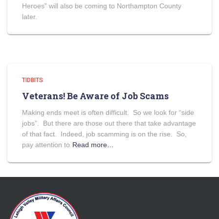
Heroes” will also be coming to Northampton County
later.
TIDBITS
Veterans! Be Aware of Job Scams
Making ends meet is often difficult. So we look for “side
jobs”. But there are those out there that take advantage
of that fact. Indeed, job scamming is on the rise. So,
pay attention to
Read more…