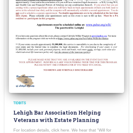
TIDBITS
Lehigh Bar Association Helping
Veterans with Estate Planning
For location details, click here. We hear that “Will for