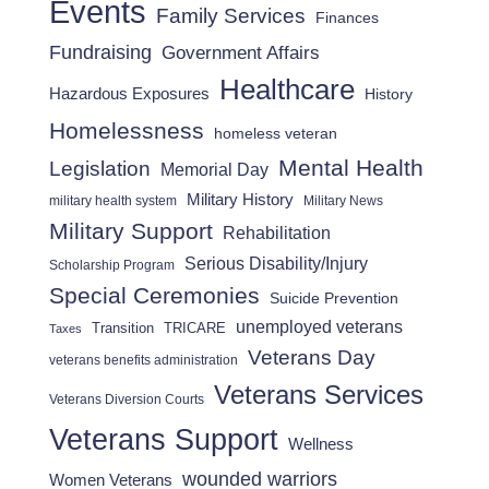
Events
Family Services
Finances
Fundraising
Government Affairs
Healthcare
Hazardous Exposures
History
Homelessness
homeless veteran
Mental Health
Legislation
Memorial Day
Military History
military health system
Military News
Military Support
Rehabilitation
Serious Disability/Injury
Scholarship Program
Special Ceremonies
Suicide Prevention
unemployed veterans
Transition
TRICARE
Taxes
Veterans Day
veterans benefits administration
Veterans Services
Veterans Diversion Courts
Veterans Support
Wellness
wounded warriors
Women Veterans