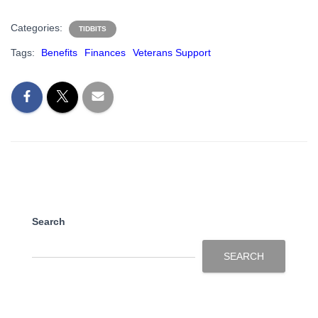
Categories:
TIDBITS
Tags:
Benefits
Finances
Veterans Support
Search
SEARCH