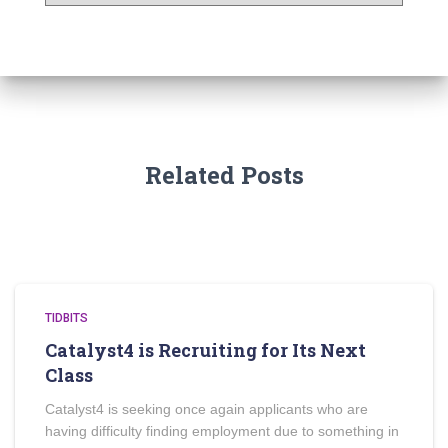
Related Posts
TIDBITS
Catalyst4 is Recruiting for Its Next
Class
Catalyst4 is seeking once again applicants who are
having difficulty finding employment due to something in