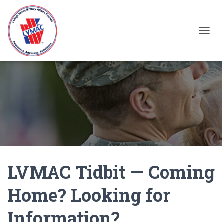
TOGGL
LVMAC Tidbit — Coming
Home? Looking for
Information?