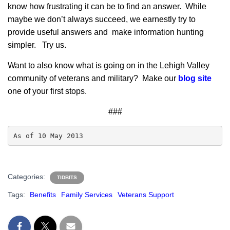
know how frustrating it can be to find an answer. While
maybe we don’t always succeed, we earnestly try to
provide useful answers and make information hunting
simpler. Try us.
Want to also know what is going on in the Lehigh Valley
community of veterans and military? Make our
blog site
one of your first stops.
###
As of 10 May 2013
Categories:
TIDBITS
Tags:
Benefits
Family Services
Veterans Support