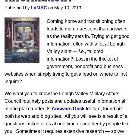
Published by
LVMAC
on
May 10, 2013
Coming home and transitioning often
leads to more questions than answers
as the reality sets in. Trying to get good
information, often with a local Lehigh
Valley slant —
i.e.,
tailored
information? Lost in the thicket of
government, nonprofit and business
websites when simply trying to get a lead on where to first
inquire?
We want you to know the Lehigh Valley Military Affairs
Council routinely posts and updates useful information all
in one place under its
Answers Desk
feature, found on
both its web and blog sites. All you will see is a result of a
questions asked of us at one time or another by people like
you. Sometimes it requires extensive research — so we