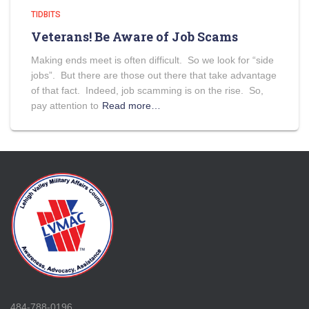
TIDBITS
Veterans! Be Aware of Job Scams
Making ends meet is often difficult. So we look for “side
jobs”. But there are those out there that take advantage
of that fact. Indeed, job scamming is on the rise. So,
pay attention to
Read more…
484-788-0196