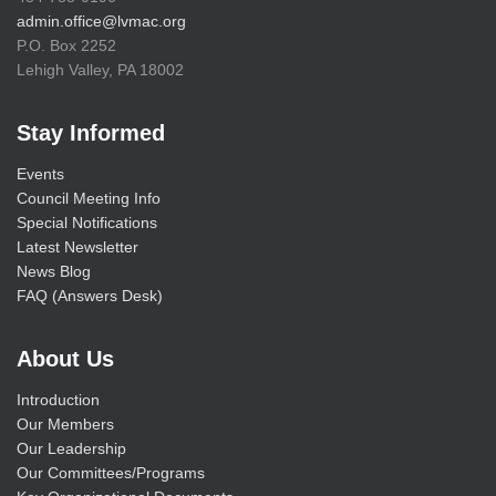
admin.office@lvmac.org
P.O. Box 2252
Lehigh Valley, PA 18002
Stay Informed
Events
Council Meeting Info
Special Notifications
Latest Newsletter
News Blog
FAQ (Answers Desk)
About Us
Introduction
Our Members
Our Leadership
Our Committees/Programs