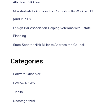
Allentown VA Clinic
MossRehab to Address the Council on Its Work in TBI
(and PTSD)
Lehigh Bar Association Helping Veterans with Estate
Planning
State Senator Nick Miller to Address the Council
Categories
Forward Observer
LVMAC NEWS
Tidbits
Uncategorized