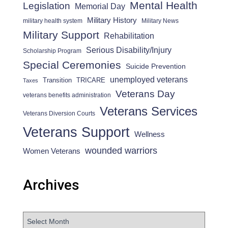
Mental Health
Legislation
Memorial Day
Military History
military health system
Military News
Military Support
Rehabilitation
Serious Disability/Injury
Scholarship Program
Special Ceremonies
Suicide Prevention
unemployed veterans
Transition
TRICARE
Taxes
Veterans Day
veterans benefits administration
Veterans Services
Veterans Diversion Courts
Veterans Support
Wellness
wounded warriors
Women Veterans
Archives