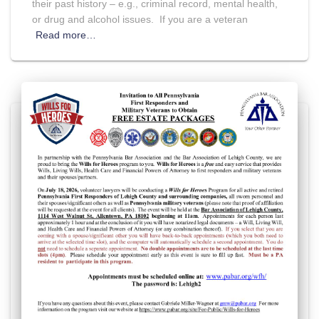
their past history – e.g., criminal record, mental health,
or drug and alcohol issues. If you are a veteran
Read more…