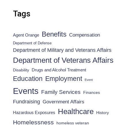
Tags
Benefits
Compensation
Agent Orange
Department of Defense
Department of Military and Veterans Affairs
Department of Veterans Affairs
Drugs and Alcohol Treatment
Disability
Employment
Education
Event
Events
Family Services
Finances
Fundraising
Government Affairs
Healthcare
Hazardous Exposures
History
Homelessness
homeless veteran