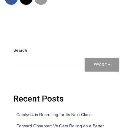
Search
SEARCH
Recent Posts
Catalyst4 is Recruiting for Its Next Class
Forward Observer: VA Gets Rolling on a Better