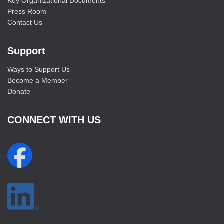
Key Organizational Documents
Press Room
Contact Us
Support
Ways to Support Us
Become a Member
Donate
CONNECT WITH US