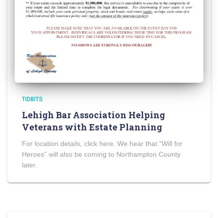
TIDBITS
Lehigh Bar Association Helping
Veterans with Estate Planning
For location details, click here. We hear that “Will for
Heroes” will also be coming to Northampton County
later.