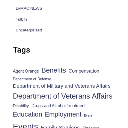
LVMAC NEWS
Tidbits
Uncategorized
Tags
Benefits
Compensation
Agent Orange
Department of Defense
Department of Military and Veterans Affairs
Department of Veterans Affairs
Drugs and Alcohol Treatment
Disability
Employment
Education
Event
Events
Family Services