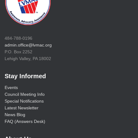
484-788-0196
admin.office@lvmac.org
P.O. Box 2252
Lehigh Valley, PA 18002
Stay Informed
Events
Council Meeting Info
Special Notifications
Latest Newsletter
News Blog
FAQ (Answers Desk)