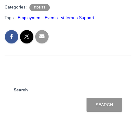
Categories:
TIDBITS
Tags:
Employment
Events
Veterans Support
Search
SEARCH