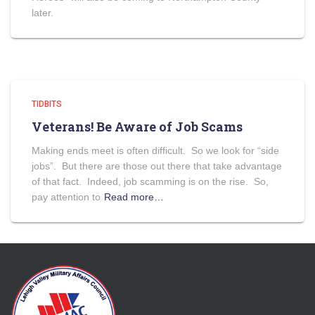
later.
TIDBITS
Veterans! Be Aware of Job Scams
Making ends meet is often difficult. So we look for “side
jobs”. But there are those out there that take advantage
of that fact. Indeed, job scamming is on the rise. So,
pay attention to
Read more…