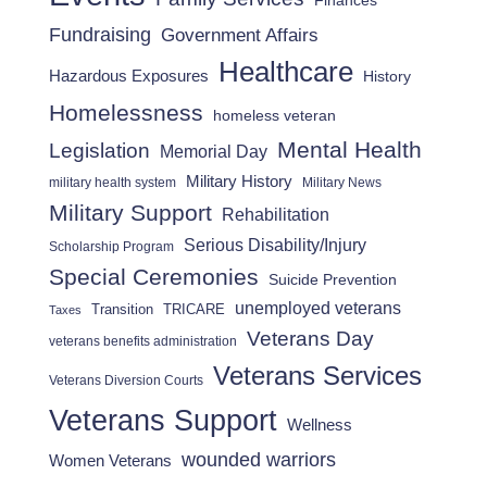
Finances
Fundraising
Government Affairs
Healthcare
Hazardous Exposures
History
Homelessness
homeless veteran
Mental Health
Legislation
Memorial Day
Military History
military health system
Military News
Military Support
Rehabilitation
Serious Disability/Injury
Scholarship Program
Special Ceremonies
Suicide Prevention
unemployed veterans
Transition
TRICARE
Taxes
Veterans Day
veterans benefits administration
Veterans Services
Veterans Diversion Courts
Veterans Support
Wellness
wounded warriors
Women Veterans