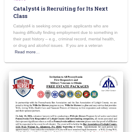
Catalyst4 is Recruiting for Its Next
Class
Catalyst4 is seeking once again applicants who are
having difficulty finding employment due to something in
their past history – e.g., criminal record, mental health,
or drug and alcohol issues. If you are a veteran
Read more…