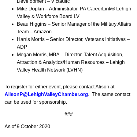
Development – Victaulic
Mike Dopkin – Administrator, PA CareerLink® Lehigh
Valley & Workforce Board LV
Beau Higgins – Senior Manager of the Military Affairs
Team – Amazon
Harris Morris – Senior Director, Veterans Initiatives –
ADP
Megan Morris, MBA – Director, Talent Acquisition,
Attraction & Analytics/Human Resources – Lehigh
Valley Health Network (LVHN)
To register for either event, please contact Alison at
AlisonP@LehighValleyChamber.org
. The same contact
can be used for sponsorship.
###
As of 9 October 2020