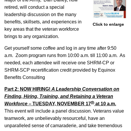
retired, will conduct a special
leadership discussion on the many
benefits, skillsets, and experiences in
Click to enlarge
key areas that the veteran workforce
brings to any organization.
Get yourself some coffee and log in any time after 9:50
a.m. Zoom program runs from 10:00 a.m. till 11:00 a.m. As
needed, each attendee will receive one SHRM-CP or
SHRM-SCP recertification credit provided by Equinox
Benefits Consulting
Part 2: NOW HIRING!
A Leadership Conversation on
Finding, Hiring, Training, and Retaining a Veteran
th
Workforce
– TUESDAY, NOVEMBER 17
at 10 a.m.
This event will include a panel discussion. Veterans value
teamwork, are unbelievably resourceful, have an
unparalleled sense of camaraderie, and take tremendous