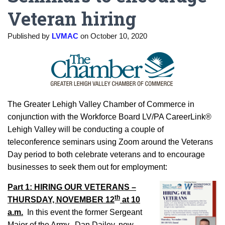
Veteran hiring
Published by
LVMAC
on
October 10, 2020
The Greater Lehigh Valley Chamber of Commerce in
conjunction with the Workforce Board LV/PA CareerLink®
Lehigh Valley will be conducting a couple of
teleconference seminars using Zoom around the Veterans
Day period to both celebrate veterans and to encourage
businesses to seek them out for employment:
Part 1: HIRING OUR VETERANS –
th
THURSDAY, NOVEMBER 12
at 10
a.m.
In this event the former Sergeant
Major of the Army, Dan Dailey, now