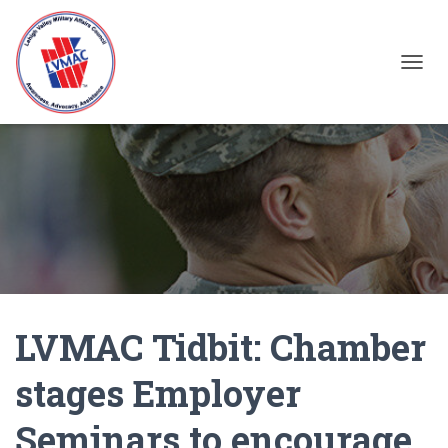
TOGGL
LVMAC Tidbit: Chamber
stages Employer
Seminars to encourage