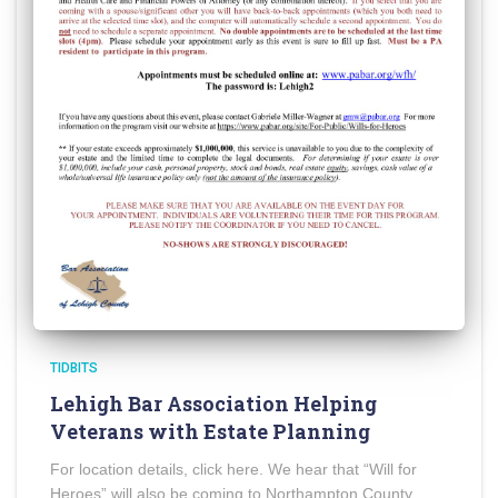
TIDBITS
Lehigh Bar Association Helping
Veterans with Estate Planning
For location details, click here. We hear that “Will for
Heroes” will also be coming to Northampton County