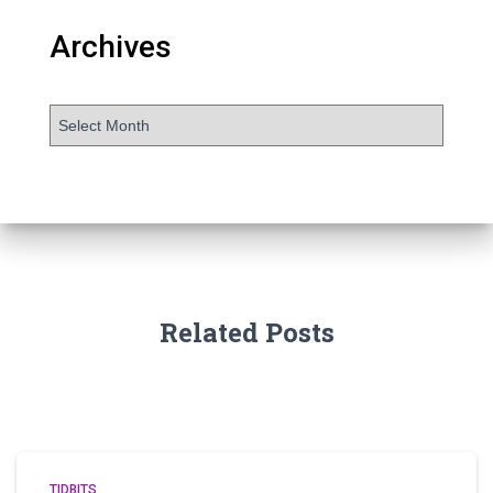
Archives
Related Posts
TIDBITS