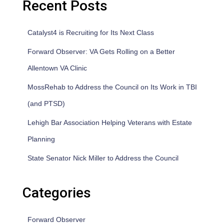
Recent Posts
Catalyst4 is Recruiting for Its Next Class
Forward Observer: VA Gets Rolling on a Better
Allentown VA Clinic
MossRehab to Address the Council on Its Work in TBI
(and PTSD)
Lehigh Bar Association Helping Veterans with Estate
Planning
State Senator Nick Miller to Address the Council
Categories
Forward Observer