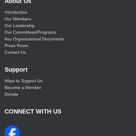
About Us
Introduction
Our Members
Our Leadership
Our Committees/Programs
Key Organizational Documents
Press Room
Contact Us
Support
Ways to Support Us
Become a Member
Donate
CONNECT WITH US