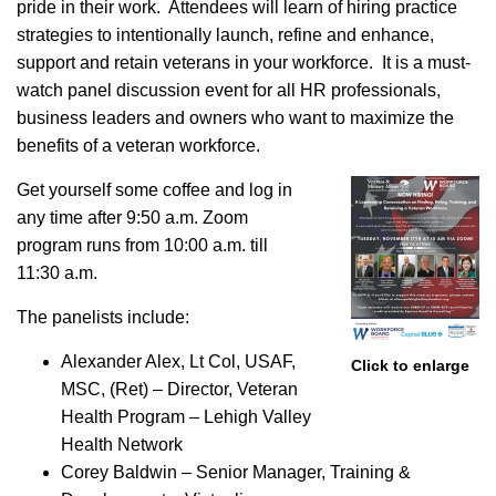
pride in their work. Attendees will learn of hiring practice
strategies to intentionally launch, refine and enhance,
support and retain veterans in your workforce. It is a must-
watch panel discussion event for all HR professionals,
business leaders and owners who want to maximize the
benefits of a veteran workforce.
Get yourself some coffee and log in
any time after 9:50 a.m. Zoom
program runs from 10:00 a.m. till
11:30 a.m.
The panelists include:
Alexander Alex, Lt Col, USAF,
Click to enlarge
MSC, (Ret) – Director, Veteran
Health Program – Lehigh Valley
Health Network
Corey Baldwin – Senior Manager, Training &