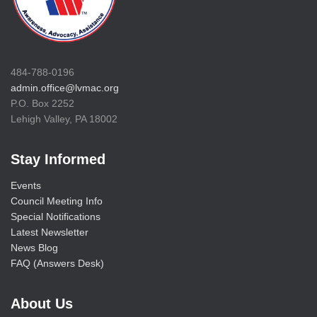
484-788-0196
admin.office@lvmac.org
P.O. Box 2252
Lehigh Valley, PA 18002
Stay Informed
Events
Council Meeting Info
Special Notifications
Latest Newsletter
News Blog
FAQ (Answers Desk)
About Us