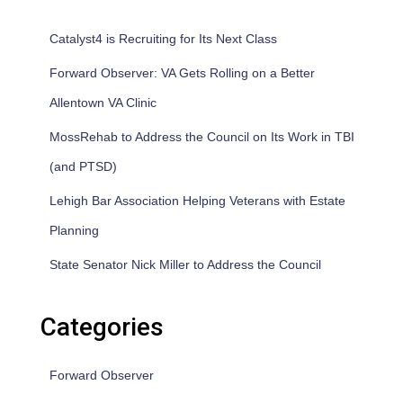
Catalyst4 is Recruiting for Its Next Class
Forward Observer: VA Gets Rolling on a Better
Allentown VA Clinic
MossRehab to Address the Council on Its Work in TBI
(and PTSD)
Lehigh Bar Association Helping Veterans with Estate
Planning
State Senator Nick Miller to Address the Council
Categories
Forward Observer