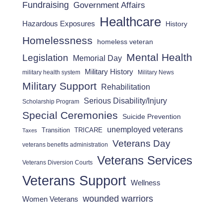
Fundraising
Government Affairs
Healthcare
Hazardous Exposures
History
Homelessness
homeless veteran
Mental Health
Legislation
Memorial Day
Military History
military health system
Military News
Military Support
Rehabilitation
Serious Disability/Injury
Scholarship Program
Special Ceremonies
Suicide Prevention
unemployed veterans
Transition
TRICARE
Taxes
Veterans Day
veterans benefits administration
Veterans Services
Veterans Diversion Courts
Veterans Support
Wellness
wounded warriors
Women Veterans