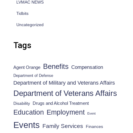
LVMAC NEWS
Tidbits
Uncategorized
Tags
Benefits
Compensation
Agent Orange
Department of Defense
Department of Military and Veterans Affairs
Department of Veterans Affairs
Drugs and Alcohol Treatment
Disability
Employment
Education
Event
Events
Family Services
Finances