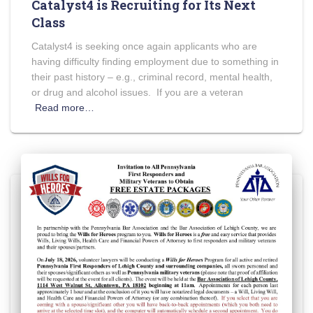
Catalyst4 is Recruiting for Its Next
Class
Catalyst4 is seeking once again applicants who are
having difficulty finding employment due to something in
their past history – e.g., criminal record, mental health,
or drug and alcohol issues. If you are a veteran
Read more…