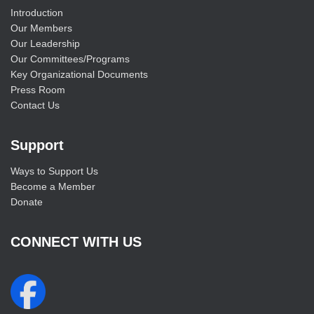
Introduction
Our Members
Our Leadership
Our Committees/Programs
Key Organizational Documents
Press Room
Contact Us
Support
Ways to Support Us
Become a Member
Donate
CONNECT WITH US