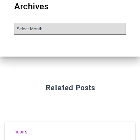
Archives
Related Posts
TIDBITS