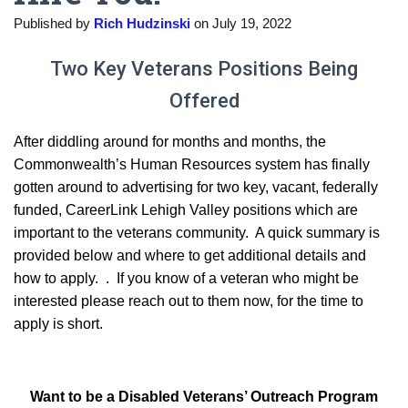
Published by
Rich Hudzinski
on
July 19, 2022
Two Key Veterans Positions Being
Offered
After diddling around for months and months, the
Commonwealth’s Human Resources system has finally
gotten around to advertising for two key, vacant, federally
funded, CareerLink Lehigh Valley positions which are
important to the veterans community. A quick summary is
provided below and where to get additional details and
how to apply. . If you know of a veteran who might be
interested please reach out to them now, for the time to
apply is short.
Want to be a Disabled Veterans’ Outreach Program