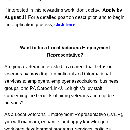
If interested in this rewarding work, don’t delay.
Apply by
August 1!
For a detailed position description and to begin
the application process,
click here
.
Want to be a Local Veterans Employment
Representative?
Are you a veteran interested in a career that helps our
veterans by providing promotional and informational
services to employers, employer associations, business
groups, and PA CareerLink® Lehigh Valley staff
concerning the benefits of hiring veterans and eligible
persons?
As a Local Veterans’ Employment Representative (LVER),
you will maintain, enhance, and apply knowledge of
workforce development programs, services, policies,