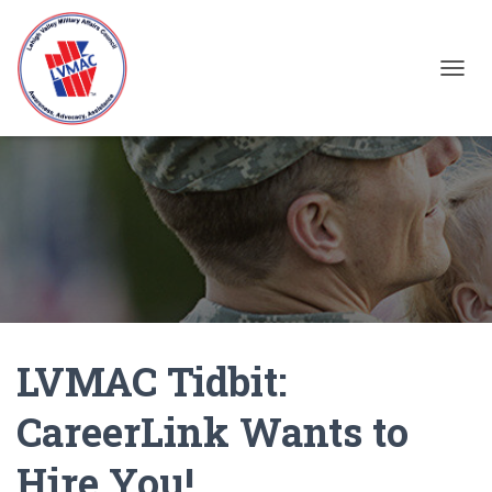
TOGGL
LVMAC Tidbit:
CareerLink Wants to
Hire You!