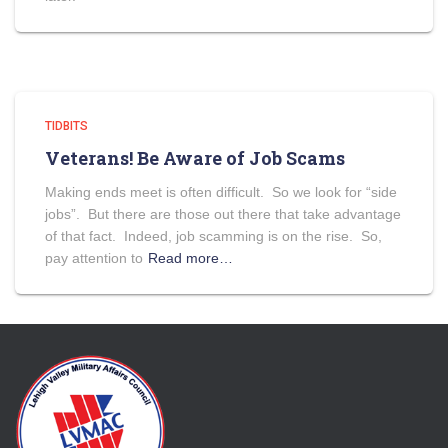
TIDBITS
Veterans! Be Aware of Job Scams
Making ends meet is often difficult. So we look for “side
jobs”. But there are those out there that take advantage
of that fact. Indeed, job scamming is on the rise. So,
pay attention to
Read more…