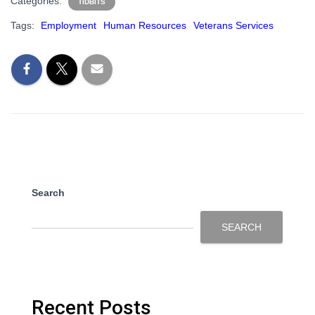
Categories:
TIDBITS
Tags:
Employment
Human Resources
Veterans Services
Search
SEARCH
Recent Posts