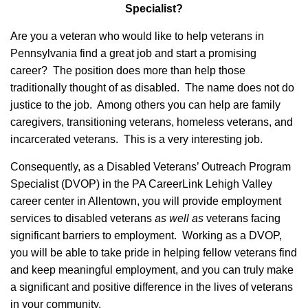
Specialist?
Are you a veteran who would like to help veterans in
Pennsylvania find a great job and start a promising
career? The position does more than help those
traditionally thought of as disabled. The name does not do
justice to the job. Among others you can help are family
caregivers, transitioning veterans, homeless veterans, and
incarcerated veterans. This is a very interesting job.
Consequently, as a Disabled Veterans’ Outreach Program
Specialist (DVOP) in the PA CareerLink Lehigh Valley
career center in Allentown, you will provide employment
services to disabled veterans
as well as
veterans facing
significant barriers to employment. Working as a DVOP,
you will be able to take pride in helping fellow veterans find
and keep meaningful employment, and you can truly make
a significant and positive difference in the lives of veterans
in your community.