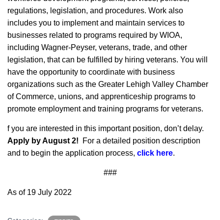
regulations, legislation, and procedures. Work also
includes you to implement and maintain services to
businesses related to programs required by WIOA,
including Wagner-Peyser, veterans, trade, and other
legislation, that can be fulfilled by hiring veterans. You will
have the opportunity to coordinate with business
organizations such as the Greater Lehigh Valley Chamber
of Commerce, unions, and apprenticeship programs to
promote employment and training programs for veterans.
f you are interested in this important position, don’t delay.
Apply by August 2!
For a detailed position description
and to begin the application process,
click here
.
###
As of 19 July 2022