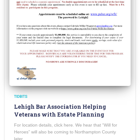
TIDBITS
Lehigh Bar Association Helping
Veterans with Estate Planning
For location details, click here. We hear that “Will for
Heroes” will also be coming to Northampton County
later.