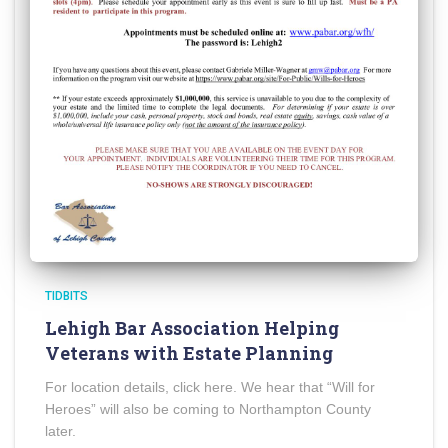
TIDBITS
Lehigh Bar Association Helping
Veterans with Estate Planning
For location details, click here. We hear that “Will for
Heroes” will also be coming to Northampton County
later.