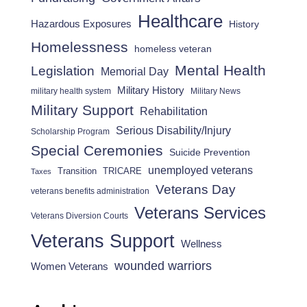
Healthcare
Hazardous Exposures
History
Homelessness
homeless veteran
Mental Health
Legislation
Memorial Day
Military History
military health system
Military News
Military Support
Rehabilitation
Serious Disability/Injury
Scholarship Program
Special Ceremonies
Suicide Prevention
unemployed veterans
Transition
TRICARE
Taxes
Veterans Day
veterans benefits administration
Veterans Services
Veterans Diversion Courts
Veterans Support
Wellness
wounded warriors
Women Veterans