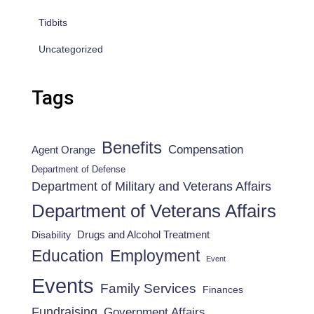
Tidbits
Uncategorized
Tags
Benefits
Compensation
Agent Orange
Department of Defense
Department of Military and Veterans Affairs
Department of Veterans Affairs
Drugs and Alcohol Treatment
Disability
Employment
Education
Event
Events
Family Services
Finances
Fundraising
Government Affairs