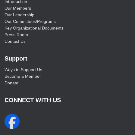
Introduction
Our Members
Our Leadership
Our Committees/Programs
Key Organizational Documents
Press Room
Contact Us
Support
Ways to Support Us
Become a Member
Donate
CONNECT WITH US