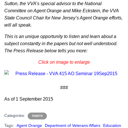
Sutton, the VVA’s special advisor to the National
Committee on Agent Orange and Mike Eckstein, the VVA
State Council Chair for New Jersey’s Agent Orange efforts,
will all speak.
This is an unique opportunity to listen and learn about a
subject constantly in the papers but not well understood.
The Press Release below tells you more:
Click on image to enlarge
###
As of 1 September 2015
Categories:
TIDBITS
Tags:
Agent Orange
Department of Veterans Affairs
Education