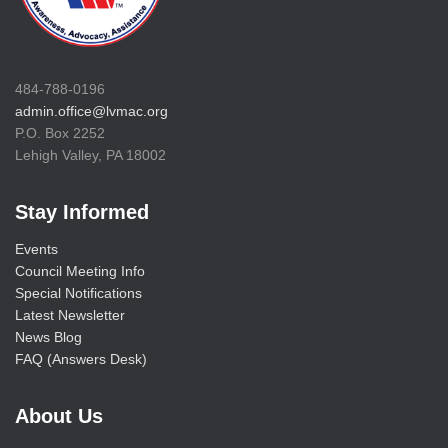
484-788-0196
admin.office@lvmac.org
P.O. Box 2252
Lehigh Valley, PA 18002
Stay Informed
Events
Council Meeting Info
Special Notifications
Latest Newsletter
News Blog
FAQ (Answers Desk)
About Us