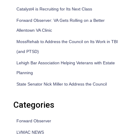
Catalyst4 is Recruiting for Its Next Class
Forward Observer: VA Gets Rolling on a Better
Allentown VA Clinic
MossRehab to Address the Council on Its Work in TBI
(and PTSD)
Lehigh Bar Association Helping Veterans with Estate
Planning
State Senator Nick Miller to Address the Council
Categories
Forward Observer
LVMAC NEWS