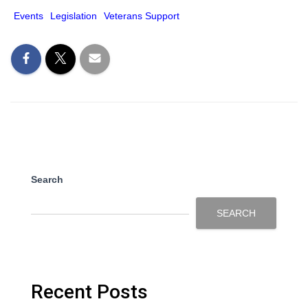
Events
Legislation
Veterans Support
Search
SEARCH
Recent Posts