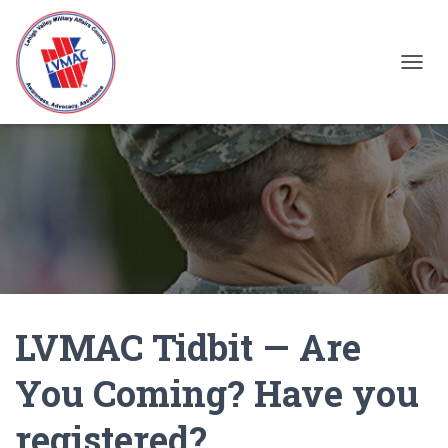
TOGGL
LVMAC Tidbit — Are
You Coming? Have you
registered?