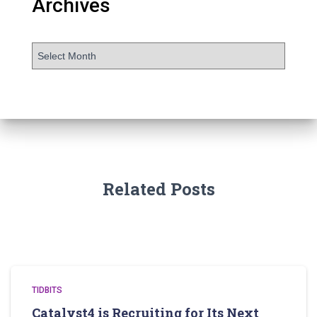
Archives
Related Posts
TIDBITS
Catalyst4 is Recruiting for Its Next