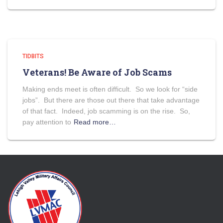
TIDBITS
Veterans! Be Aware of Job Scams
Making ends meet is often difficult. So we look for “side
jobs”. But there are those out there that take advantage
of that fact. Indeed, job scamming is on the rise. So,
pay attention to
Read more…