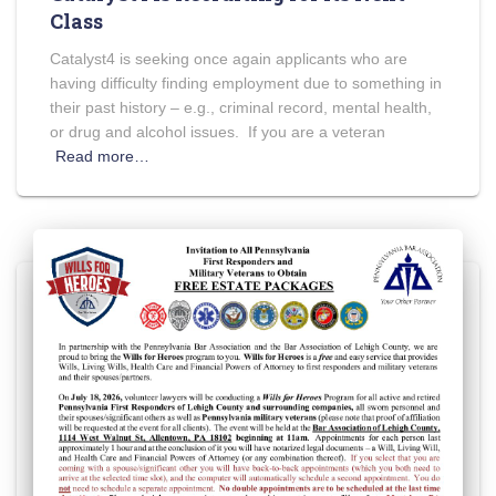
Class
Catalyst4 is seeking once again applicants who are
having difficulty finding employment due to something in
their past history – e.g., criminal record, mental health,
or drug and alcohol issues. If you are a veteran
Read more…