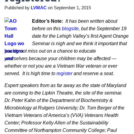
Published by
LVMAC
on
September 1, 2015
Editor’s Note:
It has been written about
before on this
blogsite
, but the September 19
date for the Lehigh Valley’s first Agent Orange
Seminar is nigh and we think it important that
you do not miss out on a chance to educate
yourselves because your children may be affected —
whether or not you are a Vietnam War veteran or ever
served. It is high time to
register
and reserve a seat.
Expert speakers from as far away as the state of Maryland
are coming to the Lipkin Theatre, the site of the seminar.
Dr. Peter Kahn of the Department of Biochemistry &
Microbiology at Rutgers University; Dr. Tom Berger of the
Vietnam Veterans of America’s (VVA) Veterans Health
Center; Professor Kelly Allen of the Sustainability
Committee of Northampton Community College; Paul