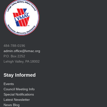
484-788-0196
admin.office@lvmac.org
P.O. Box 2252
Lehigh Valley, PA 18002
Stay Informed
Events
Council Meeting Info
Special Notifications
Latest Newsletter
News Blog