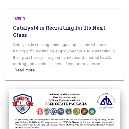
TIDBITS
Catalyst4 is Recruiting for Its Next
Class
Catalyst4 is seeking once again applicants who are
having difficulty finding employment due to something in
their past history – e.g., criminal record, mental health,
or drug and alcohol issues. If you are a veteran
Read more…