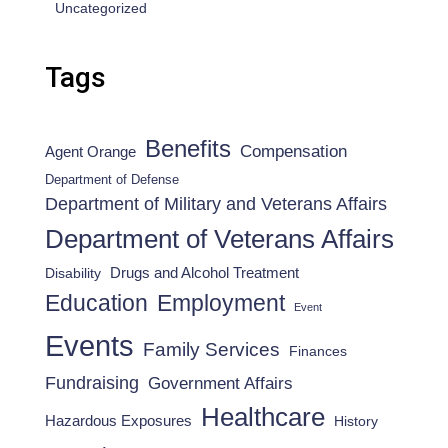
Uncategorized
Tags
Benefits
Compensation
Agent Orange
Department of Defense
Department of Military and Veterans Affairs
Department of Veterans Affairs
Drugs and Alcohol Treatment
Disability
Employment
Education
Event
Events
Family Services
Finances
Fundraising
Government Affairs
Healthcare
Hazardous Exposures
History