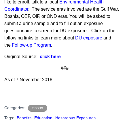
like to enroll, talk to a local
Environmental Health
Coordinator
. The service eras involved are the Gulf War,
Bosnia, OEF, OIF, or OND eras. You will be asked to
submit a urine sample and to fill out an exposure
questionnaire to screen for DU exposure. Click on the
following links to learn more about
DU exposure
and
the
Follow-up Program
.
Original Source:
click here
###
As of 7 November 2018
Categories:
TIDBITS
Tags:
Benefits
Education
Hazardous Exposures