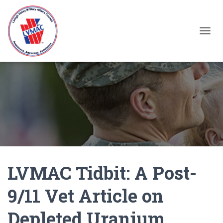
TOGGL
LVMAC Tidbit: A Post-
9/11 Vet Article on
Depleted Uranium