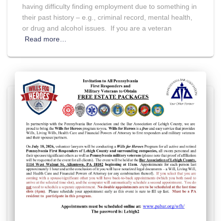
having difficulty finding employment due to something in
their past history – e.g., criminal record, mental health,
or drug and alcohol issues. If you are a veteran
Read more…