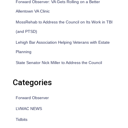
Forward Observer: VA Gets Rolling on a Better
Allentown VA Clinic
MossRehab to Address the Council on Its Work in TBI
(and PTSD)
Lehigh Bar Association Helping Veterans with Estate
Planning
State Senator Nick Miller to Address the Council
Categories
Forward Observer
LVMAC NEWS
Tidbits