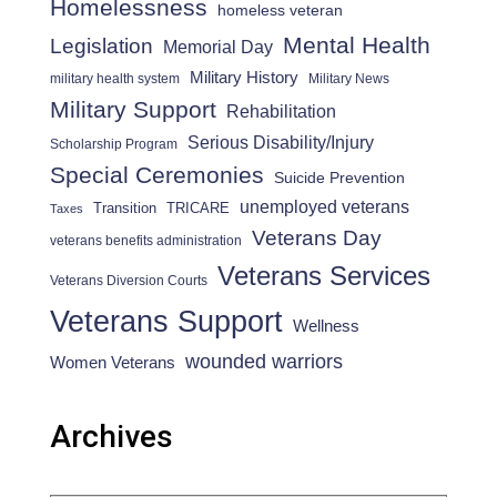
Homelessness
homeless veteran
Mental Health
Legislation
Memorial Day
Military History
military health system
Military News
Military Support
Rehabilitation
Serious Disability/Injury
Scholarship Program
Special Ceremonies
Suicide Prevention
unemployed veterans
Transition
TRICARE
Taxes
Veterans Day
veterans benefits administration
Veterans Services
Veterans Diversion Courts
Veterans Support
Wellness
wounded warriors
Women Veterans
Archives