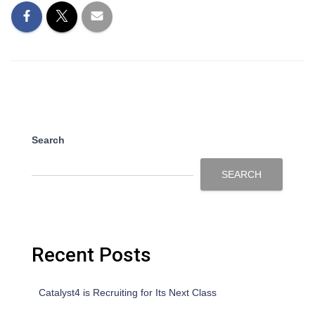
Search
SEARCH
Recent Posts
Catalyst4 is Recruiting for Its Next Class