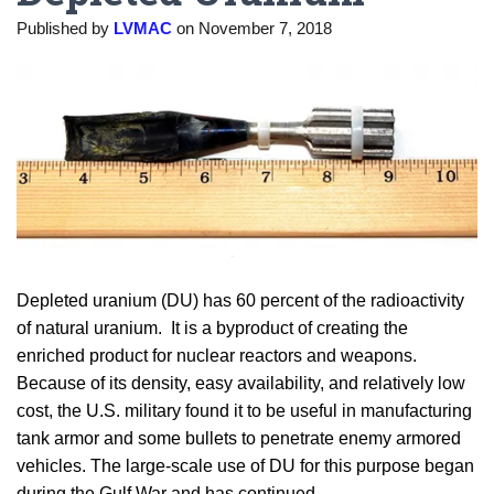
Published by
LVMAC
on
November 7, 2018
Depleted uranium (DU) has 60 percent of the radioactivity
of natural uranium. It is a byproduct of creating the
enriched product for nuclear reactors and weapons.
Because of its density, easy availability, and relatively low
cost, the U.S. military found it to be useful in manufacturing
tank armor and some bullets to penetrate enemy armored
vehicles. The large-scale use of DU for this purpose began
during the Gulf War and has continued.