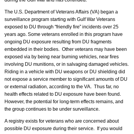
The U.S. Department of Veterans Affairs (VA) began a
surveillance program starting with Gulf War Veterans
exposed to DU through “friendly fire” incidents over 25
years ago. Some veterans enrolled in this program have
ongoing DU exposure resulting from DU fragments
embedded in their bodies. Other veterans may have been
exposed via by being near burning vehicles, near fires
involving DU munitions, or in salvaging damaged vehicles.
Riding in a vehicle with DU weapons or DU shielding did
not expose a service member to significant amounts of DU
or external radiation, according to the VA. Thus far, no
health effects related to DU exposure have been found.
However, the potential for long-term effects remains, and
the group continues to be under surveillance.
A registry exists for veterans who are concerned about
possible DU exposure during their service. If you would