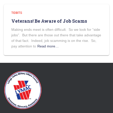
TIDBITS
Veterans! Be Aware of Job Scams
Making ends meet is often difficult. So we look for “side
jobs”. But there are those out there that take advantage
of that fact. Indeed, job scamming is on the rise. So,
pay attention to
Read more…