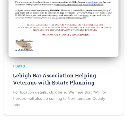
TIDBITS
Lehigh Bar Association Helping
Veterans with Estate Planning
For location details, click here. We hear that “Will for
Heroes” will also be coming to Northampton County
later.