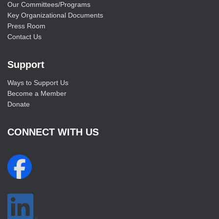
Our Committees/Programs
Key Organizational Documents
Press Room
Contact Us
Support
Ways to Support Us
Become a Member
Donate
CONNECT WITH US