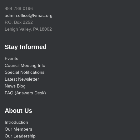
484-788-0196
admin.office@lvmac.org
P.O. Box 2252
Lehigh Valley, PA 18002
Stay Informed
Events
Council Meeting Info
Special Notifications
Latest Newsletter
News Blog
FAQ (Answers Desk)
About Us
Introduction
Our Members
Our Leadership