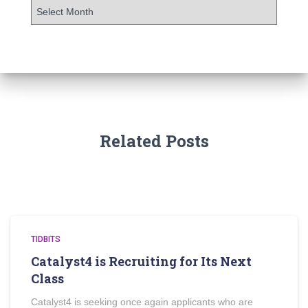
Related Posts
TIDBITS
Catalyst4 is Recruiting for Its Next
Class
Catalyst4 is seeking once again applicants who are