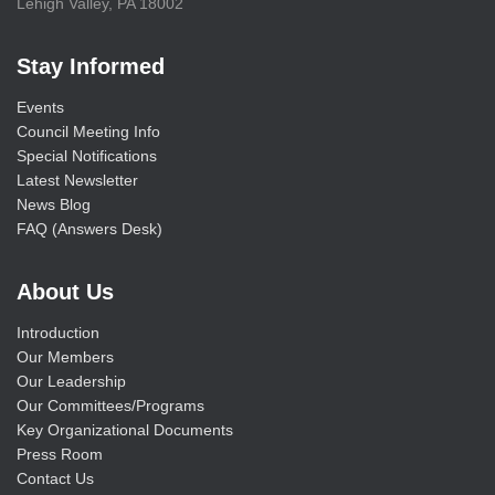
Lehigh Valley, PA 18002
Stay Informed
Events
Council Meeting Info
Special Notifications
Latest Newsletter
News Blog
FAQ (Answers Desk)
About Us
Introduction
Our Members
Our Leadership
Our Committees/Programs
Key Organizational Documents
Press Room
Contact Us