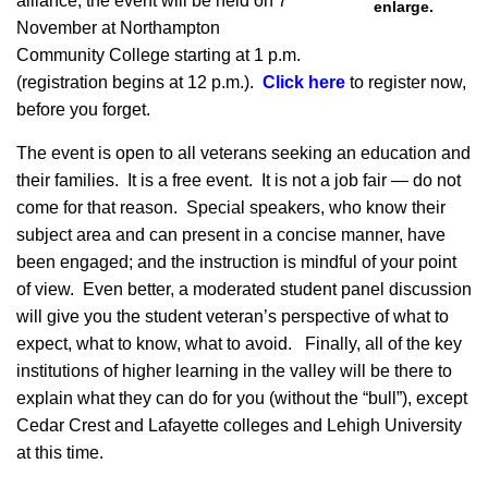
alliance, the event will be held on 7
enlarge.
November at Northampton
Community College starting at 1 p.m.
(registration begins at 12 p.m.).
Click here
to register now,
before you forget.
The event is open to all veterans seeking an education and
their families. It is a free event. It is not a job fair — do not
come for that reason. Special speakers, who know their
subject area and can present in a concise manner, have
been engaged; and the instruction is mindful of your point
of view. Even better, a moderated student panel discussion
will give you the student veteran’s perspective of what to
expect, what to know, what to avoid. Finally, all of the key
institutions of higher learning in the valley will be there to
explain what they can do for you (without the “bull”), except
Cedar Crest and Lafayette colleges and Lehigh University
at this time.