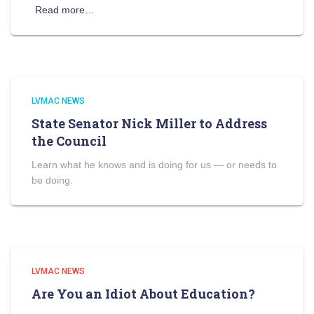
Read more…
LVMAC NEWS
State Senator Nick Miller to Address
the Council
Learn what he knows and is doing for us — or needs to
be doing.
LVMAC NEWS
Are You an Idiot About Education?