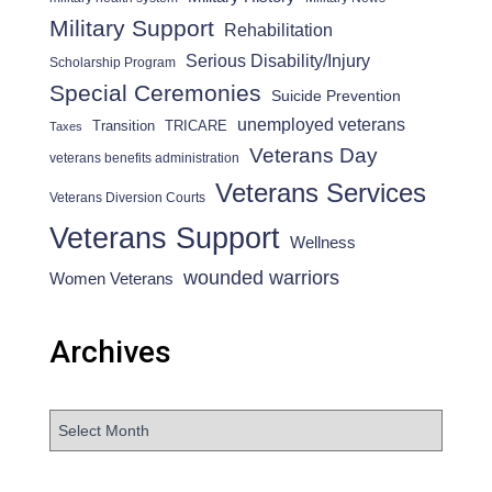
Military Support
Rehabilitation
Serious Disability/Injury
Scholarship Program
Special Ceremonies
Suicide Prevention
unemployed veterans
Transition
TRICARE
Taxes
Veterans Day
veterans benefits administration
Veterans Services
Veterans Diversion Courts
Veterans Support
Wellness
wounded warriors
Women Veterans
Archives