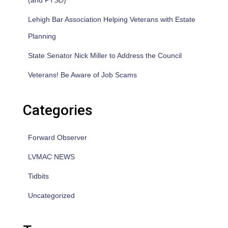
(and PTSD)
Lehigh Bar Association Helping Veterans with Estate
Planning
State Senator Nick Miller to Address the Council
Veterans! Be Aware of Job Scams
Categories
Forward Observer
LVMAC NEWS
Tidbits
Uncategorized