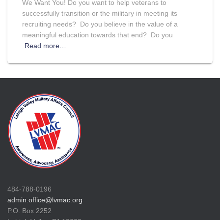
We Want You! Do you want to help veterans to
successfully transition or the military in meeting its
recruiting needs? Do you believe in the value of a
meaningful education towards that end? Do you
Read more…
484-788-0196
admin.office@lvmac.org
P.O. Box 2252