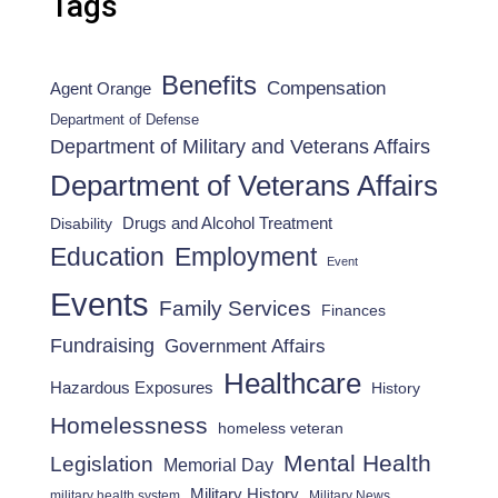
Tags
Benefits
Compensation
Agent Orange
Department of Defense
Department of Military and Veterans Affairs
Department of Veterans Affairs
Drugs and Alcohol Treatment
Disability
Employment
Education
Event
Events
Family Services
Finances
Fundraising
Government Affairs
Healthcare
Hazardous Exposures
History
Homelessness
homeless veteran
Mental Health
Legislation
Memorial Day
Military History
military health system
Military News