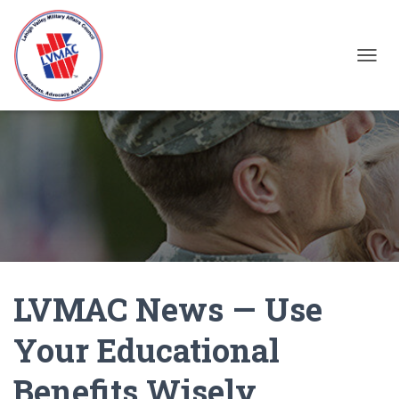
TOGGL
LVMAC News — Use
Your Educational
Benefits Wisely