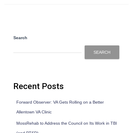
Search
SEARCH
Recent Posts
Forward Observer: VA Gets Rolling on a Better
Allentown VA Clinic
MossRehab to Address the Council on Its Work in TBI