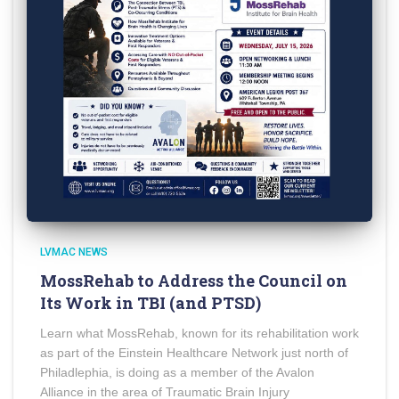
LVMAC NEWS
MossRehab to Address the Council on
Its Work in TBI (and PTSD)
Learn what MossRehab, known for its rehabilitation work
as part of the Einstein Healthcare Network just north of
Philadlephia, is doing as a member of the Avalon
Alliance in the area of Traumatic Brain Injury