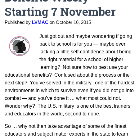
Starting 7 November
Published by
LVMAC
on
October 16, 2015
Just got out and maybe wondering if going
back to school is for you — maybe even
lacking a little self-confidence about being
the right material for a school of higher
learning? Not sure how to best use your
educational benefits? Confused about the process or the
next step? You’ve served in the military, one of the hardest
environments in which to survive even if you did not go into
combat — and you’ve done it … what most could not.
Wonder why? The U.S. military is one of the best trainers
and educators in the world, second to none.
So … why not then take advantage of some of the finest
educators and subject matter experts in the state to learn