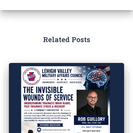
Related Posts