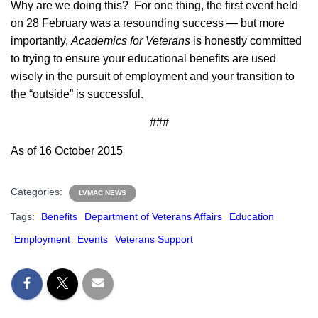
Why are we doing this? For one thing, the first event held
on 28 February was a resounding success — but more
importantly,
Academics for Veterans
is honestly committed
to trying to ensure your educational benefits are used
wisely in the pursuit of employment and your transition to
the “outside” is successful.
###
As of 16 October 2015
Categories:
LVMAC NEWS
Tags:
Benefits
Department of Veterans Affairs
Education
Employment
Events
Veterans Support