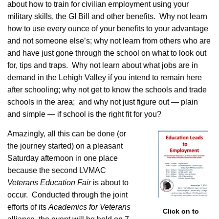
about how to train for civilian employment using your
military skills, the GI Bill and other benefits. Why not learn
how to use every ounce of your benefits to your advantage
and not someone else’s; why not learn from others who are
and have just gone through the school on what to look out
for, tips and traps. Why not learn about what jobs are in
demand in the Lehigh Valley if you intend to remain here
after schooling; why not get to know the schools and trade
schools in the area; and why not just figure out — plain
and simple — if school is the right fit for you?
Amazingly, all this can be done (or
the journey started) on a pleasant
Saturday afternoon in one place
because the second LVMAC
Veterans Education Fair
is about to
occur. Conducted through the joint
efforts of its
Academics for Veterans
Click on to