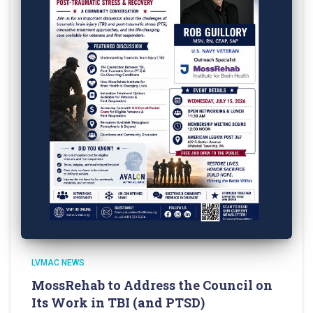
LVMAC NEWS
MossRehab to Address the Council on
Its Work in TBI (and PTSD)