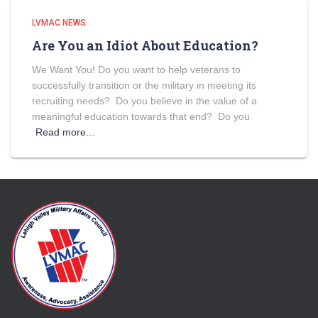
LVMAC NEWS
Are You an Idiot About Education?
We Want You! Do you want to help veterans to
successfully transition or the military in meeting its
recruiting needs? Do you believe in the value of a
meaningful education towards that end? Do you
Read more…