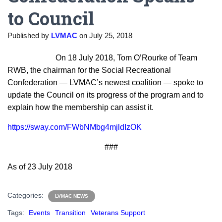
to Council
Published by
LVMAC
on
July 25, 2018
On 18 July 2018, Tom O’Rourke of Team
RWB, the chairman for the Social Recreational
Confederation — LVMAC’s newest coalition — spoke to
update the Council on its progress of the program and to
explain how the membership can assist it.
https://sway.com/FWbNMbg4mjldIzOK
###
As of 23 July 2018
Categories:
LVMAC NEWS
Tags:
Events
Transition
Veterans Support