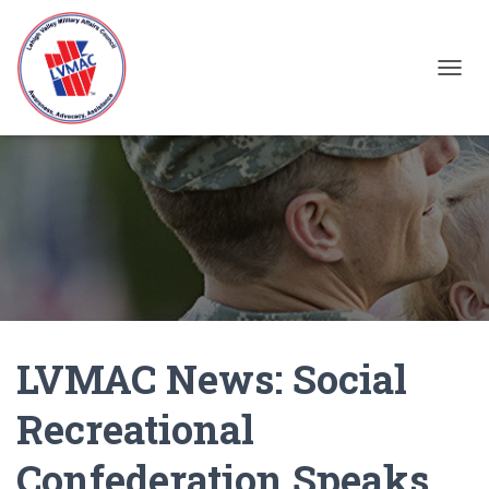
TOGGL
LVMAC News: Social
Recreational
Confederation Speaks