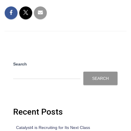
Search
SEARCH
Recent Posts
Catalyst4 is Recruiting for Its Next Class