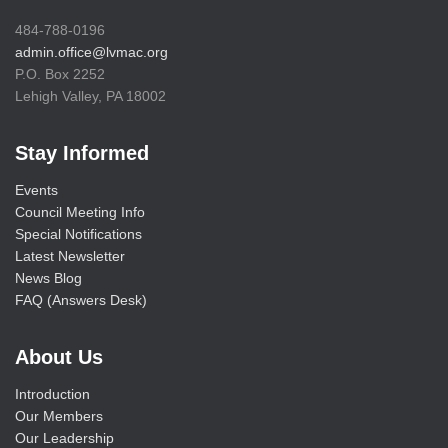
484-788-0196
admin.office@lvmac.org
P.O. Box 2252
Lehigh Valley, PA 18002
Stay Informed
Events
Council Meeting Info
Special Notifications
Latest Newsletter
News Blog
FAQ (Answers Desk)
About Us
Introduction
Our Members
Our Leadership