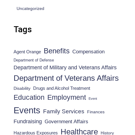
Uncategorized
Tags
Benefits
Compensation
Agent Orange
Department of Defense
Department of Military and Veterans Affairs
Department of Veterans Affairs
Drugs and Alcohol Treatment
Disability
Employment
Education
Event
Events
Family Services
Finances
Fundraising
Government Affairs
Healthcare
Hazardous Exposures
History