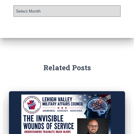
Related Posts