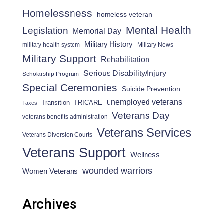
Homelessness
homeless veteran
Mental Health
Legislation
Memorial Day
Military History
military health system
Military News
Military Support
Rehabilitation
Serious Disability/Injury
Scholarship Program
Special Ceremonies
Suicide Prevention
unemployed veterans
Transition
TRICARE
Taxes
Veterans Day
veterans benefits administration
Veterans Services
Veterans Diversion Courts
Veterans Support
Wellness
wounded warriors
Women Veterans
Archives