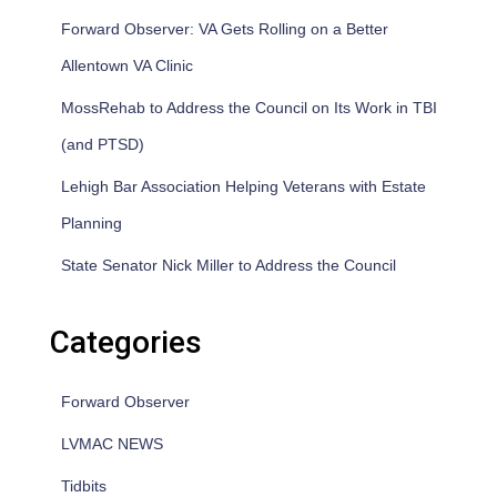
Forward Observer: VA Gets Rolling on a Better
Allentown VA Clinic
MossRehab to Address the Council on Its Work in TBI
(and PTSD)
Lehigh Bar Association Helping Veterans with Estate
Planning
State Senator Nick Miller to Address the Council
Categories
Forward Observer
LVMAC NEWS
Tidbits