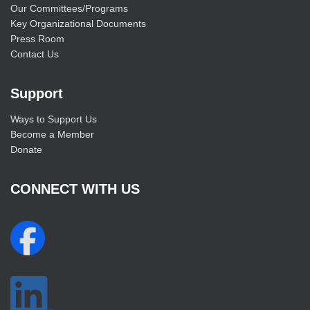
Our Committees/Programs
Key Organizational Documents
Press Room
Contact Us
Support
Ways to Support Us
Become a Member
Donate
CONNECT WITH US