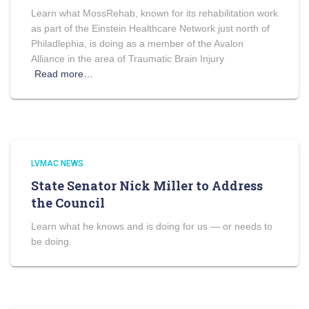
Learn what MossRehab, known for its rehabilitation work
as part of the Einstein Healthcare Network just north of
Philadlephia, is doing as a member of the Avalon
Alliance in the area of Traumatic Brain Injury
Read more…
LVMAC NEWS
State Senator Nick Miller to Address
the Council
Learn what he knows and is doing for us — or needs to
be doing.