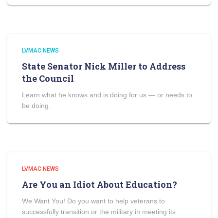
LVMAC NEWS
State Senator Nick Miller to Address
the Council
Learn what he knows and is doing for us — or needs to
be doing.
LVMAC NEWS
Are You an Idiot About Education?
We Want You! Do you want to help veterans to
successfully transition or the military in meeting its