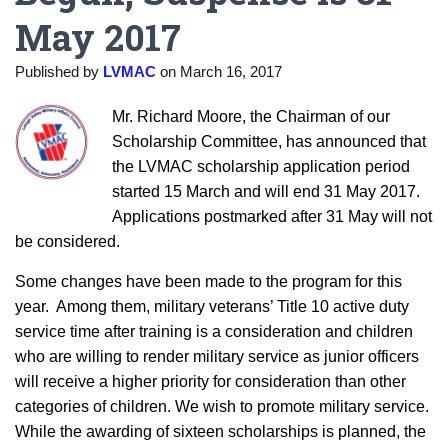
May 2017
Published by
LVMAC
on
March 16, 2017
Mr. Richard Moore, the Chairman of our
Scholarship Committee, has announced that
the LVMAC scholarship application period
started 15 March and will end 31 May 2017.
Applications postmarked after 31 May will not
be considered.
Some changes have been made to the program for this
year. Among them, military veterans’ Title 10 active duty
service time after training is a consideration and children
who are willing to render military service as junior officers
will receive a higher priority for consideration than other
categories of children. We wish to promote military service.
While the awarding of sixteen scholarships is planned, the