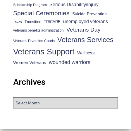
Serious Disability/Injury
Scholarship Program
Special Ceremonies
Suicide Prevention
unemployed veterans
Transition
TRICARE
Taxes
Veterans Day
veterans benefits administration
Veterans Services
Veterans Diversion Courts
Veterans Support
Wellness
wounded warriors
Women Veterans
Archives