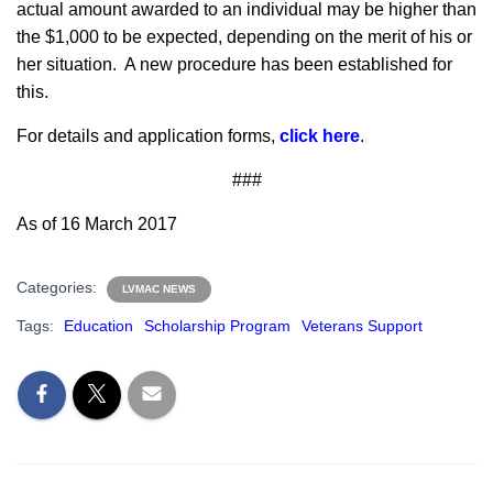
actual amount awarded to an individual may be higher than
the $1,000 to be expected, depending on the merit of his or
her situation. A new procedure has been established for
this.
For details and application forms,
click here
.
###
As of 16 March 2017
Categories:
LVMAC NEWS
Tags:
Education
Scholarship Program
Veterans Support