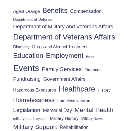
Benefits
Compensation
Agent Orange
Department of Defense
Department of Military and Veterans Affairs
Department of Veterans Affairs
Drugs and Alcohol Treatment
Disability
Employment
Education
Event
Events
Family Services
Finances
Fundraising
Government Affairs
Healthcare
Hazardous Exposures
History
Homelessness
homeless veteran
Mental Health
Legislation
Memorial Day
Military History
military health system
Military News
Military Support
Rehabilitation