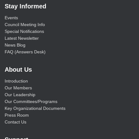
Stay Informed
Events
Council Meeting Info
Special Notifications
Latest Newsletter
News Blog
FAQ (Answers Desk)
About Us
Introduction
Our Members
Our Leadership
Our Committees/Programs
Key Organizational Documents
Press Room
Contact Us