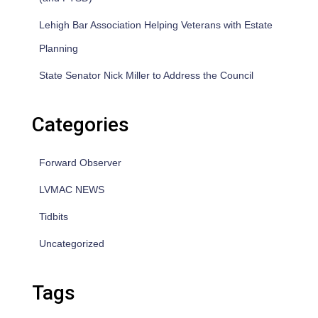
Lehigh Bar Association Helping Veterans with Estate
Planning
State Senator Nick Miller to Address the Council
Categories
Forward Observer
LVMAC NEWS
Tidbits
Uncategorized
Tags