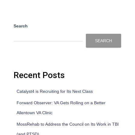
Search
SEARCH
Recent Posts
Catalyst4 is Recruiting for Its Next Class
Forward Observer: VA Gets Rolling on a Better
Allentown VA Clinic
MossRehab to Address the Council on Its Work in TBI
(and PTSD)