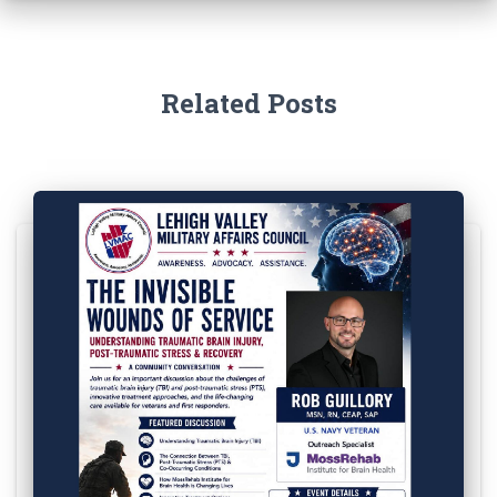
Related Posts