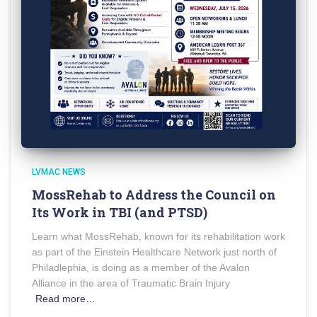
LVMAC NEWS
MossRehab to Address the Council on
Its Work in TBI (and PTSD)
Learn what MossRehab, known for its rehabilitation work
as part of the Einstein Healthcare Network just north of
Philadlephia, is doing as a member of the Avalon
Alliance in the area of Traumatic Brain Injury
Read more…