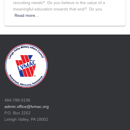
recruiting needs? Do you believe in the value of a
meaningful education towards that end? Do you
Read more…
484-788-0196
admin.office@lvmac.org
P.O. Box 2252
Lehigh Valley, PA 18002