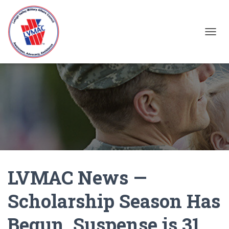
TOGGL
LVMAC News —
Scholarship Season Has
Begun, Suspense is 31