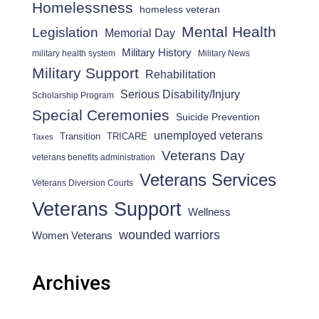
Homelessness
homeless veteran
Mental Health
Legislation
Memorial Day
Military History
military health system
Military News
Military Support
Rehabilitation
Serious Disability/Injury
Scholarship Program
Special Ceremonies
Suicide Prevention
unemployed veterans
Transition
TRICARE
Taxes
Veterans Day
veterans benefits administration
Veterans Services
Veterans Diversion Courts
Veterans Support
Wellness
wounded warriors
Women Veterans
Archives