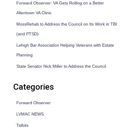
Forward Observer: VA Gets Rolling on a Better
Allentown VA Clinic
MossRehab to Address the Council on Its Work in TBI
(and PTSD)
Lehigh Bar Association Helping Veterans with Estate
Planning
State Senator Nick Miller to Address the Council
Categories
Forward Observer
LVMAC NEWS
Tidbits