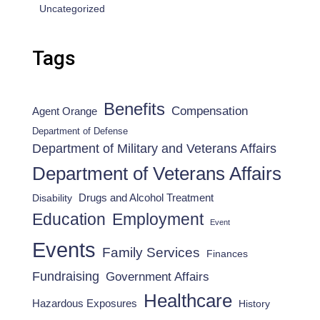
Uncategorized
Tags
Benefits
Compensation
Agent Orange
Department of Defense
Department of Military and Veterans Affairs
Department of Veterans Affairs
Drugs and Alcohol Treatment
Disability
Employment
Education
Event
Events
Family Services
Finances
Fundraising
Government Affairs
Healthcare
Hazardous Exposures
History