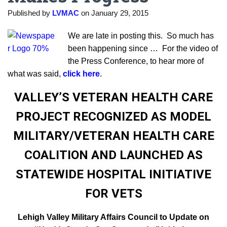
Published by
LVMAC
on
January 29, 2015
We are late in posting this. So much has
been happening since … For the video of
the Press Conference, to hear more of
what was said,
click here
.
VALLEY’S VETERAN HEALTH CARE
PROJECT RECOGNIZED AS MODEL
MILITARY/VETERAN HEALTH CARE
COALITION AND LAUNCHED AS
STATEWIDE HOSPITAL INITIATIVE
FOR VETS
Lehigh Valley Military Affairs Council to Update on