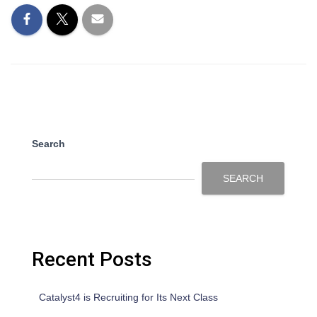
Search
SEARCH
Recent Posts
Catalyst4 is Recruiting for Its Next Class