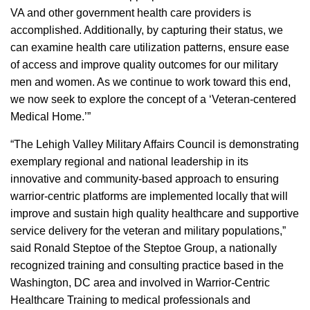
VA and other government health care providers is
accomplished. Additionally, by capturing their status, we
can examine health care utilization patterns, ensure ease
of access and improve quality outcomes for our military
men and women. As we continue to work toward this end,
we now seek to explore the concept of a ‘Veteran-centered
Medical Home.’”
“The Lehigh Valley Military Affairs Council is demonstrating
exemplary regional and national leadership in its
innovative and community-based approach to ensuring
warrior-centric platforms are implemented locally that will
improve and sustain high quality healthcare and supportive
service delivery for the veteran and military populations,”
said Ronald Steptoe of the Steptoe Group, a nationally
recognized training and consulting practice based in the
Washington, DC area and involved in Warrior-Centric
Healthcare Training to medical professionals and