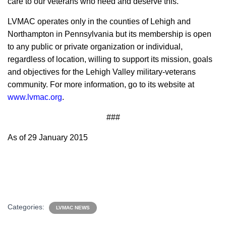
care to our veterans who need and deserve this.”
LVMAC operates only in the counties of Lehigh and
Northampton in Pennsylvania but its membership is open
to any public or private organization or individual,
regardless of location, willing to support its mission, goals
and objectives for the Lehigh Valley military-veterans
community. For more information, go to its website at
www.lvmac.org
.
###
As of 29 January 2015
Categories:
LVMAC NEWS