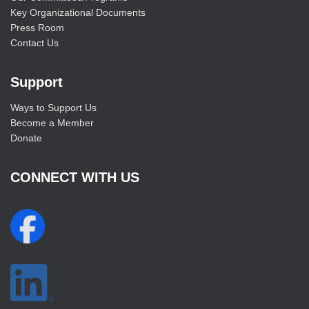
Key Organizational Documents
Press Room
Contact Us
Support
Ways to Support Us
Become a Member
Donate
CONNECT WITH US