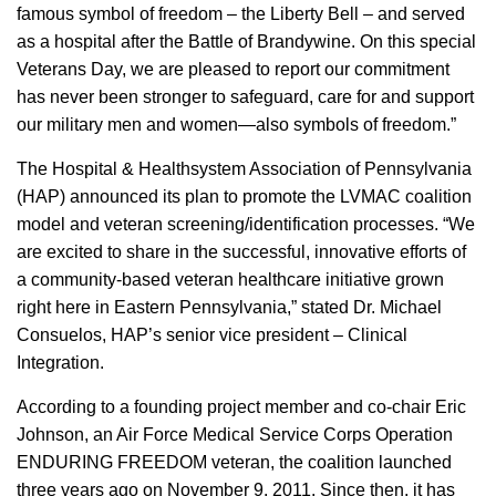
famous symbol of freedom – the Liberty Bell – and served
as a hospital after the Battle of Brandywine. On this special
Veterans Day, we are pleased to report our commitment
has never been stronger to safeguard, care for and support
our military men and women—also symbols of freedom.”
The Hospital & Healthsystem Association of Pennsylvania
(HAP) announced its plan to promote the LVMAC coalition
model and veteran screening/identification processes. “We
are excited to share in the successful, innovative efforts of
a community-based veteran healthcare initiative grown
right here in Eastern Pennsylvania,” stated Dr. Michael
Consuelos, HAP’s senior vice president – Clinical
Integration.
According to a founding project member and co-chair Eric
Johnson, an Air Force Medical Service Corps Operation
ENDURING FREEDOM veteran, the coalition launched
three years ago on November 9, 2011. Since then, it has