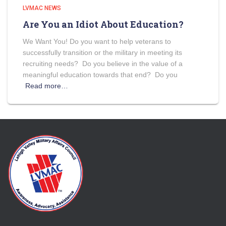
LVMAC NEWS
Are You an Idiot About Education?
We Want You! Do you want to help veterans to
successfully transition or the military in meeting its
recruiting needs? Do you believe in the value of a
meaningful education towards that end? Do you
Read more…