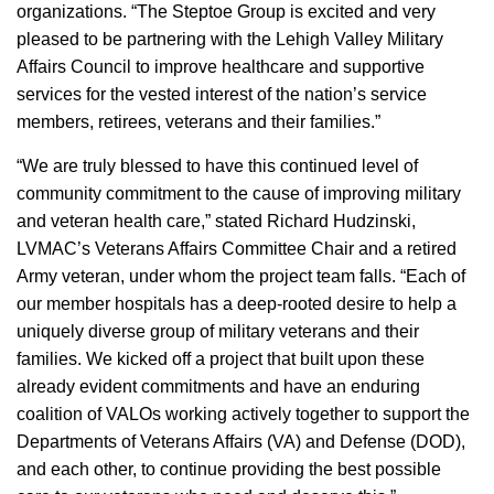
organizations. “The Steptoe Group is excited and very
pleased to be partnering with the Lehigh Valley Military
Affairs Council to improve healthcare and supportive
services for the vested interest of the nation’s service
members, retirees, veterans and their families.”
“We are truly blessed to have this continued level of
community commitment to the cause of improving military
and veteran health care,” stated Richard Hudzinski,
LVMAC’s Veterans Affairs Committee Chair and a retired
Army veteran, under whom the project team falls. “Each of
our member hospitals has a deep-rooted desire to help a
uniquely diverse group of military veterans and their
families. We kicked off a project that built upon these
already evident commitments and have an enduring
coalition of VALOs working actively together to support the
Departments of Veterans Affairs (VA) and Defense (DOD),
and each other, to continue providing the best possible