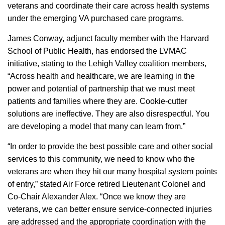
veterans and coordinate their care across health systems
under the emerging VA purchased care programs.
James Conway, adjunct faculty member with the Harvard
School of Public Health, has endorsed the LVMAC
initiative, stating to the Lehigh Valley coalition members,
“Across health and healthcare, we are learning in the
power and potential of partnership that we must meet
patients and families where they are. Cookie-cutter
solutions are ineffective. They are also disrespectful. You
are developing a model that many can learn from.”
“In order to provide the best possible care and other social
services to this community, we need to know who the
veterans are when they hit our many hospital system points
of entry,” stated Air Force retired Lieutenant Colonel and
Co-Chair Alexander Alex. “Once we know they are
veterans, we can better ensure service-connected injuries
are addressed and the appropriate coordination with the