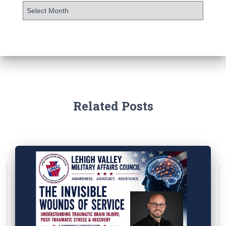
Related Posts