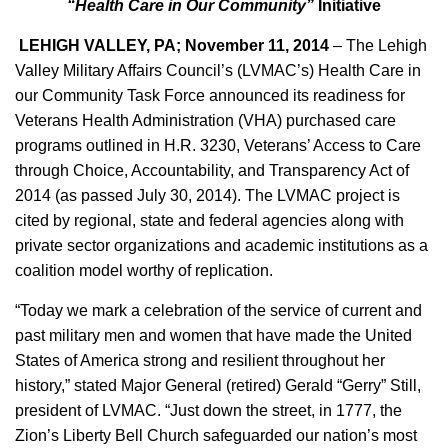
“Health Care in Our Community”
Initiative
LEHIGH VALLEY, PA; November 11, 2014
– The Lehigh
Valley Military Affairs Council’s (LVMAC’s) Health Care in
our Community Task Force announced its readiness for
Veterans Health Administration (VHA) purchased care
programs outlined in H.R. 3230, Veterans’ Access to Care
through Choice, Accountability, and Transparency Act of
2014 (as passed July 30, 2014). The LVMAC project is
cited by regional, state and federal agencies along with
private sector organizations and academic institutions as a
coalition model worthy of replication.
“Today we mark a celebration of the service of current and
past military men and women that have made the United
States of America strong and resilient throughout her
history,” stated Major General (retired) Gerald “Gerry” Still,
president of LVMAC. “Just down the street, in 1777, the
Zion’s Liberty Bell Church safeguarded our nation’s most