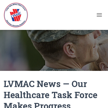
TOGGL
LVMAC News — Our
Healthcare Task Force
Makes Progress