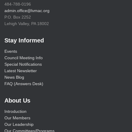
484-788-0196
admin.office@lvmac.org
P.O. Box 2252
Lehigh Valley, PA 18002
Stay Informed
Events
Council Meeting Info
Special Notifications
Latest Newsletter
News Blog
FAQ (Answers Desk)
About Us
Introduction
Our Members
Our Leadership
Our Committees/Programs