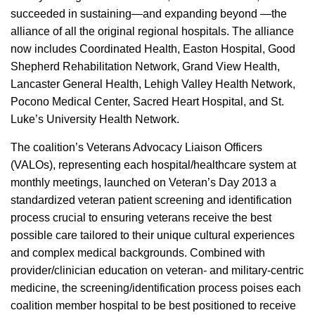
succeeded in sustaining—and expanding beyond —the
alliance of all the original regional hospitals. The alliance
now includes Coordinated Health, Easton Hospital, Good
Shepherd Rehabilitation Network, Grand View Health,
Lancaster General Health, Lehigh Valley Health Network,
Pocono Medical Center, Sacred Heart Hospital, and St.
Luke’s University Health Network.
The coalition’s Veterans Advocacy Liaison Officers
(VALOs), representing each hospital/healthcare system at
monthly meetings, launched on Veteran’s Day 2013 a
standardized veteran patient screening and identification
process crucial to ensuring veterans receive the best
possible care tailored to their unique cultural experiences
and complex medical backgrounds. Combined with
provider/clinician education on veteran- and military-centric
medicine, the screening/identification process poises each
coalition member hospital to be best positioned to receive