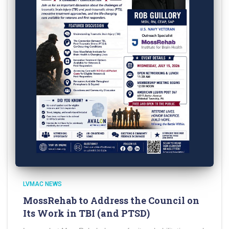
LVMAC NEWS
MossRehab to Address the Council on
Its Work in TBI (and PTSD)