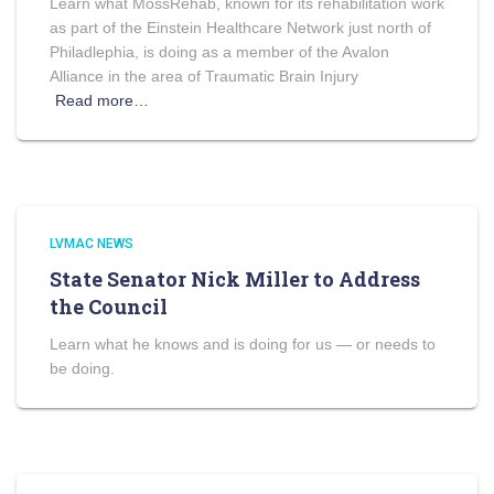
Learn what MossRehab, known for its rehabilitation work
as part of the Einstein Healthcare Network just north of
Philadlephia, is doing as a member of the Avalon
Alliance in the area of Traumatic Brain Injury
Read more…
LVMAC NEWS
State Senator Nick Miller to Address
the Council
Learn what he knows and is doing for us — or needs to
be doing.