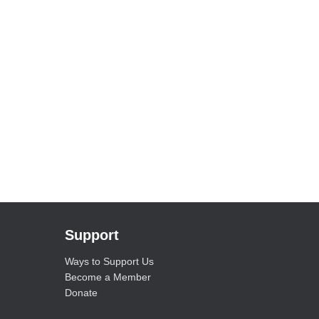
Support
Ways to Support Us
Become a Member
Donate