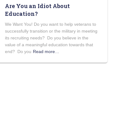
Are You an Idiot About
Education?
We Want You! Do you want to help veterans to
successfully transition or the military in meeting
its recruiting needs? Do you believe in the
value of a meaningful education towards that
end? Do you
Read more…