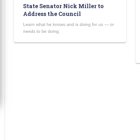
State Senator Nick Miller to
Address the Council
Learn what he knows and is doing for us — or
needs to be doing.