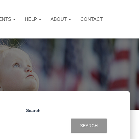
ENTS
HELP
ABOUT
CONTACT
Search
SEARCH