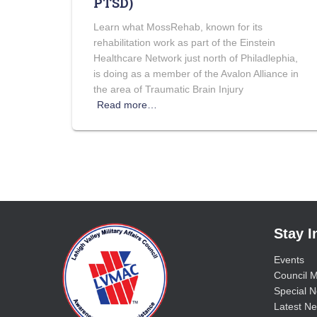
PTSD)
Learn what MossRehab, known for its
rehabilitation work as part of the Einstein
Healthcare Network just north of Philadlephia,
is doing as a member of the Avalon Alliance in
the area of Traumatic Brain Injury
Read more…
Stay 
Events
Council M
Special No
Latest Ne