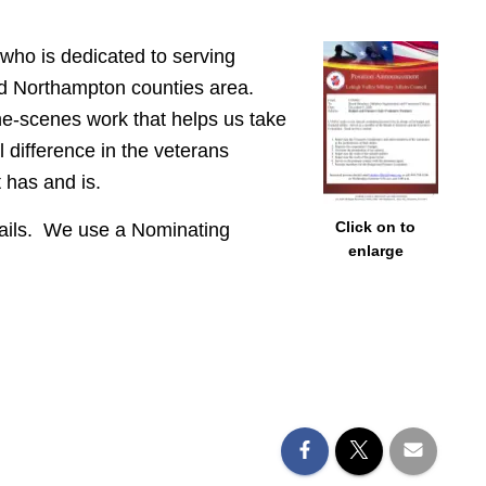
 who is dedicated to serving
and Northampton counties area.
he-scenes work that helps us take
 difference in the veterans
 has and is.
Click on to
details. We use a Nominating
enlarge