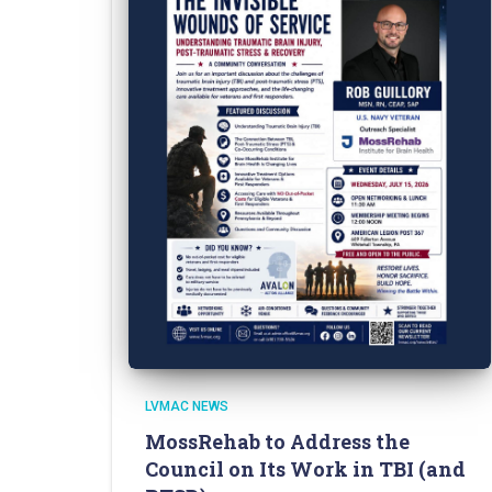
LVMAC NEWS
MossRehab to Address the
Council on Its Work in TBI (and