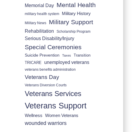
Mental Health
Memorial Day
Military History
military health system
Military Support
Military News
Rehabilitation
Scholarship Program
Serious Disability/Injury
Special Ceremonies
Suicide Prevention
Transition
Taxes
unemployed veterans
TRICARE
veterans benefits administration
Veterans Day
Veterans Diversion Courts
Veterans Services
Veterans Support
Wellness
Women Veterans
wounded warriors