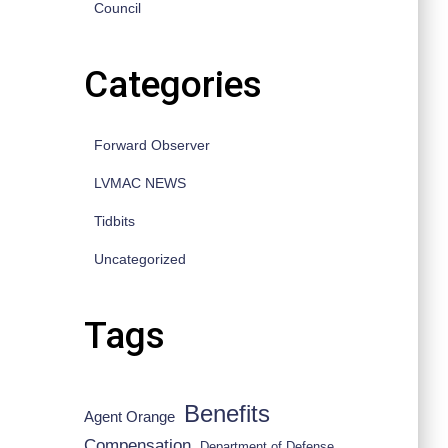
Council
Categories
Forward Observer
LVMAC NEWS
Tidbits
Uncategorized
Tags
Benefits
Agent Orange
Compensation
Department of Defense