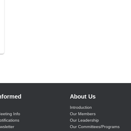
Informed
About Us
Introduction
eeting Info
Our Members
tifications
Our Leadership
wsletter
Our Committees/Programs