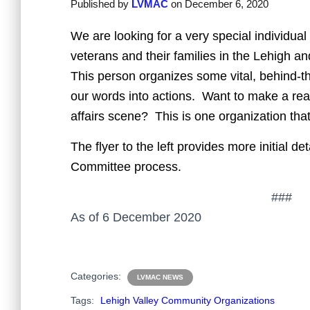
Published by
LVMAC
on
December 6, 2020
We are looking for a very special individual
veterans and their families in the Lehigh 
This person organizes some vital, behind-t
our words into actions. Want to make a real
affairs scene? This is one organization that
The flyer to the left provides more initial 
Committee process.
###
As of 6 December 2020
Categories:
LVMAC NEWS
Tags:
Lehigh Valley Community Organizations