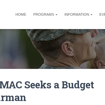
HOME
PROGRAMS
INFORMATION
EV
MAC Seeks a Budget
irman