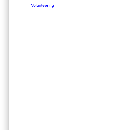
Volunteering