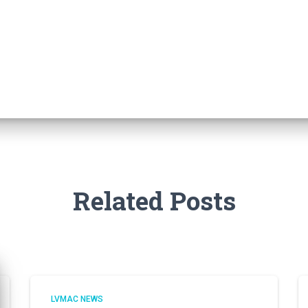
Related Posts
LVMAC NEWS