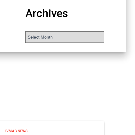
Archives
LVMAC NEWS