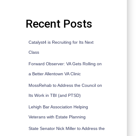
Recent Posts
Catalyst4 is Recruiting for Its Next
Class
Forward Observer: VA Gets Rolling on
a Better Allentown VA Clinic
MossRehab to Address the Council on
Its Work in TBI (and PTSD)
Lehigh Bar Association Helping
Veterans with Estate Planning
State Senator Nick Miller to Address the