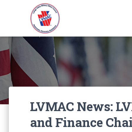
LVMAC News: LV
and Finance Cha