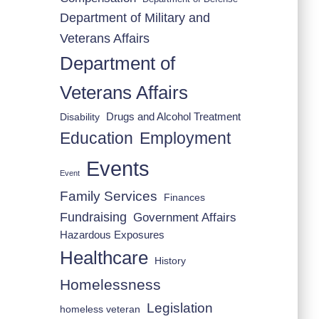
Department of Military and
Veterans Affairs
Department of
Veterans Affairs
Drugs and Alcohol Treatment
Disability
Employment
Education
Events
Event
Family Services
Finances
Fundraising
Government Affairs
Hazardous Exposures
Healthcare
History
Homelessness
Legislation
homeless veteran