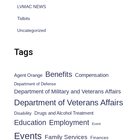
LVMAC NEWS
Tidbits
Uncategorized
Tags
Benefits
Compensation
Agent Orange
Department of Defense
Department of Military and Veterans Affairs
Department of Veterans Affairs
Drugs and Alcohol Treatment
Disability
Employment
Education
Event
Events
Family Services
Finances