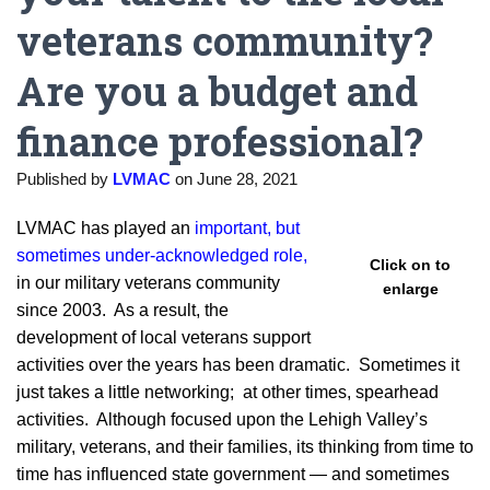
veterans community?
Are you a budget and
finance professional?
Published by
LVMAC
on
June 28, 2021
LVMAC has played an
important, but
sometimes under-acknowledged role,
Click on to
in our military veterans community
enlarge
since 2003. As a result, the
development of local veterans support
activities over the years has been dramatic. Sometimes it
just takes a little networking; at other times, spearhead
activities. Although focused upon the Lehigh Valley’s
military, veterans, and their families, its thinking from time to
time has influenced state government — and sometimes