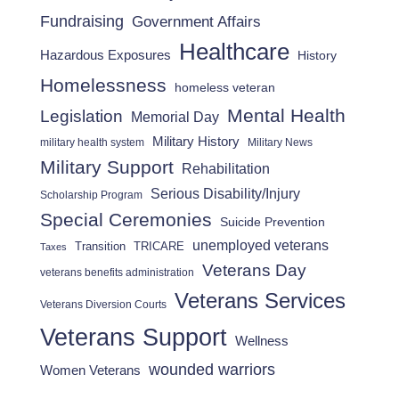
Fundraising
Government Affairs
Healthcare
Hazardous Exposures
History
Homelessness
homeless veteran
Mental Health
Legislation
Memorial Day
Military History
military health system
Military News
Military Support
Rehabilitation
Serious Disability/Injury
Scholarship Program
Special Ceremonies
Suicide Prevention
unemployed veterans
Transition
TRICARE
Taxes
Veterans Day
veterans benefits administration
Veterans Services
Veterans Diversion Courts
Veterans Support
Wellness
wounded warriors
Women Veterans