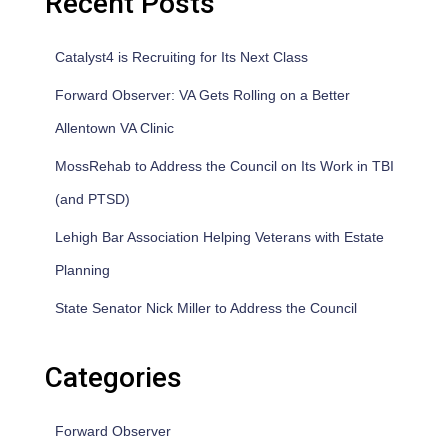
Recent Posts
Catalyst4 is Recruiting for Its Next Class
Forward Observer: VA Gets Rolling on a Better
Allentown VA Clinic
MossRehab to Address the Council on Its Work in TBI
(and PTSD)
Lehigh Bar Association Helping Veterans with Estate
Planning
State Senator Nick Miller to Address the Council
Categories
Forward Observer