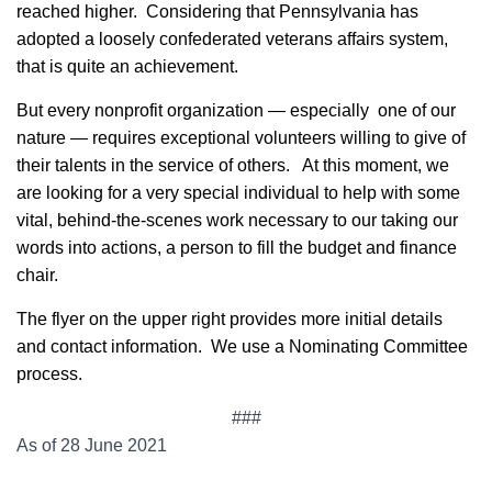
reached higher. Considering that Pennsylvania has
adopted a loosely confederated veterans affairs system,
that is quite an achievement.
But every nonprofit organization — especially one of our
nature — requires exceptional volunteers willing to give of
their talents in the service of others. At this moment, we
are looking for a very special individual to help with some
vital, behind-the-scenes work necessary to our taking our
words into actions, a person to fill the budget and finance
chair.
The flyer on the upper right provides more initial details
and contact information. We use a Nominating Committee
process.
###
As of 28 June 2021