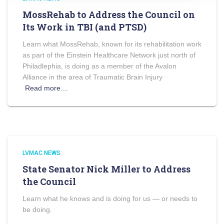
MossRehab to Address the Council on
Its Work in TBI (and PTSD)
Learn what MossRehab, known for its rehabilitation work
as part of the Einstein Healthcare Network just north of
Philadlephia, is doing as a member of the Avalon
Alliance in the area of Traumatic Brain Injury
Read more…
LVMAC NEWS
State Senator Nick Miller to Address
the Council
Learn what he knows and is doing for us — or needs to
be doing.