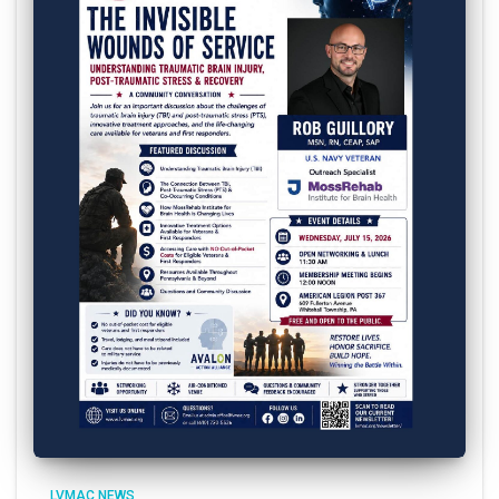
LVMAC NEWS