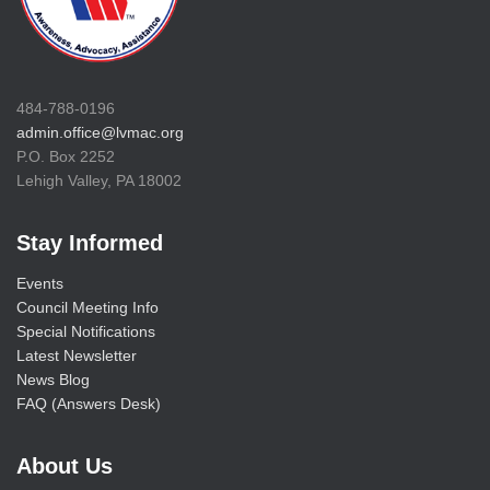
484-788-0196
admin.office@lvmac.org
P.O. Box 2252
Lehigh Valley, PA 18002
Stay Informed
Events
Council Meeting Info
Special Notifications
Latest Newsletter
News Blog
FAQ (Answers Desk)
About Us