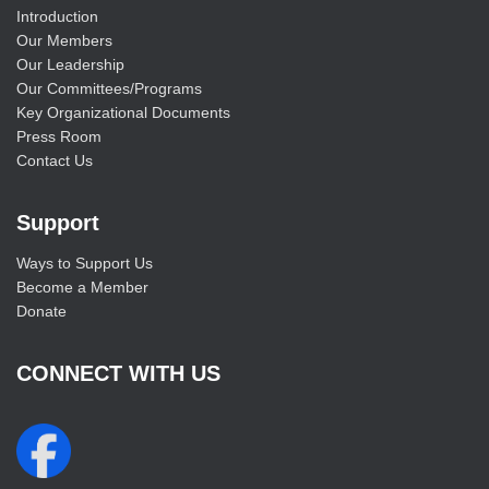
Introduction
Our Members
Our Leadership
Our Committees/Programs
Key Organizational Documents
Press Room
Contact Us
Support
Ways to Support Us
Become a Member
Donate
CONNECT WITH US