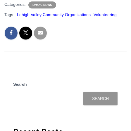
Categories:
LVMAC NEWS
Tags:
Lehigh Valley Community Organizations
Volunteering
Search
SEARCH