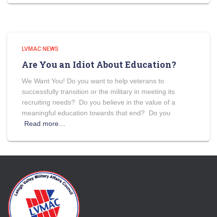
LVMAC NEWS
Are You an Idiot About Education?
We Want You! Do you want to help veterans to
successfully transition or the military in meeting its
recruiting needs? Do you believe in the value of a
meaningful education towards that end? Do you
Read more…