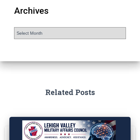
Archives
Related Posts