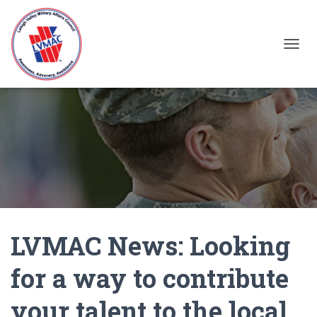
TOGGL
LVMAC News: Looking
for a way to contribute
your talent to the local