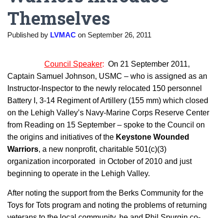
Themselves
Published by
LVMAC
on
September 26, 2011
Council Speaker
:
On 21 September 2011,
Captain Samuel Johnson, USMC – who is assigned as an
Instructor-Inspector to the newly relocated 150 personnel
Battery I, 3-14 Regiment of Artillery (155 mm) which closed
on the Lehigh Valley’s Navy-Marine Corps Reserve Center
from Reading on 15 September – spoke to the Council on
the origins and initiatives of the
Keystone Wounded
Warriors
, a new nonprofit, charitable 501(c)(3)
organization incorporated in October of 2010 and just
beginning to operate in the Lehigh Valley.
After noting the support from the Berks Community for the
Toys for Tots program and noting the problems of returning
veterans to the local community, he and Phil Spurgin co-