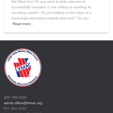
We Want You! Do you want to help veterans to
successfully transition or the military in meeting its
recruiting needs? Do you believe in the value of a
meaningful education towards that end? Do you
Read more…
484-788-0196
admin.office@lvmac.org
P.O. Box 2252