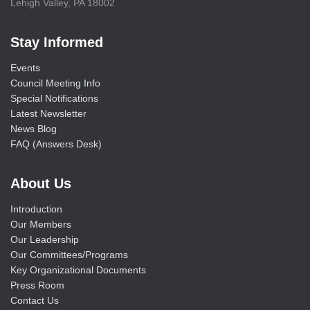
Lehigh Valley, PA 18002
Stay Informed
Events
Council Meeting Info
Special Notifications
Latest Newsletter
News Blog
FAQ (Answers Desk)
About Us
Introduction
Our Members
Our Leadership
Our Committees/Programs
Key Organizational Documents
Press Room
Contact Us