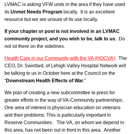
LVMAC is asking VFW units in the area if they have used
its
Unmet Needs Program
locally. It is an excellent
resource but we are unsure of its use locally.
If your chapter or post is not involved in an LVMAC
community project, and you wish to be, talk to us.
Do
not sit there on the sidelines.
Health Care in our Community with the VA (HOCVA)
:
The
CEO, Dr. Swinfard, of Lehigh Valley Hospital Network will
be talking to us in October here at the Council on the
“
Downstream Health Effects of War
.”
We plan of creating a new subcommittee to press for
greater efforts in the way of VA-Community partnerships.
One area of interest is physician education on veterans
and their problems. This is particularly important in
Reserve Communities. The VA, on whom we depend in
this area, has not been out in front in this area. Another