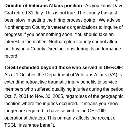
Director of Veterans Affairs position
. As you know Dave
Graf retired 31 July. This is not true. The county has just
been slow in getting the hiring process going. We advise
Northampton County’s veterans organizations to inquire of
progress if you hear nothing soon. You should take an
interest in the matter. Northampton County cannot afford
not having a County Director, considering its performance
record.
TSGLI extended beyond those who served in OEF/OIF:
As of 1 October, the Department of Veterans Affairs (VA) is
extending retroactive traumatic injury benefits to service
members who suffered qualifying injuries during the period
Oct. 7, 2001 to Nov. 30, 2005, regardless of the geographic
location where the injuries occurred. It means you know
longer are required to have served in the OEF/OIF
operational theaters. This primarily affects the receipt of
TSGLI insurance benefit.