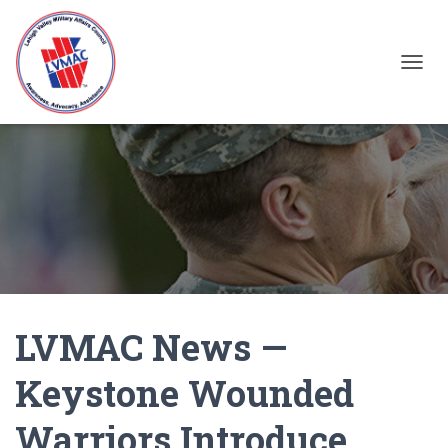
TOGGL
LVMAC News —
Keystone Wounded
Warriors Introduce