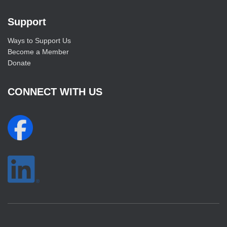
Support
Ways to Support Us
Become a Member
Donate
CONNECT WITH US