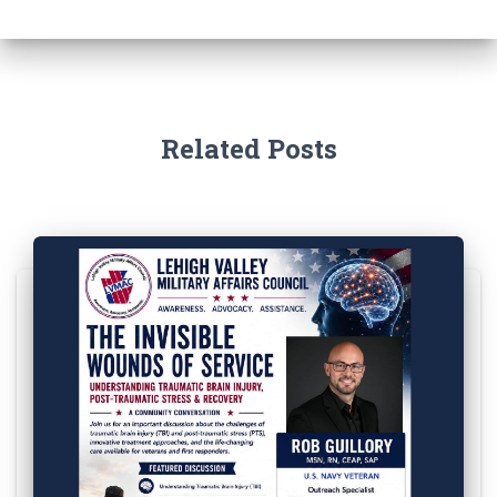
Related Posts