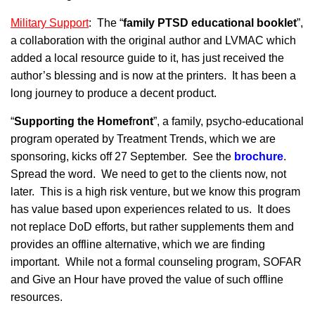
Military Support
: The “
family PTSD educational booklet
”,
a collaboration with the original author and LVMAC which
added a local resource guide to it, has just received the
author’s blessing and is now at the printers. It has been a
long journey to produce a decent product.
“
Supporting the Homef
r
ont
”, a family, psycho-educational
program operated by Treatment Trends, which we are
sponsoring, kicks off 27 September. See the
brochure
.
Spread the word. We need to get to the clients now, not
later. This is a high risk venture, but we know this program
has value based upon experiences related to us. It does
not replace DoD efforts, but rather supplements them and
provides an offline alternative, which we are finding
important. While not a formal counseling program, SOFAR
and Give an Hour have proved the value of such offline
resources.