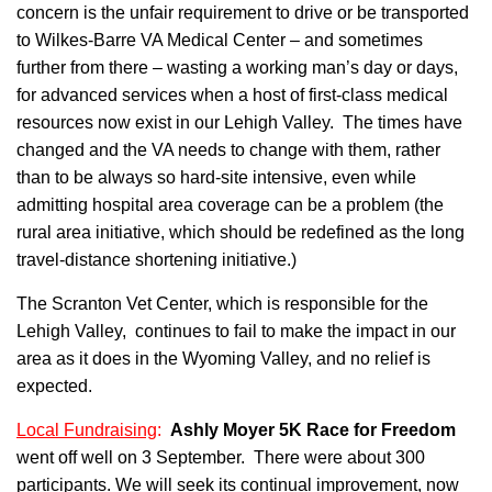
concern is the unfair requirement to drive or be transported
to Wilkes-Barre VA Medical Center – and sometimes
further from there – wasting a working man’s day or days,
for advanced services when a host of first-class medical
resources now exist in our Lehigh Valley. The times have
changed and the VA needs to change with them, rather
than to be always so hard-site intensive, even while
admitting hospital area coverage can be a problem (the
rural area initiative, which should be redefined as the long
travel-distance shortening initiative.)
The Scranton Vet Center, which is responsible for the
Lehigh Valley, continues to fail to make the impact in our
area as it does in the Wyoming Valley, and no relief is
expected.
Local Fundraising
:
Ashly Moyer 5K Race for Freedom
went off well on 3 September. There were about 300
participants. We will seek its continual improvement, now