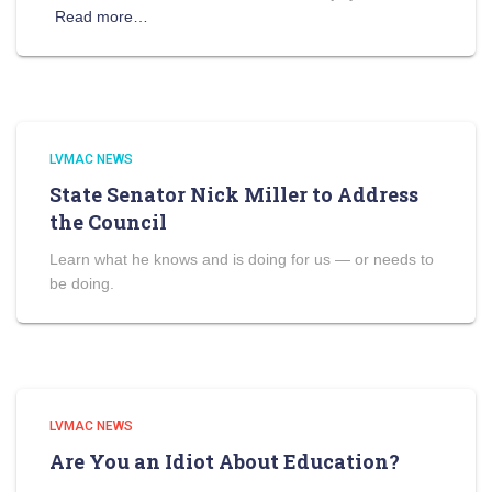
Read more…
LVMAC NEWS
State Senator Nick Miller to Address
the Council
Learn what he knows and is doing for us — or needs to
be doing.
LVMAC NEWS
Are You an Idiot About Education?