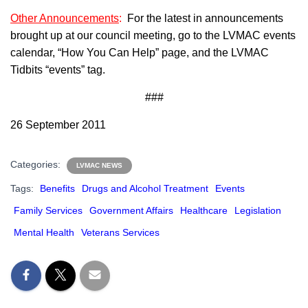
Other Announcements
:
For the latest in announcements
brought up at our council meeting, go to the LVMAC events
calendar, “How You Can Help” page, and the LVMAC
Tidbits “events” tag.
###
26 September 2011
Categories:
LVMAC NEWS
Tags:
Benefits
Drugs and Alcohol Treatment
Events
Family Services
Government Affairs
Healthcare
Legislation
Mental Health
Veterans Services