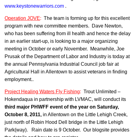
www.keystonewarriors.com
.
Operation JOVE
:
The team is forming up for this excellent
program with new committee members. Dave Newton,
who has been suffering from ill health and hence the delay
in an earlier start-up, is looking to a major organizing
meeting in October or early November. Meanwhile, Joe
Prusak of the Department of Labor and Industry is today at
the annual Pennsylvania Industrial Council job fair at
Agricultural Hall in Allentown to assist veterans in finding
employment..
Project Healing Waters Fly Fishing
:
Trout Unlimited –
Hokendaqua in partnership with LVMAC, will conduct its
third
major PHWFF event of the year on Saturday,
October 8, 2011,
in Allentown on the Little Lehigh Creek,
just north of Robin Hood Dell bridge in the Little Lehigh
Park(way). Rain date is 9 October. Our blogsite provides