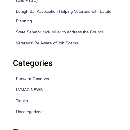
(and PTSD)
Lehigh Bar Association Helping Veterans with Estate
Planning
State Senator Nick Miller to Address the Council
Veterans! Be Aware of Job Scams
Categories
Forward Observer
LVMAC NEWS
Tidbits
Uncategorized