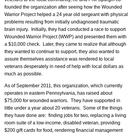
founded the organization after seeing how the Wounded
Warrior Project helped a 24 year old sergeant with physical
problems resulting from initially undiagnosed traumatic
brain injury. Initially, they had conducted a race to support
Wounded Warrior Project (WWP) and presented them with
a $10,000 check. Later, they came to realize that although
they wanted to continue to support, they also wanted to
assure themselves assistance was rendered to local
veterans desperately in need of help with local dollars as
much as possible.
As of September 2011, this organization, which currently
operates in eastern Pennsylvania, has raised about
$75,000 for wounded warriors. They have supported in
little under a year about 20 veterans. Some of the things
they have done are: finding jobs for two, replacing a living
room suite of a low-income, disabled veteran, providing
$200 gift cards for food, rendering financial management