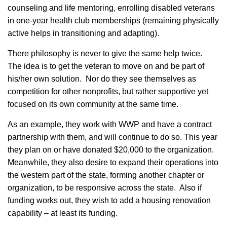
counseling and life mentoring, enrolling disabled veterans
in one-year health club memberships (remaining physically
active helps in transitioning and adapting).
There philosophy is never to give the same help twice.
The idea is to get the veteran to move on and be part of
his/her own solution. Nor do they see themselves as
competition for other nonprofits, but rather supportive yet
focused on its own community at the same time.
As an example, they work with WWP and have a contract
partnership with them, and will continue to do so. This year
they plan on or have donated $20,000 to the organization.
Meanwhile, they also desire to expand their operations into
the western part of the state, forming another chapter or
organization, to be responsive across the state. Also if
funding works out, they wish to add a housing renovation
capability – at least its funding.