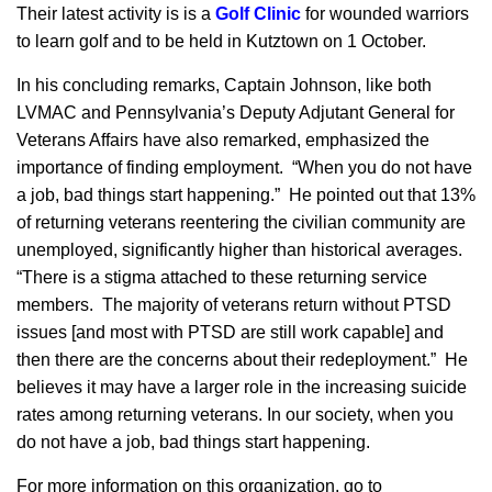
Their latest activity is is a
Golf Clinic
for wounded warriors
to learn golf and to be held in Kutztown on 1 October.
In his concluding remarks, Captain Johnson, like both
LVMAC and Pennsylvania’s Deputy Adjutant General for
Veterans Affairs have also remarked, emphasized the
importance of finding employment. “When you do not have
a job, bad things start happening.” He pointed out that 13%
of returning veterans reentering the civilian community are
unemployed, significantly higher than historical averages.
“There is a stigma attached to these returning service
members. The majority of veterans return without PTSD
issues [and most with PTSD are still work capable] and
then there are the concerns about their redeployment.” He
believes it may have a larger role in the increasing suicide
rates among returning veterans. In our society, when you
do not have a job, bad things start happening.
For more information on this organization, go to