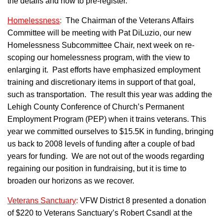
the details and how to pre-register.
Homelessness
:
The Chairman of the Veterans Affairs
Committee will be meeting with Pat DiLuzio, our new
Homelessness Subcommittee Chair, next week on re-
scoping our homelessness program, with the view to
enlarging it. Past efforts have emphasized employment
training and discretionary items in support of that goal,
such as transportation. The result this year was adding the
Lehigh County Conference of Church’s Permanent
Employment Program (PEP) when it trains veterans. This
year we committed ourselves to $15.5K in funding, bringing
us back to 2008 levels of funding after a couple of bad
years for funding. We are not out of the woods regarding
regaining our position in fundraising, but it is time to
broaden our horizons as we recover.
Veterans Sanctuary
:
VFW District 8 presented a donation
of $220 to Veterans Sanctuary’s Robert Csandl at the