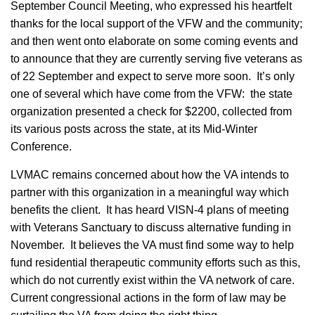
September Council Meeting, who expressed his heartfelt
thanks for the local support of the VFW and the community;
and then went onto elaborate on some coming events and
to announce that they are currently serving five veterans as
of 22 September and expect to serve more soon. It’s only
one of several which have come from the VFW: the state
organization presented a check for $2200, collected from
its various posts across the state, at its Mid-Winter
Conference.
LVMAC remains concerned about how the VA intends to
partner with this organization in a meaningful way which
benefits the client. It has heard VISN-4 plans of meeting
with Veterans Sanctuary to discuss alternative funding in
November. It believes the VA must find some way to help
fund residential therapeutic community efforts such as this,
which do not currently exist within the VA network of care.
Current congressional actions in the form of law may be