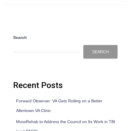
Search
SEARCH
Recent Posts
Forward Observer: VA Gets Rolling on a Better
Allentown VA Clinic
MossRehab to Address the Council on Its Work in TBI