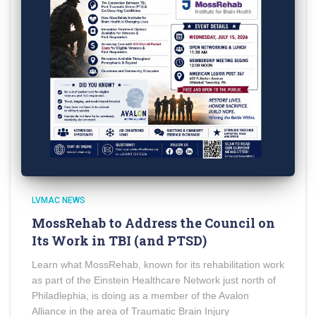
LVMAC NEWS
MossRehab to Address the Council on
Its Work in TBI (and PTSD)
Learn what MossRehab, known for its rehabilitation work
as part of the Einstein Healthcare Network just north of
Philadlephia, is doing as a member of the Avalon
Alliance in the area of Traumatic Brain Injury