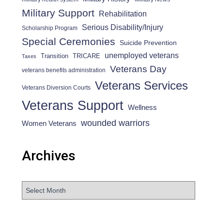
Military Support
Rehabilitation
Serious Disability/Injury
Scholarship Program
Special Ceremonies
Suicide Prevention
unemployed veterans
Transition
TRICARE
Taxes
Veterans Day
veterans benefits administration
Veterans Services
Veterans Diversion Courts
Veterans Support
Wellness
wounded warriors
Women Veterans
Archives