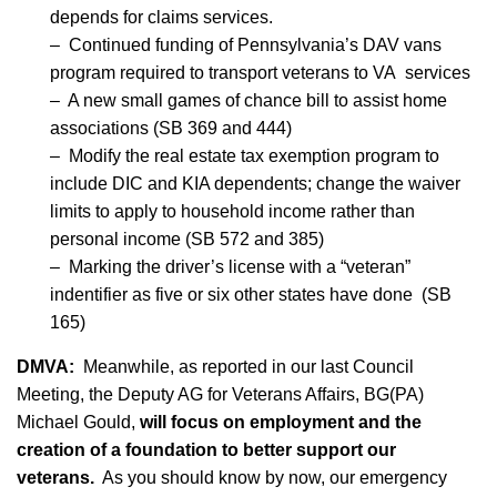
depends for claims services.
– Continued funding of Pennsylvania’s DAV vans
program required to transport veterans to VA services
– A new small games of chance bill to assist home
associations (SB 369 and 444)
– Modify the real estate tax exemption program to
include DIC and KIA dependents; change the waiver
limits to apply to household income rather than
personal income (SB 572 and 385)
– Marking the driver’s license with a “veteran”
indentifier as five or six other states have done (SB
165)
DMVA:
Meanwhile, as reported in our last Council
Meeting, the Deputy AG for Veterans Affairs, BG(PA)
Michael Gould,
will focus on employment and the
creation of a foundation to better support our
veterans.
As you should know by now, our emergency