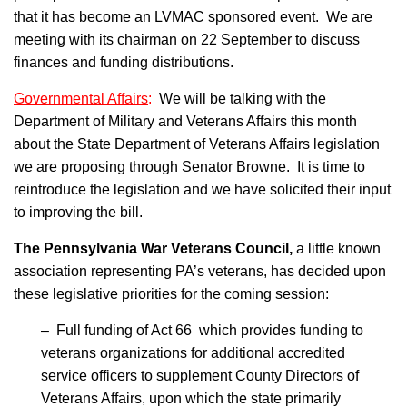
that it has become an LVMAC sponsored event. We are
meeting with its chairman on 22 September to discuss
finances and funding distributions.
Governmental Affairs
:
We will be talking with the
Department of Military and Veterans Affairs this month
about the State Department of Veterans Affairs legislation
we are proposing through Senator Browne. It is time to
reintroduce the legislation and we have solicited their input
to improving the bill.
The Pennsylvania War Veterans Council,
a little known
association representing PA’s veterans, has decided upon
these legislative priorities for the coming session:
– Full funding of Act 66 which provides funding to
veterans organizations for additional accredited
service officers to supplement County Directors of
Veterans Affairs, upon which the state primarily