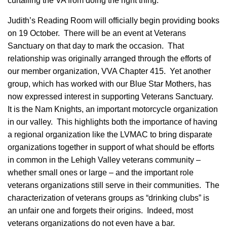
curtailing the VA from doing the right thing.
Judith’s Reading Room will officially begin providing books
on 19 October. There will be an event at Veterans
Sanctuary on that day to mark the occasion. That
relationship was originally arranged through the efforts of
our member organization, VVA Chapter 415. Yet another
group, which has worked with our Blue Star Mothers, has
now expressed interest in supporting Veterans Sanctuary.
It is the Nam Knights, an important motorcycle organization
in our valley. This highlights both the importance of having
a regional organization like the LVMAC to bring disparate
organizations together in support of what should be efforts
in common in the Lehigh Valley veterans community –
whether small ones or large – and the important role
veterans organizations still serve in their communities. The
characterization of veterans groups as “drinking clubs” is
an unfair one and forgets their origins. Indeed, most
veterans organizations do not even have a bar.