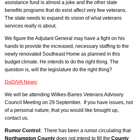
assistance fund is almost a joke and the other state
benefits programs that do exist affect very few veterans.
The state needs to expand its vision of what veterans
services really is about.
We figure the Adjutant General may have a fight on his
hands to provide the increased, necessary staffing to the
newly renovated Southeast Home as planned in this
budget climate. He intends to do the right thing. The
question is, will the legislature do the right thing?
DoD/VA News
:
We will be attending Wilkes-Barres Veterans Advisory
Council Meeting on 29 September. If you have issues, not
of a personal nature, that you would like brought up,
contact us.
Rumor Control:
There has been a rumor circulating that
Northampton County
does not intend to fill the
County