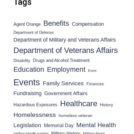
Tags
Benefits
Compensation
Agent Orange
Department of Defense
Department of Military and Veterans Affairs
Department of Veterans Affairs
Drugs and Alcohol Treatment
Disability
Employment
Education
Event
Events
Family Services
Finances
Fundraising
Government Affairs
Healthcare
Hazardous Exposures
History
Homelessness
homeless veteran
Mental Health
Legislation
Memorial Day
Military History
military health system
Military News