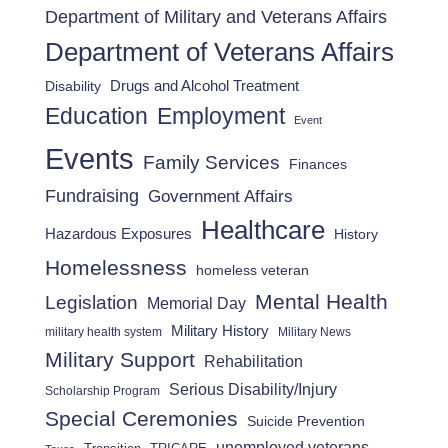
Department of Military and Veterans Affairs
Department of Veterans Affairs
Drugs and Alcohol Treatment
Disability
Employment
Education
Event
Events
Family Services
Finances
Fundraising
Government Affairs
Healthcare
Hazardous Exposures
History
Homelessness
homeless veteran
Mental Health
Legislation
Memorial Day
Military History
military health system
Military News
Military Support
Rehabilitation
Serious Disability/Injury
Scholarship Program
Special Ceremonies
Suicide Prevention
unemployed veterans