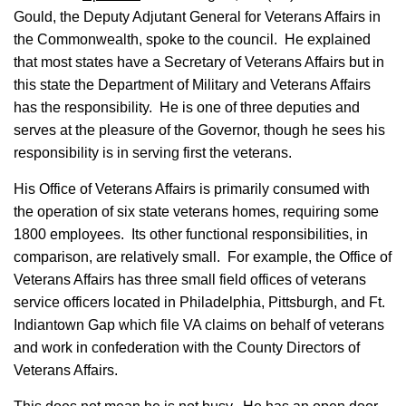
Gould, the Deputy Adjutant General for Veterans Affairs in
the Commonwealth, spoke to the council. He explained
that most states have a Secretary of Veterans Affairs but in
this state the Department of Military and Veterans Affairs
has the responsibility. He is one of three deputies and
serves at the pleasure of the Governor, though he sees his
responsibility is in serving first the veterans.
His Office of Veterans Affairs is primarily consumed with
the operation of six state veterans homes, requiring some
1800 employees. Its other functional responsibilities, in
comparison, are relatively small. For example, the Office of
Veterans Affairs has three small field offices of veterans
service officers located in Philadelphia, Pittsburgh, and Ft.
Indiantown Gap which file VA claims on behalf of veterans
and work in confederation with the County Directors of
Veterans Affairs.