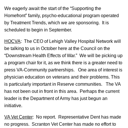
We eagerly await the start of the “Supporting the
Homefront” family, psycho-educational program operated
by Treatment Trends, which we are sponsoring. It is
scheduled to begin in September.
HOCVA
: The CEO of Lehigh Valley Hospital Network will
be talking to us in October here at the Council on the
“Downstream Health Effects of War.” We will be picking up
a program chair for it, as we think there is a greater need to
press VA-Community partnerships. One area of interest is
physician education on veterans and their problems. This
is particularly important in Reserve communities. The VA
has not been out in front in this area. Perhaps the current
leader is the Department of Army has just begun an
initiative.
VA Vet Center
: No report. Representative Dent has made
no progress. Scranton Vet Center has made no effort to