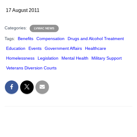
17 August 2011
Categories:
LVMAC NEWS
Tags:
Benefits
Compensation
Drugs and Alcohol Treatment
Education
Events
Government Affairs
Healthcare
Homelessness
Legislation
Mental Health
Military Support
Veterans Diversion Courts