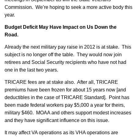
Commission. We’re hoping to seek a more active body this
year.
Budget Deficit May Have Impact on Us Down the
Road.
Already the next military pay raise in 2012 is at stake. This
subject is no longer off the table. They would now join
retirees and Social Security recipients who have not had
one in the last two years.
TRICARE fees are at stake also. After all, TRICARE
premiums have been frozen for about 15 years now [and
deductibles in the case of TRICARE Standard]. Point has
been made federal workers pay $5,000 a year for theirs,
military $460. MOAA and others support modest increases
and they have significant influence on this issue.
It may affect VA operations as its VHA operations are