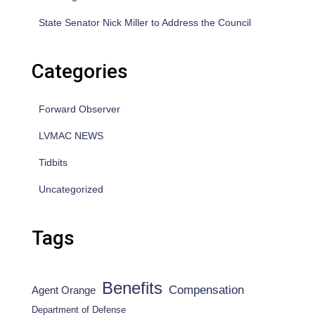
State Senator Nick Miller to Address the Council
Categories
Forward Observer
LVMAC NEWS
Tidbits
Uncategorized
Tags
Benefits
Compensation
Agent Orange
Department of Defense