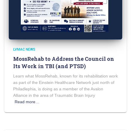
LVMAC NEWS
MossRehab to Address the Council on
Its Work in TBI (and PTSD)
Learn what MossRehab, known for its rehabilitation work
as part of the Einstein Healthcare Network just north of
Philadlephia, is doing as a member of the Avalon
Alliance in the area of Traumatic Brain Injury
Read more…