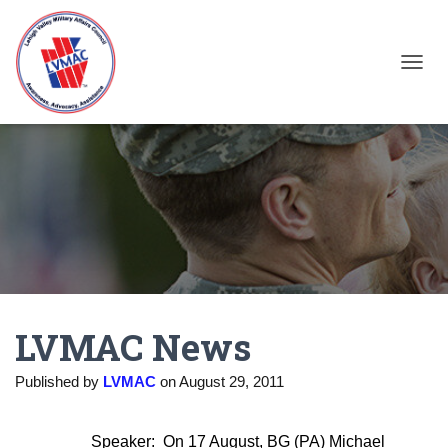
TOGGL
LVMAC News
Published by
LVMAC
on
August 29, 2011
Speaker:
On 17 August, BG (PA) Michael