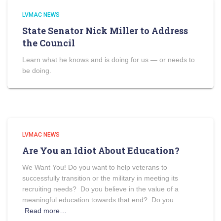
LVMAC NEWS
State Senator Nick Miller to Address
the Council
Learn what he knows and is doing for us — or needs to
be doing.
LVMAC NEWS
Are You an Idiot About Education?
We Want You! Do you want to help veterans to
successfully transition or the military in meeting its
recruiting needs? Do you believe in the value of a
meaningful education towards that end? Do you
Read more…