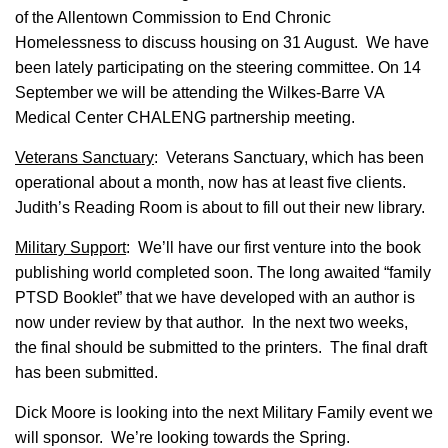
of the Allentown Commission to End Chronic
Homelessness to discuss housing on 31 August. We have
been lately participating on the steering committee. On 14
September we will be attending the Wilkes-Barre VA
Medical Center CHALENG partnership meeting.
Veterans Sanctuary
: Veterans Sanctuary, which has been
operational about a month, now has at least five clients.
Judith’s Reading Room is about to fill out their new library.
Military Support
: We’ll have our first venture into the book
publishing world completed soon. The long awaited “family
PTSD Booklet” that we have developed with an author is
now under review by that author. In the next two weeks,
the final should be submitted to the printers. The final draft
has been submitted.
Dick Moore is looking into the next Military Family event we
will sponsor. We’re looking towards the Spring.