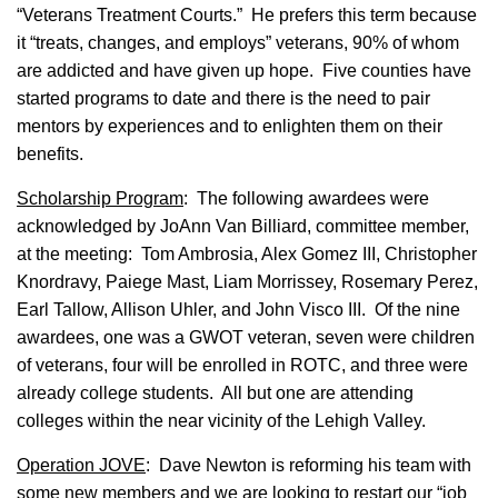
“Veterans Treatment Courts.” He prefers this term because
it “treats, changes, and employs” veterans, 90% of whom
are addicted and have given up hope. Five counties have
started programs to date and there is the need to pair
mentors by experiences and to enlighten them on their
benefits.
Scholarship Program
: The following awardees were
acknowledged by JoAnn Van Billiard, committee member,
at the meeting: Tom Ambrosia, Alex Gomez III, Christopher
Knordravy, Paiege Mast, Liam Morrissey, Rosemary Perez,
Earl Tallow, Allison Uhler, and John Visco III. Of the nine
awardees, one was a GWOT veteran, seven were children
of veterans, four will be enrolled in ROTC, and three were
already college students. All but one are attending
colleges within the near vicinity of the Lehigh Valley.
Operation JOVE
: Dave Newton is reforming his team with
some new members and we are looking to restart our “job