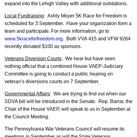
expand into the Lehigh Valley with additional outstations.
Local Fundraising
: Ashly Moyer 5K Race for Freedom is
scheduled for 3 September. Have your organization form a
team and participate. For more information, go to
www.5kraceforfreedom.org
. Both VVA 415 and VFW 9264
recently donated $100 as sponsors.
Veterans Diversion Courts
: We hear but have seen
nothing official that a combined House VAEP-Judiciary
Committee is going to conduct a public hearing on
veteran’s diversions courts on 7 September.
Governmental Affairs
: We are trying to find out when our
SDVA bill will be introduced in the Senate.
Rep. Barrar, the
Chair of the House VAEP, will speak to us in September at
the Council Meeting.
The Pennsylvania War Veterans Council will resume its
meetings in September as will the State Veterans