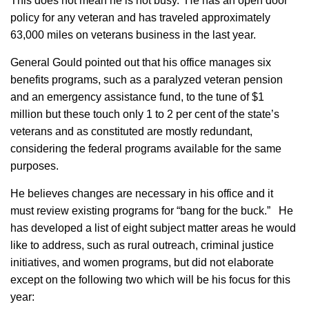
This does not mean he is not busy. He has an open door
policy for any veteran and has traveled approximately
63,000 miles on veterans business in the last year.
General Gould pointed out that his office manages six
benefits programs, such as a paralyzed veteran pension
and an emergency assistance fund, to the tune of $1
million but these touch only 1 to 2 per cent of the state’s
veterans and as constituted are mostly redundant,
considering the federal programs available for the same
purposes.
He believes changes are necessary in his office
and it
must review existing programs for “bang for the buck.” He
has developed a list of eight subject matter areas he would
like to address, such as rural outreach, criminal justice
initiatives, and women programs, but did not elaborate
except on the following two which will be his focus for this
year: