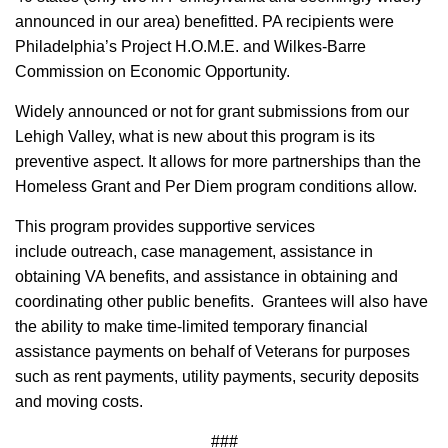
announced in our area) benefitted. PA recipients were
Philadelphia’s Project H.O.M.E. and Wilkes-Barre
Commission on Economic Opportunity.
Widely announced or not for grant submissions from our
Lehigh Valley, what is new about this program is its
preventive aspect. It allows for more partnerships than the
Homeless Grant and Per Diem program conditions allow.
This program provides supportive services
include outreach, case management, assistance in
obtaining VA benefits, and assistance in obtaining and
coordinating other public benefits. Grantees will also have
the ability to make time-limited temporary financial
assistance payments on behalf of Veterans for purposes
such as rent payments, utility payments, security deposits
and moving costs.
###