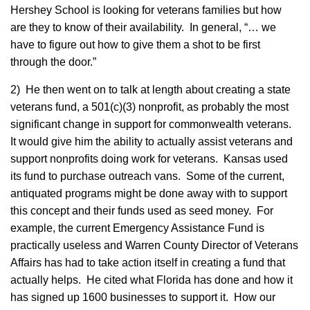
Hershey School is looking for veterans families but how
are they to know of their availability. In general, “… we
have to figure out how to give them a shot to be first
through the door.”
2) He then went on to talk at length about creating a state
veterans fund, a 501(c)(3) nonprofit, as probably the most
significant change in support for commonwealth veterans.
It would give him the ability to actually assist veterans and
support nonprofits doing work for veterans. Kansas used
its fund to purchase outreach vans. Some of the current,
antiquated programs might be done away with to support
this concept and their funds used as seed money. For
example, the current Emergency Assistance Fund is
practically useless and Warren County Director of Veterans
Affairs has had to take action itself in creating a fund that
actually helps. He cited what Florida has done and how it
has signed up 1600 businesses to support it. How our