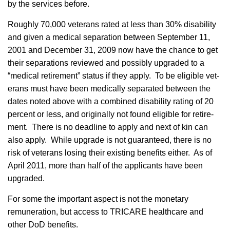
by the services before.
Roughly 70,000 vet­er­ans rated at less than 30% disability
and given a med­ical sep­a­ra­tion between Sep­tem­ber 11,
2001 and Decem­ber 31, 2009 now have the chance to get
their sep­a­ra­tions reviewed and pos­si­bly upgraded to a
“med­ical retire­ment” status if they apply. To be eli­gi­ble vet­
er­ans must have been med­ically sep­a­rated between the
dates noted above with a com­bined dis­abil­ity rat­ing of 20
per­cent or less, and orig­i­nally not found eli­gi­ble for retire­
ment. There is no dead­line to apply and next of kin can
also apply. While upgrade is not guaranteed, there is no
risk of vet­er­ans los­ing their exist­ing ben­e­fits either. As of
April 2011, more than half of the applicants have been
upgraded.
For some the important aspect is not the monetary
remuneration, but access to TRICARE healthcare and
other DoD benefits.