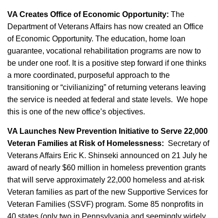
VA Creates Office of Economic Opportunity:
The
Department of Veterans Affairs has now created an Office
of Economic Opportunity. The education, home loan
guarantee, vocational rehabilitation programs are now to
be under one roof. It is a positive step forward if one thinks
a more coordinated, purposeful approach to the
transitioning or “civilianizing” of returning veterans leaving
the service is needed at federal and state levels. We hope
this is one of the new office’s objectives.
VA Launches New Prevention Initiative to Serve 22,000
Veteran Families at Risk of Homelessness:
Secretary of
Veterans Affairs Eric K. Shinseki announced on 21 July he
award of nearly $60 million in homeless prevention grants
that will serve approximately 22,000 homeless and at-risk
Veteran families as part of the new Supportive Services for
Veteran Families (SSVF) program. Some 85 nonprofits in
40 states (only two in Pennsylvania and seemingly widely