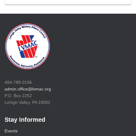
484-788-0196
admin.office@lvmac.org
P.O. Box 2252
Lehigh Valley, PA 18002
Stay Informed
Events