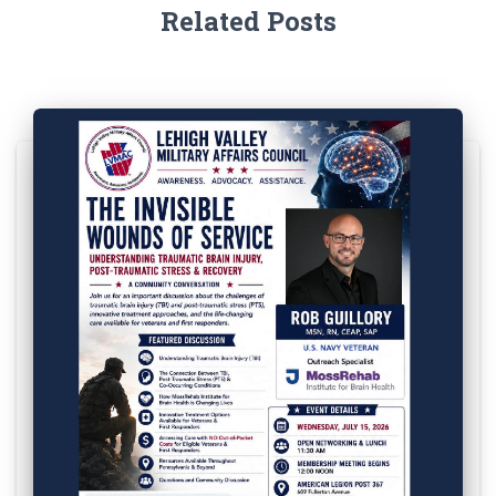
Related Posts