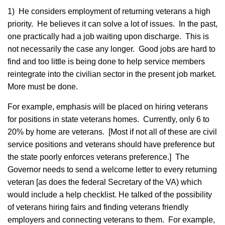
1) He considers employment of returning veterans a high
priority. He believes it can solve a lot of issues. In the past,
one practically had a job waiting upon discharge. This is
not necessarily the case any longer. Good jobs are hard to
find and too little is being done to help service members
reintegrate into the civilian sector in the present job market.
More must be done.
For example, emphasis will be placed on hiring veterans
for positions in state veterans homes. Currently, only 6 to
20% by home are veterans. [Most if not all of these are civil
service positions and veterans should have preference but
the state poorly enforces veterans preference.] The
Governor needs to send a welcome letter to every returning
veteran [as does the federal Secretary of the VA) which
would include a help checklist. He talked of the possibility
of veterans hiring fairs and finding veterans friendly
employers and connecting veterans to them. For example,