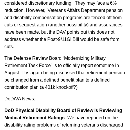
considered discretionary funding. They may face a 6%
reduction. However, Veterans Affairs Department pension
and disability compensation programs are fenced off from
cuts or sequestration (another possibility) and assurances
have been made, but the DAV points out this does not
address whether the Post-9/11GI Bill would be safe from
cuts.
The Defense Review Board “Modernizing Military
Retirement Task Force” is to officially report sometime in
August. It is again being discussed that retirement pension
be changed from a defined benefit plan to a defined
contribution plan (a 401k knockoff?).
DoD/VA News
:
DoD Physical Disability Board of Review is Reviewing
Medical Retirement Ratings:
We have reported on the
disability rating problems of returning veterans discharged