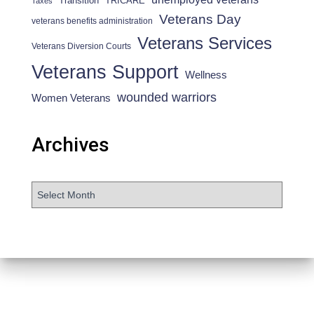
Transition
TRICARE
Taxes
Veterans Day
veterans benefits administration
Veterans Services
Veterans Diversion Courts
Veterans Support
Wellness
wounded warriors
Women Veterans
Archives