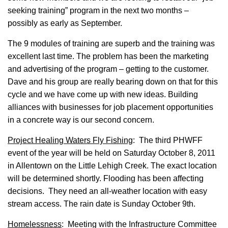
seeking training” program in the next two months –
possibly as early as September.
The 9 modules of training are superb and the training was
excellent last time. The problem has been the marketing
and advertising of the program – getting to the customer.
Dave and his group are really bearing down on that for this
cycle and we have come up with new ideas. Building
alliances with businesses for job placement opportunities
in a concrete way is our second concern.
Project Healing Waters Fly Fishing
: The third PHWFF
event of the year will be held on Saturday October 8, 2011
in Allentown on the Little Lehigh Creek. The exact location
will be determined shortly. Flooding has been affecting
decisions. They need an all-weather location with easy
stream access. The rain date is Sunday October 9th.
Homelessness
: Meeting with the Infrastructure Committee