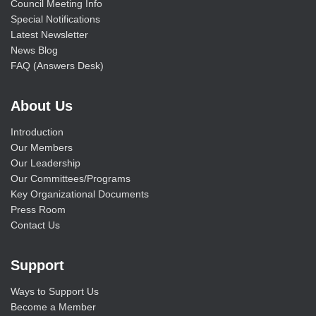
Council Meeting Info
Special Notifications
Latest Newsletter
News Blog
FAQ (Answers Desk)
About Us
Introduction
Our Members
Our Leadership
Our Committees/Programs
Key Organizational Documents
Press Room
Contact Us
Support
Ways to Support Us
Become a Member