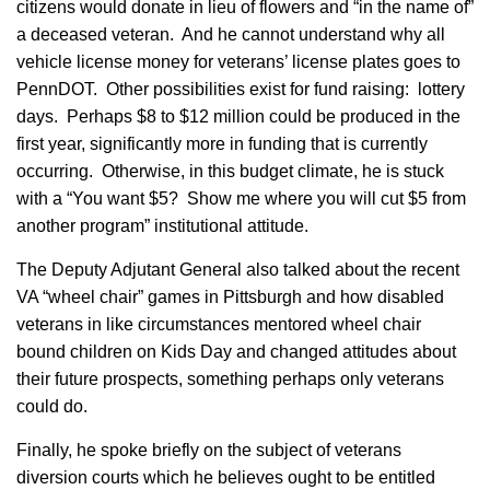
citizens would donate in lieu of flowers and “in the name of”
a deceased veteran. And he cannot understand why all
vehicle license money for veterans’ license plates goes to
PennDOT. Other possibilities exist for fund raising: lottery
days. Perhaps $8 to $12 million could be produced in the
first year, significantly more in funding that is currently
occurring. Otherwise, in this budget climate, he is stuck
with a “You want $5? Show me where you will cut $5 from
another program” institutional attitude.
The Deputy Adjutant General also talked about the recent
VA “wheel chair” games in Pittsburgh and how disabled
veterans in like circumstances mentored wheel chair
bound children on Kids Day and changed attitudes about
their future prospects, something perhaps only veterans
could do.
Finally, he spoke briefly on the subject of veterans
diversion courts which he believes ought to be entitled