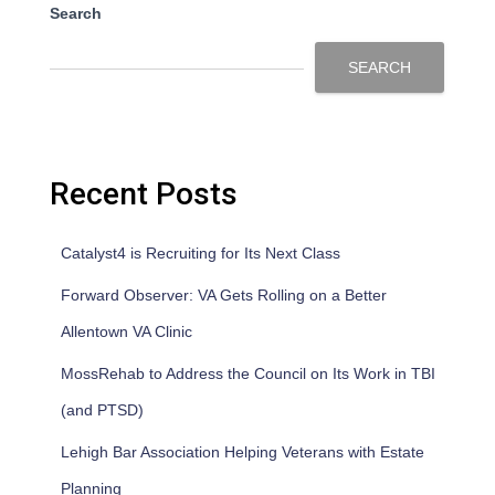
Search
SEARCH
Recent Posts
Catalyst4 is Recruiting for Its Next Class
Forward Observer: VA Gets Rolling on a Better
Allentown VA Clinic
MossRehab to Address the Council on Its Work in TBI
(and PTSD)
Lehigh Bar Association Helping Veterans with Estate
Planning