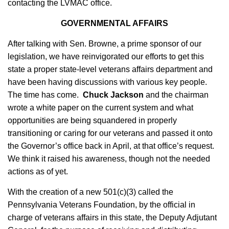
contacting the LVMAC office.
GOVERNMENTAL AFFAIRS
After talking with Sen. Browne, a prime sponsor of our
legislation, we have reinvigorated our efforts to get this
state a proper state-level veterans affairs department and
have been having discussions with various key people.
The time has come.
Chuck Jackson
and the chairman
wrote a white paper on the current system and what
opportunities are being squandered in properly
transitioning or caring for our veterans and passed it onto
the Governor’s office back in April, at that office’s request.
We think it raised his awareness, though not the needed
actions as of yet.
With the creation of a new 501(c)(3) called the
Pennsylvania Veterans Foundation, by the official in
charge of veterans affairs in this state, the Deputy Adjutant