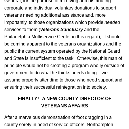
General, for the purpose of receiving and distributing
corporate and individual voluntary donations to support
veterans needing additional assistance and, more
importantly, to those organizations which provide
needed
services to them (
Veterans Sanctuary
and the
Philadelphia Multiservice Center in this regard), it should
be coming apparent to the veterans organizations and the
public the current system operated by the National Guard
and State is insufficient to the task. Otherwise, this man of
principle would not be creating a program wholly outside of
government to do what he thinks needs doing – we
assume properly attending to those who need support and
ensuring their successful reintegration into society.
FINALLY! A NEW COUNTY DIRECTOR OF
VETERANS AFFAIRS
After a marvelous demonstration of foot dragging in a
county sorely in need of service officers, Northampton