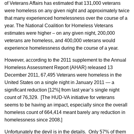
of Veterans Affairs has estimated that 131,000 veterans
were homeless on any given night and approximately twice
that many
experienced homelessness over the course of a
year. The National Coalition for Homeless Veterans
estimates were higher – on any given night, 200,000
veterans are homeless, and 400,000 veterans would
experience homelessness during the course of a year.
However, according to the 2011 supplement to the Annual
Homeless Assessment Report (AHAR) released 13
December 2011, 67,495 Veterans were homeless in the
United States on a single night in January 2011 — a
significant reduction [12%] from last year’s single night
count of 76,329. [The HUD-VA initiative for veterans
seems to be having an impact, especially since the overall
homeless count of 664,414 meant barely any reduction in
homelessness since 2008.]
Unfortunately the devil is in the details. Only 57% of them