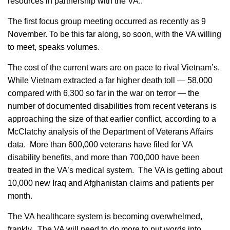
resources in partnership with the VA..
The first focus group meeting occurred as recently as 9
November. To be this far along, so soon, with the VA willing
to meet, speaks volumes.
The cost of the current wars are on pace to rival Vietnam’s.
While Vietnam extracted a far higher death toll — 58,000
compared with 6,300 so far in the war on terror — the
number of documented disabilities from recent veterans is
approaching the size of that earlier conflict, according to a
McClatchy analysis of the Department of Veterans Affairs
data. More than 600,000 veterans have filed for VA
disability benefits, and more than 700,000 have been
treated in the VA’s medical system. The VA is getting about
10,000 new Iraq and Afghanistan claims and patients per
month.
The VA healthcare system is becoming overwhelmed,
frankly. The VA will need to do more to put words into