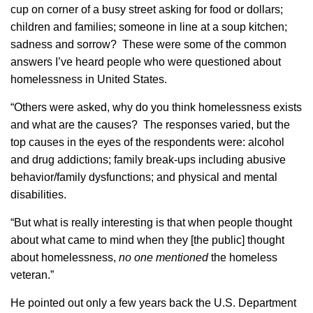
cup on corner of a busy street asking for food or dollars;
children and families; someone in line at a soup kitchen;
sadness and sorrow? These were some of the common
answers I’ve heard people who were questioned about
homelessness in United States.
“Others were asked, why do you think homelessness exists
and what are the causes? The responses varied, but the
top causes in the eyes of the respondents were: alcohol
and drug addictions; family break-ups including abusive
behavior/family dysfunctions; and physical and mental
disabilities.
“But what is really interesting is that when people thought
about what came to mind when they [the public] thought
about homelessness,
no one mentioned
the homeless
veteran.”
He pointed out only a few years back the U.S. Department