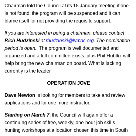
Chairman told the Council at its 18 January meeting if one
is not found, the program will be suspended and it can
blame itself for not providing the requisite support.
If you are interested in being a chairman, please contact
Rich Hudzinski
at
rhudzinski@lvmac.org
. The nomination
period is open.
The program is well documented and
organized and a full committee exists, plus Phil Hubltiz will
help bring the new chairman on board. What is lacking
currently is the leader.
OPERATION JOVE
Dave Newton
is looking for members to take and review
applications and for one more instructor.
Starting on March 7
, the Council will again offer a
continuing series of free, weekly, one-hour job skills
hunting workshops at a location chosen this time in South