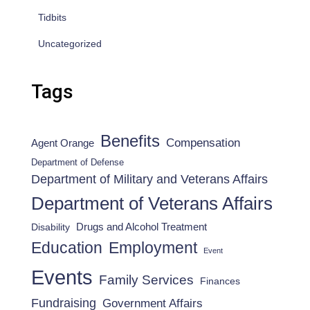
Tidbits
Uncategorized
Tags
Benefits
Compensation
Agent Orange
Department of Defense
Department of Military and Veterans Affairs
Department of Veterans Affairs
Drugs and Alcohol Treatment
Disability
Employment
Education
Event
Events
Family Services
Finances
Fundraising
Government Affairs