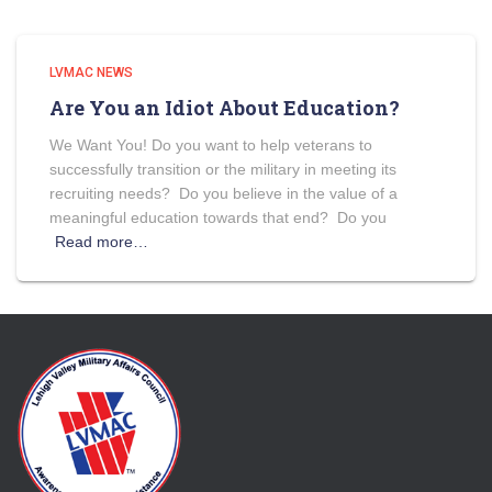
LVMAC NEWS
Are You an Idiot About Education?
We Want You! Do you want to help veterans to
successfully transition or the military in meeting its
recruiting needs? Do you believe in the value of a
meaningful education towards that end? Do you
Read more…