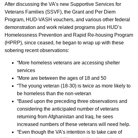
After discussing the VA’s new Supportive Services for
Veterans Families (SSVF), the Grant and Per Diem
Program, HUD-VASH vouchers, and various other federal
demonstration and work related programs plus HUD’s
Homelessness Prevention and Rapid Re-housing Program
(HPRP), since ceased, he began to wrap up with these
sobering recent observations:
­“More homeless veterans are accessing shelter
services
­“More are between the ages of 18 and 50
­“The young veteran (18-30) is twice as more likely to
be homeless than the non-veteran
­“Based upon the preceding three observations and
considering the anticipated number of veterans
returning from Afghanistan and Iraq, he sees
increased numbers of these veterans will need help.
­“Even though the VA’s intention is to take care of