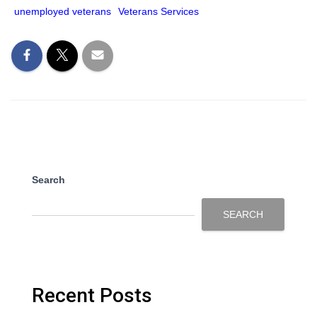
unemployed veterans
Veterans Services
Search
SEARCH
Recent Posts