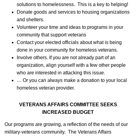
solutions to homelessness. This is a key to helping!
­Donate goods and services to housing organizations
and shelters.
­Volunteer your time and ideas to programs in your
community that support veterans
­Contact your elected officials about what is being
done in your community for homeless veterans.
­Involve others. If you are not already part of an
organization, align yourself with a few other people
who are interested in attacking this issue.
­… Or you can always make a donation to your local
homeless veteran provider.
VETERANS AFFAIRS COMMITTEE SEEKS
INCREASED BUDGET
Our programs are growing, a reflection of the needs of our
military-veterans community. The Veterans Affairs