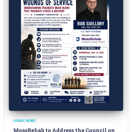
LVMAC NEWS
MossRehab to Address the Council on