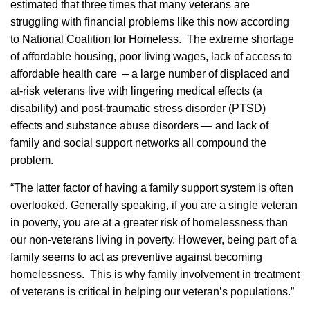
estimated that three times that many veterans are
struggling with financial problems like this now according
to National Coalition for Homeless. The extreme shortage
of affordable housing, poor living wages, lack of access to
affordable health care – a large number of displaced and
at-risk veterans live with lingering medical effects (a
disability) and post-traumatic stress disorder (PTSD)
effects and substance abuse disorders — and lack of
family and social support networks all compound the
problem.
“The latter factor of having a family support system is often
overlooked. Generally speaking, if you are a single veteran
in poverty, you are at a greater risk of homelessness than
our non-veterans living in poverty. However, being part of a
family seems to act as preventive against becoming
homelessness. This is why family involvement in treatment
of veterans is critical in helping our veteran’s populations.”