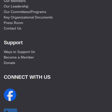
Our Members
Our Leadership
Our Committees/Programs
Key Organizational Documents
Press Room
Contact Us
Support
Ways to Support Us
Become a Member
Donate
CONNECT WITH US