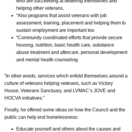
who are succeeding at bettering themselves and
helping other veterans.
­“Also programs that assist veterans with job
assessment, training, placement and helping them to
sustain employment are important too
­“Community coordinated efforts that provide secure
housing, nutrition, basic health care, substance
abuse treatment and aftercare, personal development
and mental health counseling
“In other words, services which enfold themselves around a
culture of veterans helping veterans, such as Victory
House, Veterans Sanctuary, and LVMAC’s JOVE and
HOCVA initiatives.”
Finally, he offered some ideas on how the Council and the
public can help end homelessness:
­Educate yourself and others about the causes and