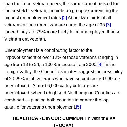
than their non-veteran peers, the same cannot be said for
the post-9/11 veteran, the veteran group experiencing the
highest unemployment rates.
[2]
About two-thirds of all
veterans of the current war are under the age of 35.
[3]
Indeed they are 75% more likely to be unemployed than a
Vietnam era veteran.
Unemployment is a contributing factor to the
impoverishment of over 12% of those veterans ranging in
age from 18 to 34, a 100% increase from 2000.
[4]
In the
Lehigh Valley, the Council estimates suggest the possibility
of 20-25% of all veterans who have served since 1990 are
unemployed. Almost 6,000 valley veterans are
unemployed, when Lehigh and Northampton Counties are
combined — placing both counties in or near the top
quartile for veterans unemployment.
[5]
HEALTHCARE in OUR COMMUNITY with the VA
(HOCVA)