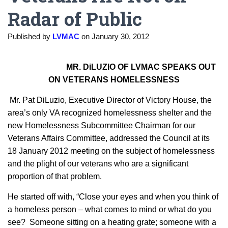
Radar of Public
Published by
LVMAC
on
January 30, 2012
MR. DiLUZIO OF LVMAC SPEAKS OUT
ON VETERANS HOMELESSNESS
Mr. Pat DiLuzio, Executive Director of Victory House, the
area’s only VA recognized homelessness shelter and the
new Homelessness Subcommittee Chairman for our
Veterans Affairs Committee, addressed the Council at its
18 January 2012 meeting on the subject of homelessness
and the plight of our veterans who are a significant
proportion of that problem.
He started off with, “Close your eyes and when you think of
a homeless person – what comes to mind or what do you
see? Someone sitting on a heating grate; someone with a