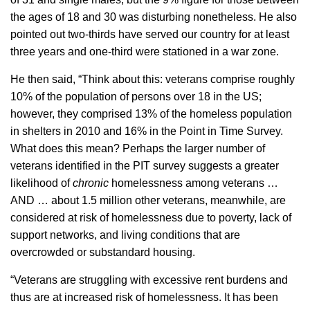
the ages of 18 and 30 was disturbing nonetheless. He also
pointed out two-thirds have served our country for at least
three years and one-third were stationed in a war zone.
He then said, “Think about this: veterans comprise roughly
10% of the population of persons over 18 in the US;
however, they comprised 13% of the homeless population
in shelters in 2010 and 16% in the Point in Time Survey.
What does this mean? Perhaps the larger number of
veterans identified in the PIT survey suggests a greater
likelihood of
chronic
homelessness among veterans …
AND … about 1.5 million other veterans, meanwhile, are
considered at risk of homelessness due to poverty, lack of
support networks, and living conditions that are
overcrowded or substandard housing.
“Veterans are struggling with excessive rent burdens and
thus are at increased risk of homelessness. It has been