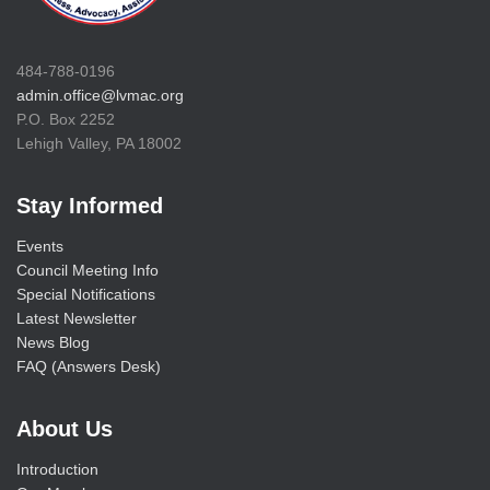
484-788-0196
admin.office@lvmac.org
P.O. Box 2252
Lehigh Valley, PA 18002
Stay Informed
Events
Council Meeting Info
Special Notifications
Latest Newsletter
News Blog
FAQ (Answers Desk)
About Us
Introduction