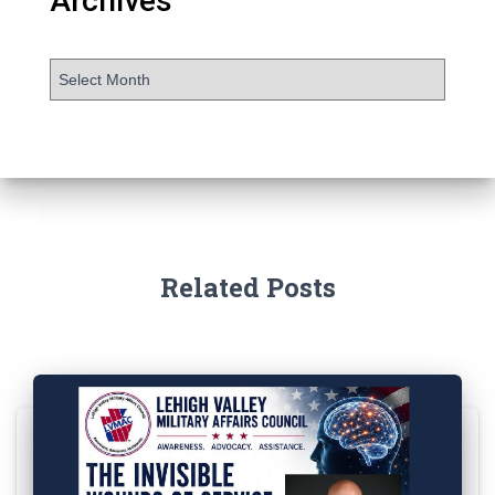
Archives
Related Posts