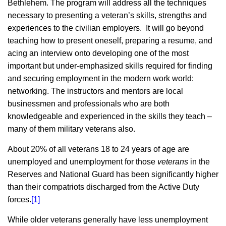
Bethlehem. The program will address all the techniques
necessary to presenting a veteran’s skills, strengths and
experiences to the civilian employers. It will go beyond
teaching how to present oneself, preparing a resume, and
acing an interview onto developing one of the most
important but under-emphasized skills required for finding
and securing employment in the modern work world:
networking. The instructors and mentors are local
businessmen and professionals who are both
knowledgeable and experienced in the skills they teach –
many of them military veterans also.
About 20% of all veterans 18 to 24 years of age are
unemployed and unemployment for those
veterans
in the
Reserves and National Guard has been significantly higher
than their compatriots discharged from the Active Duty
forces.
[1]
While older veterans generally have less unemployment