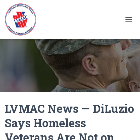
TOGGL
LVMAC News — DiLuzio
Says Homeless
Veterans Are Not on