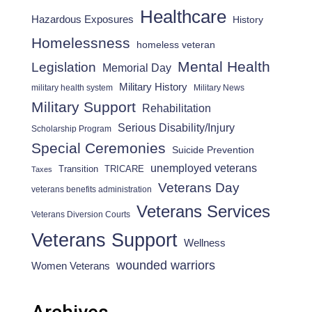
Healthcare
Hazardous Exposures
History
Homelessness
homeless veteran
Mental Health
Legislation
Memorial Day
Military History
military health system
Military News
Military Support
Rehabilitation
Serious Disability/Injury
Scholarship Program
Special Ceremonies
Suicide Prevention
unemployed veterans
Transition
TRICARE
Taxes
Veterans Day
veterans benefits administration
Veterans Services
Veterans Diversion Courts
Veterans Support
Wellness
wounded warriors
Women Veterans