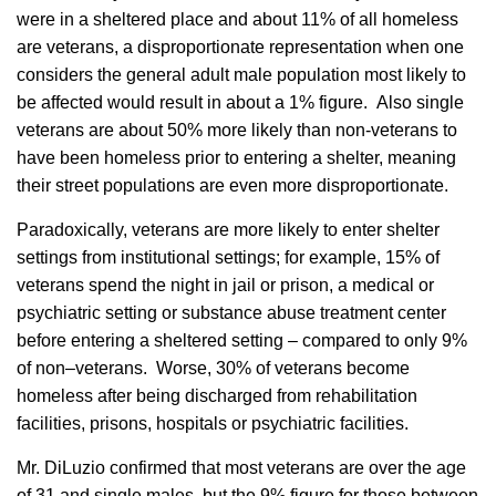
were in a sheltered place and about 11% of all homeless
are veterans, a disproportionate representation when one
considers the general adult male population most likely to
be affected would result in about a 1% figure. Also single
veterans are about 50% more likely than non-veterans to
have been homeless prior to entering a shelter, meaning
their street populations are even more disproportionate.
Paradoxically, veterans are more likely to enter shelter
settings from institutional settings; for example, 15% of
veterans spend the night in jail or prison, a medical or
psychiatric setting or substance abuse treatment center
before entering a sheltered setting – compared to only 9%
of non–veterans. Worse, 30% of veterans become
homeless after being discharged from rehabilitation
facilities, prisons, hospitals or psychiatric facilities.
Mr. DiLuzio confirmed that most veterans are over the age
of 31 and single males, but the 9% figure for those between