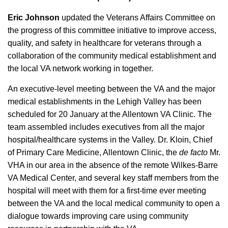
Eric Johnson
updated the Veterans Affairs Committee on
the progress of this committee initiative to improve access,
quality, and safety in healthcare for veterans through a
collaboration of the community medical establishment and
the local VA network working in together.
An executive-level meeting between the VA and the major
medical establishments in the Lehigh Valley has been
scheduled for 20 January at the Allentown VA Clinic. The
team assembled includes executives from all the major
hospital/healthcare systems in the Valley. Dr. Kloin, Chief
of Primary Care Medicine, Allentown Clinic, the
de facto
Mr.
VHA in our area in the absence of the remote Wilkes-Barre
VA Medical Center, and several key staff members from the
hospital will meet with them for a first-time ever meeting
between the VA and the local medical community to open a
dialogue towards improving care using community