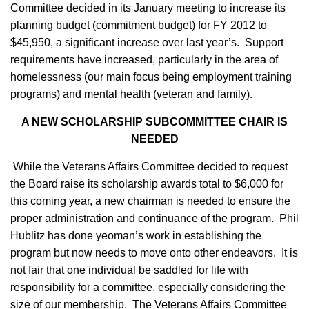
Committee decided in its January meeting to increase its
planning budget (commitment budget) for FY 2012 to
$45,950, a significant increase over last year’s. Support
requirements have increased, particularly in the area of
homelessness (our main focus being employment training
programs) and mental health (veteran and family).
A NEW SCHOLARSHIP SUBCOMMITTEE CHAIR IS
NEEDED
While the Veterans Affairs Committee decided to request
the Board raise its scholarship awards total to $6,000 for
this coming year, a new chairman is needed to ensure the
proper administration and continuance of the program. Phil
Hublitz has done yeoman’s work in establishing the
program but now needs to move onto other endeavors. It is
not fair that one individual be saddled for life with
responsibility for a committee, especially considering the
size of our membership. The Veterans Affairs Committee