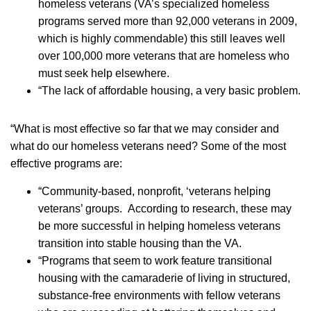
homeless veterans (VA’s specialized homeless
programs served more than 92,000 veterans in 2009,
which is highly commendable) this still leaves well
over 100,000 more veterans that are homeless who
must seek help elsewhere.
­“The lack of affordable housing, a very basic problem.
“What is most effective so far that we may consider and
what do our homeless veterans need? Some of the most
effective programs are:
­“Community-based, nonprofit, ‘veterans helping
veterans’ groups. According to research, these may
be more successful in helping homeless veterans
transition into stable housing than the VA.
­“Programs that seem to work feature transitional
housing with the camaraderie of living in structured,
substance-free environments with fellow veterans