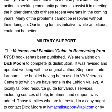
action in seeking community partners to assist it in meeting
the higher demands of these recent veterans in the coming
years. Many of the problems cannot be resolved without
their doing so. Our timing for this initiative, while ambitious,
could not be better.
MILITARY SUPPORT
The
Veterans and Families’ Guide to Recovering from
PTSD
booklet has been published. We are waiting on
Dick Moore
to complete its distribution. It was revised and
updated working with the original author, Stephanie Laite
Lanham – the booklet having been used in VA Veterans
Centers (of which we have none in the Lehigh Valley). A
locally tailored resource guide for various services,
including sources of help, treatment and support, was
added. Those families who are interested in a copy ought
to contact Dick Moore at
lvmacmilsupport@aol.com
or by