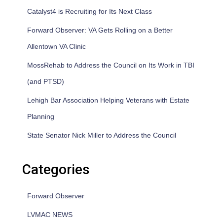
Catalyst4 is Recruiting for Its Next Class
Forward Observer: VA Gets Rolling on a Better
Allentown VA Clinic
MossRehab to Address the Council on Its Work in TBI
(and PTSD)
Lehigh Bar Association Helping Veterans with Estate
Planning
State Senator Nick Miller to Address the Council
Categories
Forward Observer
LVMAC NEWS