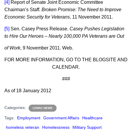
[4]
Report of Senate Joint Economic Committee
Chairman’s Staff.
Broken Promise: The Need to Improve
Economic Security for Veterans
, 11 November 2011.
[5]
Sen. Casey Press Release.
Casey Pushes Legislation
to Hire Our Heroes – Nearly 100,000 PA Veterans are Out
of Work
, 9 November 2011. Web.
FOR MORE INFORMATION, GO TO THE BLOGSITE AND
CALENDAR.
###
As of 18 January 2012
Categories:
LVMAC NEWS
Tags:
Employment
Government Affairs
Healthcare
homeless veteran
Homelessness
Military Support