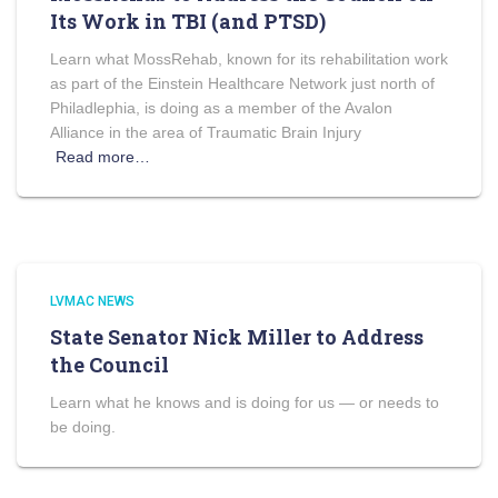
Its Work in TBI (and PTSD)
Learn what MossRehab, known for its rehabilitation work
as part of the Einstein Healthcare Network just north of
Philadlephia, is doing as a member of the Avalon
Alliance in the area of Traumatic Brain Injury
Read more…
LVMAC NEWS
State Senator Nick Miller to Address
the Council
Learn what he knows and is doing for us — or needs to
be doing.