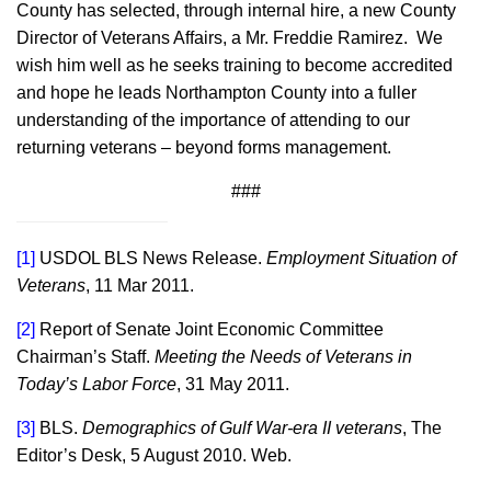
County has selected, through internal hire, a new County
Director of Veterans Affairs, a Mr. Freddie Ramirez. We
wish him well as he seeks training to become accredited
and hope he leads Northampton County into a fuller
understanding of the importance of attending to our
returning veterans – beyond forms management.
###
[1]
USDOL BLS News Release.
Employment Situation of
Veterans
, 11 Mar 2011.
[2]
Report of Senate Joint Economic Committee
Chairman’s Staff.
Meeting the Needs of Veterans in
Today’s Labor Force
, 31 May 2011.
[3]
BLS.
Demographics of Gulf War-era II veterans
, The
Editor’s Desk, 5 August 2010. Web.