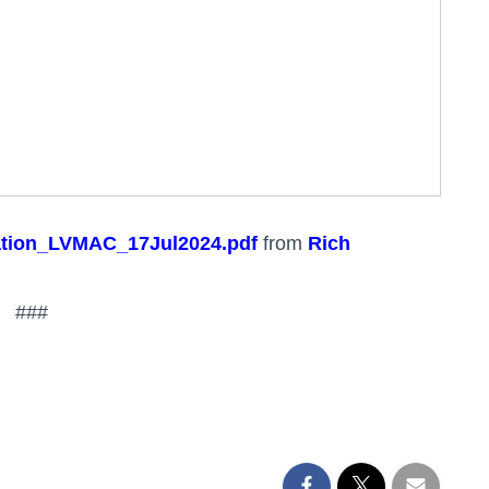
ation_LVMAC_17Jul2024.pdf
from
Rich
###