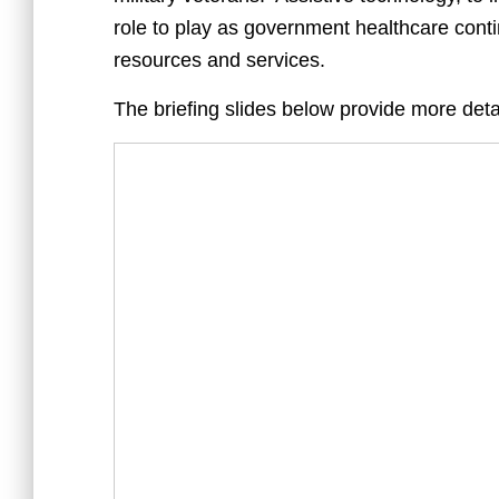
role to play as government healthcare cont
resources and services.
The briefing slides below provide more deta