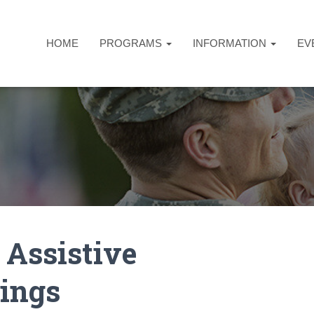
HOME
PROGRAMS
INFORMATION
EV
 Assistive
ings