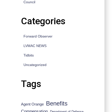
Council
Categories
Forward Observer
LVMAC NEWS
Tidbits
Uncategorized
Tags
Benefits
Agent Orange
Compensation
Department of Defense