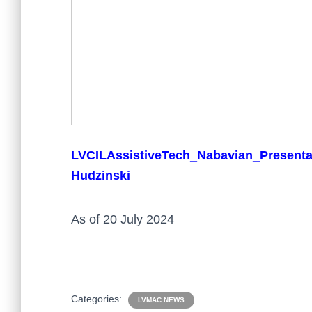
LVCILAssistiveTech_Nabavian_Present
Hudzinski
As of 20 July 2024
Categories:
LVMAC NEWS