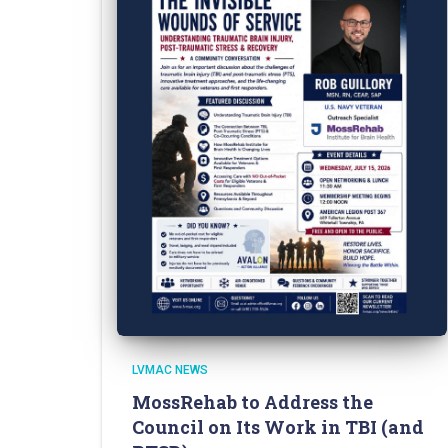
LVMAC NEWS
MossRehab to Address the
Council on Its Work in TBI (and