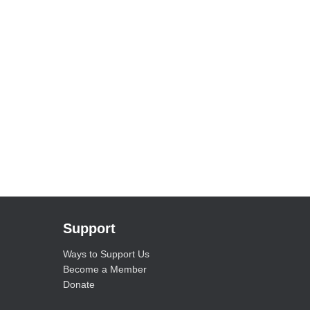
Support
Ways to Support Us
Become a Member
Donate