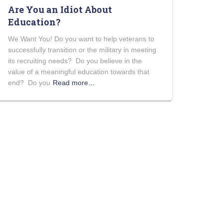
Are You an Idiot About
Education?
We Want You! Do you want to help veterans to
successfully transition or the military in meeting
its recruiting needs? Do you believe in the
value of a meaningful education towards that
end? Do you
Read more…