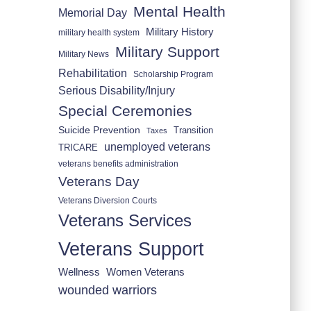
Mental Health
Memorial Day
Military History
military health system
Military Support
Military News
Rehabilitation
Scholarship Program
Serious Disability/Injury
Special Ceremonies
Suicide Prevention
Transition
Taxes
unemployed veterans
TRICARE
veterans benefits administration
Veterans Day
Veterans Diversion Courts
Veterans Services
Veterans Support
Wellness
Women Veterans
wounded warriors