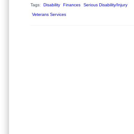
Tags:
Disability
Finances
Serious Disability/Injury
Veterans Services