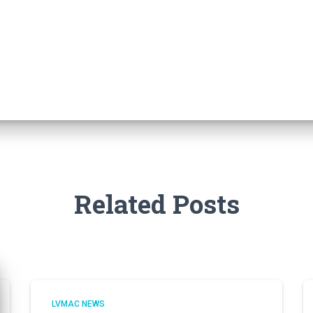
Related Posts
LVMAC NEWS