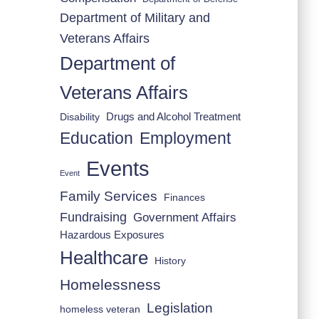
Department of Military and
Veterans Affairs
Department of
Veterans Affairs
Drugs and Alcohol Treatment
Disability
Employment
Education
Events
Event
Family Services
Finances
Fundraising
Government Affairs
Hazardous Exposures
Healthcare
History
Homelessness
Legislation
homeless veteran