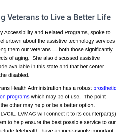
 Veterans to Live a Better Life
 Accessibility and Related Programs, spoke to
Hellertown about the assistive technology services
ong them our veterans — both those significantly
fects of aging. She also discussed assistive
 available in this state and that her center
the disabled.
rans Health Administration has a robust
prosthetic
ion programs
which may be of use. The point
the other may help or be a better option.
y LVCIL, LVMAC will connect it to its counterpart(s)
m to help ensure the best possible service to our
include telehealth, have an increasingly important