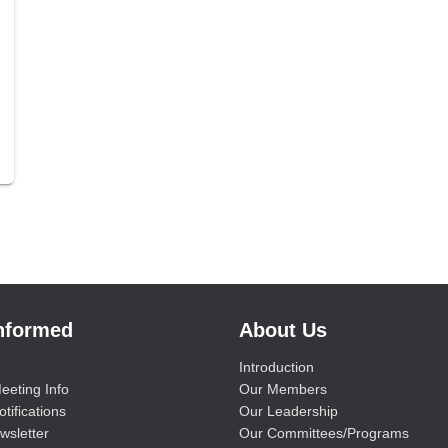
Informed
About Us
Introduction
eeting Info
Our Members
tifications
Our Leadership
wsletter
Our Committees/Programs