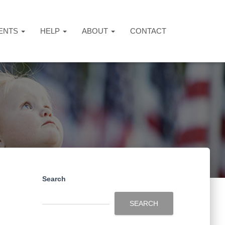
ENTS
HELP
ABOUT
CONTACT
Search
SEARCH