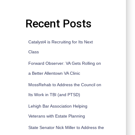
Recent Posts
Catalyst4 is Recruiting for Its Next
Class
Forward Observer: VA Gets Rolling on
a Better Allentown VA Clinic
MossRehab to Address the Council on
Its Work in TBI (and PTSD)
Lehigh Bar Association Helping
Veterans with Estate Planning
State Senator Nick Miller to Address the