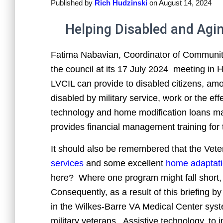
Published by
Rich Hudzinski
on
August 14, 2024
Helping Disabled and Aging
Fatima Nabavian, Coordinator of Community
the council at its 17 July 2024 meeting in 
LVCIL can provide to disabled citizens, am
disabled by military service, work or the ef
technology and home modification loans made
provides financial management training for 
It should also be remembered that the Vete
services
and some excellent
home adaptat
here? Where one program might fall short, 
Consequently, as a result of this briefing b
in the Wilkes-Barre VA Medical Center syste
military veterans. Assistive technology, to 