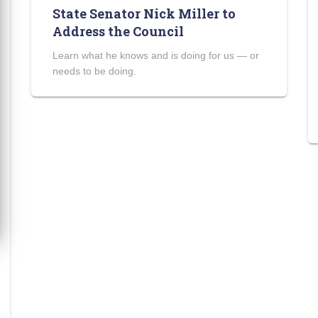
State Senator Nick Miller to
Address the Council
Learn what he knows and is doing for us — or
needs to be doing.