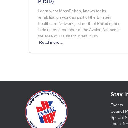
PTSD)
Learn what MossRehab, known for its
rehabilitation work as part of the Einstein
Healthcare Network just north of Philadlephia,
is doing as a member of the Avalon Alliance in
the area of Traumatic Brain Injury
Read more…
Stay 
Events
Council M
Special No
Latest Ne