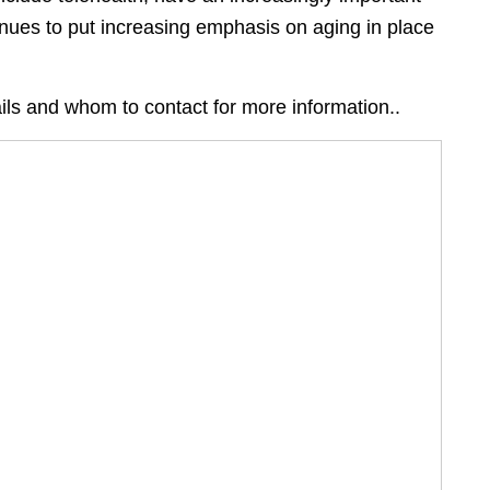
inues to put increasing emphasis on aging in place
ils and whom to contact for more information..