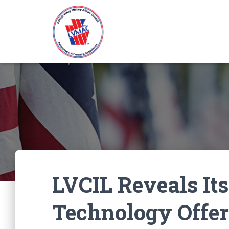
LVCIL Reveals Its
Technology Offer