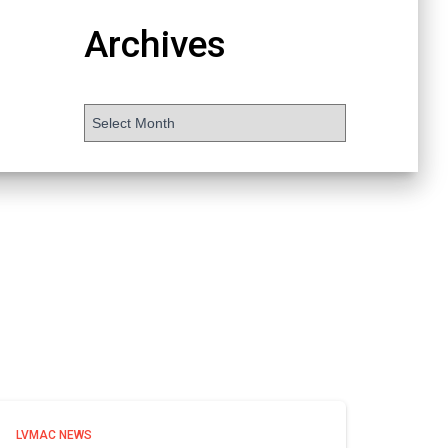
Archives
LVMAC NEWS