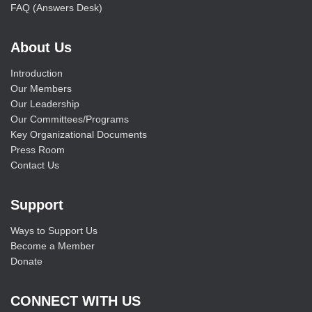
FAQ (Answers Desk)
About Us
Introduction
Our Members
Our Leadership
Our Committees/Programs
Key Organizational Documents
Press Room
Contact Us
Support
Ways to Support Us
Become a Member
Donate
CONNECT WITH US