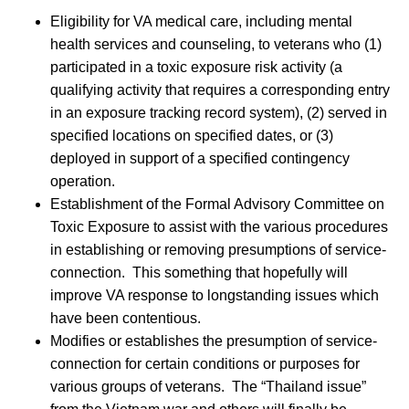
Eligibility for VA medical care, including mental
health services and counseling, to veterans who (1)
participated in a toxic exposure risk activity (a
qualifying activity that requires a corresponding entry
in an exposure tracking record system), (2) served in
specified locations on specified dates, or (3)
deployed in support of a specified contingency
operation.
Establishment of the Formal Advisory Committee on
Toxic Exposure to assist with the various procedures
in establishing or removing presumptions of service-
connection. This something that hopefully will
improve VA response to longstanding issues which
have been contentious.
Modifies or establishes the presumption of service-
connection for certain conditions or purposes for
various groups of veterans. The “Thailand issue”