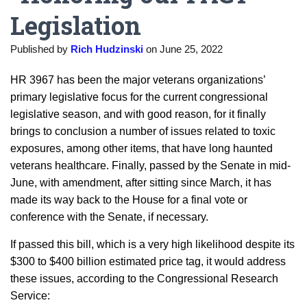
Legislation
Published by
Rich Hudzinski
on
June 25, 2022
HR 3967 has been the major veterans organizations’
primary legislative focus for the current congressional
legislative season, and with good reason, for it finally
brings to conclusion a number of issues related to toxic
exposures, among other items, that have long haunted
veterans healthcare. Finally, passed by the Senate in mid-
June, with amendment, after sitting since March, it has
made its way back to the House for a final vote or
conference with the Senate, if necessary.
If passed this bill, which is a very high likelihood despite its
$300 to $400 billion estimated price tag, it would address
these issues, according to the Congressional Research
Service: