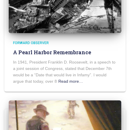
FORWARD OBSERVER
A Pearl Harbor Remembrance
In 1941, President Franklin D. Roosevelt, in a speech to
a joint session of Congress, stated that December 7th
would be a “Date that would live in Infamy”. I would
argue that today, over 8
Read more…