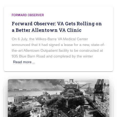
FORWARD OBSERVER
Forward Observer: VA Gets Rolling on
a Better Allentown VA Clinic
On 6 July, the Wilkes-Barre VA Medical Center
announced that it had signed a lease for a new, state-of-
the-art Allentown Outpatient facility to be constructed at
935 Blue Barn Road and completed by the winter
Read more…