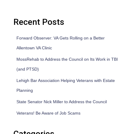
Recent Posts
Forward Observer: VA Gets Rolling on a Better
Allentown VA Clinic
MossRehab to Address the Council on Its Work in TBI
(and PTSD)
Lehigh Bar Association Helping Veterans with Estate
Planning
State Senator Nick Miller to Address the Council
Veterans! Be Aware of Job Scams
Categories