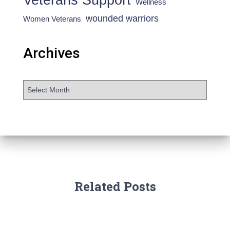
Wellness
wounded warriors
Women Veterans
Archives
Related Posts