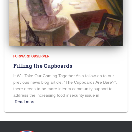
FORWARD OBSERVER
Filling the Cupboards
It Will Take Our Coming Together As a follow-on to our
previous news blog article, “The Cupboards Are Bare?”,
there needs to be more interim community support to
address the increasing food insecurity issue in
Read more…