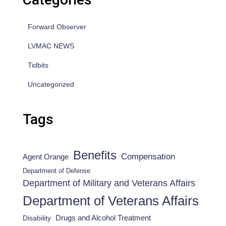
Forward Observer
LVMAC NEWS
Tidbits
Uncategorized
Tags
Benefits
Compensation
Agent Orange
Department of Defense
Department of Military and Veterans Affairs
Department of Veterans Affairs
Drugs and Alcohol Treatment
Disability