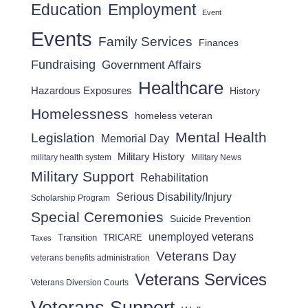
Employment
Education
Event
Events
Family Services
Finances
Fundraising
Government Affairs
Healthcare
Hazardous Exposures
History
Homelessness
homeless veteran
Mental Health
Legislation
Memorial Day
Military History
military health system
Military News
Military Support
Rehabilitation
Serious Disability/Injury
Scholarship Program
Special Ceremonies
Suicide Prevention
unemployed veterans
Transition
TRICARE
Taxes
Veterans Day
veterans benefits administration
Veterans Services
Veterans Diversion Courts
Veterans Support