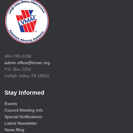
484-788-0196
admin.office@lvmac.org
P.O. Box 2252
Lehigh Valley, PA 18002
Stay Informed
Events
Council Meeting Info
Special Notifications
Latest Newsletter
News Blog