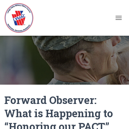
TOGGL
Forward Observer:
What is Happening to
“Honoring our PACT”