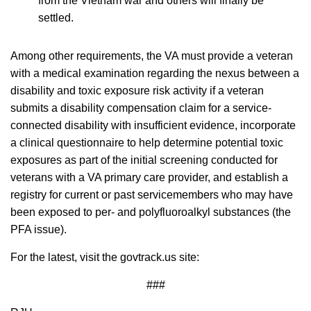
from the Vietnam war and others will finally be
settled.
Among other requirements, the VA must provide a veteran
with a medical examination regarding the nexus between a
disability and toxic exposure risk activity if a veteran
submits a disability compensation claim for a service-
connected disability with insufficient evidence, incorporate
a clinical questionnaire to help determine potential toxic
exposures as part of the initial screening conducted for
veterans with a VA primary care provider, and establish a
registry for current or past servicemembers who may have
been exposed to per- and polyfluoroalkyl substances (the
PFA issue).
For the latest, visit the govtrack.us site:
###