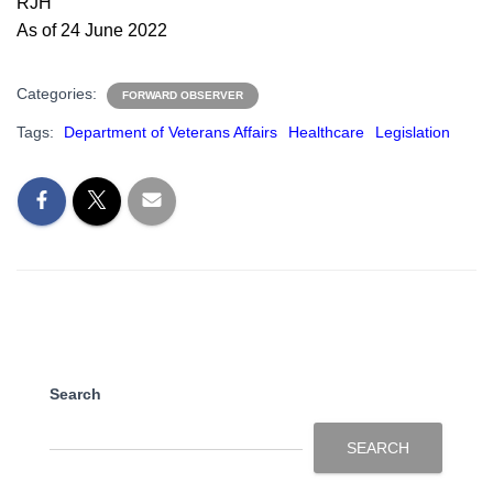
RJH
As of 24 June 2022
Categories:
FORWARD OBSERVER
Tags:
Department of Veterans Affairs
Healthcare
Legislation
Search
SEARCH