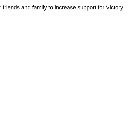
 friends and family to increase support for Victory