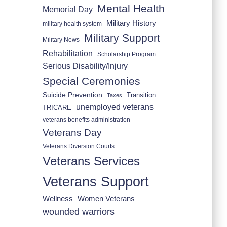
Mental Health
Memorial Day
Military History
military health system
Military Support
Military News
Rehabilitation
Scholarship Program
Serious Disability/Injury
Special Ceremonies
Suicide Prevention
Transition
Taxes
unemployed veterans
TRICARE
veterans benefits administration
Veterans Day
Veterans Diversion Courts
Veterans Services
Veterans Support
Wellness
Women Veterans
wounded warriors