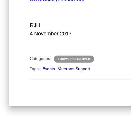
RJH
4 November 2017
Categories:
FORWARD OBSERVER
Tags:
Events
Veterans Support