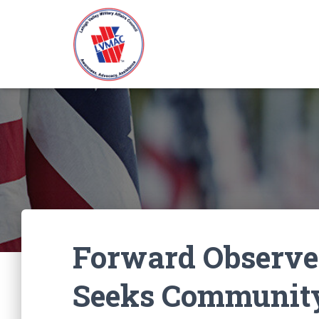
Forward Observe
Seeks Community