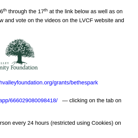
th
th
 6
through the 17
at the link below as well as on
ew and vote on the videos on the LVCF website and
ghvalleyfoundation.org/grants/bethespark
/app/666029080098418/
— clicking on the tab on
erson every 24 hours (restricted using Cookies) on