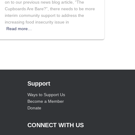
on to our previous news blog article, “The
Cupboards Are Bare?”, there needs to be more
interim community support to address the
increasing food insecurity issue in
Read more…
Support
Ways to Support Us
Become a Member
Donate
CONNECT WITH US