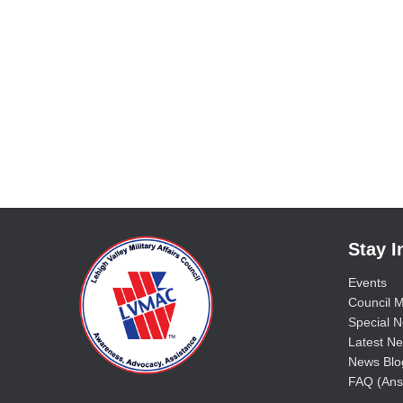
Stay 
Events
Council M
Special No
Latest Ne
News Blo
FAQ (Ans