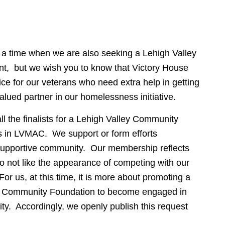
t a time when we are also seeking a Lehigh Valley
, but we wish you to know that Victory House
ice for our veterans who need extra help in getting
lued partner in our homelessness initiative.
l the finalists for a Lehigh Valley Community
s in LVMAC. We support or form efforts
 supportive community. Our membership reflects
o not like the appearance of competing with our
For us, at this time, it is more about promoting a
ley Community Foundation to become engaged in
ty. Accordingly, we openly publish this request