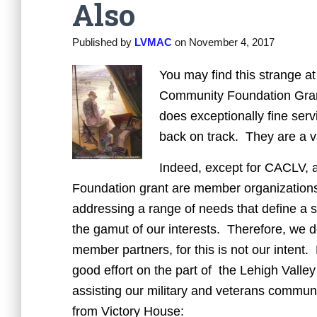
Also
Published by
LVMAC
on
November 4, 2017
You may find this strange a
Community Foundation Grant
does exceptionally fine serv
back on track. They are a va
Indeed, except for CACLV, al
Foundation grant are member organization
addressing a range of needs that define a
the gamut of our interests. Therefore, we d
member partners, for this is not our intent. 
good effort on the part of the Lehigh Val
assisting our military and veterans communi
from Victory House: