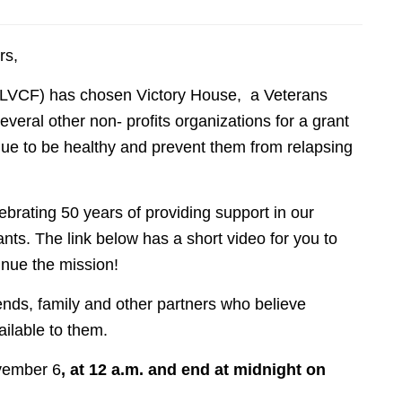
rs,
(LVCF) has chosen Victory House, a Veterans
veral other non- profits organizations for a grant
inue to be healthy and prevent them from relapsing
brating 50 years of providing support in our
ts. The link below has a short video for you to
inue the mission!
iends, family and other partners who believe
ilable to them.
vember 6
, at 12 a.m. and end at midnight on