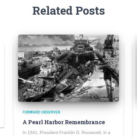
Related Posts
FORWARD OBSERVER
A Pearl Harbor Remembrance
In 1941, President Franklin D. Roosevelt, in a