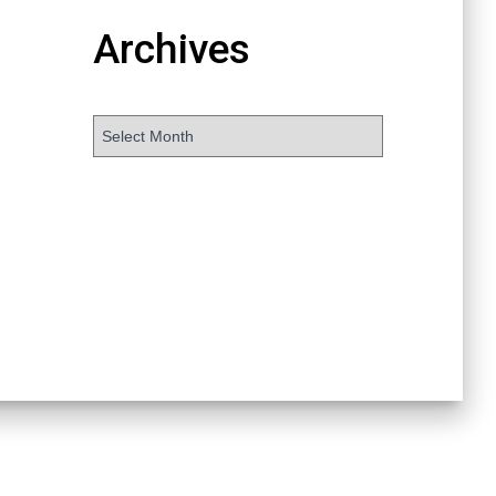
Archives