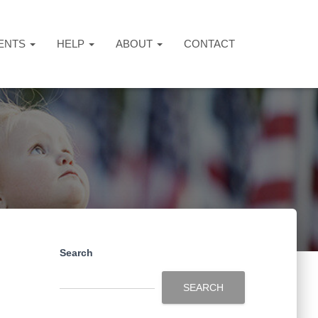
ENTS
HELP
ABOUT
CONTACT
Search
SEARCH