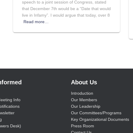
speech to a joint session of Congress, stated
that December 7th would be a “Date that would
live in Infamy”. I would argue that today, over 8
Read more…
Informed
About Us
Introduction
eeting Info
Our Members
tifications
Our Leadership
wsletter
Our Committees/Programs
g
Key Organizational Documents
wers Desk)
Press Room
Contact Us