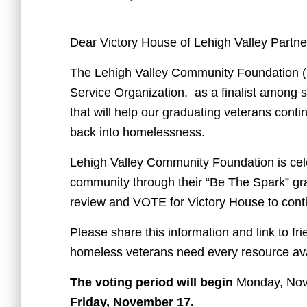
Dear Victory House of Lehigh Valley Partne
The Lehigh Valley Community Foundation 
Service Organization, as a finalist among se
that will help our graduating veterans cont
back into homelessness.
Lehigh Valley Community Foundation is cele
community through their “Be The Spark” gran
review and VOTE for Victory House to cont
Please share this information and link to fr
homeless veterans need every resource ava
The voting period will begin
Monday, No
Friday, November 17.