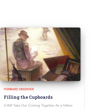
FORWARD OBSERVER
Filling the Cupboards
It Will Take Our Coming Together As a follow-