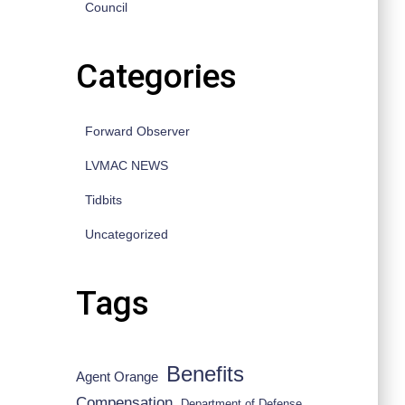
Council
Categories
Forward Observer
LVMAC NEWS
Tidbits
Uncategorized
Tags
Benefits
Agent Orange
Compensation
Department of Defense