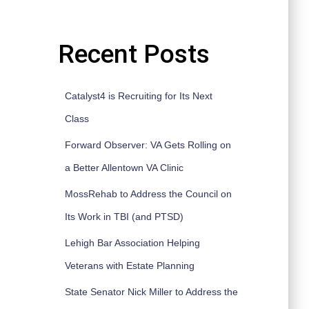
Recent Posts
Catalyst4 is Recruiting for Its Next
Class
Forward Observer: VA Gets Rolling on
a Better Allentown VA Clinic
MossRehab to Address the Council on
Its Work in TBI (and PTSD)
Lehigh Bar Association Helping
Veterans with Estate Planning
State Senator Nick Miller to Address the