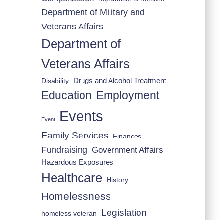
Department of Military and
Veterans Affairs
Department of
Veterans Affairs
Drugs and Alcohol Treatment
Disability
Employment
Education
Events
Event
Family Services
Finances
Fundraising
Government Affairs
Hazardous Exposures
Healthcare
History
Homelessness
Legislation
homeless veteran