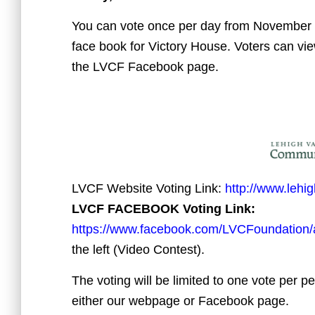
You can vote once per day from November
face book for Victory House. Voters can vi
the LVCF Facebook page.
LVCF Website Voting Link:
http://www.lehi
LVCF FACEBOOK Voting Link:
https://www.facebook.com/LVCFoundation
the left (Video Contest).
The voting will be limited to one vote per p
either our webpage or Facebook page.