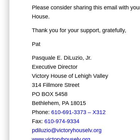
Please consider sharing this email with your
House.
Thank you for your support, gratefully,
Pat
Pasquale E. DiLuzio, Jr.
Executive Director
Victory House of Lehigh Valley
314 Fillmore Street
PO BOX 5458
Bethlehem, PA 18015
Phone:
610-691-3373 – X312
Fax:
610-974-9334
pdiluzio@victoryhouselv.org
www.victoryhouselv.org