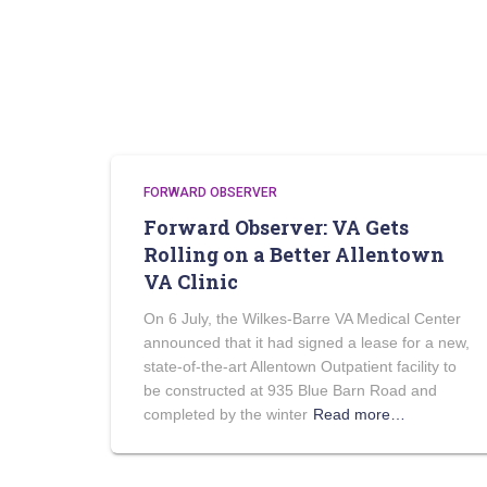
FORWARD OBSERVER
Forward Observer: VA Gets
Rolling on a Better Allentown
VA Clinic
On 6 July, the Wilkes-Barre VA Medical Center
announced that it had signed a lease for a new,
state-of-the-art Allentown Outpatient facility to
be constructed at 935 Blue Barn Road and
completed by the winter
Read more…