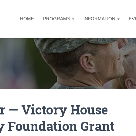
HOME
PROGRAMS
INFORMATION
EV
r — Victory House
 Foundation Grant