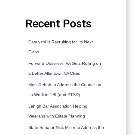
Recent Posts
Catalyst4 is Recruiting for Its Next
Class
Forward Observer: VA Gets Rolling on
a Better Allentown VA Clinic
MossRehab to Address the Council on
Its Work in TBI (and PTSD)
Lehigh Bar Association Helping
Veterans with Estate Planning
State Senator Nick Miller to Address the