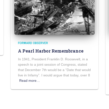
FORWARD OBSERVER
A Pearl Harbor Remembrance
In 1941, President Franklin D. Roosevelt, in a
speech to a joint session of Congress, stated
that December 7th would be a “Date that would
live in Infamy”. I would argue that today, over 8
Read more…