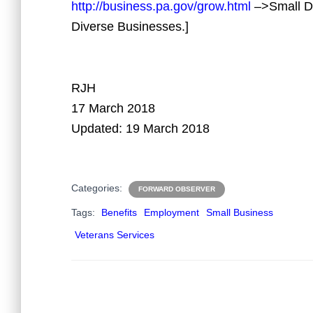
http://business.pa.gov/grow.html
–>Small Di
Diverse Businesses.]
RJH
17 March 2018
Updated: 19 March 2018
Categories:
FORWARD OBSERVER
Tags:
Benefits
Employment
Small Business
Veterans Services