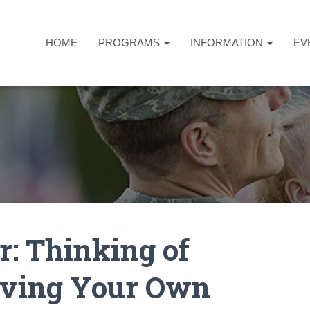
HOME
PROGRAMS
INFORMATION
EV
: Thinking of
roving Your Own