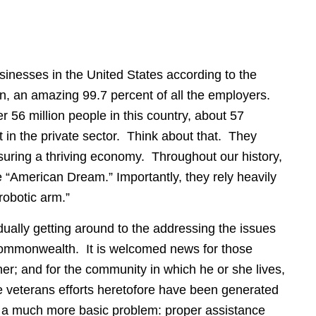
sinesses in the United States according to the
n, an amazing 99.7 percent of all the employers.
 56 million people in this country, about 57
 in the private sector. Think about that. They
suring a thriving economy. Throughout our history,
 “American Dream.” Importantly, they rely heavily
robotic arm.”
adually getting around to the addressing the issues
 Commonwealth.
It is welcomed news for those
er; and for the community in which he or she lives,
he veterans efforts heretofore have been generated
o a much more basic problem: proper assistance