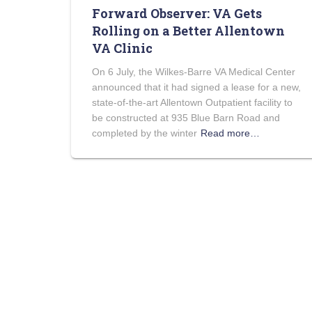
Forward Observer: VA Gets
Rolling on a Better Allentown
VA Clinic
On 6 July, the Wilkes-Barre VA Medical Center
announced that it had signed a lease for a new,
state-of-the-art Allentown Outpatient facility to
be constructed at 935 Blue Barn Road and
completed by the winter
Read more…