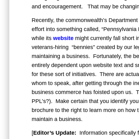
and encouragement. That may be changin
Recently, the commonwealth’s Department
effort into something called, “Pennsylvani
while its
website
might currently fall short 
veterans-hiring “bennies” created by our leg
maintaining a business. Fortunately, the best 
entirely dependent upon website text and s
for these sort of initiatives. There are act
whom to speak, after getting through the ine
business commerce has foisted upon us. Thi
PPL’s?). Make certain that you identify you
brochure to the right to learn more on how th
maintain a business.
[
Editor’s Update:
Information specifically 